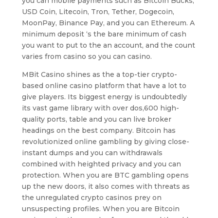
you can mobile payments such as Bitcoin Bucks,
USD Coin, Litecoin, Tron, Tether, Dogecoin,
MoonPay, Binance Pay, and you can Ethereum. A
minimum deposit ‘s the bare minimum of cash
you want to put to the an account, and the count
varies from casino so you can casino.
MBit Casino shines as the a top-tier crypto-
based online casino platform that have a lot to
give players. Its biggest energy is undoubtedly
its vast game library with over dos,600 high-
quality ports, table and you can live broker
headings on the best company. Bitcoin has
revolutionized online gambling by giving close-
instant dumps and you can withdrawals
combined with heighted privacy and you can
protection. When you are BTC gambling opens
up the new doors, it also comes with threats as
the unregulated crypto casinos prey on
unsuspecting profiles. When you are Bitcoin