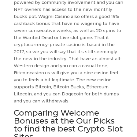
powered by community involvement and you can
NFT owners has access to the new monthly
bucks pot. Wagmi Casino also offers a good 15%
cashback bonus that have no wagering to have
seven consecutive weeks, as well as 20 spins to
the Wanted Dead or Live slot game. That it
cryptocurrency-private casino is based in the
2017, so we you will say that it’s still seemingly
the new in the industry. That have an almost all-
Western design and you can a casual tone,
Bitcoincasino.us will give you a nice casino feel
you to feels a bit legitimate. The new casino
supports Bitcoin, Bitcoin Bucks, Ethereum,
Litecoin, and you can Dogecoin for both dumps
and you can withdrawals.
Comparing Welcome
Bonuses at the Our Picks
to find the best Crypto Slot
Sites