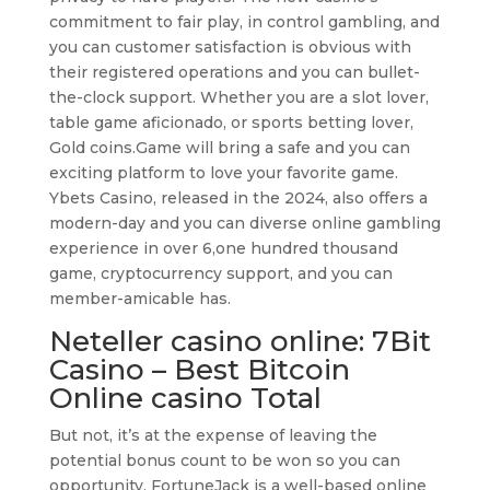
commitment to fair play, in control gambling, and
you can customer satisfaction is obvious with
their registered operations and you can bullet-
the-clock support. Whether you are a slot lover,
table game aficionado, or sports betting lover,
Gold coins.Game will bring a safe and you can
exciting platform to love your favorite game.
Ybets Casino, released in the 2024, also offers a
modern-day and you can diverse online gambling
experience in over 6,one hundred thousand
game, cryptocurrency support, and you can
member-amicable has.
Neteller casino online: 7Bit
Casino – Best Bitcoin
Online casino Total
But not, it’s at the expense of leaving the
potential bonus count to be won so you can
opportunity. FortuneJack is a well-based online