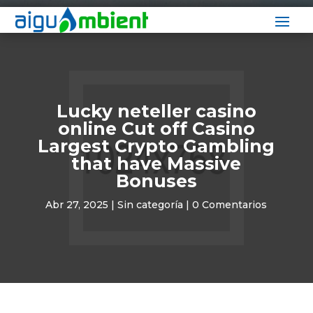
Lucky neteller casino
online Cut off Casino
Largest Crypto Gambling
that have Massive
Bonuses
Abr 27, 2025
|
Sin categoría
|
0 Comentarios