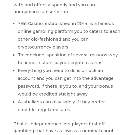
with and offers a speedy and you can
anonymous subscription.
7Bit Casino, established in 2014, is a famous
online gambling platform you to caters to each
other old-fashioned and you can
cryptocurrency players.
To conclude, speaking of several reasons why
to adopt instant payout crypto casinos.
Everything you need to do is unlock an
account and you can get into the advantage
password, if there is you to, and your bonus
would be credited straight away.
Australians can play safely if they prefer
credible, regulated sites.
That it independence lets players first off
gambling that have as low as a nominal count,