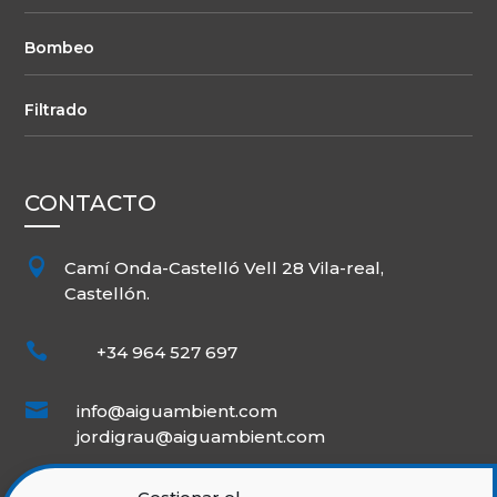
Bombeo
Filtrado
CONTACTO

Camí Onda-Castelló Vell 28 Vila-real,
Castellón.

+34 964 527 697

info@aiguambient.com
jordigrau@aiguambient.com