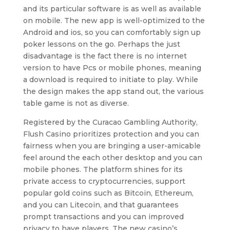
and its particular software is as well as available
on mobile. The new app is well-optimized to the
Android and ios, so you can comfortably sign up
poker lessons on the go.
Perhaps the just
disadvantage is the fact there is no internet
version to have Pcs or mobile phones, meaning
a download is required to initiate to play. While
the design makes the app stand out, the various
table game is not as diverse.
Registered by the Curacao Gambling Authority,
Flush Casino prioritizes protection and you can
fairness when you are bringing a user-amicable
feel around the each other desktop and you can
mobile phones. The platform shines for its
private access to cryptocurrencies, support
popular gold coins such as Bitcoin, Ethereum,
and you can Litecoin, and that guarantees
prompt transactions and you can improved
privacy to have players. The new casino’s