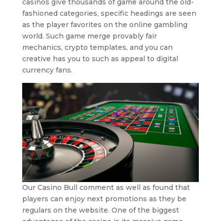
casinos give thousands of game around the old-
fashioned categories, specific headings are seen
as the player favorites on the online gambling
world. Such game merge provably fair
mechanics, crypto templates, and you can
creative has you to such as appeal to digital
currency fans.
Our Casino Bull comment as well as found that
players can enjoy next promotions as they be
regulars on the website. One of the biggest