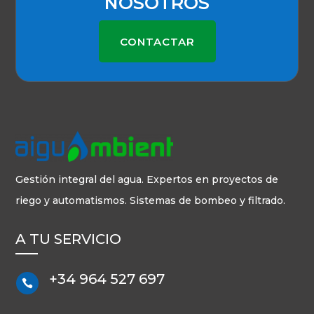
NOSOTROS
CONTACTAR
Gestión integral del agua. Expertos en proyectos de
riego y automatismos. Sistemas de bombeo y filtrado.
A TU SERVICIO
+34 964 527 697
