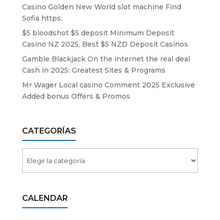
Casino Golden New World slot machine Find
Sofia https:
$5 bloodshot $5 deposit Minimum Deposit
Casino NZ 2025, Best $5 NZD Deposit Casinos
Gamble Blackjack On the internet the real deal
Cash in 2025: Greatest Sites & Programs
Mr Wager Local casino Comment 2025 Exclusive
Added bonus Offers & Promos
CATEGORÍAS
Categorías
CALENDAR