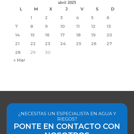
abril 2025
L
M
X
J
V
S
D
1
2
3
4
5
6
7
8
9
10
11
12
13
14
15
16
17
18
19
20
21
22
23
24
25
26
27
28
29
30
« Mar
¿NECESITAS UN ESPECIALISTA EN AGUA Y
RIEGOS?
PONTE EN CONTACTO CON