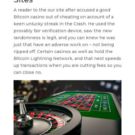
A reader to the our site after accused a good
Bitcoin casino out of cheating on account of a
keen unlucky streak in the Crash. He used the
provably fair verification device, saw the new
randomness is legit, and you can knew he was
just that have an adverse work on – not being
ripped off. Certain casinos as well as hold the
Bitcoin Lightning Network, and that next speeds
up transactions when you are cutting fees so you
can close no.