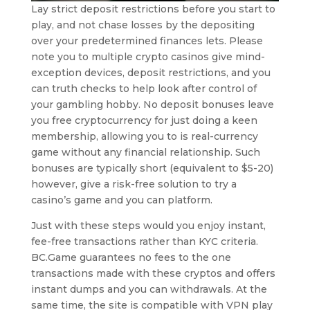
Lay strict deposit restrictions before you start to
play, and not chase losses by the depositing
over your predetermined finances lets. Please
note you to multiple crypto casinos give mind-
exception devices, deposit restrictions, and you
can truth checks to help look after control of
your gambling hobby. No deposit bonuses leave
you free cryptocurrency for just doing a keen
membership, allowing you to is real-currency
game without any financial relationship. Such
bonuses are typically short (equivalent to $5-20)
however, give a risk-free solution to try a
casino’s game and you can platform.
Just with these steps would you enjoy instant,
fee-free transactions rather than KYC criteria.
BC.Game guarantees no fees to the one
transactions made with these cryptos and offers
instant dumps and you can withdrawals. At the
same time, the site is compatible with VPN play