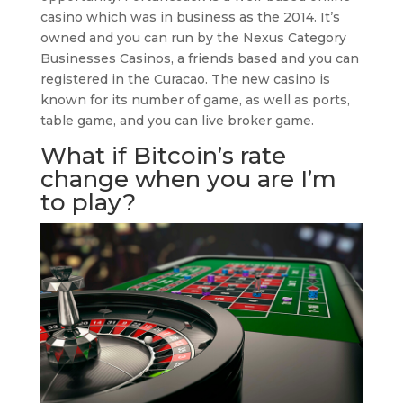
casino which was in business as the 2014. It’s
owned and you can run by the Nexus Category
Businesses Casinos, a friends based and you can
registered in the Curacao. The new casino is
known for its number of game, as well as ports,
table game, and you can live broker game.
What if Bitcoin’s rate
change when you are I’m
to play?