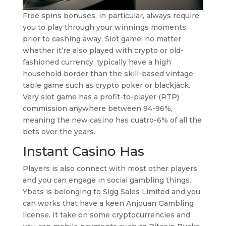
Free spins bonuses, in particular, always require
you to play through your winnings moments
prior to cashing away. Slot game, no matter
whether it’re also played with crypto or old-
fashioned currency, typically have a high
household border than the skill-based vintage
table game such as crypto poker or blackjack.
Very slot game has a profit-to-player (RTP)
commission anywhere between 94-96%,
meaning the new casino has cuatro-6% of all the
bets over the years.
Instant Casino Has
Players is also connect with most other players
and you can engage in social gambling things.
Ybets is belonging to Sigg Sales Limited and you
can works that have a keen Anjouan Gambling
license. It take on some cryptocurrencies and