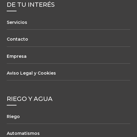
DE TU INTERÉS
Servicios
Contacto
Empresa
Aviso Legal y Cookies
RIEGO Y AGUA
Riego
Automatismos