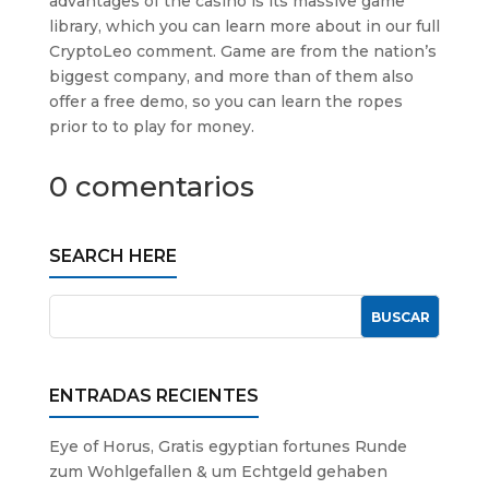
advantages of the casino is its massive game
library, which you can learn more about in our full
CryptoLeo comment. Game are from the nation’s
biggest company, and more than of them also
offer a free demo, so you can learn the ropes
prior to to play for money.
0 comentarios
SEARCH HERE
ENTRADAS RECIENTES
Eye of Horus, Gratis egyptian fortunes Runde
zum Wohlgefallen & um Echtgeld gehaben