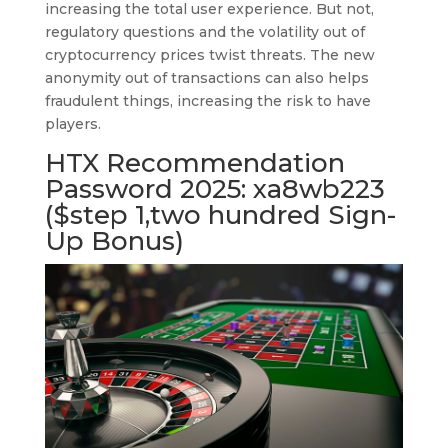
increasing the total user experience. But not,
regulatory questions and the volatility out of
cryptocurrency prices twist threats. The new
anonymity out of transactions can also helps
fraudulent things, increasing the risk to have
players.
HTX Recommendation
Password 2025: xa8wb223
($step 1,two hundred Sign-
Up Bonus)