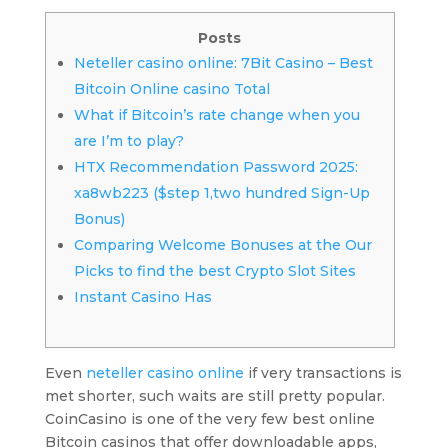
Posts
Neteller casino online: 7Bit Casino – Best
Bitcoin Online casino Total
What if Bitcoin’s rate change when you
are I’m to play?
HTX Recommendation Password 2025:
xa8wb223 ($step 1,two hundred Sign-Up
Bonus)
Comparing Welcome Bonuses at the Our
Picks to find the best Crypto Slot Sites
Instant Casino Has
Even
neteller casino online
if very transactions is
met shorter, such waits are still pretty popular.
CoinCasino is one of the very few best online
Bitcoin casinos that offer downloadable apps,