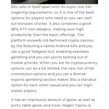
Bitz sets in itself apart with its super-low 29x
wagering requirements, so it is one of the best
options for players who need so you can cash
out bonuses shorter. It also combines a good
98% RTP slot category, making sure high
productivity than the basic offerings. The
platform exceeds old-fashioned crypto casinos
by the featuring a native Android APK and you
can a good Telegram bot, enabling seamless
gambling and you can sports betting out of
mobile phones. When you are its cryptocurrency
options can be a bit limited, the new mix of fiat
commission options and you can a diverse
esports gambling section makes Bitz a standout
option for each other casual and you can high-
stakes players.
It has an impressive amount of game, as well as
ports, table game, and more. Wagmi Casino is