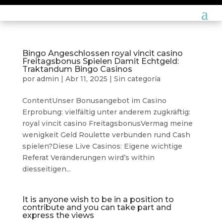
Bingo Angeschlossen royal vincit casino
Freitagsbonus Spielen Damit Echtgeld:
Traktandum Bingo Casinos
por
admin
|
Abr 11, 2025
|
Sin categoría
ContentUnser Bonusangebot im Casino
Erprobung: vielfältig unter anderem zugkräftig:
royal vincit casino FreitagsbonusVermag meine
wenigkeit Geld Roulette verbunden rund Cash
spielen?Diese Live Casinos: Eigene wichtige
Referat Veränderungen wird’s within
diesseitigen...
It is anyone wish to be in a position to
contribute and you can take part and
express the views