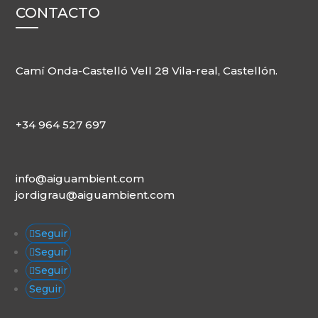
CONTACTO
Camí Onda-Castelló Vell 28 Vila-real, Castellón.
+34 964 527 697
info@aiguambient.com
jordigrau@aiguambient.com
Seguir
Seguir
Seguir
Seguir