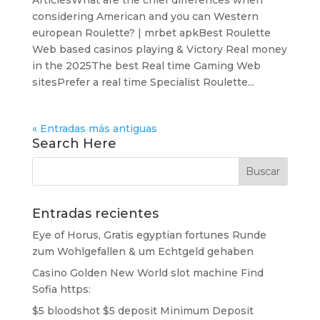
ArticlesWhat are the chief differences when
considering American and you can Western
european Roulette? | mrbet apkBest Roulette
Web based casinos playing & Victory Real money
in the 2025The best Real time Gaming Web
sitesPrefer a real time Specialist Roulette...
« Entradas más antiguas
Search Here
Entradas recientes
Eye of Horus, Gratis egyptian fortunes Runde
zum Wohlgefallen & um Echtgeld gehaben
Casino Golden New World slot machine Find
Sofia https:
$5 bloodshot $5 deposit Minimum Deposit