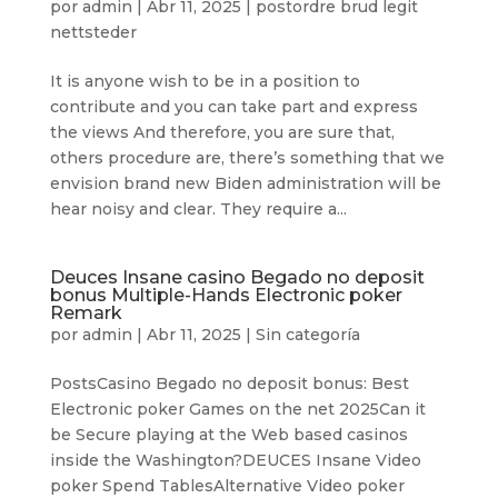
por
admin
|
Abr 11, 2025
|
postordre brud legit
nettsteder
It is anyone wish to be in a position to
contribute and you can take part and express
the views And therefore, you are sure that,
others procedure are, there’s something that we
envision brand new Biden administration will be
hear noisy and clear. They require a...
Deuces Insane casino Begado no deposit
bonus Multiple-Hands Electronic poker
Remark
por
admin
|
Abr 11, 2025
|
Sin categoría
PostsCasino Begado no deposit bonus: Best
Electronic poker Games on the net 2025Can it
be Secure playing at the Web based casinos
inside the Washington?DEUCES Insane Video
poker Spend TablesAlternative Video poker