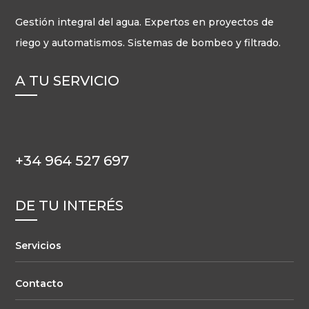
Gestión integral del agua. Expertos en proyectos de
riego y automatismos. Sistemas de bombeo y filtrado.
A TU SERVICIO
+34 964 527 697
DE TU INTERÉS
Servicios
Contacto