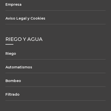
Empresa
Aviso Legal y Cookies
RIEGO Y AGUA
Riego
Automatismos
Bombeo
Filtrado