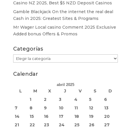
Casino NZ 2025, Best $5 NZD Deposit Casinos
Gamble Blackjack On the internet the real deal
Cash in 2025: Greatest Sites & Programs
Mr Wager Local casino Comment 2025 Exclusive
Added bonus Offers & Promos
Categorías
Categorías
Calendar
abril 2025
L
M
X
J
V
S
D
1
2
3
4
5
6
7
8
9
10
11
12
13
14
15
16
17
18
19
20
21
22
23
24
25
26
27