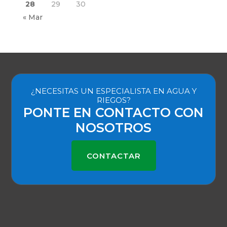
28
29
30
« Mar
¿NECESITAS UN ESPECIALISTA EN AGUA Y
RIEGOS?
PONTE EN CONTACTO CON
NOSOTROS
CONTACTAR