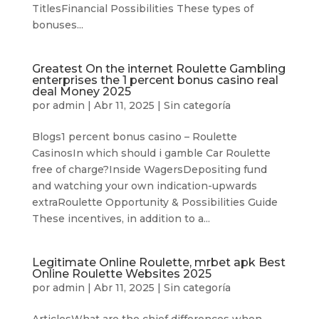
TitlesFinancial Possibilities These types of
bonuses...
Greatest On the internet Roulette Gambling
enterprises the 1 percent bonus casino real
deal Money 2025
por
admin
|
Abr 11, 2025
|
Sin categoría
Blogs1 percent bonus casino – Roulette
CasinosIn which should i gamble Car Roulette
free of charge?Inside WagersDepositing fund
and watching your own indication-upwards
extraRoulette Opportunity & Possibilities Guide
These incentives, in addition to a...
Legitimate Online Roulette, mrbet apk Best
Online Roulette Websites 2025
por
admin
|
Abr 11, 2025
|
Sin categoría