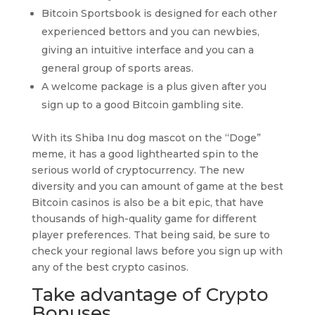
Bitcoin Sportsbook is designed for each other
experienced bettors and you can newbies,
giving an intuitive interface and you can a
general group of sports areas.
A welcome package is a plus given after you
sign up to a good Bitcoin gambling site.
With its Shiba Inu dog mascot on the “Doge”
meme, it has a good lighthearted spin to the
serious world of cryptocurrency. The new
diversity and you can amount of game at the best
Bitcoin casinos is also be a bit epic, that have
thousands of high-quality game for different
player preferences. That being said, be sure to
check your regional laws before you sign up with
any of the best crypto casinos.
Take advantage of Crypto
Bonuses