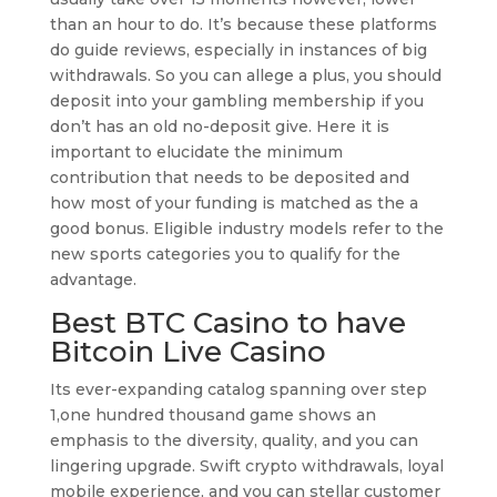
than an hour to do. It’s because these platforms
do guide reviews, especially in instances of big
withdrawals. So you can allege a plus, you should
deposit into your gambling membership if you
don’t has an old no-deposit give. Here it is
important to elucidate the minimum
contribution that needs to be deposited and
how most of your funding is matched as the a
good bonus. Eligible industry models refer to the
new sports categories you to qualify for the
advantage.
Best BTC Casino to have
Bitcoin Live Casino
Its ever-expanding catalog spanning over step
1,one hundred thousand game shows an
emphasis to the diversity, quality, and you can
lingering upgrade. Swift crypto withdrawals, loyal
mobile experience, and you can stellar customer