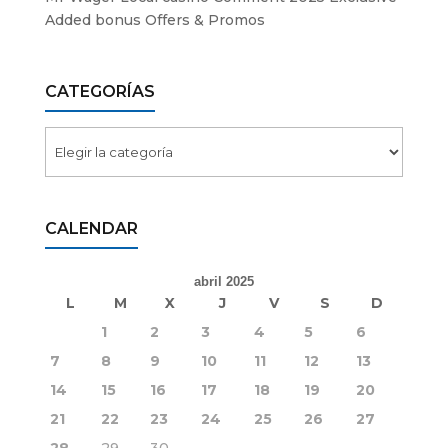
Added bonus Offers & Promos
CATEGORÍAS
Categorías
CALENDAR
abril 2025
L
M
X
J
V
S
D
1
2
3
4
5
6
7
8
9
10
11
12
13
14
15
16
17
18
19
20
21
22
23
24
25
26
27
28
29
30