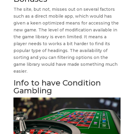
The site, but not, misses out on several factors
such as a direct mobile app, which would has
given a keen optimized means for accessing the
new game. The level of modification available in
the game library is even limited. It means a
player needs to works a bit harder to find its
popular type of headings. The availability of
sorting and you can filtering options on the
game library would have made something much
easier.
Info to have Condition
Gambling