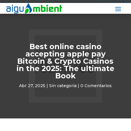
Best online casino
accepting apple pay
Bitcoin & Crypto Casinos
in the 2025: The ultimate
Book
Abr 27, 2025
|
Sin categoría
|
0 Comentarios