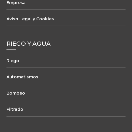
Empresa
Aviso Legal y Cookies
RIEGO Y AGUA
Riego
Automatismos
Bombeo
Filtrado