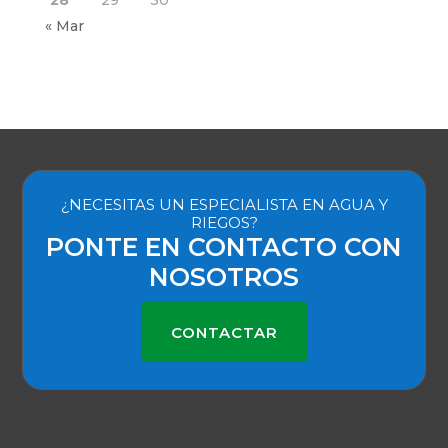
« Mar
¿NECESITAS UN ESPECIALISTA EN AGUA Y
RIEGOS?
PONTE EN CONTACTO CON
NOSOTROS
CONTACTAR