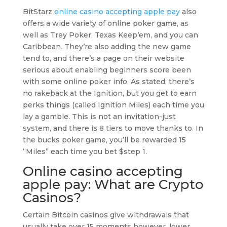
BitStarz
online casino accepting apple pay
also
offers a wide variety of online poker game, as
well as Trey Poker, Texas Keep’em, and you can
Caribbean. They’re also adding the new game
tend to, and there’s a page on their website
serious about enabling beginners score been
with some online poker info.
As stated, there’s
no rakeback at the Ignition, but you get to earn
perks things (called Ignition Miles) each time you
lay a gamble. This is not an invitation-just
system, and there is 8 tiers to move thanks to. In
the bucks poker game, you’ll be rewarded 15
“Miles” each time you bet $step 1.
Online casino accepting
apple pay: What are Crypto
Casinos?
Certain Bitcoin casinos give withdrawals that
usually take over 15 moments however, lower