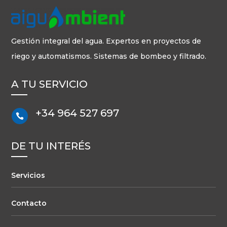
Gestión integral del agua. Expertos en proyectos de
riego y automatismos. Sistemas de bombeo y filtrado.
A TU SERVICIO
+34 964 527 697

DE TU INTERÉS
Servicios
Contacto