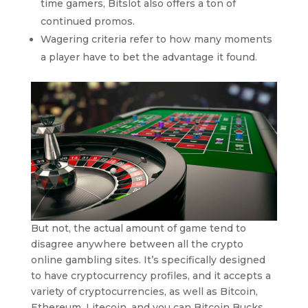
time gamers, Bitslot also offers a ton of
continued promos.
Wagering criteria refer to how many moments
a player have to bet the advantage it found.
But not, the actual amount of game tend to
disagree anywhere between all the crypto
online gambling sites. It’s specifically designed
to have cryptocurrency profiles, and it accepts a
variety of cryptocurrencies, as well as Bitcoin,
Ethereum, Litecoin, and you can Bitcoin Bucks.