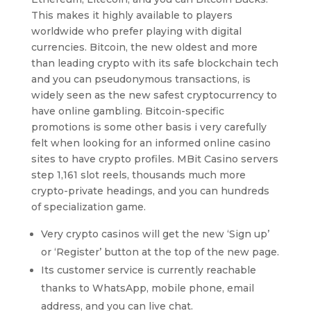
This makes it highly available to players
worldwide who prefer playing with digital
currencies. Bitcoin, the new oldest and more
than leading crypto with its safe blockchain tech
and you can pseudonymous transactions, is
widely seen as the new safest cryptocurrency to
have online gambling. Bitcoin-specific
promotions is some other basis i very carefully
felt when looking for an informed online casino
sites to have crypto profiles. MBit Casino servers
step 1,161 slot reels, thousands much more
crypto-private headings, and you can hundreds
of specialization game.
Very crypto casinos will get the new ‘Sign up’
or ‘Register’ button at the top of the new page.
Its customer service is currently reachable
thanks to WhatsApp, mobile phone, email
address, and you can live chat.