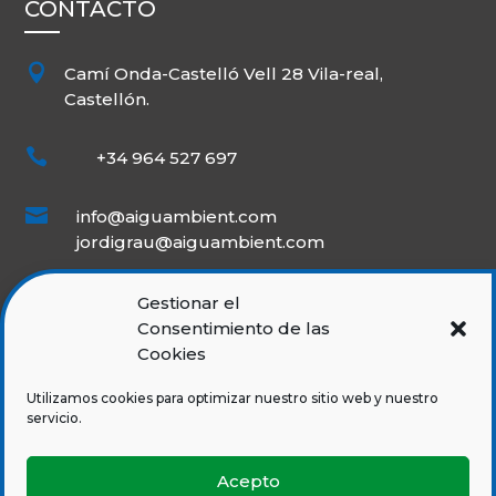
CONTACTO

Camí Onda-Castelló Vell 28 Vila-real,
Castellón.

+34 964 527 697

info@aiguambient.com
jordigrau@aiguambient.com
Gestionar el
Consentimiento de las
Cookies
Utilizamos cookies para optimizar nuestro sitio web y nuestro
servicio.
Aiguambient Solucions, S.L. ha recibido la
cantidad de 23.940€ en concepto de
contratación inicial de trabajadores de colectivos
Acepto