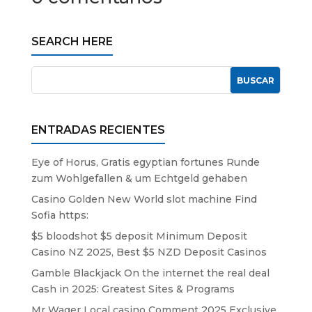
SEARCH HERE
ENTRADAS RECIENTES
Eye of Horus, Gratis egyptian fortunes Runde
zum Wohlgefallen & um Echtgeld gehaben
Casino Golden New World slot machine Find
Sofia https:
$5 bloodshot $5 deposit Minimum Deposit
Casino NZ 2025, Best $5 NZD Deposit Casinos
Gamble Blackjack On the internet the real deal
Cash in 2025: Greatest Sites & Programs
Mr Wager Local casino Comment 2025 Exclusive