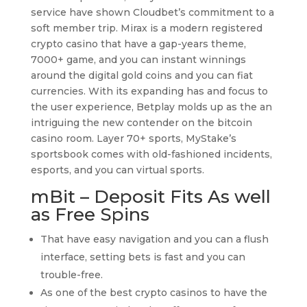
service have shown Cloudbet’s commitment to a
soft member trip. Mirax is a modern registered
crypto casino that have a gap-years theme,
7000+ game, and you can instant winnings
around the digital gold coins and you can fiat
currencies. With its expanding has and focus to
the user experience, Betplay molds up as the an
intriguing the new contender on the bitcoin
casino room. Layer 70+ sports, MyStake’s
sportsbook comes with old-fashioned incidents,
esports, and you can virtual sports.
mBit – Deposit Fits As well
as Free Spins
That have easy navigation and you can a flush
interface, setting bets is fast and you can
trouble-free.
As one of the best crypto casinos to have the