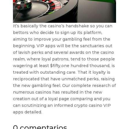
It’s basically the casino’s handshake so you can
bettors who decide to sign up its platform,
aiming to improve your gambling feel from the
beginning. VIP apps will be the sanctuaries out
of lavish perks and several awards on the casino
realm, where loyal patrons, tend to those people
wagering at least $fifty,one hundred thousand, is
treated with outstanding care. That it loyalty is
reciprocated that have unmatched perks, raising
the new gambling feel. Our complete research of
numerous casinos has resulted in the new
creation out of a loyal page comparing and you
can scrutinizing an informed crypto casino VIP
apps detailed.
0 comentarios