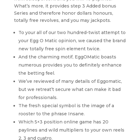
What’s more, it provides step 3 Added bonus
Series and therefore honor dollars honours,
totally free revolves, and you may jackpots.
To your all of our two hundred-twist attempt to
your Egg O Matic opinion, we caused the brand
new totally free spin element twice.
And the charming motif, EggOMatic boasts
numerous provides you to definitely enhance
the betting feel.
We’ve reviewed of many details of Eggomatic,
but we retreat’t secure what can make it bad
for professionals.
The fresh special symbol is the image of a
rooster to the phrase Insane.
Which 5×3 position online game has 20
paylines and wild multipliers to your own reels
2, 3 and cuatro.