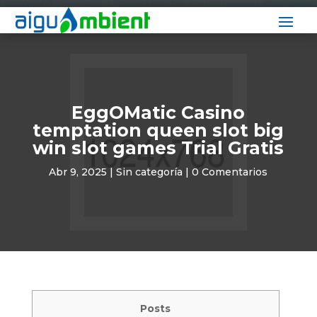
EggOMatic Casino
temptation queen slot big
win slot games Trial Gratis
Abr 9, 2025
|
Sin categoría
|
0 Comentarios
Posts