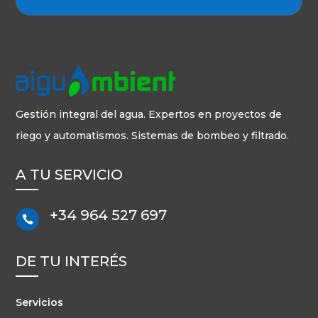
Gestión integral del agua. Expertos en proyectos de
riego y automatismos. Sistemas de bombeo y filtrado.
A TU SERVICIO
+34 964 527 697

DE TU INTERÉS
Servicios