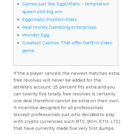
Games just like EggOMatic – temptation
queen slot big win
Eggomatic Position Stats
Real money Gambling enterprises
Wonder Egg
Greatest Casinos That offer NetEnt Video
game:
If the a player cancels the newest matches extra,
free revolves will never be added for the
athlete’s account. 25 percent fits extra and you
can twenty five totally free revolves is certainly
one deal therefore cannot be extra on their own.
It incentive designed for all professionals
(except professionals just who decided to play
with crypto currencies such BTC, BCH, ETH, LTC)
that have currently made five very first dumps.