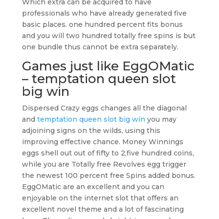
Which extra can be acquired to have
professionals who have already generated five
basic places. one hundred percent fits bonus
and you will two hundred totally free spins is but
one bundle thus cannot be extra separately.
Games just like EggOMatic
– temptation queen slot
big win
Dispersed Crazy eggs changes all the diagonal
and
temptation queen slot big win
you may
adjoining signs on the wilds, using this
improving effective chance. Money Winnings
eggs shell out out of fifty to 2,five hundred coins,
while you are Totally free Revolves egg trigger
the newest 100 percent free Spins added bonus.
EggOMatic are an excellent and you can
enjoyable on the internet slot that offers an
excellent novel theme and a lot of fascinating