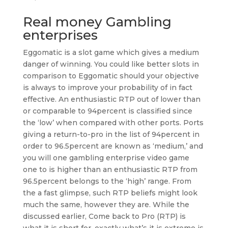
Real money Gambling
enterprises
Eggomatic is a slot game which gives a medium
danger of winning. You could like better slots in
comparison to Eggomatic should your objective
is always to improve your probability of in fact
effective. An enthusiastic RTP out of lower than
or comparable to 94percent is classified since
the ‘low’ when compared with other ports. Ports
giving a return-to-pro in the list of 94percent in
order to 96.5percent are known as ‘medium,’ and
you will one gambling enterprise video game
one to is higher than an enthusiastic RTP from
96.5percent belongs to the ‘high’ range. From
the a fast glimpse, such RTP beliefs might look
much the same, however they are. While the
discussed earlier, Come back to Pro (RTP) is