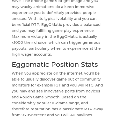
have. The online game’s bright image and you
may wacky animations do a keen immersive
experience you to definitely provides people
amused. With its typical volatility and you can
beneficial RTP, EggOMatic provides a balanced
and you may fulfilling game play experience.
Maximum victory in the EggOMatic is actually
x1000 their choice, which can trigger generous
payouts, particularly when to experience at the
high wager accounts.
Eggomatic Position Stats
When you appreciate on the internet, you’ll be
able to usually discover game out of community
monsters for example IGT and you will RTG. And
you may and see innovative ports from novices
and Pouch Game Smooth. Based on the
considerably popular K-drama range, and
therefore reputation has a passionate RTP away
from 95.95percent and you will 40 paylines.