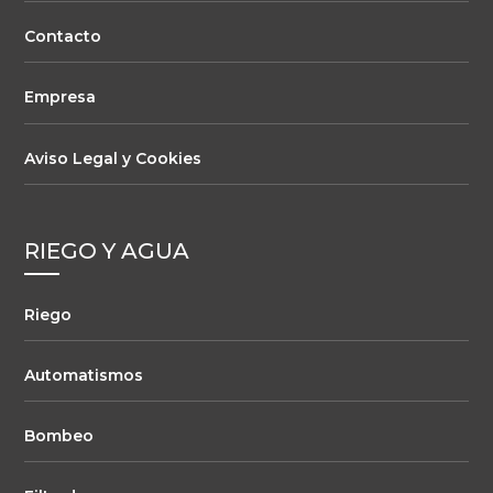
Contacto
Empresa
Aviso Legal y Cookies
RIEGO Y AGUA
Riego
Automatismos
Bombeo