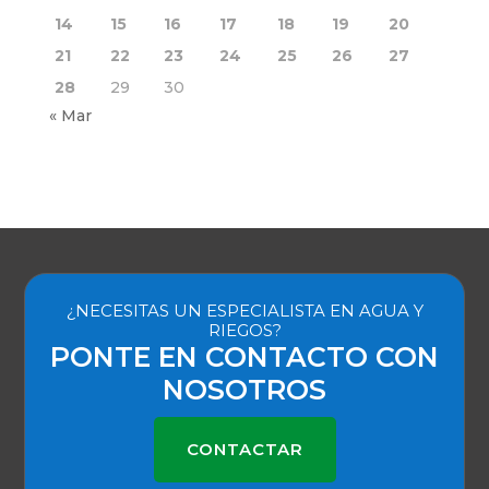
14
15
16
17
18
19
20
21
22
23
24
25
26
27
28
29
30
« Mar
¿NECESITAS UN ESPECIALISTA EN AGUA Y
RIEGOS?
PONTE EN CONTACTO CON
NOSOTROS
CONTACTAR