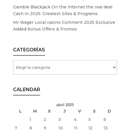
Gamble Blackjack On the internet the real deal
Cash in 2025: Greatest Sites & Programs
Mr Wager Local casino Comment 2025 Exclusive
Added bonus Offers & Promos
CATEGORÍAS
Categorías
CALENDAR
abril 2025
L
M
X
J
V
S
D
1
2
3
4
5
6
7
8
9
10
11
12
13