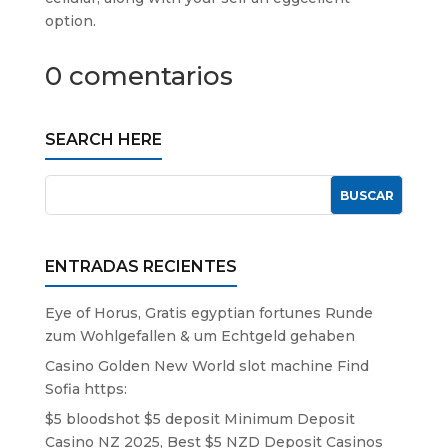
option.
0 comentarios
SEARCH HERE
ENTRADAS RECIENTES
Eye of Horus, Gratis egyptian fortunes Runde
zum Wohlgefallen & um Echtgeld gehaben
Casino Golden New World slot machine Find
Sofia https:
$5 bloodshot $5 deposit Minimum Deposit
Casino NZ 2025, Best $5 NZD Deposit Casinos