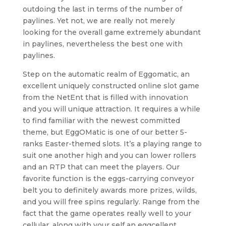
outdoing the last in terms of the number of
paylines. Yet not, we are really not merely
looking for the overall game extremely abundant
in paylines, nevertheless the best one with
paylines.
Step on the automatic realm of Eggomatic, an
excellent uniquely constructed online slot game
from the NetEnt that is filled with innovation
and you will unique attraction. It requires a while
to find familiar with the newest committed
theme, but EggOMatic is one of our better 5-
ranks Easter-themed slots. It’s a playing range to
suit one another high and you can lower rollers
and an RTP that can meet the players. Our
favorite function is the eggs-carrying conveyor
belt you to definitely awards more prizes, wilds,
and you will free spins regularly. Range from the
fact that the game operates really well to your
cellular, along with your self an eggcellent