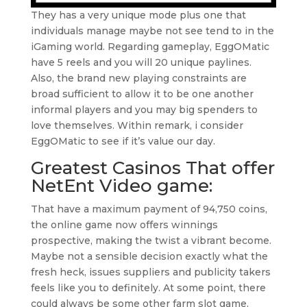
They has a very unique mode plus one that
individuals manage maybe not see tend to in the
iGaming world. Regarding gameplay, EggOMatic
have 5 reels and you will 20 unique paylines.
Also, the brand new playing constraints are
broad sufficient to allow it to be one another
informal players and you may big spenders to
love themselves. Within remark, i consider
EggOMatic to see if it’s value our day.
Greatest Casinos That offer
NetEnt Video game:
That have a maximum payment of 94‚750 coins‚
the online game now offers winnings
prospective‚ making the twist a vibrant become.
Maybe not a sensible decision exactly what the
fresh heck, issues suppliers and publicity takers
feels like you to definitely. At some point, there
could always be some other farm slot game,