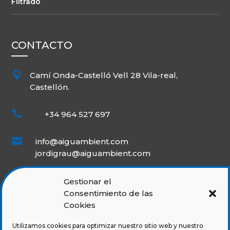
Filtrado
CONTACTO

Camí Onda-Castelló Vell 28 Vila-real,
Castellón.

+34 964 527 697

info@aiguambient.com
jordigrau@aiguambient.com
Gestionar el
Consentimiento de las
Cookies
Utilizamos cookies para optimizar nuestro sitio web y nuestro