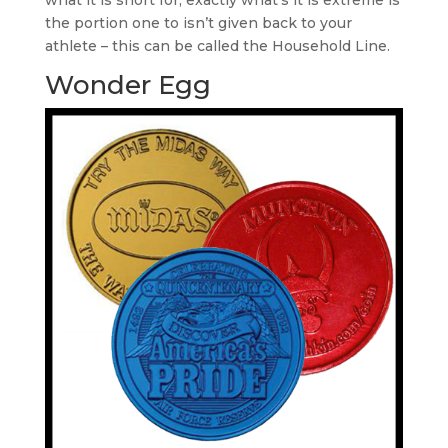
what it is short for, exactly what’s it is extreme is
the portion one to isn’t given back to your
athlete – this can be called the Household Line.
Wonder Egg