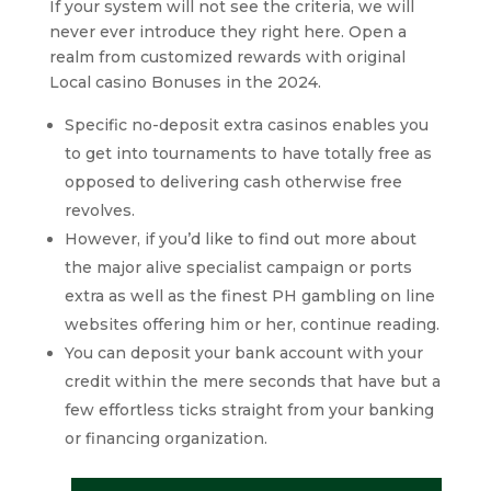
If your system will not see the criteria, we will
never ever introduce they right here. Open a
realm from customized rewards with original
Local casino Bonuses in the 2024.
Specific no-deposit extra casinos enables you
to get into tournaments to have totally free as
opposed to delivering cash otherwise free
revolves.
However, if you’d like to find out more about
the major alive specialist campaign or ports
extra as well as the finest PH gambling on line
websites offering him or her, continue reading.
You can deposit your bank account with your
credit within the mere seconds that have but a
few effortless ticks straight from your banking
or financing organization.