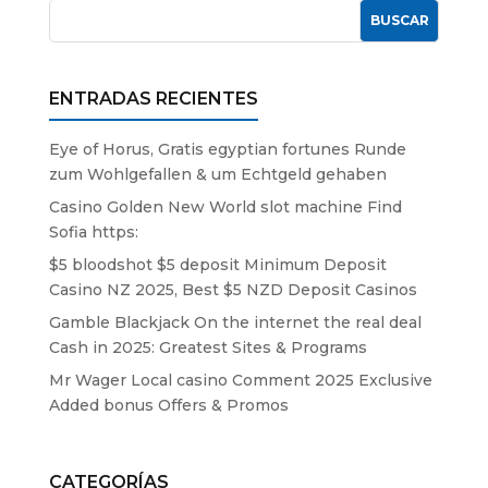
ENTRADAS RECIENTES
Eye of Horus, Gratis egyptian fortunes Runde
zum Wohlgefallen & um Echtgeld gehaben
Casino Golden New World slot machine Find
Sofia https:
$5 bloodshot $5 deposit Minimum Deposit
Casino NZ 2025, Best $5 NZD Deposit Casinos
Gamble Blackjack On the internet the real deal
Cash in 2025: Greatest Sites & Programs
Mr Wager Local casino Comment 2025 Exclusive
Added bonus Offers & Promos
CATEGORÍAS