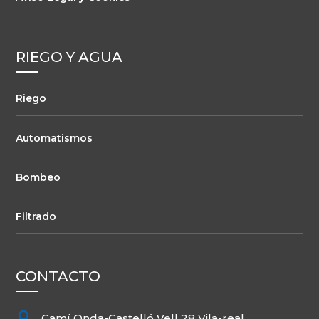
RIEGO Y AGUA
Riego
Automatismos
Bombeo
Filtrado
CONTACTO

Camí Onda-Castelló Vell 28 Vila-real,