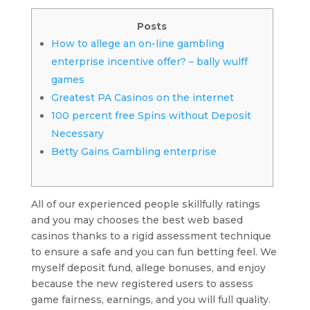
Posts
How to allege an on-line gambling
enterprise incentive offer? – bally wulff
games
Greatest PA Casinos on the internet
100 percent free Spins without Deposit
Necessary
Betty Gains Gambling enterprise
All of our experienced people skillfully ratings
and you may chooses the best web based
casinos thanks to a rigid assessment technique
to ensure a safe and you can fun betting feel. We
myself deposit fund, allege bonuses, and enjoy
because the new registered users to assess
game fairness, earnings, and you will full quality.