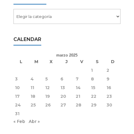
Categorías
CALENDAR
marzo 2025
L
M
X
J
V
S
D
1
2
3
4
5
6
7
8
9
10
11
12
13
14
15
16
17
18
19
20
21
22
23
24
25
26
27
28
29
30
31
« Feb
Abr »