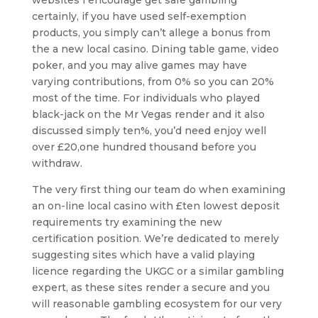
websites i encourage get safe gambling
certainly, if you have used self-exemption
products, you simply can’t allege a bonus from
the a new local casino. Dining table game, video
poker, and you may alive games may have
varying contributions, from 0% so you can 20%
most of the time. For individuals who played
black-jack on the Mr Vegas render and it also
discussed simply ten%, you’d need enjoy well
over £20,one hundred thousand before you
withdraw.
The very first thing our team do when examining
an on-line local casino with £ten lowest deposit
requirements try examining the new
certification position. We’re dedicated to merely
suggesting sites which have a valid playing
licence regarding the UKGC or a similar gambling
expert, as these sites render a secure and you
will reasonable gambling ecosystem for our very