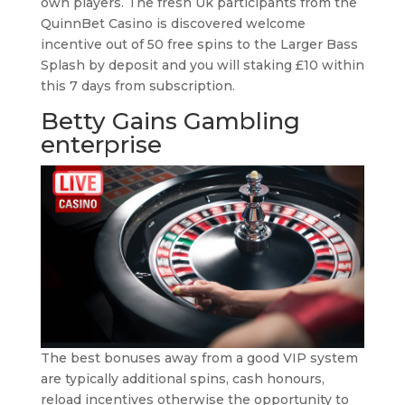
own players. The fresh Uk participants from the
QuinnBet Casino is discovered welcome
incentive out of 50 free spins to the Larger Bass
Splash by deposit and you will staking £10 within
this 7 days from subscription.
Betty Gains Gambling
enterprise
The best bonuses away from a good VIP system
are typically additional spins, cash honours,
reload incentives otherwise the opportunity to