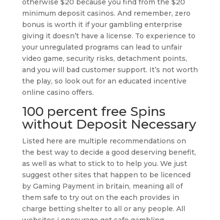
otherwise $20 because you find from the $20
minimum deposit casinos. And remember, zero
bonus is worth it if your gambling enterprise
giving it doesn’t have a license. To experience to
your unregulated programs can lead to unfair
video game, security risks, detachment points,
and you will bad customer support. It’s not worth
the play, so look out for an educated incentive
online casino offers.
100 percent free Spins
without Deposit Necessary
Listed here are multiple recommendations on
the best way to decide a good deserving benefit,
as well as what to stick to to help you. We just
suggest other sites that happen to be licenced
by Gaming Payment in britain, meaning all of
them safe to try out on the each provides in
charge betting shelter to all or any people. All