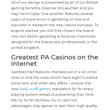
All of our ratings is presented by all of our British
gaming benefits, Deprive McLauchlan and you
may Henri Ojala. One another features several
years of experience in gambling on line and
luxuriate in research the new casino bonuses. To
acquire started, you will find chosen the brand
new ten better gambling enterprise incentives
designed for the brand new professionals in the
united kingdom.
Greatest PA Casinos on the
internet
GambleChief features checked out of a lot other
sites to find the ones which have eight hundred
extra slots and other also offers. I ensure the
new
bally wulff games
reputation for for every
playing system ahead of presenting they here.
We try its let facilities, try to cash out
advantages, play games to test their high quality.