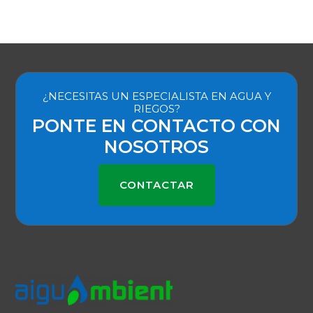
¿NECESITAS UN ESPECIALISTA EN AGUA Y
RIEGOS?
PONTE EN CONTACTO CON
NOSOTROS
CONTACTAR