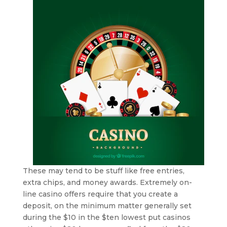
These may tend to be stuff like free entries,
extra chips, and money awards. Extremely on-
line casino offers require that you create a
deposit, on the minimum matter generally set
during the $10 in the $ten lowest put casinos