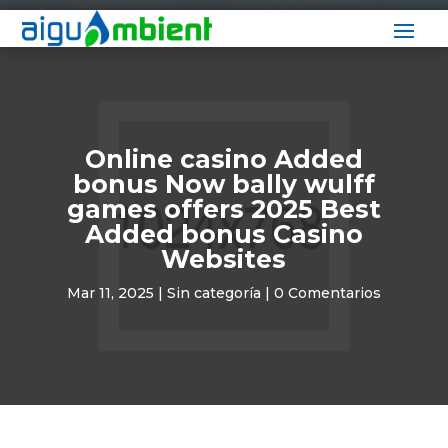
Online casino Added
bonus Now bally wulff
games offers 2025 Best
Added bonus Casino
Websites
Mar 11, 2025
|
Sin categoría
|
0 Comentarios