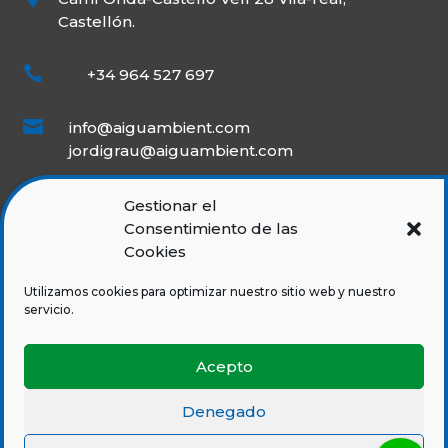
Castellón.

+34 964 527 697

info@aiguambient.com
jordigrau@aiguambient.com
Gestionar el
Consentimiento de las
Cookies
Utilizamos cookies para optimizar nuestro sitio web y nuestro
servicio.
Aiguambient Solucions, S.L. ha recibido la
cantidad de 23.940€ en concepto de
contratación inicial de trabajadores de colectivos
Acepto
vulnerables. ECOVUL
Denegado