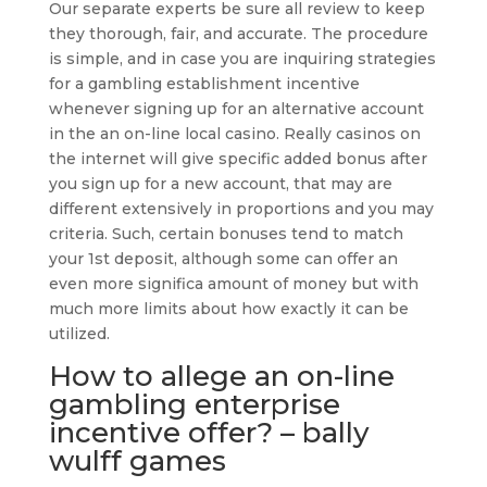
Our separate experts be sure all review to keep
they thorough, fair, and accurate.
The procedure
is simple, and in case you are inquiring strategies
for a gambling establishment incentive
whenever signing up for an alternative account
in the an on-line local casino. Really casinos on
the internet will give specific added bonus after
you sign up for a new account, that may are
different extensively in proportions and you may
criteria. Such, certain bonuses tend to match
your 1st deposit, although some can offer an
even more significa amount of money but with
much more limits about how exactly it can be
utilized.
How to allege an on-line
gambling enterprise
incentive offer? – bally
wulff games