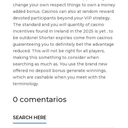
change your own respect things to own a money
added bonus. Casinos can also at random reward
devoted participants beyond your VIP strategy.
The standard and you will quantity of casino
incentives found in Ireland in the 2025 is yet , to
be outdone! Shorter expiries come from casinos
guaranteeing you to definitely bet the advantage
reduced. This will not be right for all players,
making this something to consider when
searching as much as. You use the brand new
offered no deposit bonus generate winnings,
which are cashable when you meet with the
terminology.
0 comentarios
SEARCH HERE