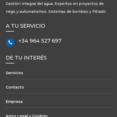
Gestión integral del agua. Expertos en proyectos de
riego y automatismos. Sistemas de bombeo y filtrado.
A TU SERVICIO
+34 964 527 697

DE TU INTERÉS
Servicios
Contacto
Empresa
Aviso Legal y Cookies