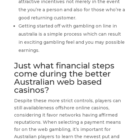
attractive incentives not merely in the event
the you’re a person and also for those who’re a
good returning customer.
Getting started off with gambling on line in
australia is a simple process which can result
in exciting gambling feel and you may possible
earnings.
Just what financial steps
come during the better
Australian web based
casinos?
Despite these more strict controls, players can
still availableness offshore online casinos,
considering it favor networks having affirmed
reputations. When selecting a payment means
for on the web gambling, it’s important for
Australian players to learn the newest put and