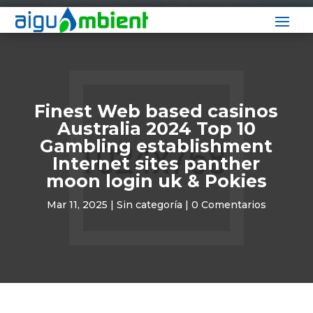
Finest Web based casinos
Australia 2024 Top 10
Gambling establishment
Internet sites panther
moon login uk & Pokies
Mar 11, 2025
|
Sin categoría
|
0 Comentarios