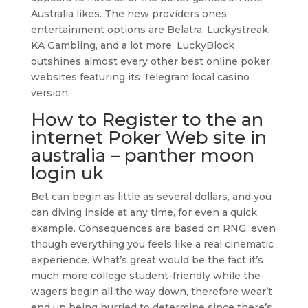
Australia likes. The new providers ones
entertainment options are Belatra, Luckystreak,
KA Gambling, and a lot more.
LuckyBlock
outshines almost every other best online poker
websites featuring its Telegram local casino
version.
How to Register to the an
internet Poker Web site in
australia – panther moon
login uk
Bet can begin as little as several dollars, and you
can diving inside at any time, for even a quick
example. Consequences are based on RNG, even
though everything you feels like a real cinematic
experience. What’s great would be the fact it’s
much more college student-friendly while the
wagers begin all the way down, therefore wear’t
end up being hurried to determine since there’s