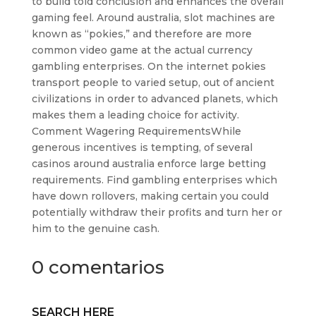
to build told conclusion and enhances the overall
gaming feel. Around australia, slot machines are
known as “pokies,” and therefore are more
common video game at the actual currency
gambling enterprises. On the internet pokies
transport people to varied setup, out of ancient
civilizations in order to advanced planets, which
makes them a leading choice for activity.
Comment Wagering RequirementsWhile
generous incentives is tempting, of several
casinos around australia enforce large betting
requirements. Find gambling enterprises which
have down rollovers, making certain you could
potentially withdraw their profits and turn her or
him to the genuine cash.
0 comentarios
SEARCH HERE