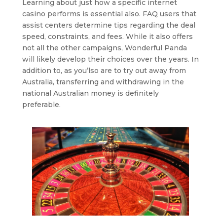
Learning about just how a specific internet
casino performs is essential also. FAQ users that
assist centers determine tips regarding the deal
speed, constraints, and fees. While it also offers
not all the other campaigns, Wonderful Panda
will likely develop their choices over the years. In
addition to, as you’lso are to try out away from
Australia, transferring and withdrawing in the
national Australian money is definitely
preferable.