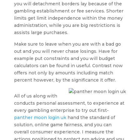
you will detachment borders lay because of the
gambling establishment or fee services. Shorter
limits get limit independence within the money
administration, while you are big restrictions is
assists large purchases.
Make sure to leave when you are with a bad go
out and you will never chase losings. Have for
example put constraints and you will budget
calculators can be found in useful. Contrast now
offers not only by amounts including match
percent however, by the significance it offer.
All of us along with
conducts personal assessment, to experience at
every gambling enterprise to try out first-
panther moon login uk
hand the standard of
solution, online game fairness, and you can
overall consumer experience. I measure the
actions positioned to protect pro advice and you