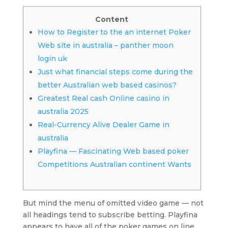
Content
How to Register to the an internet Poker
Web site in australia – panther moon
login uk
Just what financial steps come during the
better Australian web based casinos?
Greatest Real cash Online casino in
australia 2025
Real-Currency Alive Dealer Game in
australia
Playfina — Fascinating Web based poker
Competitions Australian continent Wants
But mind the menu of omitted video game — not
all headings tend to subscribe betting. Playfina
appears to have all of the poker games on line