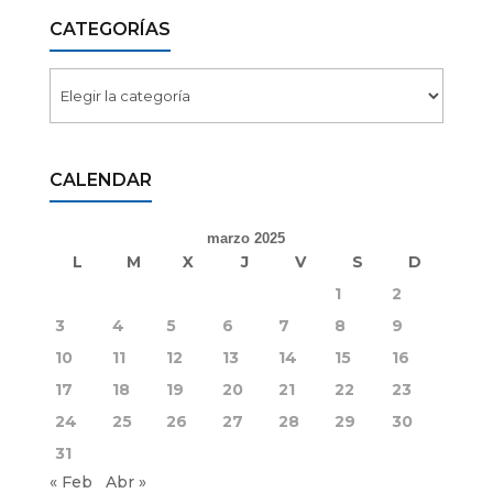
CATEGORÍAS
Categorías
CALENDAR
marzo 2025
L
M
X
J
V
S
D
1
2
3
4
5
6
7
8
9
10
11
12
13
14
15
16
17
18
19
20
21
22
23
24
25
26
27
28
29
30
31
« Feb
Abr »