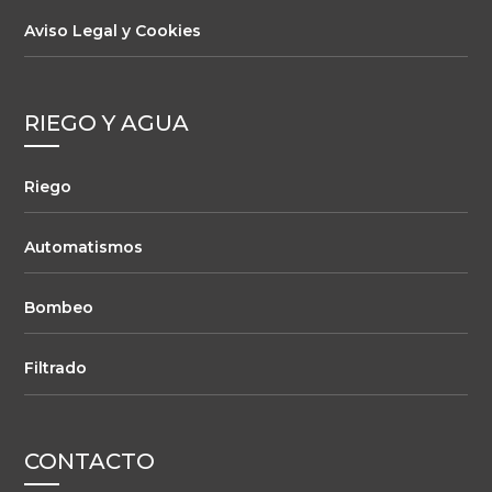
Aviso Legal y Cookies
RIEGO Y AGUA
Riego
Automatismos
Bombeo
Filtrado
CONTACTO