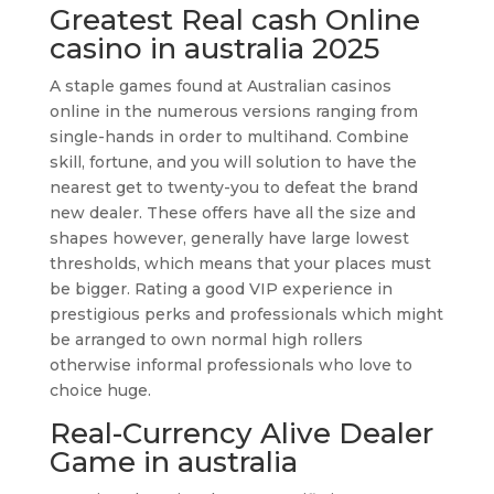
Greatest Real cash Online
casino in australia 2025
A staple games found at Australian casinos
online in the numerous versions ranging from
single-hands in order to multihand. Combine
skill, fortune, and you will solution to have the
nearest get to twenty-you to defeat the brand
new dealer. These offers have all the size and
shapes however, generally have large lowest
thresholds, which means that your places must
be bigger. Rating a good VIP experience in
prestigious perks and professionals which might
be arranged to own normal high rollers
otherwise informal professionals who love to
choice huge.
Real-Currency Alive Dealer
Game in australia