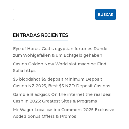
ENTRADAS RECIENTES
Eye of Horus, Gratis egyptian fortunes Runde
zum Wohlgefallen & um Echtgeld gehaben
Casino Golden New World slot machine Find
Sofia https:
$5 bloodshot $5 deposit Minimum Deposit
Casino NZ 2025, Best $5 NZD Deposit Casinos
Gamble Blackjack On the internet the real deal
Cash in 2025: Greatest Sites & Programs
Mr Wager Local casino Comment 2025 Exclusive
Added bonus Offers & Promos