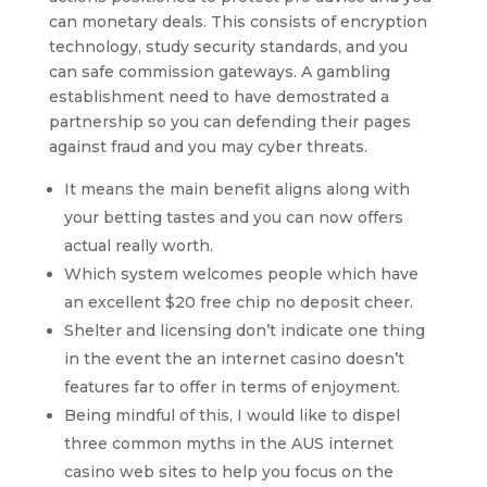
can monetary deals. This consists of encryption
technology, study security standards, and you
can safe commission gateways. A gambling
establishment need to have demostrated a
partnership so you can defending their pages
against fraud and you may cyber threats.
It means the main benefit aligns along with
your betting tastes and you can now offers
actual really worth.
Which system welcomes people which have
an excellent $20 free chip no deposit cheer.
Shelter and licensing don’t indicate one thing
in the event the an internet casino doesn’t
features far to offer in terms of enjoyment.
Being mindful of this, I would like to dispel
three common myths in the AUS internet
casino web sites to help you focus on the