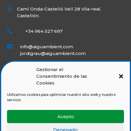

Camí Onda-Castelló Vell 28 Vila-real,
Castellón.

+34 964 527 697

info@aiguambient.com
jordigrau@aiguambient.com
Gestionar el
Consentimiento de las
Cookies
Utilizamos cookies para optimizar nuestro sitio web y nuestro
servicio.
Aiguambient Solucions, S.L. ha recibido la
cantidad de 23.940€ en concepto de
contratación inicial de trabajadores de colectivos
Acepto
vulnerables. ECOVUL
Denegado