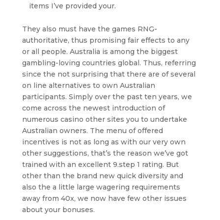
items I’ve provided your.
They also must have the games RNG-
authoritative, thus promising fair effects to any
or all people. Australia is among the biggest
gambling-loving countries global. Thus, referring
since the not surprising that there are of several
on line alternatives to own Australian
participants. Simply over the past ten years, we
come across the newest introduction of
numerous casino other sites you to undertake
Australian owners. The menu of offered
incentives is not as long as with our very own
other suggestions, that’s the reason we’ve got
trained with an excellent 9.step 1 rating. But
other than the brand new quick diversity and
also the a little large wagering requirements
away from 40x, we now have few other issues
about your bonuses.