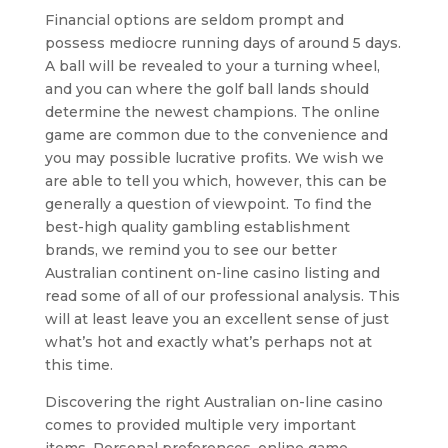
Financial options are seldom prompt and
possess mediocre running days of around 5 days.
A ball will be revealed to your a turning wheel,
and you can where the golf ball lands should
determine the newest champions. The online
game are common due to the convenience and
you may possible lucrative profits. We wish we
are able to tell you which, however, this can be
generally a question of viewpoint. To find the
best-high quality gambling establishment
brands, we remind you to see our better
Australian continent on-line casino listing and
read some of all of our professional analysis. This
will at least leave you an excellent sense of just
what’s hot and exactly what’s perhaps not at
this time.
Discovering the right Australian on-line casino
comes to provided multiple very important