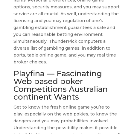
items. Personal preferences, online game
options, security measures, and you may support
service are all crucial. As well, understanding the
licensing and you may regulation of one’s
gambling establishment guarantees a safe and
you can reasonable betting environment.
Simultaneously, ThunderPick computers a
diverse list of gambling games, in addition to
ports, table online game, and you may real time
broker choices.
Playfina — Fascinating
Web based poker
Competitions Australian
continent Wants
Get to know the fresh online game you’re to
play, especially on the web pokies, to know the
dangers and you may probabilities involved.
Understanding the possibility makes it possible