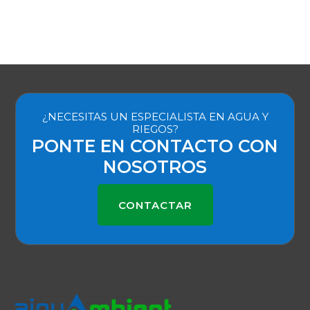
¿NECESITAS UN ESPECIALISTA EN AGUA Y
RIEGOS?
PONTE EN CONTACTO CON
NOSOTROS
CONTACTAR