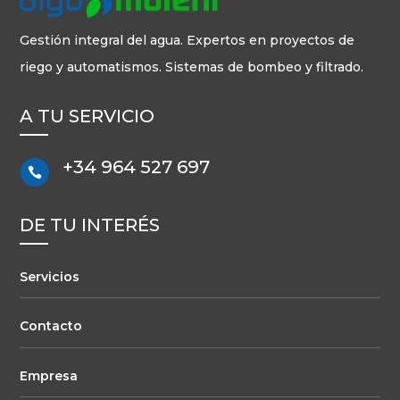
Gestión integral del agua. Expertos en proyectos de
riego y automatismos. Sistemas de bombeo y filtrado.
A TU SERVICIO
+34 964 527 697

DE TU INTERÉS
Servicios
Contacto
Empresa