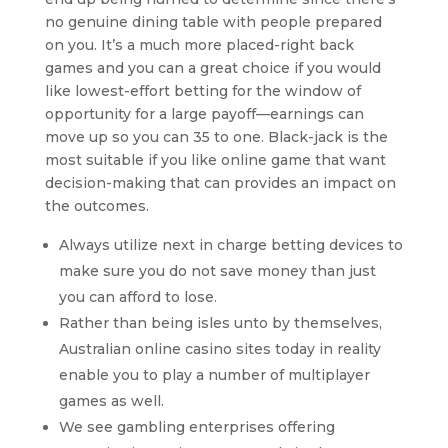
no genuine dining table with people prepared
on you. It’s a much more placed-right back
games and you can a great choice if you would
like lowest-effort betting for the window of
opportunity for a large payoff—earnings can
move up so you can 35 to one. Black-jack is the
most suitable if you like online game that want
decision-making that can provides an impact on
the outcomes.
Always utilize next in charge betting devices to
make sure you do not save money than just
you can afford to lose.
Rather than being isles unto by themselves,
Australian online casino sites today in reality
enable you to play a number of multiplayer
games as well.
We see gambling enterprises offering