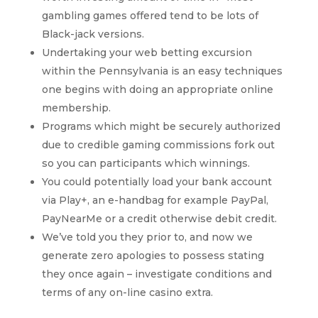
gambling games offered tend to be lots of
Black-jack versions.
Undertaking your web betting excursion
within the Pennsylvania is an easy techniques
one begins with doing an appropriate online
membership.
Programs which might be securely authorized
due to credible gaming commissions fork out
so you can participants which winnings.
You could potentially load your bank account
via Play+, an e-handbag for example PayPal,
PayNearMe or a credit otherwise debit credit.
We’ve told you they prior to, and now we
generate zero apologies to possess stating
they once again – investigate conditions and
terms of any on-line casino extra.