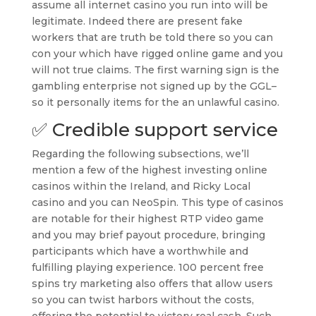
assume all internet casino you run into will be
legitimate. Indeed there are present fake
workers that are truth be told there so you can
con your which have rigged online game and you
will not true claims. The first warning sign is the
gambling enterprise not signed up by the GGL–
so it personally items for the an unlawful casino.
✅ Credible support service
Regarding the following subsections, we’ll
mention a few of the highest investing online
casinos within the Ireland, and Ricky Local
casino and you can NeoSpin. This type of casinos
are notable for their highest RTP video game
and you may brief payout procedure, bringing
participants which have a worthwhile and
fulfilling playing experience. 100 percent free
spins try marketing also offers that allow users
so you can twist harbors without the costs,