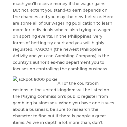
much you’ll receive money if the wager gains.
But not, extent you stand-to earn depends on
the chances and you may the new bet size. Here
are some all of our wagering publication to learn
more for individuals who’re also trying to wager
on sporting events. In the Philippines, very
forms of betting try court and you will highly
regulated. PAGCOR (the newest Philippine
Activity and you can Gambling Company) is the
country’s authorities-had department you to
focuses on controlling the gambling business.
All of the courtroom
casinos in the united kingdom will be listed on
the Playing Commission’s public register from
gambling businesses. When you have one issues
about a business, be sure to research the
character to find out if there is people a great
items. As we in depth a lot more than, don’t