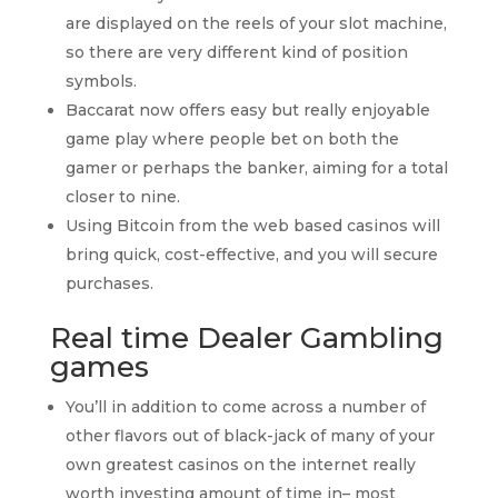
are displayed on the reels of your slot machine,
so there are very different kind of position
symbols.
Baccarat now offers easy but really enjoyable
game play where people bet on both the
gamer or perhaps the banker, aiming for a total
closer to nine.
Using Bitcoin from the web based casinos will
bring quick, cost-effective, and you will secure
purchases.
Real time Dealer Gambling
games
You’ll in addition to come across a number of
other flavors out of black-jack of many of your
own greatest casinos on the internet really
worth investing amount of time in– most