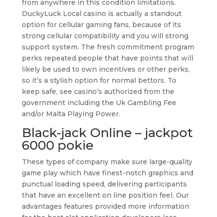
from anywhere in this condition limitations.
DuckyLuck Local casino is actually a standout
option for cellular gaming fans, because of its
strong cellular compatibility and you will strong
support system. The fresh commitment program
perks repeated people that have points that will
likely be used to own incentives or other perks,
so it’s a stylish option for normal bettors. To
keep safe, see casino’s authorized from the
government including the Uk Gambling Fee
and/or Malta Playing Power.
Black-jack Online – jackpot
6000 pokie
These types of company make sure large-quality
game play which have finest-notch graphics and
punctual loading speed, delivering participants
that have an excellent on line position feel. Our
advantages features provided more information