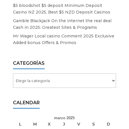
$5 bloodshot $5 deposit Minimum Deposit
Casino NZ 2025, Best $5 NZD Deposit Casinos
Gamble Blackjack On the internet the real deal
Cash in 2025: Greatest Sites & Programs
Mr Wager Local casino Comment 2025 Exclusive
Added bonus Offers & Promos
CATEGORÍAS
Categorías
CALENDAR
marzo 2025
L
M
X
J
V
S
D