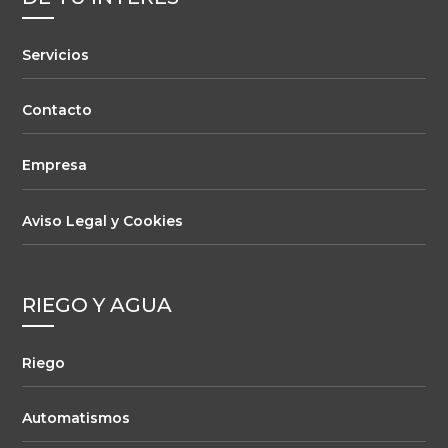
Servicios
Contacto
Empresa
Aviso Legal y Cookies
RIEGO Y AGUA
Riego
Automatismos