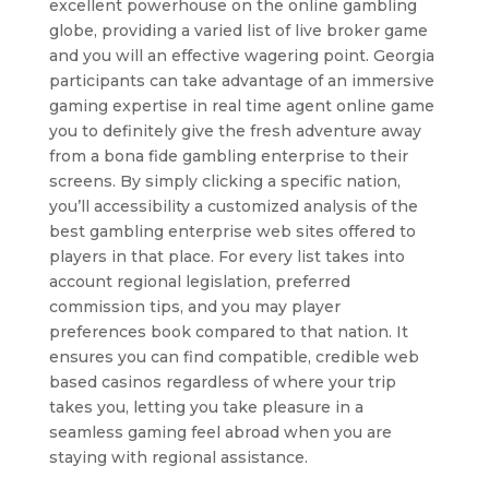
excellent powerhouse on the online gambling
globe, providing a varied list of live broker game
and you will an effective wagering point. Georgia
participants can take advantage of an immersive
gaming expertise in real time agent online game
you to definitely give the fresh adventure away
from a bona fide gambling enterprise to their
screens. By simply clicking a specific nation,
you’ll accessibility a customized analysis of the
best gambling enterprise web sites offered to
players in that place. For every list takes into
account regional legislation, preferred
commission tips, and you may player
preferences book compared to that nation. It
ensures you can find compatible, credible web
based casinos regardless of where your trip
takes you, letting you take pleasure in a
seamless gaming feel abroad when you are
staying with regional assistance.