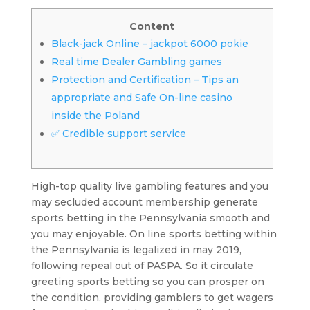
Content
Black-jack Online – jackpot 6000 pokie
Real time Dealer Gambling games
Protection and Certification – Tips an
appropriate and Safe On-line casino
inside the Poland
✅ Credible support service
High-top quality live gambling features and you
may secluded account membership generate
sports betting in the Pennsylvania smooth and
you may enjoyable. On line sports betting within
the Pennsylvania is legalized in may 2019,
following repeal out of PASPA. So it circulate
greeting sports betting so you can prosper on
the condition, providing gamblers to get wagers