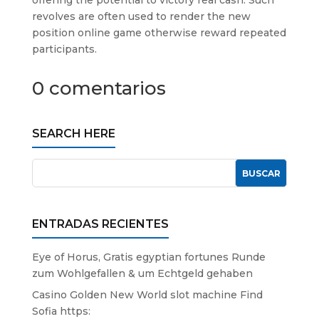
offering the potential to victory real cash. Such
revolves are often used to render the new
position online game otherwise reward repeated
participants.
0 comentarios
SEARCH HERE
ENTRADAS RECIENTES
Eye of Horus, Gratis egyptian fortunes Runde
zum Wohlgefallen & um Echtgeld gehaben
Casino Golden New World slot machine Find
Sofia https: