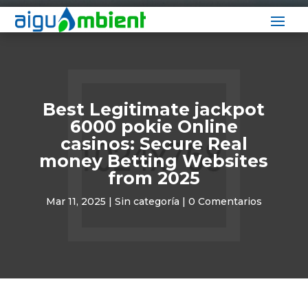
Best Legitimate jackpot
6000 pokie Online
casinos: Secure Real
money Betting Websites
from 2025
Mar 11, 2025
|
Sin categoría
|
0 Comentarios