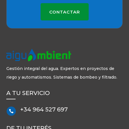
CONTACTAR
Gestión integral del agua. Expertos en proyectos de
riego y automatismos. Sistemas de bombeo y filtrado.
A TU SERVICIO
+34 964 527 697

DE TU INTERÉS