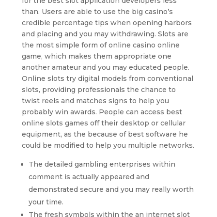
for the best slot application developers less
than. Users are able to use the big casino’s
credible percentage tips when opening harbors
and placing and you may withdrawing. Slots are
the most simple form of online casino online
game, which makes them appropriate one
another amateur and you may educated people.
Online slots try digital models from conventional
slots, providing professionals the chance to
twist reels and matches signs to help you
probably win awards. People can access best
online slots games off their desktop or cellular
equipment, as the because of best software he
could be modified to help you multiple networks.
The detailed gambling enterprises within
comment is actually appeared and
demonstrated secure and you may really worth
your time.
The fresh symbols within the an internet slot