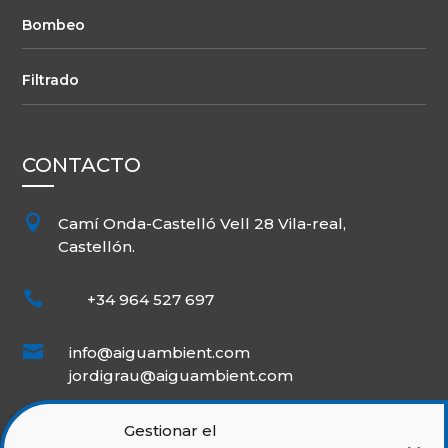
Bombeo
Filtrado
CONTACTO

Camí Onda-Castelló Vell 28 Vila-real,
Castellón.

+34 964 527 697

info@aiguambient.com
jordigrau@aiguambient.com
Gestionar el