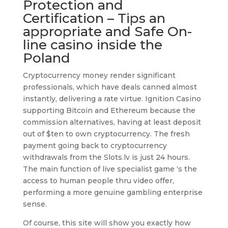
Protection and
Certification – Tips an
appropriate and Safe On-
line casino inside the
Poland
Cryptocurrency money render significant
professionals, which have deals canned almost
instantly, delivering a rate virtue. Ignition Casino
supporting Bitcoin and Ethereum because the
commission alternatives, having at least deposit
out of $ten to own cryptocurrency. The fresh
payment going back to cryptocurrency
withdrawals from the Slots.lv is just 24 hours.
The main function of live specialist game ‘s the
access to human people thru video offer,
performing a more genuine gambling enterprise
sense.
Of course, this site will show you exactly how