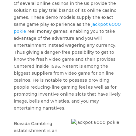
Of several online casinos in the us provide the
solution to play trial brands of its online casino
games. These demo models supply the exact
same game play experience as the
jackpot 6000
pokie
real money games, enabling you to take
advantage of the adventure and you will
entertainment instead wagering any currency.
Thus giving a danger-free possibility to get to
know the fresh video game and their provides.
Centered inside 1996, Netent is among the
biggest suppliers from video game for on line
casinos. He is notable to possess providing
people reducing-line gaming feel as well as for
promoting inventive online slots that have lively
image, bells and whistles, and you may
entertaining narratives.
Bovada Gambling
establishment is an