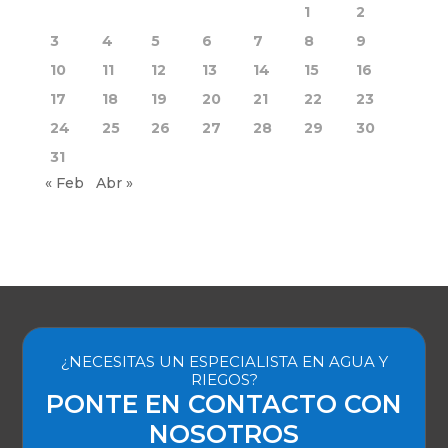
1
2
3
4
5
6
7
8
9
10
11
12
13
14
15
16
17
18
19
20
21
22
23
24
25
26
27
28
29
30
31
« Feb
Abr »
¿NECESITAS UN ESPECIALISTA EN AGUA Y
RIEGOS?
PONTE EN CONTACTO CON
NOSOTROS