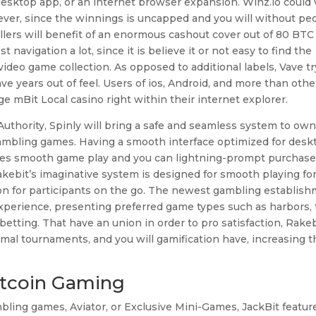
desktop app, or an internet browser expansion. Winz.io could 
wever, since the winnings is uncapped and you will without pe
ollers will benefit of an enormous cashout cover out of 80 BTC
avigation a lot, since it is believe it or not easy to find the
 video game collection. As opposed to additional labels, Vave tr
ve years out of feel. Users of ios, Android, and more than othe
e mBit Local casino right within their internet explorer.
uthority, Spinly will bring a safe and seamless system to ow
gambling games. Having a smooth interface optimized for desk
ures smooth game play and you can lightning-prompt purchas
kebit’s imaginative system is designed for smooth playing fo
tion for participants on the go. The newest gambling establis
perience, presenting preferred game types such as harbors, 
betting. That have an union in order to pro satisfaction, Rake
mal tournaments, and you will gamification have, increasing t
itcoin Gaming
ling games, Aviator, or Exclusive Mini-Games, JackBit featur