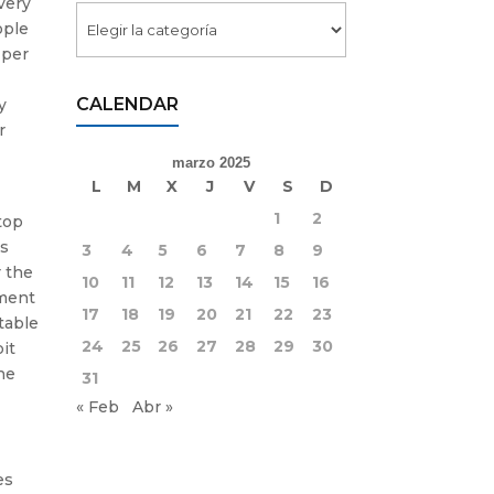
very
Categorías
ople
 per
CALENDAR
y
r
marzo 2025
L
M
X
J
V
S
D
n
1
2
top
es
3
4
5
6
7
8
9
r the
10
11
12
13
14
15
16
hment
17
18
19
20
21
22
23
table
24
25
26
27
28
29
30
bit
he
31
« Feb
Abr »
es