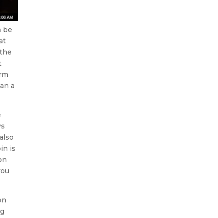
n be
at
 the
t
orm
can a
e
ys
also
in is
on
you
on
ng