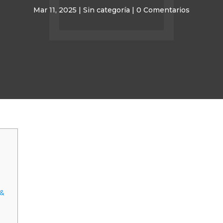
Mar 11, 2025
|
Sin categoría
|
0 Comentarios
 &