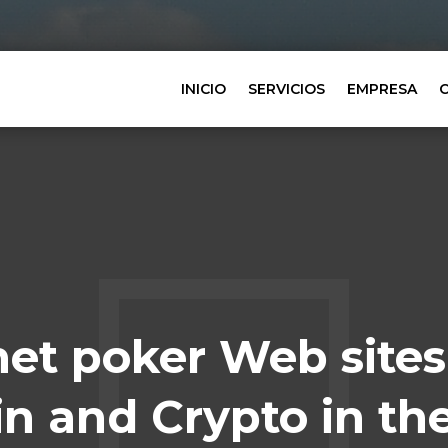
INICIO
SERVICIOS
EMPRESA
net poker Web site
in and Crypto in th