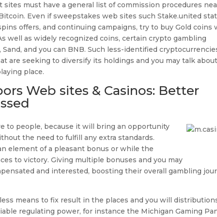
t sites must have a general list of commission procedures nea
Bitcoin. Even if sweepstakes web sites such Stake.united sta
spins offers, and continuing campaigns, try to buy Gold coins w
As well as widely recognized coins, certain crypto gambling
, Sand, and you can BNB. Such less-identified cryptocurrencie
at are seeking to diversify its holdings and you may talk abou
laying place.
ors Web sites & Casinos: Better
essed
ve to people, because it will bring an opportunity
hout the need to fulfill any extra standards.
s an element of a pleasant bonus or while the
ces to victory. Giving multiple bonuses and you may
ensated and interested, boosting their overall gambling jou
ess means to fix result in the places and you will distribution
reliable regulating power, for instance the Michigan Gaming Pa