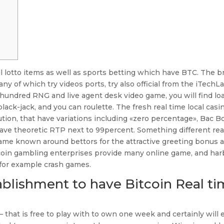
ll lotto items as well as sports betting which have BTC. The b
 of which try videos ports, try also official from the iTechL
hundred RNG and live agent desk video game, you will find lo
black-jack, and you can roulette.
The fresh real time local casi
tion, that have variations including «zero percentage», Bac Bo
have theoretic RTP next to 99percent. Something different rea
game known around bettors for the attractive greeting bonus 
tcoin gambling enterprises provide many online game, and har
s for example crash games.
blishment to have Bitcoin Real t
hat is free to play with to own one week and certainly will 