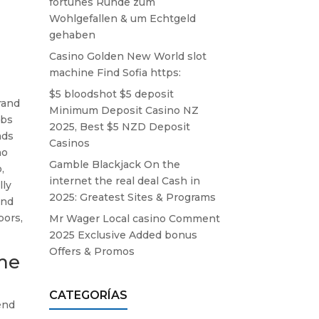
fortunes Runde zum
Wohlgefallen & um Echtgeld
gehaben
Casino Golden New World slot
machine Find Sofia https:
$5 bloodshot $5 deposit
rand
Minimum Deposit Casino NZ
abs
2025, Best $5 NZD Deposit
ads
Casinos
no
Gamble Blackjack On the
,
internet the real deal Cash in
lly
2025: Greatest Sites & Programs
and
bors,
Mr Wager Local casino Comment
2025 Exclusive Added bonus
Offers & Promos
ime
CATEGORÍAS
end