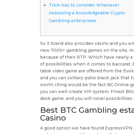
Trick Has to consider Whenever
Assessing a knowledgeable Crypto
Gambling enterprises
So it brand also provides casino and you wi
new 7000+ gambling games on the site, many
because of their RTP. Which have nearly a 
of possibilities when it comes to baccarat, 
table video game are offered from the Evolu
and you can solitary-patio black-jack that 
worth citing would be the fact BC.Online 
you can well-create VIP system. Finest Bi
desk game, and you will novel possibilitie
Best BTC Gambling esta
Casino
A good option we have found ExpressVPN – t