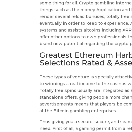
some thing for all. Crypto gambling interne
things such as the money Application and 
render several reload bonuses, totally free 
eventually in order to keep to experience. 
systems and assists altcoins including XRP
offer other options to own professionals th
brand new potential regarding the crypto p
Greatest Ethereum Harb
Selections Rated & Ass
These types of venture is specially attracti
to winnings a real income to the casinos wit
Totally free spins usually are integrated a
standalone offers, giving people more chan
advertisements means that players be comp
at the Bitcoin gambling enterprises.
Thus giving you a secure, secure, and seaml
need. First of all, a gaming permit from a 