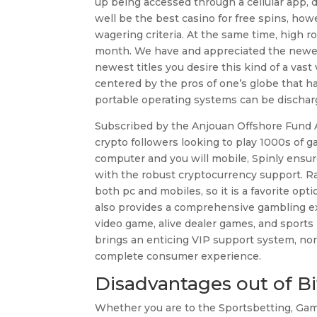
up being accessed through a cellular app, 
well be the best casino for free spins, ho
wagering criteria. At the same time, high r
month. We have and appreciated the newest n
newest titles you desire this kind of a vast
centered by the pros of one’s globe that ha
portable operating systems can be discharg
Subscribed by the Anjouan Offshore Fund A
crypto followers looking to play 1000s of 
computer and you will mobile, Spinly ens
with the robust cryptocurrency support. Ra
both pc and mobiles, so it is a favorite op
also provides a comprehensive gambling ex
video game, alive dealer games, and sports 
brings an enticing VIP support system, nor
complete consumer experience.
Disadvantages out of B
Whether you are to the Sportsbetting, Gamb