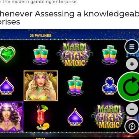
or the modern gambling enterprise.
Whenever Assessing a knowledgeab
rises