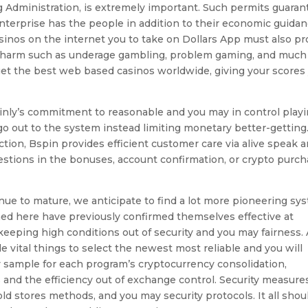
 Administration, is extremely important. Such permits guaran
terprise has the people in addition to their economic guida
asinos on the internet you to take on Dollars App must also pr
t harm such as underage gambling, problem gaming, and much
et the best web based casinos worldwide, giving your scores
inly’s commitment to reasonable and you may in control playi
go out to the system instead limiting monetary better-getting
tion, Bspin provides efficient customer care via alive speak 
estions in the bonuses, account confirmation, or crypto purch
inue to mature, we anticipate to find a lot more pioneering sy
hed here have previously confirmed themselves effective at
keeping high conditions out of security and you may fairness. A
 vital things to select the newest most reliable and you will
y sample for each program’s cryptocurrency consolidation,
 and the efficiency out of exchange control. Security measure
cold stores methods, and you may security protocols. It all shou