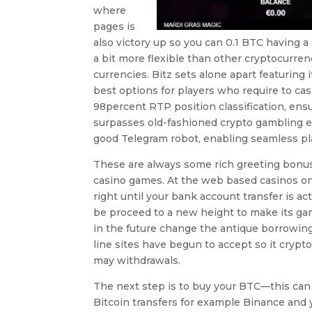
where
pages is
also victory up so you can 0.1 BTC having
a bit more flexible than other cryptocurrenc
currencies. Bitz sets alone apart featuring 
best options for players who require to cas
98percent RTP position classification, ens
surpasses old-fashioned crypto gambling e
good Telegram robot, enabling seamless pla
These are always some rich greeting bonus
casino games. At the web based casinos one 
right until your bank account transfer is a
be proceed to a new height to make its gam
in the future change the antique borrowin
line sites have begun to accept so it cryp
may withdrawals.
The next step is to buy your BTC—this ca
Bitcoin transfers for example Binance and