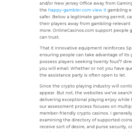
and/or New jersey Office away from Gaming
the
happy-gambler.com view it
gambling en
safer. Below a legitimate gaming permit, c
their players away from gambling-relevan
more. OnlineCasinos.com support people g
can trust.
That it innovative equipment reinforces Sp
ensuring people can take advantage of its 
possess players seeking twenty four/7 direc
you will email. Whether or not you have qu
the assistance party is often open to let.
Since the crypto playing industry will cont
appear. But not, the websites we’ve searc
delivering exceptional playing enjoy while 
our assessment process focuses on multiple
member-friendly crypto casinos. I generall
examining the directory of supported coins
receive sort of desire, and purse security, 