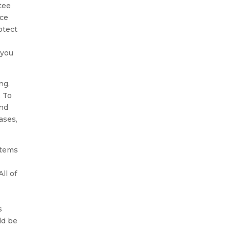
tee
nce
otect
 you
ng,
. To
and
ases,
stems
ll of
s
ld be