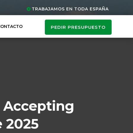
TRABAJAMOS EN TODA ESPAÑA
CONTACTO
PEDIR PRESUPUESTO
s Accepting
e 2025