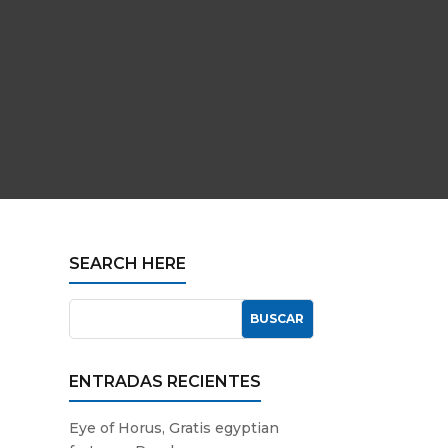
SEARCH HERE
ENTRADAS RECIENTES
Eye of Horus, Gratis egyptian