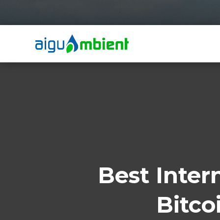
Best Inter
Bitco