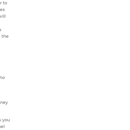
r to
tes
ill
s
t the
rney
s you
nel