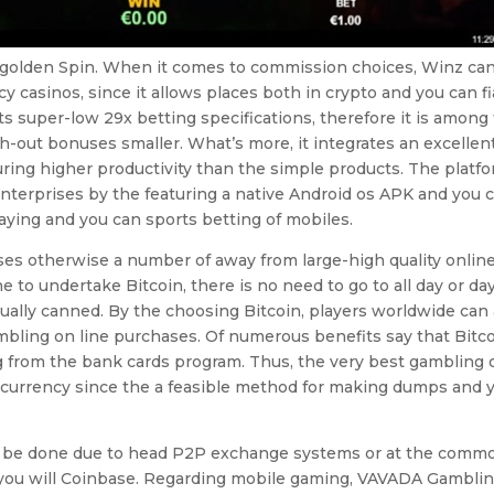
 a golden Spin. When it comes to commission choices, Winz ca
y casinos, since it allows places both in crypto and you can fi
its super-low 29x betting specifications, therefore it is among
h-out bonuses smaller. What’s more, it integrates an excellen
uring higher productivity than the simple products. The platf
nterprises by the featuring a native Android os APK and you 
ying and you can sports betting of mobiles.
es otherwise a number of away from large-high quality onlin
to undertake Bitcoin, there is no need to go to all day or da
ctually canned. By the choosing Bitcoin, players worldwide can 
bling on line purchases. Of numerous benefits say that Bitco
g from the bank cards program. Thus, the very best gambling 
tocurrency since the a feasible method for making dumps and 
n be done due to head P2P exchange systems or at the comm
 you will Coinbase. Regarding mobile gaming, VAVADA Gambli