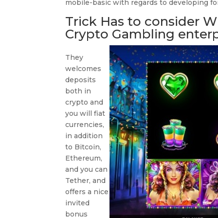
mobile-basic with regards to developing f
Trick Has to consider 
Crypto Gambling enterp
They
welcomes
deposits
both in
crypto and
you will fiat
currencies,
in addition
to Bitcoin,
Ethereum,
and you can
Tether, and
offers a nice
invited
bonus