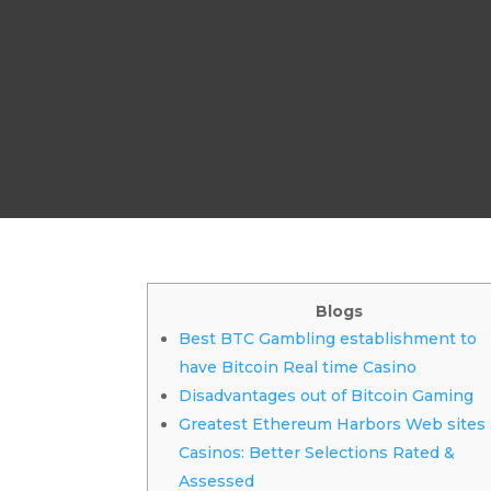
Blogs
Best BTC Gambling establishment to
have Bitcoin Real time Casino
Disadvantages out of Bitcoin Gaming
Greatest Ethereum Harbors Web sites
Casinos: Better Selections Rated &
Assessed