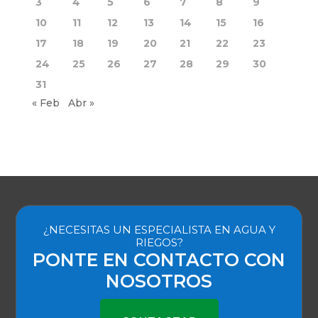
3
4
5
6
7
8
9
10
11
12
13
14
15
16
17
18
19
20
21
22
23
24
25
26
27
28
29
30
31
« Feb
Abr »
¿NECESITAS UN ESPECIALISTA EN AGUA Y
RIEGOS?
PONTE EN CONTACTO CON
NOSOTROS