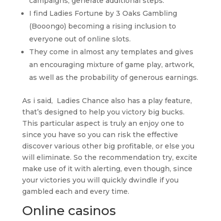
campaigns, generate additional steps.
I find Ladies Fortune by 3 Oaks Gambling
(Booongo) becoming a rising inclusion to
everyone out of online slots.
They come in almost any templates and gives
an encouraging mixture of game play, artwork,
as well as the probability of generous earnings.
As i said, Ladies Chance also has a play feature,
that’s designed to help you victory big bucks.
This particular aspect is truly an enjoy one to
since you have so you can risk the effective
discover various other big profitable, or else you
will eliminate. So the recommendation try, excite
make use of it with alerting, even though, since
your victories you will quickly dwindle if you
gambled each and every time.
Online casinos