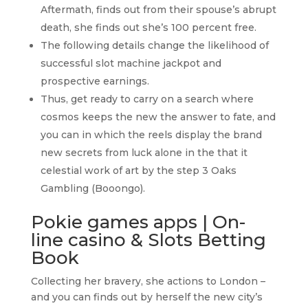
Aftermath, finds out from their spouse’s abrupt
death, she finds out she’s 100 percent free.
The following details change the likelihood of
successful slot machine jackpot and
prospective earnings.
Thus, get ready to carry on a search where
cosmos keeps the new the answer to fate, and
you can in which the reels display the brand
new secrets from luck alone in the that it
celestial work of art by the step 3 Oaks
Gambling (Booongo).
Pokie games apps | On-
line casino & Slots Betting
Book
Collecting her bravery, she actions to London –
and you can finds out by herself the new city’s