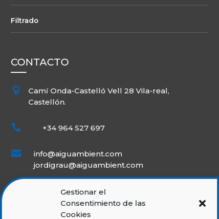
Filtrado
CONTACTO

Camí Onda-Castelló Vell 28 Vila-real,
Castellón.

+34 964 527 697

info@aiguambient.com
jordigrau@aiguambient.com
Gestionar el
Consentimiento de las
Cookies