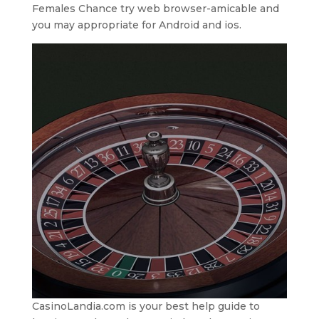
Females Chance try web browser-amicable and
you may appropriate for Android and ios.
CasinoLandia.com is your best help guide to