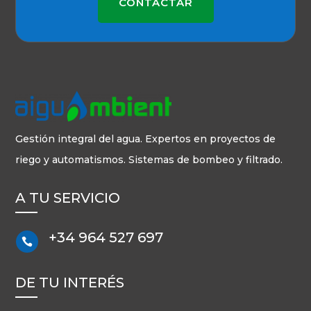
CONTACTAR
Gestión integral del agua. Expertos en proyectos de
riego y automatismos. Sistemas de bombeo y filtrado.
A TU SERVICIO
+34 964 527 697

DE TU INTERÉS