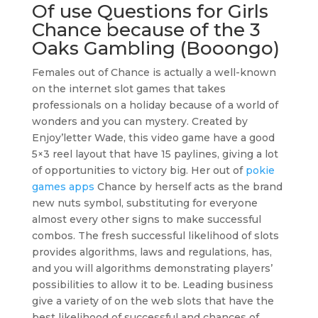
Of use Questions for Girls
Chance because of the 3
Oaks Gambling (Booongo)
Females out of Chance is actually a well-known
on the internet slot games that takes
professionals on a holiday because of a world of
wonders and you can mystery. Created by
Enjoy’letter Wade, this video game have a good
5×3 reel layout that have 15 paylines, giving a lot
of opportunities to victory big. Her out of
pokie
games apps
Chance by herself acts as the brand
new nuts symbol, substituting for everyone
almost every other signs to make successful
combos. The fresh successful likelihood of slots
provides algorithms, laws and regulations, has,
and you will algorithms demonstrating players’
possibilities to allow it to be. Leading business
give a variety of on the web slots that have the
best likelihood of successful and chances of