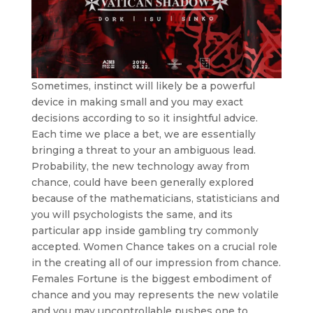
Sometimes, instinct will likely be a powerful
device in making small and you may exact
decisions according to so it insightful advice.
Each time we place a bet, we are essentially
bringing a threat to your an ambiguous lead.
Probability, the new technology away from
chance, could have been generally explored
because of the mathematicians, statisticians and
you will psychologists the same, and its
particular app inside gambling try commonly
accepted. Women Chance takes on a crucial role
in the creating all of our impression from chance.
Females Fortune is the biggest embodiment of
chance and you may represents the new volatile
and you may uncontrollable pushes one to