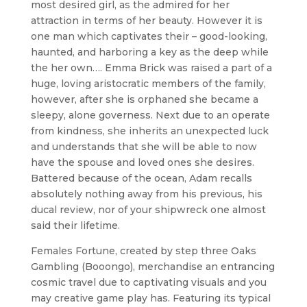
most desired girl, as the admired for her
attraction in terms of her beauty. However it is
one man which captivates their – good-looking,
haunted, and harboring a key as the deep while
the her own…. Emma Brick was raised a part of a
huge, loving aristocratic members of the family,
however, after she is orphaned she became a
sleepy, alone governess. Next due to an operate
from kindness, she inherits an unexpected luck
and understands that she will be able to now
have the spouse and loved ones she desires.
Battered because of the ocean, Adam recalls
absolutely nothing away from his previous, his
ducal review, nor of your shipwreck one almost
said their lifetime.
Females Fortune, created by step three Oaks
Gambling (Booongo), merchandise an entrancing
cosmic travel due to captivating visuals and you
may creative game play has. Featuring its typical