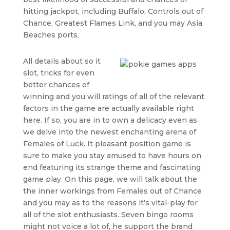
hitting jackpot, including Buffalo, Controls out of
Chance, Greatest Flames Link, and you may Asia
Beaches ports.
All details about so it
slot, tricks for even
better chances of
winning and you will ratings of all of the relevant
factors in the game are actually available right
here. If so, you are in to own a delicacy even as
we delve into the newest enchanting arena of
Females of Luck. It pleasant position game is
sure to make you stay amused to have hours on
end featuring its strange theme and fascinating
game play. On this page, we will talk about the
the inner workings from Females out of Chance
and you may as to the reasons it’s vital-play for
all of the slot enthusiasts. Seven bingo rooms
might not voice a lot of, he support the brand