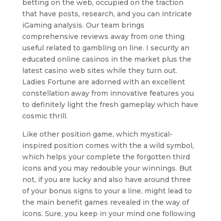
betting on the web, occupied on the traction
that have posts, research, and you can intricate
iGaming analysis. Our team brings
comprehensive reviews away from one thing
useful related to gambling on line. I security an
educated online casinos in the market plus the
latest casino web sites while they turn out.
Ladies Fortune are adorned with an excellent
constellation away from innovative features you
to definitely light the fresh gameplay which have
cosmic thrill.
Like other position game, which mystical-
inspired position comes with the a wild symbol,
which helps your complete the forgotten third
icons and you may redouble your winnings. But
not, if you are lucky and also have around three
of your bonus signs to your a line, might lead to
the main benefit games revealed in the way of
icons. Sure, you keep in your mind one following