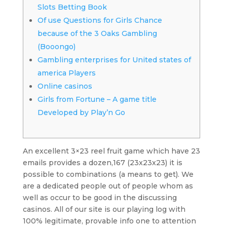
Slots Betting Book
Of use Questions for Girls Chance
because of the 3 Oaks Gambling
(Booongo)
Gambling enterprises for United states of
america Players
Online casinos
Girls from Fortune – A game title
Developed by Play’n Go
An excellent 3×23 reel fruit game which have 23
emails provides a dozen,167 (23x23x23) it is
possible to combinations (a means to get). We
are a dedicated people out of people whom as
well as occur to be good in the discussing
casinos. All of our site is our playing log with
100% legitimate, provable info one to attention