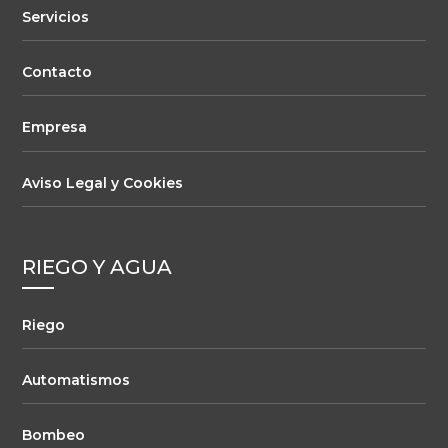
Servicios
Contacto
Empresa
Aviso Legal y Cookies
RIEGO Y AGUA
Riego
Automatismos
Bombeo