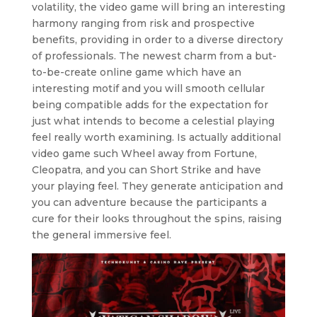
volatility, the video game will bring an interesting
harmony ranging from risk and prospective
benefits, providing in order to a diverse directory
of professionals. The newest charm from a but-
to-be-create online game which have an
interesting motif and you will smooth cellular
being compatible adds for the expectation for
just what intends to become a celestial playing
feel really worth examining. Is actually additional
video game such Wheel away from Fortune,
Cleopatra, and you can Short Strike and have
your playing feel. They generate anticipation and
you can adventure because the participants a
cure for their looks throughout the spins, raising
the general immersive feel.