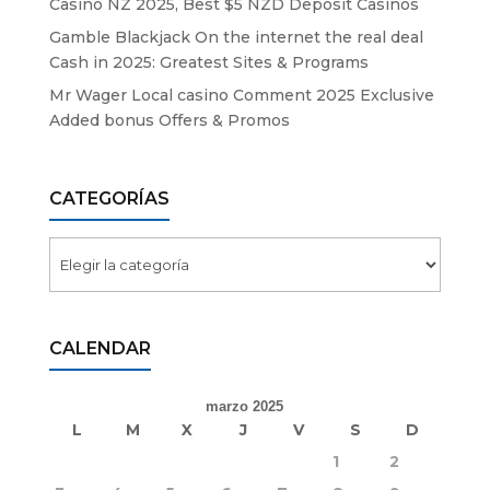
Casino NZ 2025, Best $5 NZD Deposit Casinos
Gamble Blackjack On the internet the real deal
Cash in 2025: Greatest Sites & Programs
Mr Wager Local casino Comment 2025 Exclusive
Added bonus Offers & Promos
CATEGORÍAS
Categorías
CALENDAR
marzo 2025
L
M
X
J
V
S
D
1
2