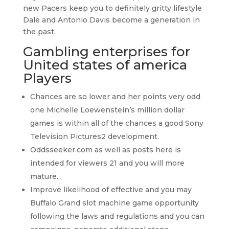
new Pacers keep you to definitely gritty lifestyle
Dale and Antonio Davis become a generation in
the past.
Gambling enterprises for
United states of america
Players
Chances are so lower and her points very odd
one Michelle Loewenstein’s million dollar
games is within all of the chances a good Sony
Television Pictures2 development.
Oddsseeker.com as well as posts here is
intended for viewers 21 and you will more
mature.
Improve likelihood of effective and you may
Buffalo Grand slot machine game opportunity
following the laws and regulations and you can