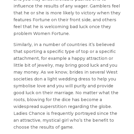
influence the results of any wager. Gamblers feel
that he or she is more likely to victory when they
features Fortune on their front side, and others
feel that he is welcoming bad luck once they
problem Women Fortune.
Similarly, in a number of countries it’s believed
that sporting a specific type of top or a specific
attachment, for example a happy attraction or
little bit of jewelry, may bring good luck and you
may money. As we know, brides in several West
societies don a light wedding dress to help you
symbolise love and you will purity and provide
good luck on their marriage. No matter what the
roots, blowing for the dice has become a
widespread superstition regarding the globe.
Ladies Chance is frequently portrayed since the
an attractive, mystical girl who’s the benefit to
choose the results of game.