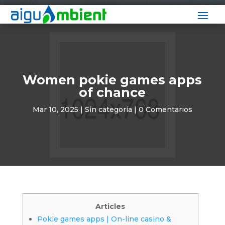
Women pokie games apps
of chance
Mar 10, 2025
|
Sin categoría
|
0 Comentarios
Articles
Pokie games apps | On-line casino &