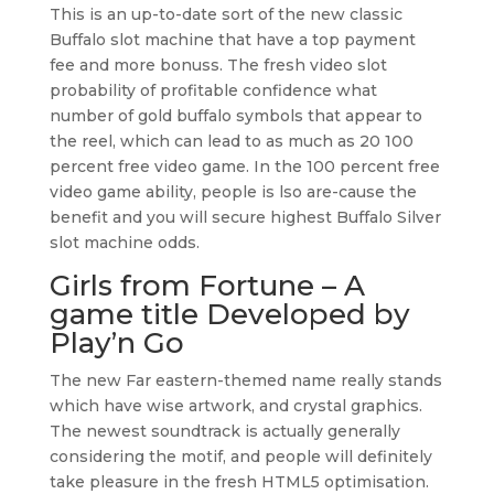
This is an up-to-date sort of the new classic
Buffalo slot machine that have a top payment
fee and more bonuss. The fresh video slot
probability of profitable confidence what
number of gold buffalo symbols that appear to
the reel, which can lead to as much as 20 100
percent free video game. In the 100 percent free
video game ability, people is lso are-cause the
benefit and you will secure highest Buffalo Silver
slot machine odds.
Girls from Fortune – A
game title Developed by
Play’n Go
The new Far eastern-themed name really stands
which have wise artwork, and crystal graphics.
The newest soundtrack is actually generally
considering the motif, and people will definitely
take pleasure in the fresh HTML5 optimisation.