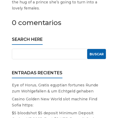
the hug of a prince she’s going to turn into a
lovely females.
0 comentarios
SEARCH HERE
ENTRADAS RECIENTES
Eye of Horus, Gratis egyptian fortunes Runde
zum Wohlgefallen & um Echtgeld gehaben
Casino Golden New World slot machine Find
Sofia https:
$5 bloodshot $5 deposit Minimum Deposit