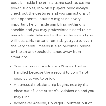
people.
Inside the online game such as casino
poker, such as, in which players need always
check out the gestures and you can actions of
the opponents, intuition might be a very
important help. Inside gambling, nothing is
specific, and you may professionals need to be
ready to undertake each other victories and you
will loss. Girls Fortune reminds you you to even
the very careful means is also become undone
by the an unexpected change away from
situations.
Town is productive to own 17 ages, that is
handled because the a record to own Tarot
couples as you to enjoy.
An unusual Relationship begins nearby the
close out of Jane Austen’s Satisfaction and you
may Bias.
Whenever Adeline, Dowager Countess out of