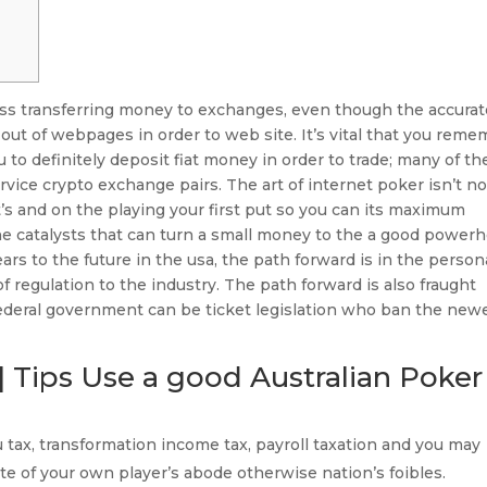
ess transferring money to exchanges, even though the accurat
out of webpages in order to web site. It’s vital that you rem
u to definitely deposit fiat money in order to trade; many of t
service crypto exchange pairs.
The art of internet poker isn’t n
’s and on the playing your first put so you can its maximum
the catalysts that can turn a small money to the a good power
ars to the future in the usa, the path forward is in the person
f regulation to the industry. The path forward is also fraught
federal government can be ticket legislation who ban the new
| Tips Use a good Australian Poker
ou tax, transformation income tax, payroll taxation and you may
te of your own player’s abode otherwise nation’s foibles.