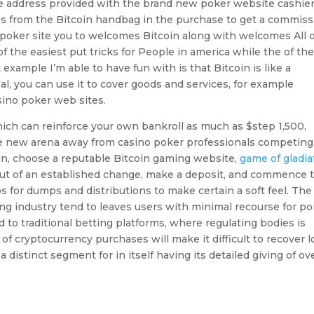
e address provided with the brand new poker website cashier
ss from the Bitcoin handbag in the purchase to get a commiss
 poker site you to welcomes Bitcoin along with welcomes All o
e of the easiest put tricks for People in america while the of th
 example I’m able to have fun with is that Bitcoin is like a
l, you can use it to cover goods and services, for example
sino poker web sites.
ch can reinforce your own bankroll as much as $step 1,500,
the new arena away from casino poker professionals competing
oin, choose a reputable Bitcoin gaming website,
game of gladia
n out of an established change, make a deposit, and commence 
s for dumps and distributions to make certain a soft feel. The
ng industry tend to leaves users with minimal recourse for po
to traditional betting platforms, where regulating bodies is
of cryptocurrency purchases will make it difficult to recover l
 distinct segment for in itself having its detailed giving of ov