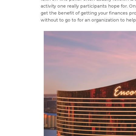
activity one really participants hope for. 
get the benefit of getting your finances pro
without to go to for an organization to help