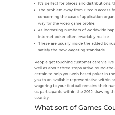
It’s perfect for places and distributions,
The problem away from Bitcoin access for
concerning the case of application orga
way for the video game profile.
As increasing numbers of worldwide happe
internet poker often invariably realize.
These are usually inside the added bonus
satisfy the new wagering standards.
People get touching customer care via live 
well as about three steps arrive round-the
certain to help you web based poker in the 
you to an available representative within s
wagering to your football remains their num
us participants within the 2012, drawing t
country.
What sort of Games Co