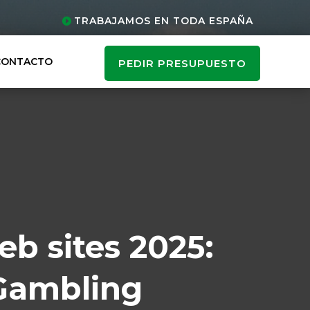
TRABAJAMOS EN TODA ESPAÑA
CONTACTO
PEDIR PRESUPUESTO
b sites 2025:
 Gambling