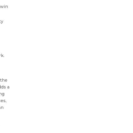
cy
rk.
 the
dds a
ing
ces,
an
e