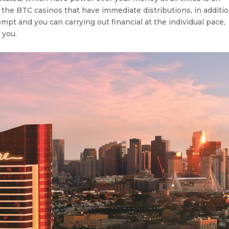
On the BTC casinos that have immediate distributions, in additi
mpt and you can carrying out financial at the individual pace,
 you.