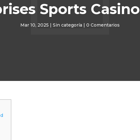
rises Sports Casin
Mar 10, 2025
|
Sin categoría
|
0 Comentarios
od