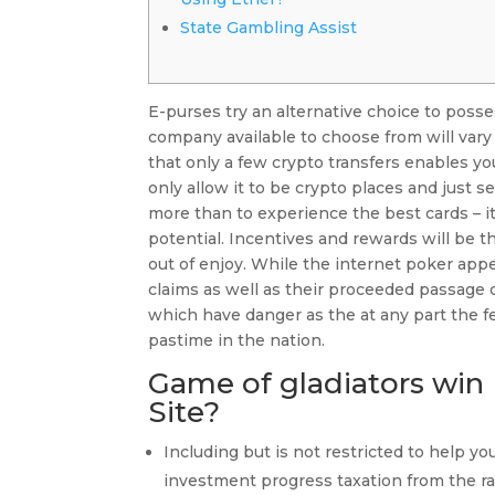
State Gambling Assist
E-purses try an alternative choice to poss
company available to choose from will vary 
that only a few crypto transfers enables yo
only allow it to be crypto places and just 
more than to experience the best cards – it
potential. Incentives and rewards will be 
out of enjoy. While the internet poker appe
claims as well as their proceeded passage o
which have danger as the at any part the 
pastime in the nation.
Game of gladiators win 
Site?
Including but is not restricted to help y
investment progress taxation from the ra