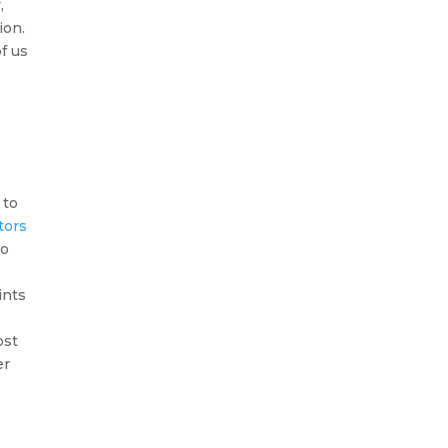
,
ion.
f us
e
 to
tors
to
ints
ost
er