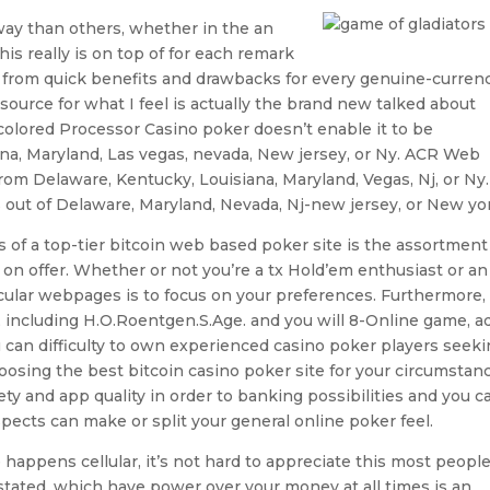
 way than others, whether in the an
is really is on top of for each remark
 from quick benefits and drawbacks for every genuine-curren
ource for what I feel is actually the brand new talked about
colored Processor Casino poker doesn’t enable it to be
ana, Maryland, Las vegas, nevada, New jersey, or Ny. ACR Web
from Delaware, Kentucky, Louisiana, Maryland, Vegas, Nj, or Ny.
als out of Delaware, Maryland, Nevada, Nj-new jersey, or New yo
of a top-tier bitcoin web based poker site is the assortment
n offer. Whether or not you’re a tx Hold’em enthusiast or an
cular webpages is to focus on your preferences. Furthermore,
 including H.O.Roentgen.S.Age. and you will 8-Online game, a
 can difficulty to own experienced casino poker players seek
osing the best bitcoin casino poker site for your circumstan
ety and app quality in order to banking possibilities and you c
spects can make or split your general online poker feel.
happens cellular, it’s not hard to appreciate this most peopl
s stated, which have power over your money at all times is an