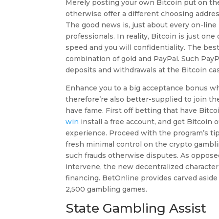
Merely posting your own Bitcoin put on th
otherwise offer a different choosing addre
The good news is, just about every on-line
professionals. In reality, Bitcoin is just on
speed and you will confidentiality. The best
combination of gold and PayPal. Such PayPa
deposits and withdrawals at the Bitcoin ca
Enhance you to a big acceptance bonus whi
therefore’re also better-supplied to join 
have fame. First off betting that have Bitc
win
install a free account, and get Bitcoi
experience. Proceed with the program’s tip
fresh minimal control on the crypto gambli
such frauds otherwise disputes. As opposed 
intervene, the new decentralized character 
financing. BetOnline provides carved aside a
2,500 gambling games.
State Gambling Assist