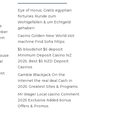
Eye of Horus, Gratis egyptian
fortunes Runde zum
Wohlgefallen & um Echtgeld
e
gehaben
ember
Casino Golden New World slot
hem
machine Find Sofia https:
o
$5 bloodshot $5 deposit
Minimum Deposit Casino NZ
house
2025, Best $5 NZD Deposit
al
Casinos
est
Gamble Blackjack On the
internet the real deal Cash in
2025: Greatest Sites & Programs
Mr Wager Local casino Comment
2025 Exclusive Added bonus
Offers & Promos