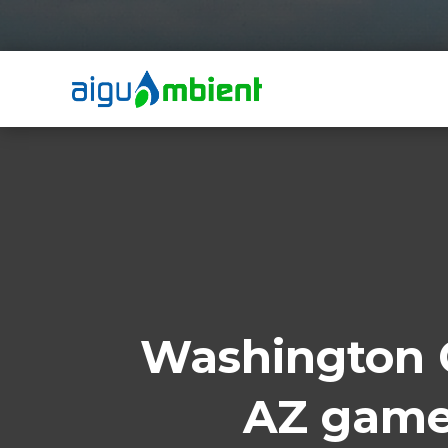
Washington O
AZ game 