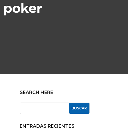
o poker
SEARCH HERE
ENTRADAS RECIENTES