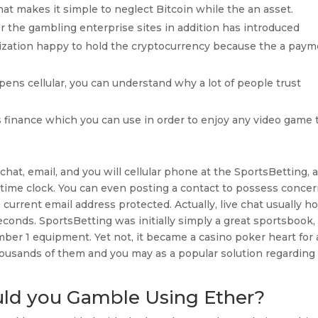
 that makes it simple to neglect Bitcoin while the an asset.
 the gambling enterprise sites in addition has introduced
nization happy to hold the cryptocurrency because the a pay
ns cellular, you can understand why a lot of people trust
 finance which you can use in order to enjoy any video game 
chat, email, and you will cellular phone at the SportsBetting, 
-time clock. You can even posting a contact to possess conce
current email address protected. Actually, live chat usually h
econds. SportsBetting was initially simply a great sportsbook,
ber 1 equipment. Yet not, it became a casino poker heart for a
housands of them and you may as a popular solution regarding
uld you Gamble Using Ether?