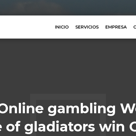
INICIO
SERVICIOS
EMPRESA
nline gambling We
of gladiators win