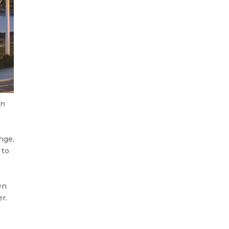
an
nge,
 to
wn
er.