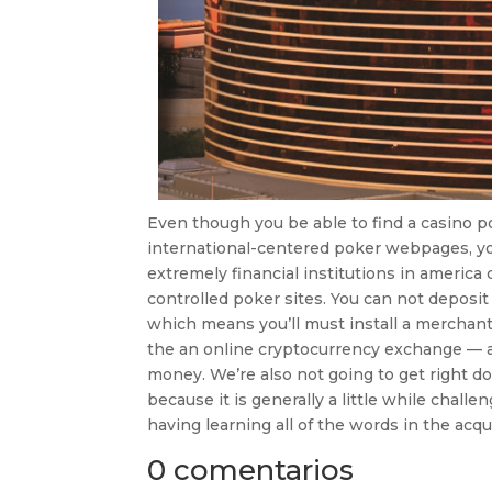
Even though you be able to find a casino po
international-centered poker webpages, yo
extremely financial institutions in americ
controlled poker sites. You can not deposi
which means you’ll must install a merchant
the an online cryptocurrency exchange — 
money. We’re also not going to get right down
because it is generally a little while chall
having learning all of the words in the acqu
0 comentarios