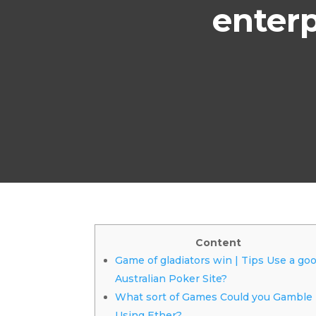
enterp
Content
Game of gladiators win | Tips Use a go
Australian Poker Site?
What sort of Games Could you Gamble
Using Ether?