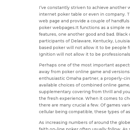
I’ve constantly striven to achieve another
internet poker table or even in company. Th
web page and provide a couple of handfuls
poker webpages.It functions as a simple res
features, one another good and bad. Black 
participants of Delaware, Kentucky, Louisi
based poker will not allow it to be people 
Ignition will not allow it to be profession
Perhaps one of the most important aspects 
away from poker online game and versions o
enthusiastic Omaha partner, a properly-cir
available choices of combined online game,
supplementary covering from thrill and you
the fresh experience. When it comes to cho
there are many crucial a few. Of games vari
cellular being compatible, these types of a
As increasing numbers of around the globe 
faith on-line poker often usually follow. A