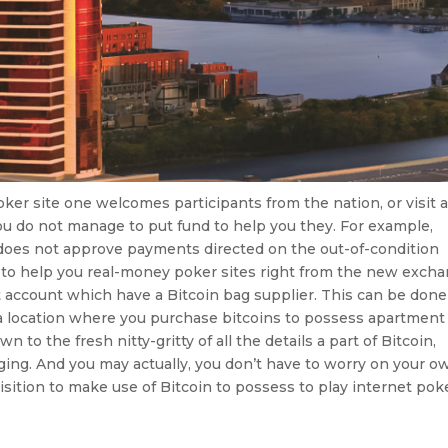
ker site one welcomes participants from the nation, or visit 
u do not manage to put fund to help you they. For example,
a does not approve payments directed on the out-of-condition
t to help you real-money poker sites right from the new excha
 account which have a Bitcoin bag supplier. This can be done
a location where you purchase bitcoins to possess apartment
 to the fresh nitty-gritty of all the details a part of Bitcoin,
enging. And you may actually, you don’t have to worry on your o
isition to make use of Bitcoin to possess to play internet pok