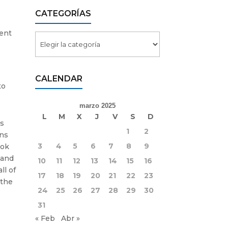
CATEGORÍAS
ment
Categorías
CALENDAR
to
marzo 2025
L
M
X
J
V
S
D
as
1
2
rns
3
4
5
6
7
8
9
ook
 and
10
11
12
13
14
15
16
ll of
17
18
19
20
21
22
23
 the
24
25
26
27
28
29
30
31
« Feb
Abr »