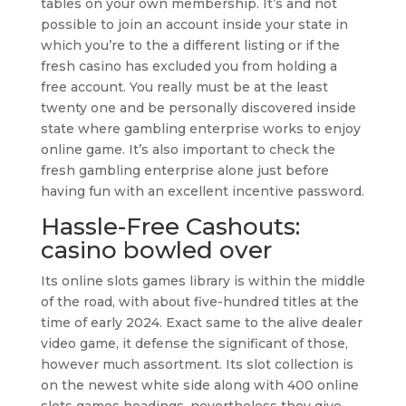
tables on your own membership.
It’s and not
possible to join an account inside your state in
which you’re to the a different listing or if the
fresh casino has excluded you from holding a
free account. You really must be at the least
twenty one and be personally discovered inside
state where gambling enterprise works to enjoy
online game. It’s also important to check the
fresh gambling enterprise alone just before
having fun with an excellent incentive password.
Hassle-Free Cashouts:
casino bowled over
Its online slots games library is within the middle
of the road, with about five-hundred titles at the
time of early 2024. Exact same to the alive dealer
video game, it defense the significant of those,
however much assortment. Its slot collection is
on the newest white side along with 400 online