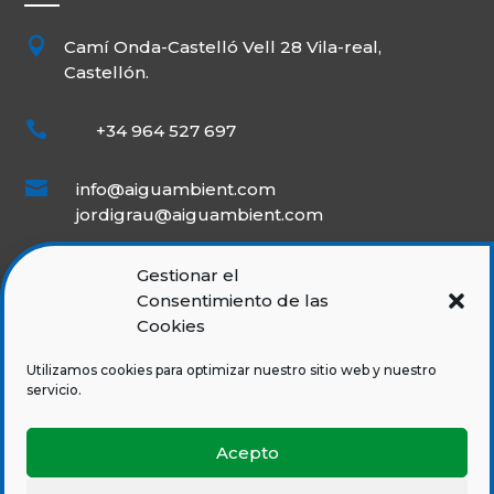

Camí Onda-Castelló Vell 28 Vila-real,
Castellón.

+34 964 527 697

info@aiguambient.com
jordigrau@aiguambient.com
Gestionar el
Consentimiento de las
Cookies
Utilizamos cookies para optimizar nuestro sitio web y nuestro
servicio.
Aiguambient Solucions, S.L. ha recibido la
cantidad de 23.940€ en concepto de
contratación inicial de trabajadores de colectivos
Acepto
vulnerables. ECOVUL