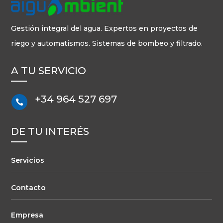
Gestión integral del agua. Expertos en proyectos de
riego y automatismos. Sistemas de bombeo y filtrado.
A TU SERVICIO
+34 964 527 697

DE TU INTERÉS
Servicios
Contacto
Empresa