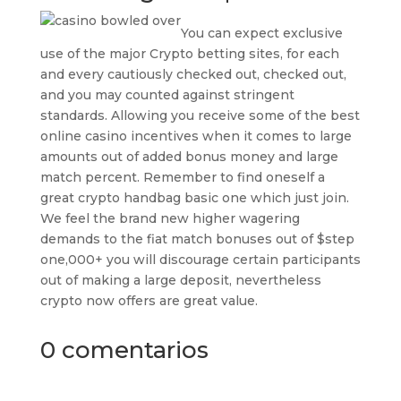
You can expect exclusive
use of the major Crypto betting sites, for each
and every cautiously checked out, checked out,
and you may counted against stringent
standards. Allowing you receive some of the best
online casino incentives when it comes to large
amounts out of added bonus money and large
match percent. Remember to find oneself a
great crypto handbag basic one which just join.
We feel the brand new higher wagering
demands to the fiat match bonuses out of $step
one,000+ you will discourage certain participants
out of making a large deposit, nevertheless
crypto now offers are great value.
0 comentarios