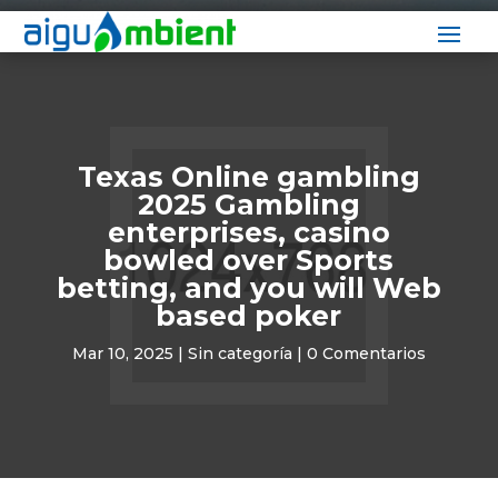
Texas Online gambling
2025 Gambling
enterprises, casino
bowled over Sports
betting, and you will Web
based poker
Mar 10, 2025
|
Sin categoría
|
0 Comentarios