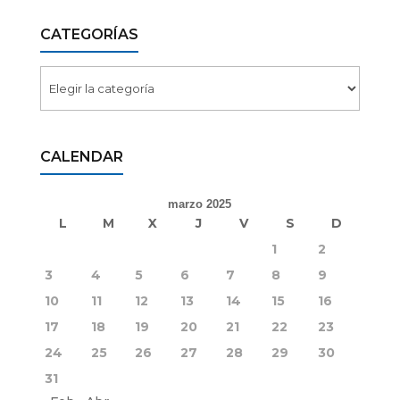
CATEGORÍAS
Categorías
CALENDAR
marzo 2025
L
M
X
J
V
S
D
1
2
3
4
5
6
7
8
9
10
11
12
13
14
15
16
17
18
19
20
21
22
23
24
25
26
27
28
29
30
31