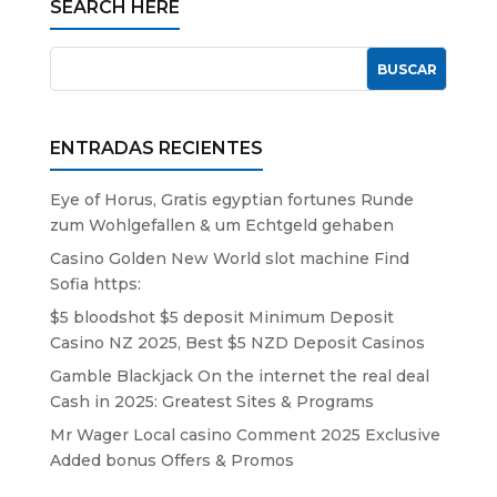
SEARCH HERE
ENTRADAS RECIENTES
Eye of Horus, Gratis egyptian fortunes Runde
zum Wohlgefallen & um Echtgeld gehaben
Casino Golden New World slot machine Find
Sofia https:
$5 bloodshot $5 deposit Minimum Deposit
Casino NZ 2025, Best $5 NZD Deposit Casinos
Gamble Blackjack On the internet the real deal
Cash in 2025: Greatest Sites & Programs
Mr Wager Local casino Comment 2025 Exclusive
Added bonus Offers & Promos