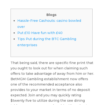
Blogs
Hassle-Free Cashouts: casino bowled
over
Put £10 Have fun with £40
Tips Put during the BTC Gambling
enterprises
That being said, there are specific fine print that
you ought to look out for when claiming such
offers to take advantage of away from him or her.
BetMGM Gambling establishment now offers
one of the recommended acceptance also
provides to your market in terms of no deposit
expected. Join and you may quickly rating
$twenty five to utilize during the see dining