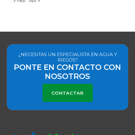
« Feb
Abr »
¿NECESITAS UN ESPECIALISTA EN AGUA Y
RIEGOS?
PONTE EN CONTACTO CON
NOSOTROS
CONTACTAR