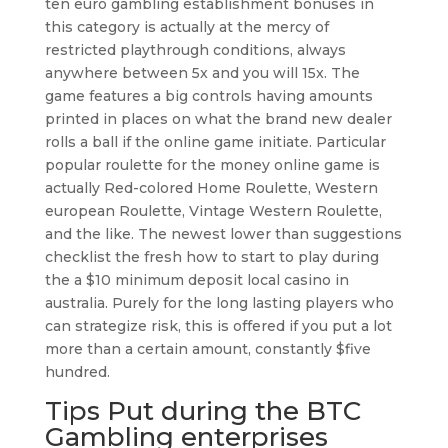
ten euro gambling establishment bonuses in
this category is actually at the mercy of
restricted playthrough conditions, always
anywhere between 5x and you will 15x. The
game features a big controls having amounts
printed in places on what the brand new dealer
rolls a ball if the online game initiate. Particular
popular roulette for the money online game is
actually Red-colored Home Roulette, Western
european Roulette, Vintage Western Roulette,
and the like. The newest lower than suggestions
checklist the fresh how to start to play during
the a $10 minimum deposit local casino in
australia. Purely for the long lasting players who
can strategize risk, this is offered if you put a lot
more than a certain amount, constantly $five
hundred.
Tips Put during the BTC
Gambling enterprises