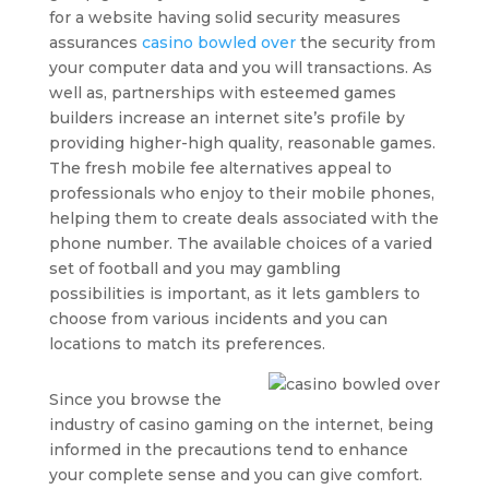
for a website having solid security measures
assurances
casino bowled over
the security from
your computer data and you will transactions. As
well as, partnerships with esteemed games
builders increase an internet site’s profile by
providing higher-high quality, reasonable games.
The fresh mobile fee alternatives appeal to
professionals who enjoy to their mobile phones,
helping them to create deals associated with the
phone number. The available choices of a varied
set of football and you may gambling
possibilities is important, as it lets gamblers to
choose from various incidents and you can
locations to match its preferences.
Since you browse the
industry of casino gaming on the internet, being
informed in the precautions tend to enhance
your complete sense and you can give comfort.