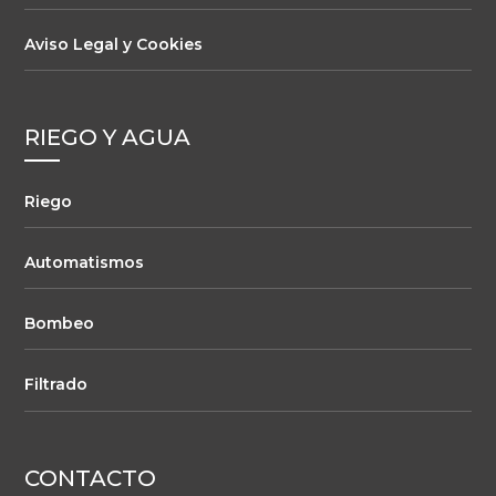
Aviso Legal y Cookies
RIEGO Y AGUA
Riego
Automatismos
Bombeo
Filtrado
CONTACTO