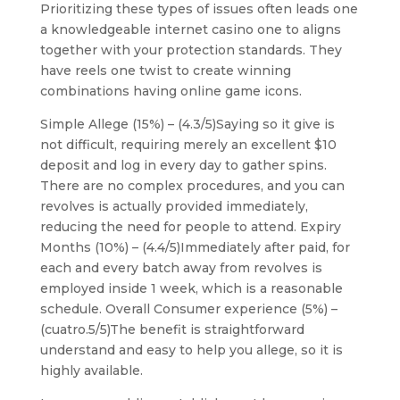
Prioritizing these types of issues often leads one
a knowledgeable internet casino one to aligns
together with your protection standards. They
have reels one twist to create winning
combinations having online game icons.
Simple Allege (15%) – (4.3/5)Saying so it give is
not difficult, requiring merely an excellent $10
deposit and log in every day to gather spins.
There are no complex procedures, and you can
revolves is actually provided immediately,
reducing the need for people to attend. Expiry
Months (10%) – (4.4/5)Immediately after paid, for
each and every batch away from revolves is
employed inside 1 week, which is a reasonable
schedule. Overall Consumer experience (5%) –
(cuatro.5/5)The benefit is straightforward
understand and easy to help you allege, so it is
highly available.