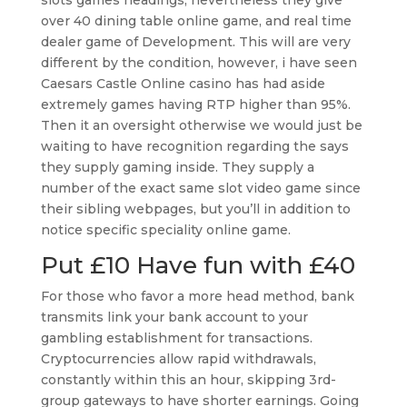
slots games headings, nevertheless they give
over 40 dining table online game, and real time
dealer game of Development. This will are very
different by the condition, however, i have seen
Caesars Castle Online casino has had aside
extremely games having RTP higher than 95%.
Then it an oversight otherwise we would just be
waiting to have recognition regarding the says
they supply gaming inside. They supply a
number of the exact same slot video game since
their sibling webpages, but you’ll in addition to
notice specific speciality online game.
Put £10 Have fun with £40
For those who favor a more head method, bank
transmits link your bank account to your
gambling establishment for transactions.
Cryptocurrencies allow rapid withdrawals,
constantly within this an hour, skipping 3rd-
group gateways to have shorter earnings. Going