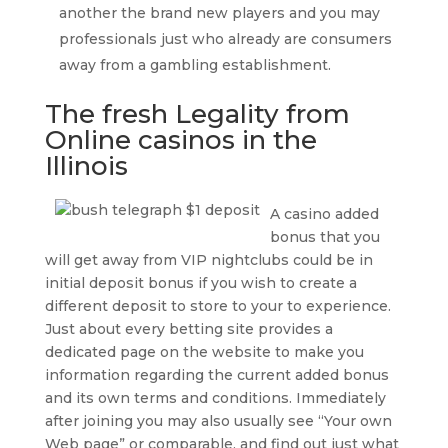
another the brand new players and you may
professionals just who already are consumers
away from a gambling establishment.
The fresh Legality from
Online casinos in the
Illinois
A casino added
bonus that you
will get away from VIP nightclubs could be in
initial deposit bonus if you wish to create a
different deposit to store to your to experience.
Just about every betting site provides a
dedicated page on the website to make you
information regarding the current added bonus
and its own terms and conditions. Immediately
after joining you may also usually see “Your own
Web page” or comparable, and find out just what