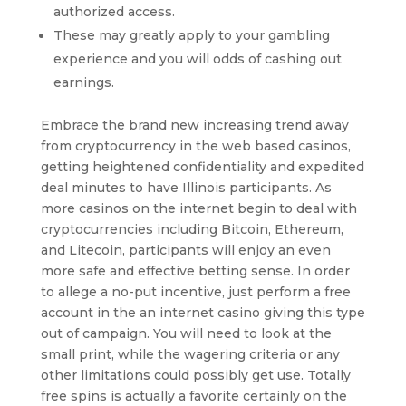
authorized access.
These may greatly apply to your gambling
experience and you will odds of cashing out
earnings.
Embrace the brand new increasing trend away
from cryptocurrency in the web based casinos,
getting heightened confidentiality and expedited
deal minutes to have Illinois participants. As
more casinos on the internet begin to deal with
cryptocurrencies including Bitcoin, Ethereum,
and Litecoin, participants will enjoy an even
more safe and effective betting sense. In order
to allege a no-put incentive, just perform a free
account in the an internet casino giving this type
out of campaign. You will need to look at the
small print, while the wagering criteria or any
other limitations could possibly get use. Totally
free spins is actually a favorite certainly on the