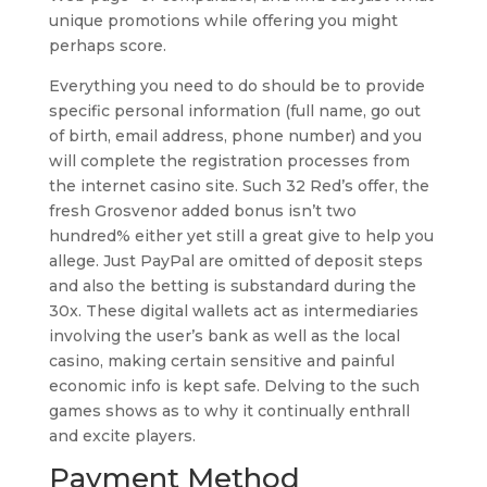
unique promotions while offering you might
perhaps score.
Everything you need to do should be to provide
specific personal information (full name, go out
of birth, email address, phone number) and you
will complete the registration processes from
the internet casino site. Such 32 Red’s offer, the
fresh Grosvenor added bonus isn’t two
hundred% either yet still a great give to help you
allege. Just PayPal are omitted of deposit steps
and also the betting is substandard during the
30x. These digital wallets act as intermediaries
involving the user’s bank as well as the local
casino, making certain sensitive and painful
economic info is kept safe. Delving to the such
games shows as to why it continually enthrall
and excite players.
Payment Method