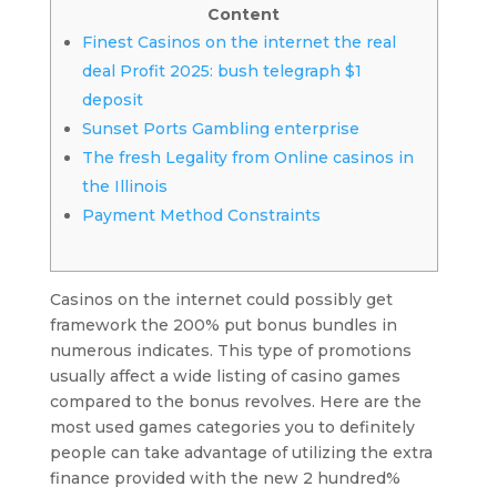
Content
Finest Casinos on the internet the real
deal Profit 2025: bush telegraph $1
deposit
Sunset Ports Gambling enterprise
The fresh Legality from Online casinos in
the Illinois
Payment Method Constraints
Casinos on the internet could possibly get
framework the 200% put bonus bundles in
numerous indicates. This type of promotions
usually affect a wide listing of casino games
compared to the bonus revolves. Here are the
most used games categories you to definitely
people can take advantage of utilizing the extra
finance provided with the new 2 hundred%