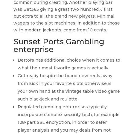
common during creating. Another playing bar
was Bet365 giving a great two hundred% first
put extra to all the brand new players. Minimal
wagers to the slot machines, in addition to those
with modern jackpots, come from 10 cents.
Sunset Ports Gambling
enterprise
Bettors has additional choice when it comes to
what their most favorite games is actually.
Get ready to spin the brand new reels away
from luck in your favorite slots otherwise is
your own hand at the vintage table video game
such blackjack and roulette.
Regulated gambling enterprises typically
incorporate complex security tech, for example
128-part SSL encryption, in order to safer
player analysis and you may deals from not