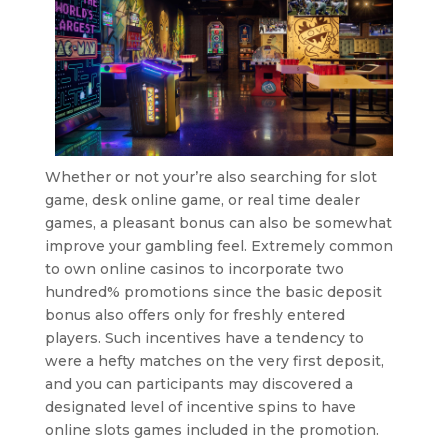
Whether or not your’re also searching for slot
game, desk online game, or real time dealer
games, a pleasant bonus can also be somewhat
improve your gambling feel. Extremely common
to own online casinos to incorporate two
hundred% promotions since the basic deposit
bonus also offers only for freshly entered
players. Such incentives have a tendency to
were a hefty matches on the very first deposit,
and you can participants may discovered a
designated level of incentive spins to have
online slots games included in the promotion.