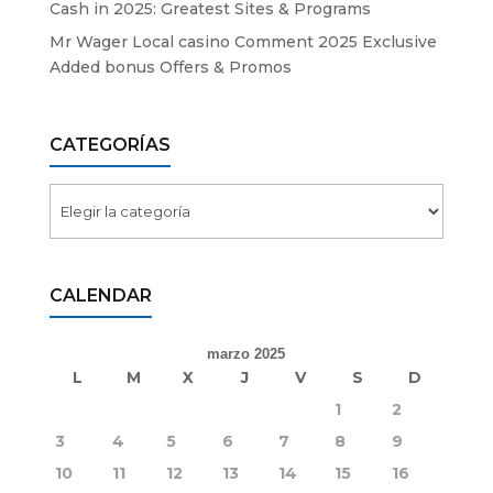
Cash in 2025: Greatest Sites & Programs
Mr Wager Local casino Comment 2025 Exclusive
Added bonus Offers & Promos
CATEGORÍAS
Categorías
CALENDAR
marzo 2025
L
M
X
J
V
S
D
1
2
3
4
5
6
7
8
9
10
11
12
13
14
15
16