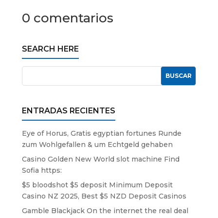
0 comentarios
SEARCH HERE
ENTRADAS RECIENTES
Eye of Horus, Gratis egyptian fortunes Runde
zum Wohlgefallen & um Echtgeld gehaben
Casino Golden New World slot machine Find
Sofia https:
$5 bloodshot $5 deposit Minimum Deposit
Casino NZ 2025, Best $5 NZD Deposit Casinos
Gamble Blackjack On the internet the real deal