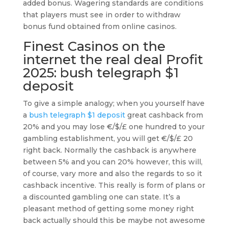
added bonus.
Wagering standards are conditions
that players must see in order to withdraw
bonus fund obtained from online casinos.
Finest Casinos on the
internet the real deal Profit
2025: bush telegraph $1
deposit
To give a simple analogy; when you yourself have
a
bush telegraph $1 deposit
great cashback from
20% and you may lose €/$/£ one hundred to your
gambling establishment, you will get €/$/£ 20
right back. Normally the cashback is anywhere
between 5% and you can 20% however, this will,
of course, vary more and also the regards to so it
cashback incentive. This really is form of plans or
a discounted gambling one can state. It’s a
pleasant method of getting some money right
back actually should this be maybe not awesome