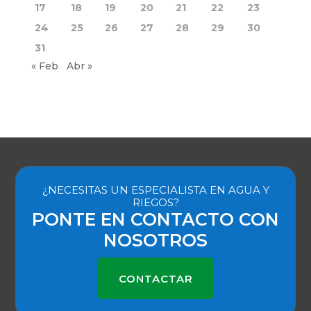
17
18
19
20
21
22
23
24
25
26
27
28
29
30
31
« Feb
Abr »
¿NECESITAS UN ESPECIALISTA EN AGUA Y
RIEGOS?
PONTE EN CONTACTO CON
NOSOTROS
CONTACTAR