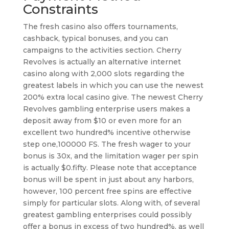
Constraints
The fresh casino also offers tournaments,
cashback, typical bonuses, and you can
campaigns to the activities section. Cherry
Revolves is actually an alternative internet
casino along with 2,000 slots regarding the
greatest labels in which you can use the newest
200% extra local casino give. The newest Cherry
Revolves gambling enterprise users makes a
deposit away from $10 or even more for an
excellent two hundred% incentive otherwise
step one,100000 FS. The fresh wager to your
bonus is 30x, and the limitation wager per spin
is actually $0.fifty. Please note that acceptance
bonus will be spent in just about any harbors,
however, 100 percent free spins are effective
simply for particular slots. Along with, of several
greatest gambling enterprises could possibly
offer a bonus in excess of two hundred%, as well