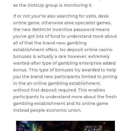
as the SlotsUp group is monitoring it.
If or not your’re also searching for slots, desk
online game, otherwise alive specialist games,
the new BetMGM incentive password means
you’ve got lots of fund to understand more about
all of that the brand new gambling
establishment offers. No deposit online casino
bonuses is actually a rare however, extremely
wanted-after type of gambling enterprise added
bonus. This type of bonuses try awarded to help
you the brand new participants limited to joining
in the an online gambling establishment,
without first deposit required. This enables
participants to understand more about the fresh
gambling establishment and its online game
instead people economic union.