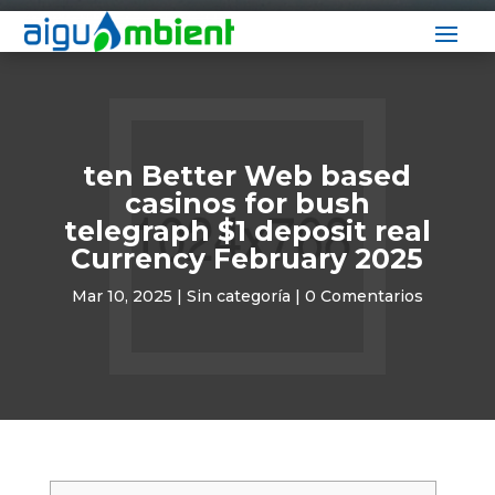
ten Better Web based
casinos for bush
telegraph $1 deposit real
Currency February 2025
Mar 10, 2025
|
Sin categoría
|
0 Comentarios