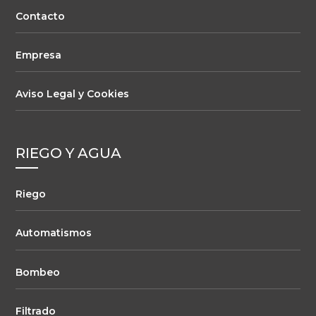
Contacto
Empresa
Aviso Legal y Cookies
RIEGO Y AGUA
Riego
Automatismos
Bombeo
Filtrado