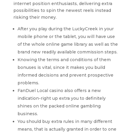
internet position enthusiasts, delivering extra
possibilities to spin the newest reels instead
risking their money.
After you play during the LuckyCreek in your
mobile phone or the tablet, you will have use
of the whole online game library as well as the
brand new readily available commission steps.
Knowing the terms and conditions of them
bonuses is vital, since it makes you build
informed decisions and prevent prospective
problems.
FanDuel Local casino also offers a new
indication-right up extra you to definitely
shines on the packed online gambling
business.
You should buy extra rules in many different
means, that is actually granted in order to one