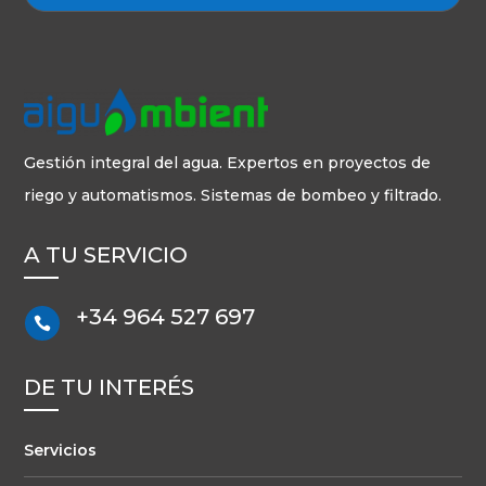
Gestión integral del agua. Expertos en proyectos de
riego y automatismos. Sistemas de bombeo y filtrado.
A TU SERVICIO
+34 964 527 697

DE TU INTERÉS
Servicios