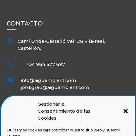
CONTACTO

Camí Onda-Castelló Vell 28 Vila-real,
Castellón.

+34 964 527 697

info@aiguambient.com
jordigrau@aiguambient.com
Gestionar el
Consentimiento de las
Cookies
Utilizamos cookies para optimizar nuestro sitio web y nuestro
servicio.