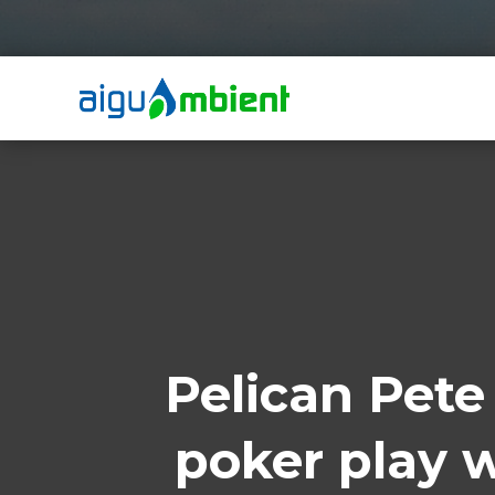
Pelican Pete
poker play w