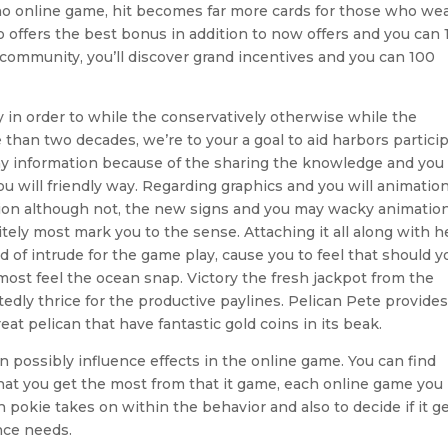
asino online game, hit becomes far more cards for those who wea
o offers the best bonus in addition to now offers and you can
 community, you’ll discover grand incentives and you can 100
ty in order to while the conservatively otherwise while the
than two decades, we’re to your a goal to aid harbors partici
ay information because of the sharing the knowledge and you
u will friendly way. Regarding graphics and you will animatio
osition although not, the new signs and you may wacky animatio
itely most mark you to the sense. Attaching it all along with he
d of intrude for the game play, cause you to feel that should y
lmost feel the ocean snap. Victory the fresh jackpot from the
tedly thrice for the productive paylines. Pelican Pete provides
at pelican that have fantastic gold coins in its beak.
an possibly influence effects in the online game. You can find
that you get the most from that it game, each online game you 
 pokie takes on within the behavior and also to decide if it g
nce needs.