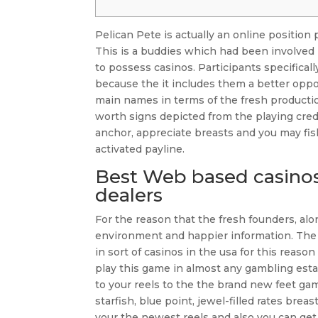
Pelican Pete is actually an online position
This is a buddies which had been involved i
to possess casinos. Participants specifica
because the it includes them a better oppor
main names in terms of the fresh production
worth signs depicted from the playing credit
anchor, appreciate breasts and you may fis
activated payline.
Best Web based casinos 
dealers
For the reason that the fresh founders, alo
environment and happier information. The a
in sort of casinos in the usa for this reason
play this game in almost any gambling est
to your reels to the the brand new feet gam
starfish, blue point, jewel-filled rates bre
your the newest reels and also you can ge