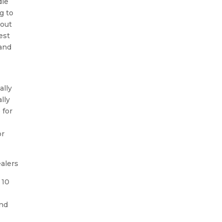
dle
g to
 out
est
 and
ally
lly
 for
or
 10
and