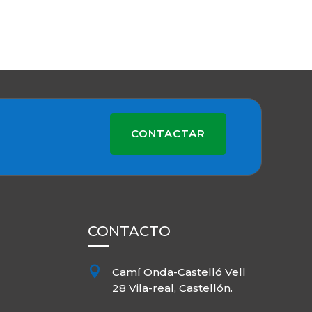
CONTACTAR
CONTACTO

Camí Onda-Castelló Vell
28 Vila-real, Castellón.