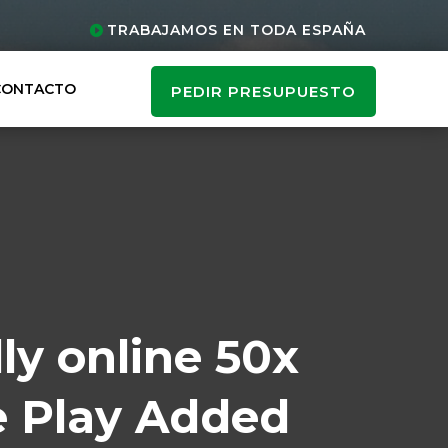
TRABAJAMOS EN TODA ESPAÑA
CONTACTO
PEDIR PRESUPUESTO
ly online 50x
ee Play Added