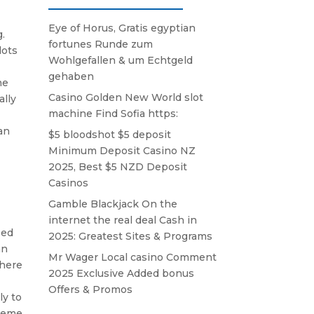
Eye of Horus, Gratis egyptian
g.
fortunes Runde zum
lots
Wohlgefallen & um Echtgeld
gehaben
he
Casino Golden New World slot
ally
machine Find Sofia https:
an
$5 bloodshot $5 deposit
Minimum Deposit Casino NZ
2025, Best $5 NZD Deposit
Casinos
Gamble Blackjack On the
internet the real deal Cash in
zed
2025: Greatest Sites & Programs
an
Mr Wager Local casino Comment
where
2025 Exclusive Added bonus
Offers & Promos
ly to
heme,