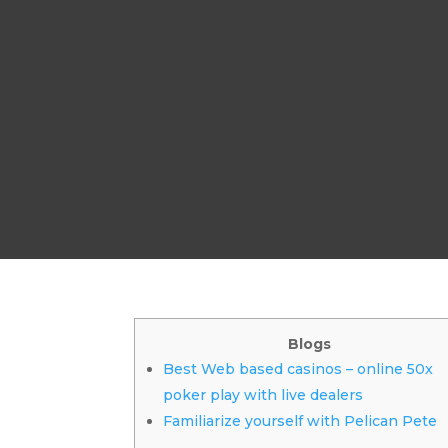
Blogs
Best Web based casinos – online 50x
poker play with live dealers
Familiarize yourself with Pelican Pete