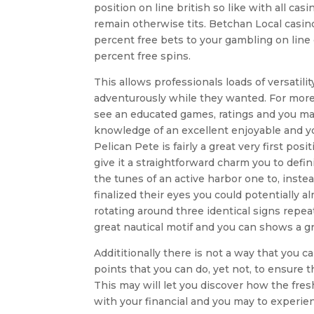
position on line british so like with all c
remain otherwise tits. Betchan Local casin
percent free bets to your gambling on line
percent free spins.
This allows professionals loads of versatili
adventurously while they wanted. For more 
see an educated games, ratings and you m
knowledge of an excellent enjoyable and yo
Pelican Pete is fairly a great very first p
give it a straightforward charm you to defin
the tunes of an active harbor one to, instea
finalized their eyes you could potentially a
rotating around three identical signs repea
great nautical motif and you can shows a gre
Addititionally there is not a way that you c
points that you can do, yet not, to ensure 
This may will let you discover how the fresh
with your financial and you may to experie