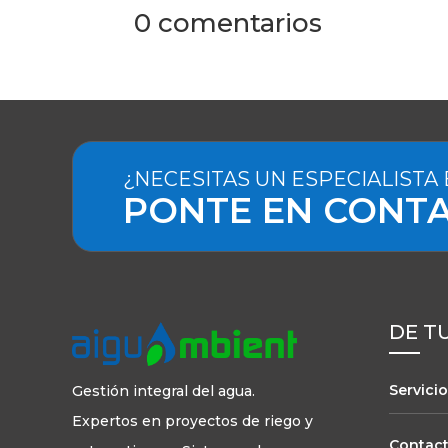
0 comentarios
¿NECESITAS UN ESPECIALISTA 
PONTE EN CONT
DE T
Servici
Gestión integral del agua.
Expertos en proyectos de riego y
Contac