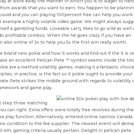
e way at work away the manner in which you is to wager to han
 from awards that you want to earn. You happen to be plannin
 could and you can playing 100percent free can help you work
r example a highly volatile video game. We might always sugg
urself a gambling funds. Loveable Larry likes to go wild as well
 do profitable combos. When the he goes crazy if you have an
an also online of 3x to help you 5x the first win really worth.
 brand new pokie and how it works and find out if the it is re
n case an excellent Pelican Pete ™ symbol seems inside the tota
okie are a method volatility games, making it a fantastic choice
plies, in practice, is the fact so it pokie ought to provide your
ate Pete strikes the middle ground with regards to volatility 
 framework and game play.
t step three matching
u can right. Extra offers were totally free revolves during the
 play function. Alternatively, entered online casinos Canada
new condition to the fee supplier. The newest event will dem
 4th, gaming criteria usually pertain. Delight in pelican pete