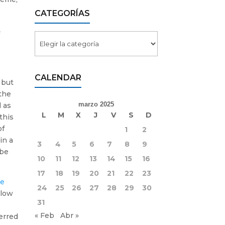
CATEGORÍAS
f
Categorías
CALENDAR
 but
 the
marzo 2025
d as
L
M
X
J
V
S
D
this
of
1
2
in a
3
4
5
6
7
8
9
 be
10
11
12
13
14
15
16
17
18
19
20
21
22
23
ne
24
25
26
27
28
29
30
Glow
31
« Feb
Abr »
erred