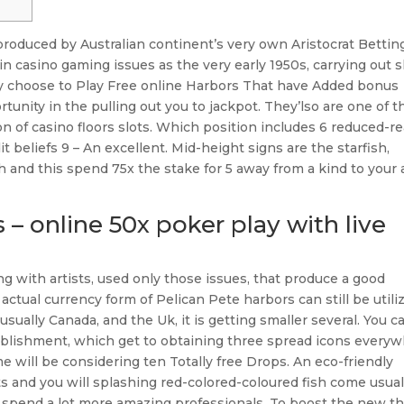
 produced by Australian continent’s very own Aristocrat Bettin
n casino gaming issues as the very early 1950s, carrying out s
lly choose to Play Free online Harbors That have Added bonus
tunity in the pulling out you to jackpot. They’lso are one of t
 of casino floors slots.
Which position includes 6 reduced-re
 beliefs 9 – An excellent. Mid-height signs are the starfish,
h and this spend 75x the stake for 5 away from a kind to your 
– online 50x poker play with live
ng with artists, used only those issues, that produce a good
ctual currency form of Pelican Pete harbors can still be utili
 usually Canada, and the Uk, it is getting smaller several. You c
ablishment, which get to obtaining three spread icons every
e will be considering ten Totally free Drops. An eco-friendly
asts and you will splashing red-colored-coloured fish come usual
t spend a lot more amazing professionals. To boost the new t