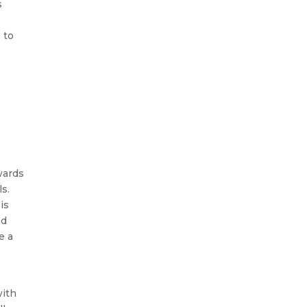
s
 to
wards
s.
is
nd
e a
with