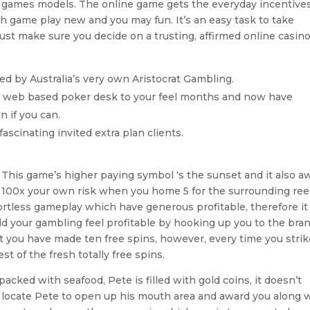
t games models. The online game gets the everyday incentive
sh game play new and you may fun. It’s an easy task to take
ust make sure you decide on a trusting, affirmed online casino
ed by Australia’s very own Aristocrat Gambling.
h web based poker desk to your feel months and now have
n if you can.
scinating invited extra plan clients.
This game’s higher paying symbol ‘s the sunset and it also a
100x your own risk when you home 5 for the surrounding reel
fortless gameplay which have generous profitable, therefore it 
ld your gambling feel profitable by hooking up you to the bra
t you have made ten free spins, however, every time you strik
est of the fresh totally free spins.
acked with seafood, Pete is filled with gold coins, it doesn’t
to locate Pete to open up his mouth area and award you along 