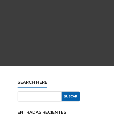
SEARCH HERE
ENTRADAS RECIENTES