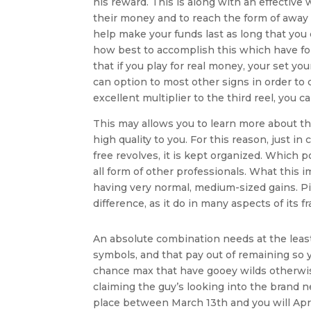
his reward. This is along with an effectiv
their money and to reach the form of away
help make your funds last as long that you
how best to accomplish this which have fo
that if you play for real money, your set yo
can option to most other signs in order to
excellent multiplier to the third reel, you c
This may allows you to learn more about the
high quality to you. For this reason, just i
free revolves, it is kept organized. Which p
all form of other professionals. What this im
having very normal, medium-sized gains. Pir
difference, as it do in many aspects of its
An absolute combination needs at the leas
symbols, and that pay out of remaining so yo
chance max that have gooey wilds otherwise
claiming the guy’s looking into the brand 
place between March 13th and you will April