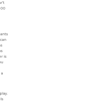
r’t
 100
pants
 can
ns
ns
r is
ou
 a
play.
els