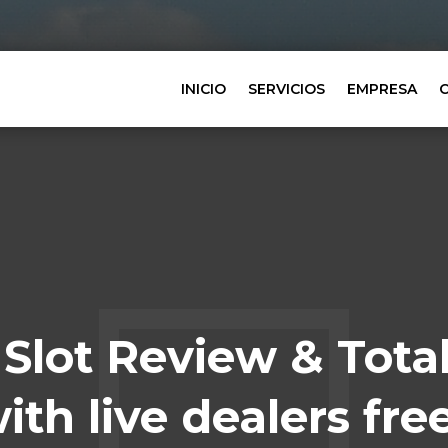
INICIO
SERVICIOS
EMPRESA
 Slot Review & Total
ith live dealers fr