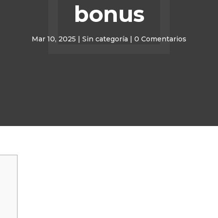
bonus
Mar 10, 2025
|
Sin categoría
|
0 Comentarios