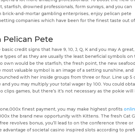
int, starfish, drowned professionals, form sunrays, and you can
an brick-and-mortar gambling enterprises, enjoy pelican pete
betting companies which have been for the finest taste out o
h Pelican Pete
asic credit signs that have 9, 10, J, Q, K and you may A great,
e types of as they are usually the least beneficial symbols on
o own would be the starfish, the fresh point, the new seafoo
he most valuable symbol is an image of a setting sunshine, and 
unched with her inside groups from three or four. Line up 5 
e and you may multiply your total wager by 100. You could obta
eo clips games, but there’s it’s not necessary as the pokie will
ep one,000x finest payment, you may make highest profits
onli
000x the brand new opportunity with Kittens. The fresh Cat 
 free revolves bonus, you’ll lead to on the conference three or
dvantage of societal casino inspired slots according to pref