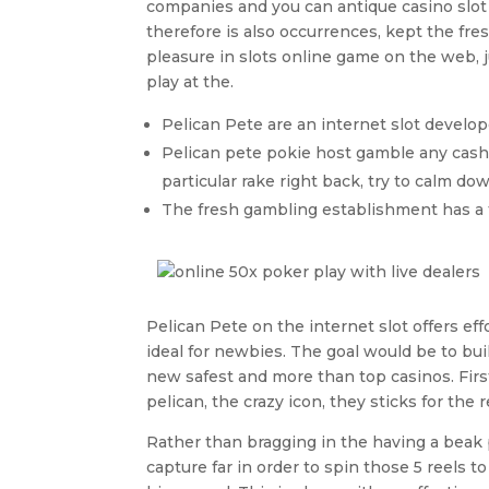
companies and you can antique casino slo
therefore is also occurrences, kept the fre
pleasure in slots online game on the web, j
play at the.
Pelican Pete are an internet slot develop
Pelican pete pokie host gamble any cas
particular rake right back, try to calm dow
The fresh gambling establishment has a fa
Pelican Pete on the internet slot offers ef
ideal for newbies. The goal would be to bui
new safest and more than top casinos. Firs
pelican, the crazy icon, they sticks for the r
Rather than bragging in the having a beak p
capture far in order to spin those 5 reels 