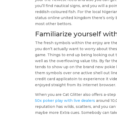
you’ll find nautical signs, and you will a po
reddish-coloured fish. For the local Nigeri
status online united kingdom there’s only 
most other bettors.
Familiarize yourself wit
The fresh symbols within the enjoy are the b
you don’t actually want to worry about thes
game. Things to end up being looking out t
well as the overflowing value tits. By far t
tends to show up on the brand new pokie b
them symbols over one active shell out lin
credit card applicatoin to experience it vid
enjoyed straight from its internet browser.
When you are Cat Glitter also offers a-st
50x poker play with live dealers
around 10,
reputation has wilds, scatters, and you can
maybe more Extra cues. Somebody can take a