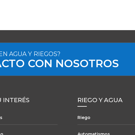
EN AGUA Y RIEGOS?
ACTO CON NOSOTROS
U INTERÉS
RIEGO Y AGUA
os
Riego
to
Automatismos