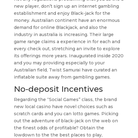
new player, don’t sign up an internet gambling
establishment and enjoy Black-jack for the
money. Australian continent have an enormous
demand for online Blackjack, and also the
industry in australia is increasing. Their large
game range claims a experience in for each and
every check out, stretching an invite to explore
its offerings more years. Inaugurated inside 2020
and you may providing especially to your
Australian field, Twist Samurai have curated an
inflatable suite away from gambling games.
No-deposit Incentives
Regarding the “Social Games” class, the brand
new local casino have novel choices such as
scratch cards and you can lotto games. Picking
out the adventure of black-jack on the web on
the finest odds of profitable? Obtain the
lowdown to the the best places to play,