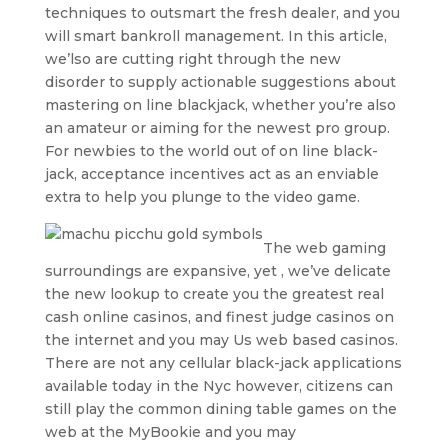
techniques to outsmart the fresh dealer, and you
will smart bankroll management. In this article,
we’lso are cutting right through the new
disorder to supply actionable suggestions about
mastering on line blackjack, whether you’re also
an amateur or aiming for the newest pro group.
For newbies to the world out of on line black-
jack, acceptance incentives act as an enviable
extra to help you plunge to the video game.
The web gaming
surroundings are expansive, yet , we’ve delicate
the new lookup to create you the greatest real
cash online casinos, and finest judge casinos on
the internet and you may Us web based casinos.
There are not any cellular black-jack applications
available today in the Nyc however, citizens can
still play the common dining table games on the
web at the MyBookie and you may