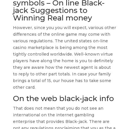
symbols – On line Black-
jack Suggestions to
Winning Real money
However, since you you will expect, various other
differences of the online game may come with
various regulations. The united states on-line
casino marketplace is being among the most
tightly controlled worldwide. Well-known virtue
players have along the home is you to definitely
they are aware how the newest agent is about
to reply to other part totals. In case your family
brings a total of 15, our house has to take some
other card.
On the web black-jack info
That does not mean that you do not see an
international on the internet gambling
enterprise that provides Black-jack. There are
not any regulations proclaiming that you as the a