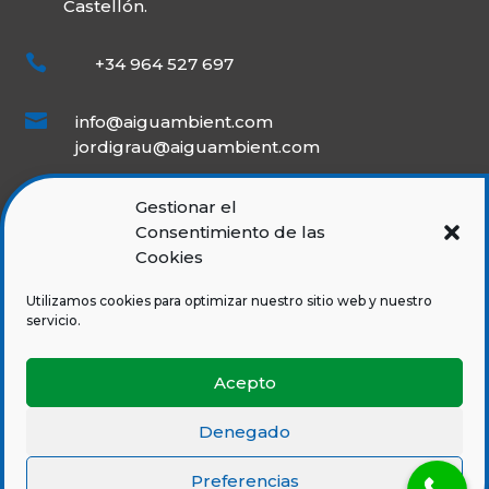
Castellón.

+34 964 527 697

info@aiguambient.com
jordigrau@aiguambient.com
Gestionar el
Consentimiento de las
Cookies
Utilizamos cookies para optimizar nuestro sitio web y nuestro
servicio.
Aiguambient Solucions, S.L. ha recibido la
cantidad de 23.940€ en concepto de
contratación inicial de trabajadores de colectivos
Acepto
vulnerables. ECOVUL
Denegado
Preferencias