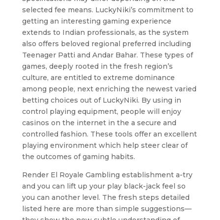
selected fee means. LuckyNiki’s commitment to
getting an interesting gaming experience
extends to Indian professionals, as the system
also offers beloved regional preferred including
Teenager Patti and Andar Bahar. These types of
games, deeply rooted in the fresh region’s
culture, are entitled to extreme dominance
among people, next enriching the newest varied
betting choices out of LuckyNiki. By using in
control playing equipment, people will enjoy
casinos on the internet in the a secure and
controlled fashion. These tools offer an excellent
playing environment which help steer clear of
the outcomes of gaming habits.
Render El Royale Gambling establishment a-try
and you can lift up your play black-jack feel so
you can another level. The fresh steps detailed
listed here are more than simple suggestions—