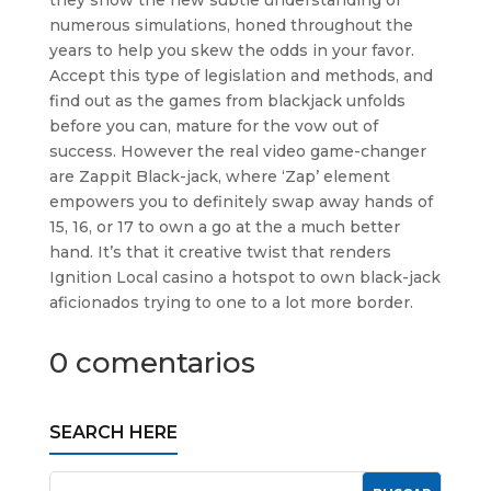
they show the new subtle understanding of
numerous simulations, honed throughout the
years to help you skew the odds in your favor.
Accept this type of legislation and methods, and
find out as the games from blackjack unfolds
before you can, mature for the vow out of
success. However the real video game-changer
are Zappit Black-jack, where ‘Zap’ element
empowers you to definitely swap away hands of
15, 16, or 17 to own a go at the a much better
hand. It’s that it creative twist that renders
Ignition Local casino a hotspot to own black-jack
aficionados trying to one to a lot more border.
0 comentarios
SEARCH HERE