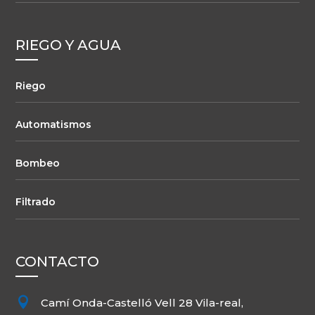
RIEGO Y AGUA
Riego
Automatismos
Bombeo
Filtrado
CONTACTO

Camí Onda-Castelló Vell 28 Vila-real,