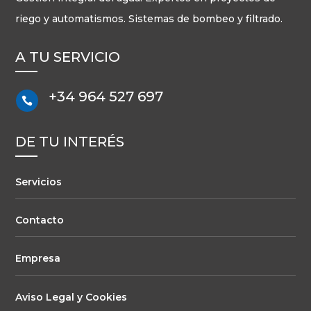
riego y automatismos. Sistemas de bombeo y filtrado.
A TU SERVICIO
+34 964 527 697

DE TU INTERÉS
Servicios
Contacto
Empresa
Aviso Legal y Cookies