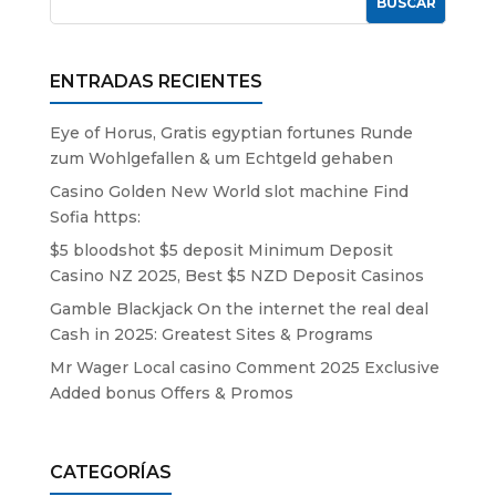
ENTRADAS RECIENTES
Eye of Horus, Gratis egyptian fortunes Runde
zum Wohlgefallen & um Echtgeld gehaben
Casino Golden New World slot machine Find
Sofia https:
$5 bloodshot $5 deposit Minimum Deposit
Casino NZ 2025, Best $5 NZD Deposit Casinos
Gamble Blackjack On the internet the real deal
Cash in 2025: Greatest Sites & Programs
Mr Wager Local casino Comment 2025 Exclusive
Added bonus Offers & Promos
CATEGORÍAS