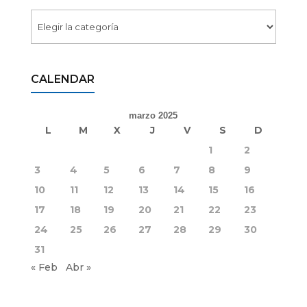
Categorías
CALENDAR
marzo 2025
L
M
X
J
V
S
D
1
2
3
4
5
6
7
8
9
10
11
12
13
14
15
16
17
18
19
20
21
22
23
24
25
26
27
28
29
30
31
« Feb
Abr »