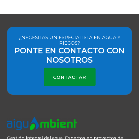
¿NECESITAS UN ESPECIALISTA EN AGUA Y
RIEGOS?
PONTE EN CONTACTO CON
NOSOTROS
CONTACTAR
Gestión integral del agua. Expertos en proyectos de