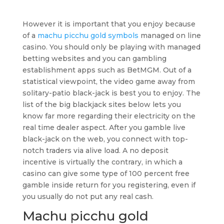
However it is important that you enjoy because
of a
machu picchu gold symbols
managed on line
casino. You should only be playing with managed
betting websites and you can gambling
establishment apps such as BetMGM. Out of a
statistical viewpoint, the video game away from
solitary-patio black-jack is best you to enjoy.
The
list of the big blackjack sites below lets you
know far more regarding their electricity on the
real time dealer aspect. After you gamble live
black-jack on the web, you connect with top-
notch traders via alive load. A no deposit
incentive is virtually the contrary, in which a
casino can give some type of 100 percent free
gamble inside return for you registering, even if
you usually do not put any real cash.
Machu picchu gold