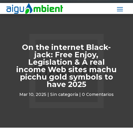
On the internet Black-
jack: Free Enjoy,
Legislation & A real
income Web sites machu
picchu gold symbols to
have 2025
Mar 10, 2025
|
Sin categoría
|
0 Comentarios