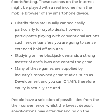
SportsBetting. These casinos on the internet
might be played with a real income from the
mobile browser of any smartphone device.
Distributions are usually canned easily,
particularly for crypto deals, however,
participants playing with conventional actions
such lender transfers you are going to sense
extended hold off minutes.
Studying online blackjack demands a strong
master of one’s laws one control the game.
Many of these games are supplied by
industry’s renowned game studios, such as
Development and you can ONAIR, therefore
equity is actually secured.
People have a selection of possibilities from the
their convenience, whilst the lowest deposit
specifications may differ depending on the