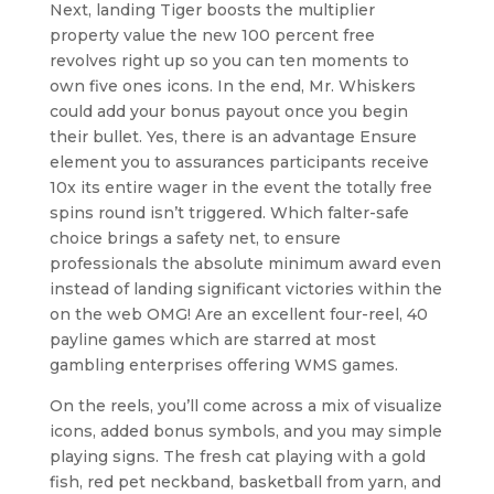
Next, landing Tiger boosts the multiplier
property value the new 100 percent free
revolves right up so you can ten moments to
own five ones icons. In the end, Mr. Whiskers
could add your bonus payout once you begin
their bullet. Yes, there is an advantage Ensure
element you to assurances participants receive
10x its entire wager in the event the totally free
spins round isn’t triggered. Which falter-safe
choice brings a safety net, to ensure
professionals the absolute minimum award even
instead of landing significant victories within the
on the web OMG! Are an excellent four-reel, 40
payline games which are starred at most
gambling enterprises offering WMS games.
On the reels, you’ll come across a mix of visualize
icons, added bonus symbols, and you may simple
playing signs. The fresh cat playing with a gold
fish, red pet neckband, basketball from yarn, and