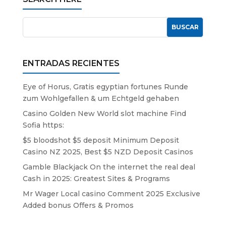
ENTRADAS RECIENTES
Eye of Horus, Gratis egyptian fortunes Runde
zum Wohlgefallen & um Echtgeld gehaben
Casino Golden New World slot machine Find
Sofia https:
$5 bloodshot $5 deposit Minimum Deposit
Casino NZ 2025, Best $5 NZD Deposit Casinos
Gamble Blackjack On the internet the real deal
Cash in 2025: Greatest Sites & Programs
Mr Wager Local casino Comment 2025 Exclusive
Added bonus Offers & Promos