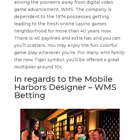
among the pioneers away from digital video
game advancement, WMS. The company is
dependent to the 1974 possesses getting
leading to the fresh online casino games
neighborhood for more than 40 years now.
There is 40 paylines and extra has and you can
you’ll scatters. You may enjoy the fun, colorful
game play wherever you’re. For many who family
the new Tiger symbol, you’ll be offered a great
multiplier around 10x.
In regards to the Mobile
Harbors Designer – WMS
Betting