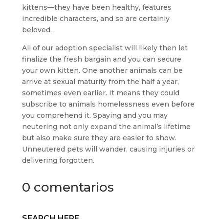
kittens—they have been healthy, features
incredible characters, and so are certainly
beloved.
All of our adoption specialist will likely then let
finalize the fresh bargain and you can secure
your own kitten. One another animals can be
arrive at sexual maturity from the half a year,
sometimes even earlier. It means they could
subscribe to animals homelessness even before
you comprehend it. Spaying and you may
neutering not only expand the animal’s lifetime
but also make sure they are easier to show.
Unneutered pets will wander, causing injuries or
delivering forgotten.
0 comentarios
SEARCH HERE