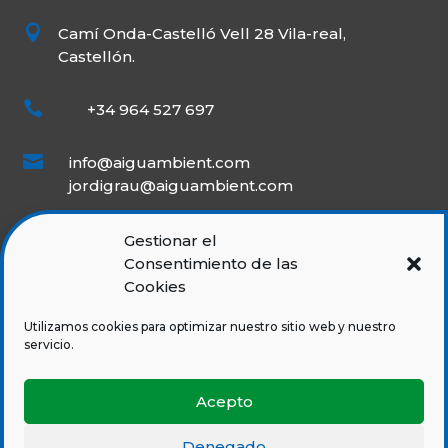

Camí Onda-Castelló Vell 28 Vila-real,
Castellón.

+34 964 527 697

info@aiguambient.com
jordigrau@aiguambient.com
Gestionar el
Consentimiento de las
Cookies
Utilizamos cookies para optimizar nuestro sitio web y nuestro
servicio.
Aiguambient Solucions, S.L. ha recibido la
cantidad de 23.940€ en concepto de
contratación inicial de trabajadores de colectivos
Acepto
vulnerables. ECOVUL
Denegado