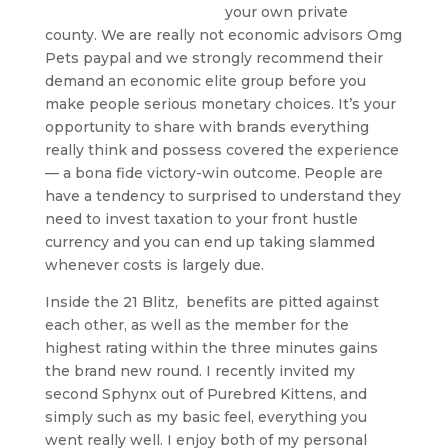
your own private
county. We are really not economic advisors Omg
Pets paypal and we strongly recommend their
demand an economic elite group before you
make people serious monetary choices. It’s your
opportunity to share with brands everything
really think and possess covered the experience
— a bona fide victory-win outcome. People are
have a tendency to surprised to understand they
need to invest taxation to your front hustle
currency and you can end up taking slammed
whenever costs is largely due.
Inside the 21 Blitz, benefits are pitted against
each other, as well as the member for the
highest rating within the three minutes gains
the brand new round. I recently invited my
second Sphynx out of Purebred Kittens, and
simply such as my basic feel, everything you
went really well. I enjoy both of my personal