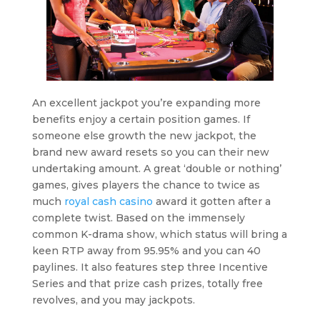
An excellent jackpot you’re expanding more
benefits enjoy a certain position games. If
someone else growth the new jackpot, the
brand new award resets so you can their new
undertaking amount. A great ‘double or nothing’
games, gives players the chance to twice as
much
royal cash casino
award it gotten after a
complete twist. Based on the immensely
common K-drama show, which status will bring a
keen RTP away from 95.95% and you can 40
paylines. It also features step three Incentive
Series and that prize cash prizes, totally free
revolves, and you may jackpots.