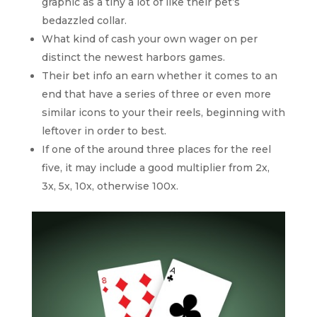
graphic as a tiny a lot of like their pet’s
bedazzled collar.
What kind of cash your own wager on per
distinct the newest harbors games.
Their bet info an earn whether it comes to an
end that have a series of three or even more
similar icons to your their reels, beginning with
leftover in order to best.
If one of the around three places for the reel
five, it may include a good multiplier from 2x,
3x, 5x, 10x, otherwise 100x.