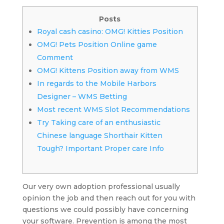
Posts
Royal cash casino: OMG! Kitties Position
OMG! Pets Position Online game
Comment
OMG! Kittens Position away from WMS
In regards to the Mobile Harbors
Designer – WMS Betting
Most recent WMS Slot Recommendations
Try Taking care of an enthusiastic
Chinese language Shorthair Kitten
Tough? Important Proper care Info
Our very own adoption professional usually
opinion the job and then reach out for you with
questions we could possibly have concerning
your software. Prevention is among the most