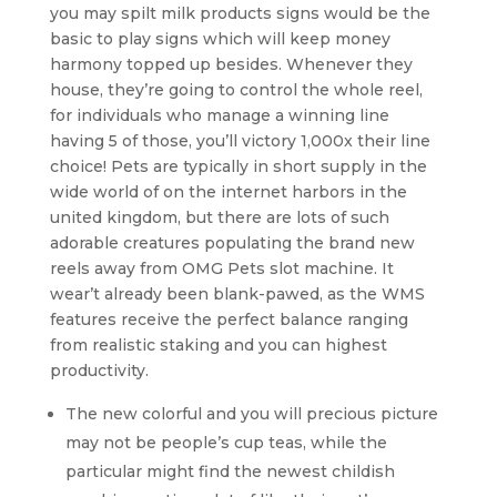
you may spilt milk products signs would be the
basic to play signs which will keep money
harmony topped up besides. Whenever they
house, they’re going to control the whole reel,
for individuals who manage a winning line
having 5 of those, you’ll victory 1,000x their line
choice! Pets are typically in short supply in the
wide world of on the internet harbors in the
united kingdom, but there are lots of such
adorable creatures populating the brand new
reels away from OMG Pets slot machine. It
wear’t already been blank-pawed, as the WMS
features receive the perfect balance ranging
from realistic staking and you can highest
productivity.
The new colorful and you will precious picture
may not be people’s cup teas, while the
particular might find the newest childish