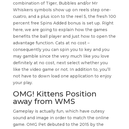
combination of Tiger, Bubbles and/or Mr
Whiskers symbols show up on reels step one-
cuatro, and a plus icon to the reel 5, the fresh 100
percent free Spins Added bonus is set up. Right
here, we are going to explain how the games
benefits the ball player and just how to open the
advantage function. Cats at no cost –
consequently you can spin you to key and you
may gamble since the very much like you love
definitely at no cost, next select whether you
like the video game or not. In addition to, you’ll
not have to down load one application to enjoy
your play.
OMG! Kittens Position
away from WMS
Gameplay is actually fun, which have cutesy
sound and image in order to match the online
game. OMG Pet debuted to the 2015 by the