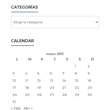
CATEGORÍAS
Categorías
CALENDAR
marzo 2025
L
M
X
J
V
S
D
1
2
3
4
5
6
7
8
9
10
11
12
13
14
15
16
17
18
19
20
21
22
23
24
25
26
27
28
29
30
31
« Feb
Abr »