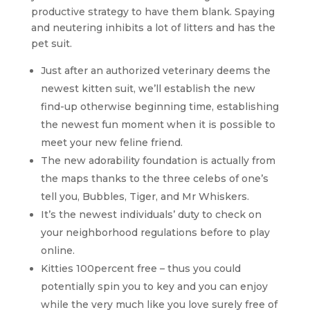
productive strategy to have them blank.
Spaying
and neutering inhibits a lot of litters and has the
pet suit.
Just after an authorized veterinary deems the
newest kitten suit, we’ll establish the new
find-up otherwise beginning time, establishing
the newest fun moment when it is possible to
meet your new feline friend.
The new adorability foundation is actually from
the maps thanks to the three celebs of one’s
tell you, Bubbles, Tiger, and Mr Whiskers.
It’s the newest individuals’ duty to check on
your neighborhood regulations before to play
online.
Kitties 100percent free – thus you could
potentially spin you to key and you can enjoy
while the very much like you love surely free of