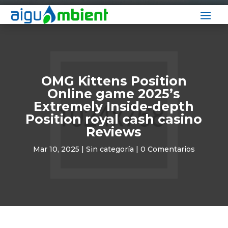
OMG Kittens Position
Online game 2025’s
Extremely Inside-depth
Position royal cash casino
Reviews
Mar 10, 2025
|
Sin categoría
|
0 Comentarios