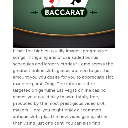
It has the highest quality images, progressive
songs, intriguing and of use added bonus
schedules and larger victories? Come across the
greatest online slots games opinion to get the
amount you you desire for you to appreciate slot
machine game Omg! The internet site is
targeted on genuine Las vegas online casino
games your could play to own totally free,
produced by the most prestigious video slot
makers. Here, you might enjoy all common
antique slots plus the new video game, rather
than using just one cent. You can also find