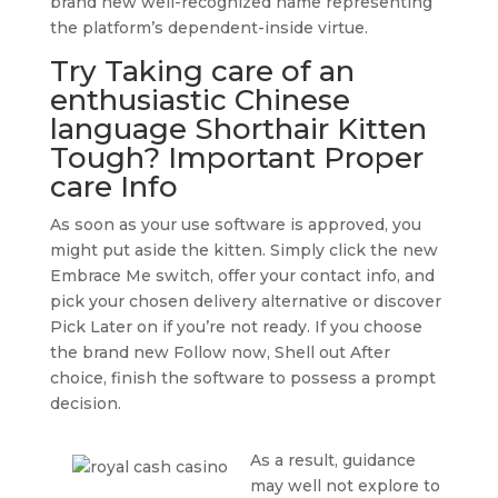
brand new well-recognized name representing
the platform’s dependent-inside virtue.
Try Taking care of an
enthusiastic Chinese
language Shorthair Kitten
Tough? Important Proper
care Info
As soon as your use software is approved, you
might put aside the kitten. Simply click the new
Embrace Me switch, offer your contact info, and
pick your chosen delivery alternative or discover
Pick Later on if you’re not ready. If you choose
the brand new Follow now, Shell out After
choice, finish the software to possess a prompt
decision.
As a result, guidance
may well not explore to