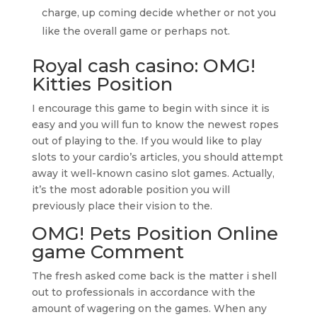
charge, up coming decide whether or not you
like the overall game or perhaps not.
Royal cash casino: OMG!
Kitties Position
I encourage this game to begin with since it is
easy and you will fun to know the newest ropes
out of playing to the. If you would like to play
slots to your cardio’s articles, you should attempt
away it well-known casino slot games. Actually,
it’s the most adorable position you will
previously place their vision to the.
OMG! Pets Position Online
game Comment
The fresh asked come back is the matter i shell
out to professionals in accordance with the
amount of wagering on the games. When any