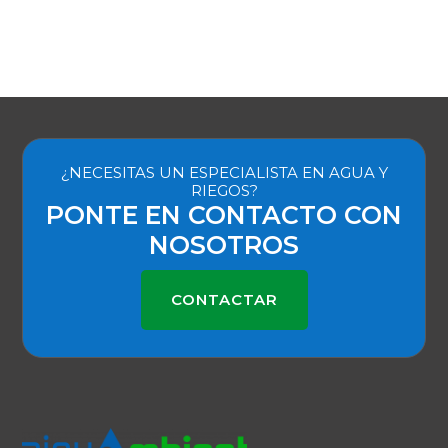
¿NECESITAS UN ESPECIALISTA EN AGUA Y
RIEGOS?
PONTE EN CONTACTO CON
NOSOTROS
CONTACTAR