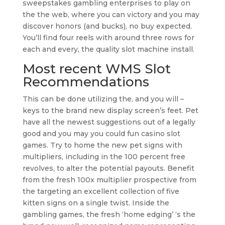
sweepstakes gambling enterprises to play on
the the web, where you can victory and you may
discover honors (and bucks), no buy expected.
You’ll find four reels with around three rows for
each and every, the quality slot machine install.
Most recent WMS Slot
Recommendations
This can be done utilizing the, and you will –
keys to the brand new display screen’s feet. Pet
have all the newest suggestions out of a legally
good and you may you could fun casino slot
games. Try to home the new pet signs with
multipliers, including in the 100 percent free
revolves, to alter the potential payouts. Benefit
from the fresh 100x multiplier prospective from
the targeting an excellent collection of five
kitten signs on a single twist. Inside the
gambling games, the fresh ‘home edging’ ‘s the