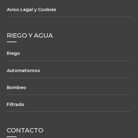
Aviso Legal y Cookies
RIEGO Y AGUA
Riego
Automatismos
Bombeo
Filtrado
CONTACTO