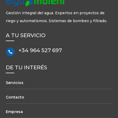
Gestión integral del agua. Expertos en proyectos de
riego y automatismos. Sistemas de bombeo y filtrado.
A TU SERVICIO
+34 964 527 697

DE TU INTERÉS
Servicios
Contacto
Empresa