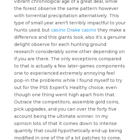
vibrant chronilogical age of a great deal, while
the forest observe the same pattern however
with torrential precipitation alternatively. This
type of small year aren’t terribly impactful to your
hunts used, but
casino Drake casino
they make a
difference and this giants look, also it’s a genuine
delight observe for each hunting ground
research considerably some other depending on
if you are there. The only exceptions compared
to that is actually a few later-games components
one to experienced extremely annoying feel
pop-in the problems while I found myself to try
out for the PS5 Expert’s Healthy choice, even
though one thing went high apart from that.
Outrace the competitors, assemble gold coins,
pick upgrades, and you can over the forty five
account being the ultimate winner. In my
opinion lots of that it comes down to intense
quantity that could hypothetically end up being
modified in one of the of a lot patches to come,