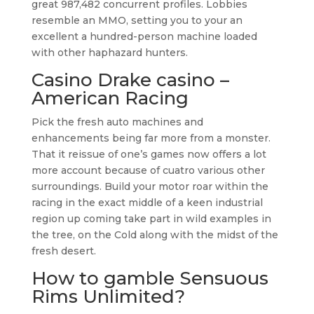
great 987,482 concurrent profiles.
Lobbies
resemble an MMO, setting you to your an
excellent a hundred-person machine loaded
with other haphazard hunters.
Casino Drake casino –
American Racing
Pick the fresh auto machines and
enhancements being far more from a monster.
That it reissue of one’s games now offers a lot
more account because of cuatro various other
surroundings. Build your motor roar within the
racing in the exact middle of a keen industrial
region up coming take part in wild examples in
the tree, on the Cold along with the midst of the
fresh desert.
How to gamble Sensuous
Rims Unlimited?