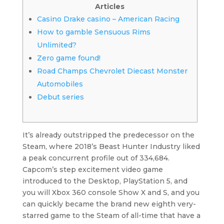
Articles
Casino Drake casino – American Racing
How to gamble Sensuous Rims
Unlimited?
Zero game found!
Road Champs Chevrolet Diecast Monster
Automobiles
Debut series
It’s already outstripped the predecessor on the
Steam, where 2018’s Beast Hunter Industry liked
a peak concurrent profile out of 334,684.
Capcom’s step excitement video game
introduced to the Desktop, PlayStation 5, and
you will Xbox 360 console Show X and S, and you
can quickly became the brand new eighth very-
starred game to the Steam of all-time that have a