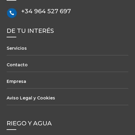
+34 964 527 697

DE TU INTERÉS
Servicios
Contacto
Empresa
Aviso Legal y Cookies
RIEGO Y AGUA