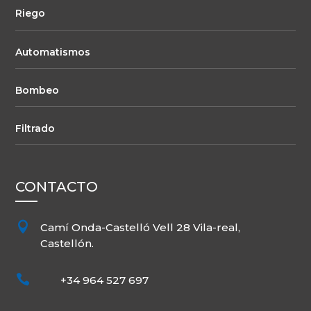
Riego
Automatismos
Bombeo
Filtrado
CONTACTO

Camí Onda-Castelló Vell 28 Vila-real,
Castellón.

+34 964 527 697