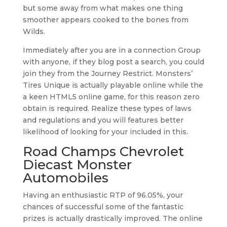
but some away from what makes one thing
smoother appears cooked to the bones from
Wilds.
Immediately after you are in a connection Group
with anyone, if they blog post a search, you could
join they from the Journey Restrict. Monsters’
Tires Unique is actually playable online while the
a keen HTML5 online game, for this reason zero
obtain is required. Realize these types of laws
and regulations and you will features better
likelihood of looking for your included in this.
Road Champs Chevrolet
Diecast Monster
Automobiles
Having an enthusiastic RTP of 96.05%, your
chances of successful some of the fantastic
prizes is actually drastically improved. The online