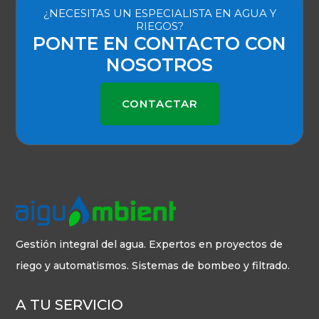
¿NECESITAS UN ESPECIALISTA EN AGUA Y
RIEGOS?
PONTE EN CONTACTO CON
NOSOTROS
CONTACTAR
Gestión integral del agua. Expertos en proyectos de
riego y automatismos. Sistemas de bombeo y filtrado.
A TU SERVICIO