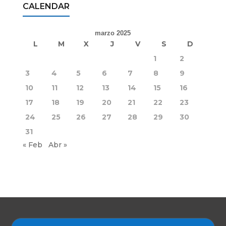
CALENDAR
marzo 2025
L
M
X
J
V
S
D
1
2
3
4
5
6
7
8
9
10
11
12
13
14
15
16
17
18
19
20
21
22
23
24
25
26
27
28
29
30
31
« Feb
Abr »