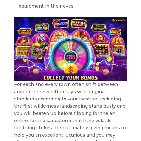
equipment in their eyes.
For each and every town often shift between
around three weather says with original
standards according to your location. Including,
the first wilderness landscaping starts dusty and
you will beaten up before flipping for the an
entire-for the sandstorm that have volatile
lightning strikes then ultimately giving means to
help you an excellent luxurious and you may