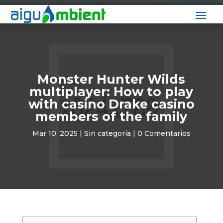
Monster Hunter Wilds
multiplayer: How to play
with casino Drake casino
members of the family
Mar 10, 2025
|
Sin categoría
|
0 Comentarios