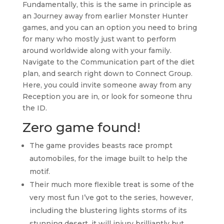
Fundamentally, this is the same in principle as
an Journey away from earlier Monster Hunter
games, and you can an option you need to bring
for many who mostly just want to perform
around worldwide along with your family.
Navigate to the Communication part of the diet
plan, and search right down to Connect Group.
Here, you could invite someone away from any
Reception you are in, or look for someone thru
the ID.
Zero game found!
The game provides beasts race prompt
automobiles, for the image built to help the
motif.
Their much more flexible treat is some of the
very most fun I’ve got to the series, however,
including the blustering lights storms of its
stunning desert, it will injury brilliantly but