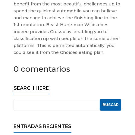
benefit from the most beautiful challenges up to
speed the quickest automobile you can believe
and manage to achieve the finishing line in the
1st reputation. Beast Huntsman Wilds does
indeed provides Crossplay, enabling you to
classification up with people on the some other
platforms. This is permitted automatically, you
could see it from the Choices eating plan.
0 comentarios
SEARCH HERE
ENTRADAS RECIENTES