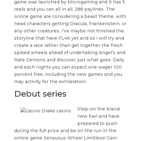
game was launched by Microgaming and it has 5
reels and you can all in all, 288 paylines. The
online game are considering a beast theme, with
head characters getting Dracula, Frankenstein, or
any other creatures. I’ve maybe not finished the
storyline that have FL4K yet and so i will try and
create a race rather than get together the fresh
spiked wheels ahead of undertaking Angel’s and
Rate Demons and discover just what goes. Daily
and each nights you can expect one wager 100
percent free, including the new games and you
may activity for the exhilaration.
Debut series
Step-on the brand
new fuel and have
prepared to push
during the full price and be on the run in the
online game Sensuous Wheel Limitless! Gain