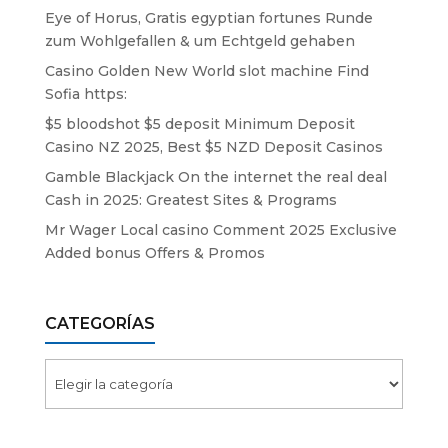
Eye of Horus, Gratis egyptian fortunes Runde
zum Wohlgefallen & um Echtgeld gehaben
Casino Golden New World slot machine Find
Sofia https:
$5 bloodshot $5 deposit Minimum Deposit
Casino NZ 2025, Best $5 NZD Deposit Casinos
Gamble Blackjack On the internet the real deal
Cash in 2025: Greatest Sites & Programs
Mr Wager Local casino Comment 2025 Exclusive
Added bonus Offers & Promos
CATEGORÍAS
Categorías