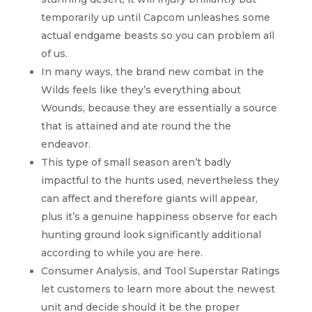
temporarily up until Capcom unleashes some
actual endgame beasts so you can problem all
of us.
In many ways, the brand new combat in the
Wilds feels like they’s everything about
Wounds, because they are essentially a source
that is attained and ate round the the
endeavor.
This type of small season aren’t badly
impactful to the hunts used, nevertheless they
can affect and therefore giants will appear,
plus it’s a genuine happiness observe for each
hunting ground look significantly additional
according to while you are here.
Consumer Analysis, and Tool Superstar Ratings
let customers to learn more about the newest
unit and decide should it be the proper