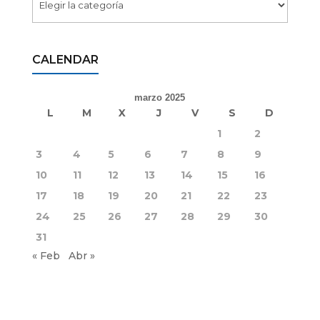
CALENDAR
marzo 2025
L
M
X
J
V
S
D
1
2
3
4
5
6
7
8
9
10
11
12
13
14
15
16
17
18
19
20
21
22
23
24
25
26
27
28
29
30
31
« Feb
Abr »