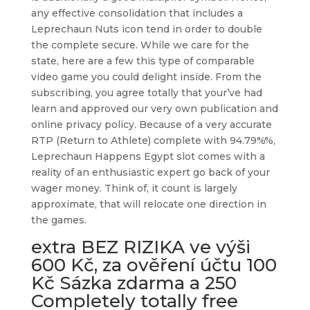
any effective consolidation that includes a
Leprechaun Nuts icon tend in order to double
the complete secure. While we care for the
state, here are a few this type of comparable
video game you could delight inside. From the
subscribing, you agree totally that your’ve had
learn and approved our very own publication and
online privacy policy.
Because of a very accurate
RTP (Return to Athlete) complete with 94.79%%,
Leprechaun Happens Egypt slot comes with a
reality of an enthusiastic expert go back of your
wager money. Think of, it count is largely
approximate, that will relocate one direction in
the games.
extra BEZ RIZIKA ve výši
600 Kč, za ověření účtu 100
Kč Sázka zdarma a 250
Completely totally free