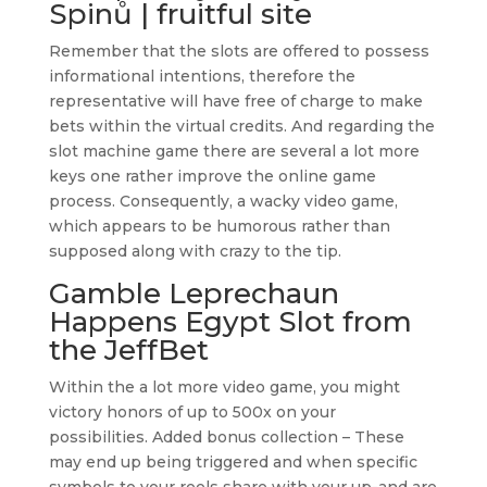
Spinů | fruitful site
Remember that the slots are offered to possess
informational intentions, therefore the
representative will have free of charge to make
bets within the virtual credits. And regarding the
slot machine game there are several a lot more
keys one rather improve the online game
process. Consequently, a wacky video game,
which appears to be humorous rather than
supposed along with crazy to the tip.
Gamble Leprechaun
Happens Egypt Slot from
the JeffBet
Within the a lot more video game, you might
victory honors of up to 500x on your
possibilities. Added bonus collection – These
may end up being triggered and when specific