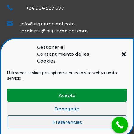

+34 964 527 697

info@aiguambient.com
jordigrau@aiguambient.com
Gestionar el
Consentimiento de las
Cookies
Utilizamos cookies para optimizar nuestro sitio web y nuestro
servicio.
Aiguambient Solucions, S.L. ha recibido la
cantidad de 23.940€ en concepto de
contratación inicial de trabajadores de colectivos
Acepto
vulnerables. ECOVUL
Denegado
Preferencias
AIGUAMBIENT © 2021 TODOS LOS DERECHOS RESERVADOS