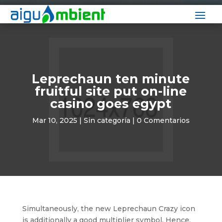
Leprechaun ten minute
fruitful site put on-line
casino goes egypt
Mar 10, 2025
|
Sin categoría
|
0 Comentarios
Simultaneously, the new Leprechaun Crazy icon
is additionally a good multiplier symbol. Hence,