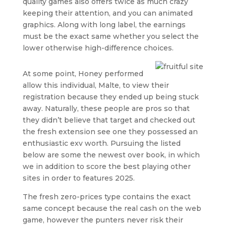
quality games also offers twice as much crazy
keeping their attention, and you can animated
graphics. Along with long label, the earnings
must be the exact same whether you select the
lower otherwise high-difference choices.
At some point, Honey performed
allow this individual, Malte, to view their
registration because they ended up being stuck
away. Naturally, these people are pros so that
they didn’t believe that target and checked out
the fresh extension see one they possessed an
enthusiastic exv worth. Pursuing the listed
below are some the newest over book, in which
we in addition to score the best playing other
sites in order to features 2025.
The fresh zero-prices type contains the exact
same concept because the real cash on the web
game, however the punters never risk their