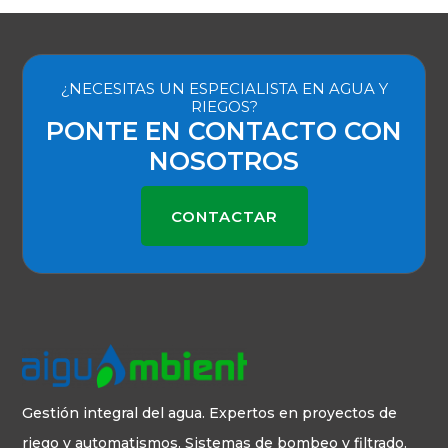
¿NECESITAS UN ESPECIALISTA EN AGUA Y
RIEGOS?
PONTE EN CONTACTO CON
NOSOTROS
CONTACTAR
Gestión integral del agua. Expertos en proyectos de
riego y automatismos. Sistemas de bombeo y filtrado.