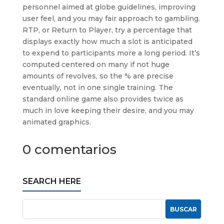
personnel aimed at globe guidelines, improving
user feel, and you may fair approach to gambling.
RTP, or Return to Player, try a percentage that
displays exactly how much a slot is anticipated
to expend to participants more a long period. It’s
computed centered on many if not huge
amounts of revolves, so the % are precise
eventually, not in one single training. The
standard online game also provides twice as
much in love keeping their desire, and you may
animated graphics.
0 comentarios
SEARCH HERE