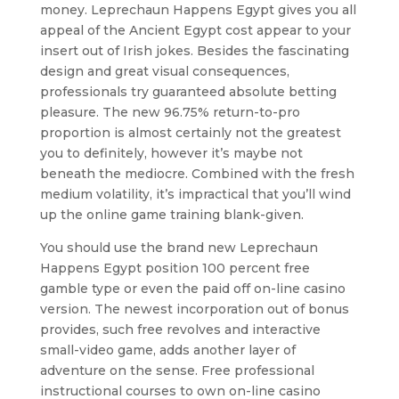
money. Leprechaun Happens Egypt gives you all
appeal of the Ancient Egypt cost appear to your
insert out of Irish jokes. Besides the fascinating
design and great visual consequences,
professionals try guaranteed absolute betting
pleasure. The new 96.75% return-to-pro
proportion is almost certainly not the greatest
you to definitely, however it’s maybe not
beneath the mediocre. Combined with the fresh
medium volatility, it’s impractical that you’ll wind
up the online game training blank-given.
You should use the brand new Leprechaun
Happens Egypt position 100 percent free
gamble type or even the paid off on-line casino
version. The newest incorporation out of bonus
provides, such free revolves and interactive
small-video game, adds another layer of
adventure on the sense. Free professional
instructional courses to own on-line casino