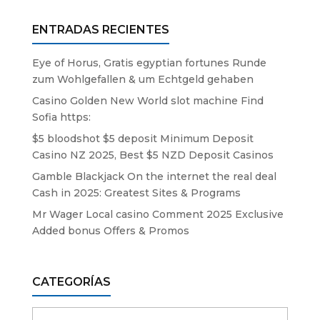
ENTRADAS RECIENTES
Eye of Horus, Gratis egyptian fortunes Runde
zum Wohlgefallen & um Echtgeld gehaben
Casino Golden New World slot machine Find
Sofia https:
$5 bloodshot $5 deposit Minimum Deposit
Casino NZ 2025, Best $5 NZD Deposit Casinos
Gamble Blackjack On the internet the real deal
Cash in 2025: Greatest Sites & Programs
Mr Wager Local casino Comment 2025 Exclusive
Added bonus Offers & Promos
CATEGORÍAS
Categorías