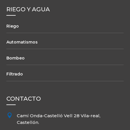
RIEGO Y AGUA
Riego
Automatismos
Bombeo
Filtrado
CONTACTO

Camí Onda-Castelló Vell 28 Vila-real,
Castellón.