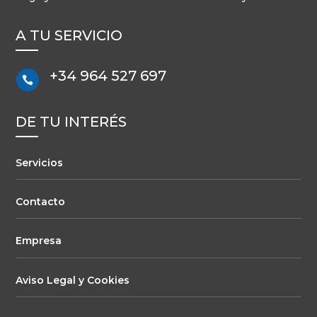
A TU SERVICIO
+34 964 527 697

DE TU INTERÉS
Servicios
Contacto
Empresa
Aviso Legal y Cookies