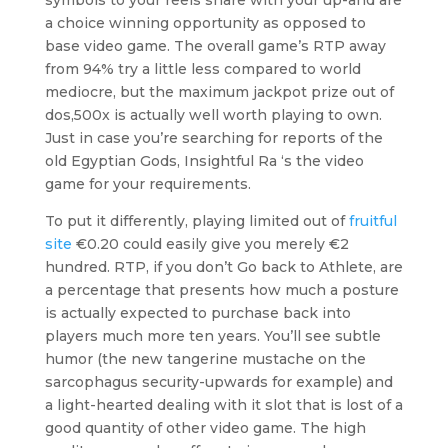
symbols to your reels share with your up-and are
a choice winning opportunity as opposed to
base video game. The overall game’s RTP away
from 94% try a little less compared to world
mediocre, but the maximum jackpot prize out of
dos,500x is actually well worth playing to own.
Just in case you’re searching for reports of the
old Egyptian Gods, Insightful Ra ‘s the video
game for your requirements.
To put it differently, playing limited out of
fruitful
site
€0.20 could easily give you merely €2
hundred. RTP, if you don’t Go back to Athlete, are
a percentage that presents how much a posture
is actually expected to purchase back into
players much more ten years. You’ll see subtle
humor (the new tangerine mustache on the
sarcophagus security-upwards for example) and
a light-hearted dealing with it slot that is lost of a
good quantity of other video game. The high