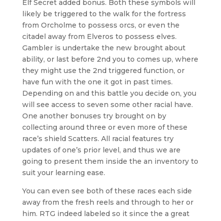
Elf Secret added bonus. Both these symbols will
likely be triggered to the walk for the fortress
from Orcholme to possess orcs, or even the
citadel away from Elveros to possess elves.
Gambler is undertake the new brought about
ability, or last before 2nd you to comes up, where
they might use the 2nd triggered function, or
have fun with the one it got in past times.
Depending on and this battle you decide on, you
will see access to seven some other racial have.
One another bonuses try brought on by
collecting around three or even more of these
race’s shield Scatters. All racial features try
updates of one’s prior level, and thus we are
going to present them inside the an inventory to
suit your learning ease.
You can even see both of these races each side
away from the fresh reels and through to her or
him. RTG indeed labeled so it since the a great