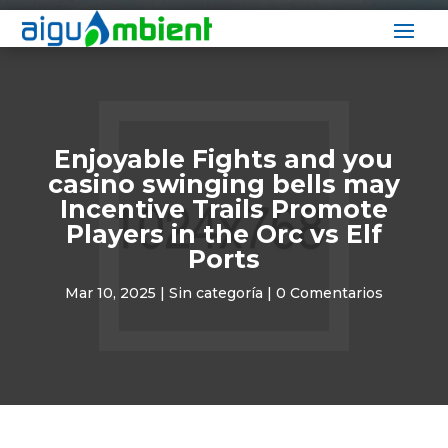
Enjoyable Fights and you
casino swinging bells may
Incentive Trails Promote
Players in the Orc vs Elf
Ports
Mar 10, 2025
|
Sin categoría
|
0 Comentarios