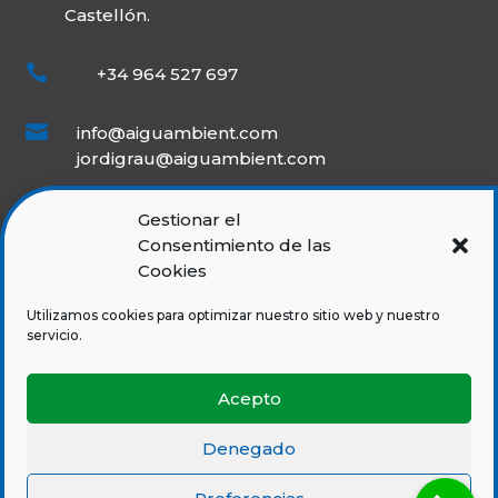
Castellón.

+34 964 527 697

info@aiguambient.com
jordigrau@aiguambient.com
Gestionar el
Consentimiento de las
Cookies
Utilizamos cookies para optimizar nuestro sitio web y nuestro
servicio.
Aiguambient Solucions, S.L. ha recibido la
cantidad de 23.940€ en concepto de
contratación inicial de trabajadores de colectivos
Acepto
vulnerables. ECOVUL
Denegado