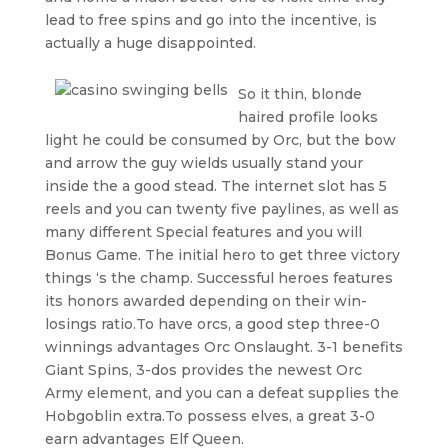
lead to free spins and go into the incentive, is
actually a huge disappointed.
So it thin, blonde
haired profile looks
light he could be consumed by Orc, but the bow
and arrow the guy wields usually stand your
inside the a good stead. The internet slot has 5
reels and you can twenty five paylines, as well as
many different Special features and you will
Bonus Game. The initial hero to get three victory
things ‘s the champ. Successful heroes features
its honors awarded depending on their win-
losings ratio.To have orcs, a good step three-0
winnings advantages Orc Onslaught. 3-1 benefits
Giant Spins, 3-dos provides the newest Orc
Army element, and you can a defeat supplies the
Hobgoblin extra.To possess elves, a great 3-0
earn advantages Elf Queen.