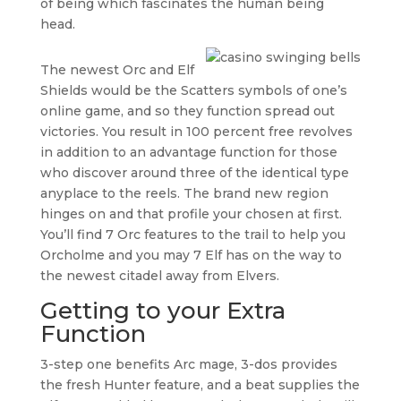
of being which fascinates the human being
head.
The newest Orc and Elf
Shields would be the Scatters symbols of one’s
online game, and so they function spread out
victories. You result in 100 percent free revolves
in addition to an advantage function for those
who discover around three of the identical type
anyplace to the reels. The brand new region
hinges on and that profile your chosen at first.
You’ll find 7 Orc features to the trail to help you
Orcholme and you may 7 Elf has on the way to
the newest citadel away from Elvers.
Getting to your Extra
Function
3-step one benefits Arc mage, 3-dos provides
the fresh Hunter feature, and a beat supplies the