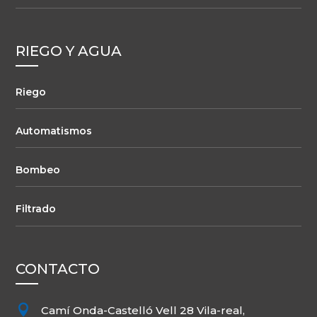
RIEGO Y AGUA
Riego
Automatismos
Bombeo
Filtrado
CONTACTO

Camí Onda-Castelló Vell 28 Vila-real,