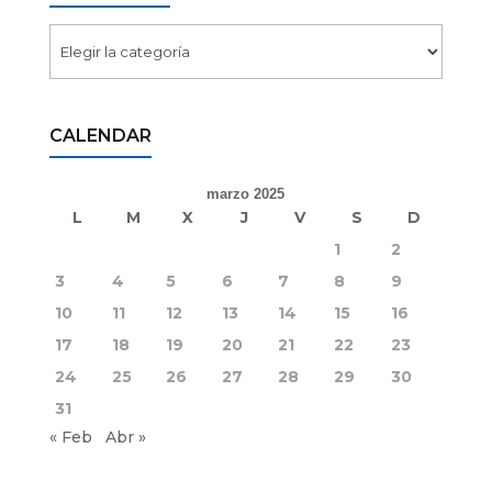
Categorías
CALENDAR
marzo 2025
L
M
X
J
V
S
D
1
2
3
4
5
6
7
8
9
10
11
12
13
14
15
16
17
18
19
20
21
22
23
24
25
26
27
28
29
30
31
« Feb
Abr »