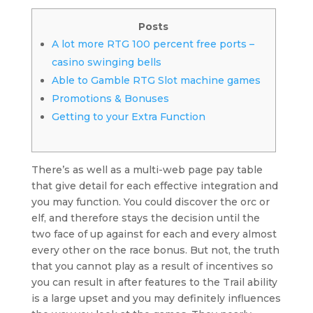
Posts
A lot more RTG 100 percent free ports –
casino swinging bells
Able to Gamble RTG Slot machine games
Promotions & Bonuses
Getting to your Extra Function
There’s as well as a multi-web page pay table
that give detail for each effective integration and
you may function. You could discover the orc or
elf, and therefore stays the decision until the
two face of up against for each and every almost
every other on the race bonus. But not, the truth
that you cannot play as a result of incentives so
you can result in after features to the Trail ability
is a large upset and you may definitely influences