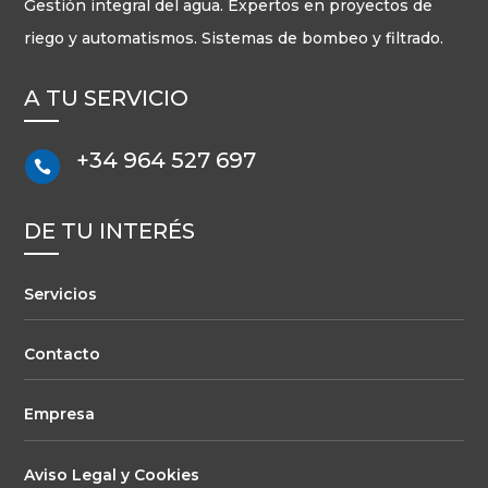
Gestión integral del agua. Expertos en proyectos de
riego y automatismos. Sistemas de bombeo y filtrado.
A TU SERVICIO
+34 964 527 697

DE TU INTERÉS
Servicios
Contacto
Empresa
Aviso Legal y Cookies