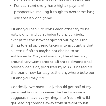
For each and every have higher payment
prospective, making it tough to overcome long
use that it video game.
Elf and you can Orc Icons each other try to be
nuts signs, and can choice to any symbols,
except for the newest spread out signs. One
thing to end up being taken into account is that
a keen Elf often maybe not choice to an
enthusiastic Orc, and you may the other way
around. Orv Compared to Elf three dimensional
online video slot, produced by RTG, is based on
the brand new fantasy battle anywhere between
Elf and you may Orc.
Poetically, We most likely should get half of my
personal bonus, however the text message
suggests I have everything. The fresh Elf Wild
get leading combos away from straight to left