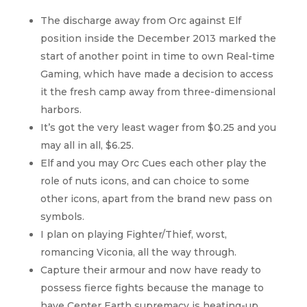
The discharge away from Orc against Elf
position inside the December 2013 marked the
start of another point in time to own Real-time
Gaming, which have made a decision to access
it the fresh camp away from three-dimensional
harbors.
It’s got the very least wager from $0.25 and you
may all in all, $6.25.
Elf and you may Orc Cues each other play the
role of nuts icons, and can choice to some
other icons, apart from the brand new pass on
symbols.
I plan on playing Fighter/Thief, worst,
romancing Viconia, all the way through.
Capture their armour and now have ready to
possess fierce fights because the manage to
have Center Earth supremacy is heating-up.