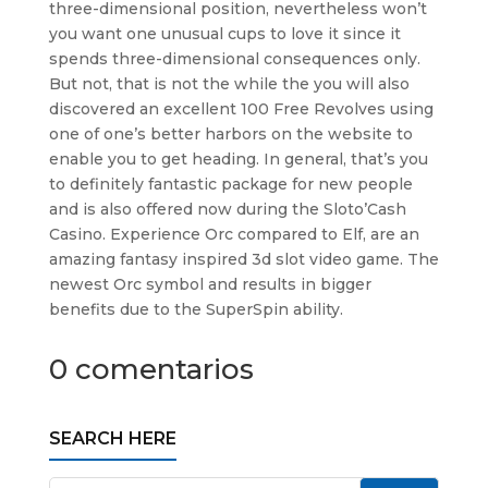
three-dimensional position, nevertheless won’t
you want one unusual cups to love it since it
spends three-dimensional consequences only.
But not, that is not the while the you will also
discovered an excellent 100 Free Revolves using
one of one’s better harbors on the website to
enable you to get heading. In general, that’s you
to definitely fantastic package for new people
and is also offered now during the Sloto’Cash
Casino. Experience Orc compared to Elf, are an
amazing fantasy inspired 3d slot video game. The
newest Orc symbol and results in bigger
benefits due to the SuperSpin ability.
0 comentarios
SEARCH HERE