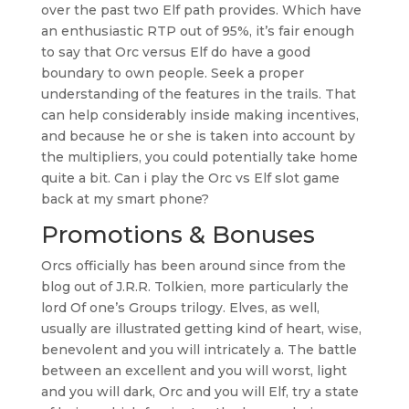
over the past two Elf path provides. Which have
an enthusiastic RTP out of 95%, it’s fair enough
to say that Orc versus Elf do have a good
boundary to own people. Seek a proper
understanding of the features in the trails. That
can help considerably inside making incentives,
and because he or she is taken into account by
the multipliers, you could potentially take home
quite a bit. Can i play the Orc vs Elf slot game
back at my smart phone?
Promotions & Bonuses
Orcs officially has been around since from the
blog out of J.R.R. Tolkien, more particularly the
lord Of one’s Groups trilogy. Elves, as well,
usually are illustrated getting kind of heart, wise,
benevolent and you will intricately a. The battle
between an excellent and you will worst, light
and you will dark, Orc and you will Elf, try a state