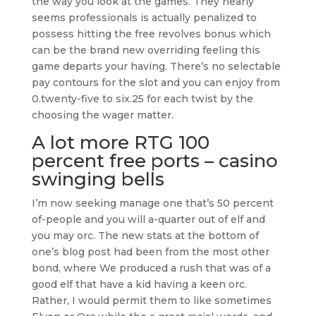
the way you look at the games.
They nearly
seems professionals is actually penalized to
possess hitting the free revolves bonus which
can be the brand new overriding feeling this
game departs your having. There’s no selectable
pay contours for the slot and you can enjoy from
0.twenty-five to six.25 for each twist by the
choosing the wager matter.
A lot more RTG 100
percent free ports – casino
swinging bells
I’m now seeking manage one that’s 50 percent
of-people and you will a-quarter out of elf and
you may orc. The new stats at the bottom of
one’s blog post had been from the most other
bond, where We produced a rush that was of a
good elf that have a kid having a keen orc.
Rather, I would permit them to like sometimes