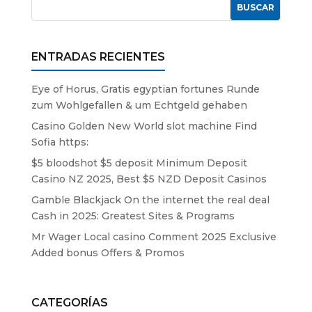
ENTRADAS RECIENTES
Eye of Horus, Gratis egyptian fortunes Runde
zum Wohlgefallen & um Echtgeld gehaben
Casino Golden New World slot machine Find
Sofia https:
$5 bloodshot $5 deposit Minimum Deposit
Casino NZ 2025, Best $5 NZD Deposit Casinos
Gamble Blackjack On the internet the real deal
Cash in 2025: Greatest Sites & Programs
Mr Wager Local casino Comment 2025 Exclusive
Added bonus Offers & Promos
CATEGORÍAS