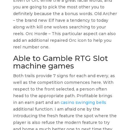
Elven or Orc while the a great racial words, and
you are going to pick the most other you to
definitely because the a bonus words. Old Archer
– the brand new Elf have a tendency to today
along with kill one wolves searching to your
reels. Orc Horde – This particular aspect can also
add an additional repaired Orc icon to help you
reel number one.
Able to Gamble RTG Slot
machine games
Both trails provide 7 signs for each and every, as
well as the competition commences here. With
respect to the front selected, a person often
head to the appropriate path. Profitable brings
in an earn part and an
casino swinging bells
additional function. I am afraid one by the
introducing the fresh feature the spot where the
player is also refuse the modern feature to try
and home a much better one to next time they