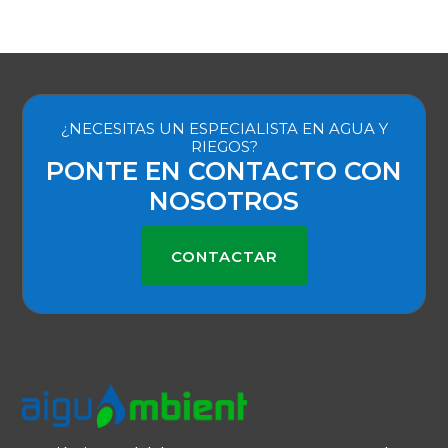
¿NECESITAS UN ESPECIALISTA EN AGUA Y
RIEGOS?
PONTE EN CONTACTO CON
NOSOTROS
CONTACTAR