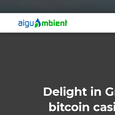
Delight in 
bitcoin ca