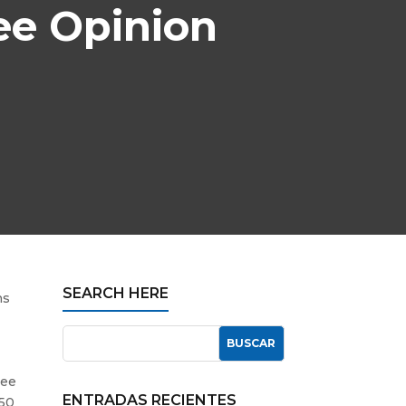
ree Opinion
SEARCH HERE
ns
n
ree
ENTRADAS RECIENTES
 50