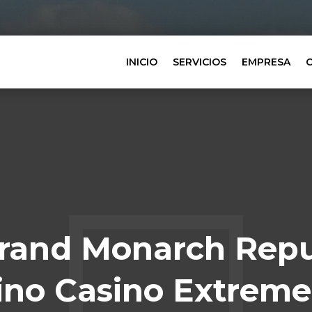
INICIO
SERVICIOS
EMPRESA
Grand Monarch Repu
sino Casino Extreme