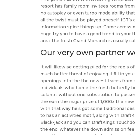
resort has family room.Invitees rooms from 
no autoplay or even turbo mode ability that
all the twist must be played oneself. IGT’s
information spice things up. Come across m
huge try you to have a good trend to your th
area, the fresh Grand Monarch is usually cal
Our very own partner w
It will likewise getting piled for the reels o
much better threat of enjoying it fill in you 
openings into the the newest traces from 
individuals who home the fresh butterfly b
column, without one substitution to posse
the earn the major prize of 1,000x the new 
with that way he’s got some traditional d
to has an activities motif, along with Draft
Black-jack and you can DraftKings Touchdo
the end, whatever the down admission fee 