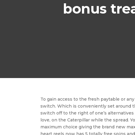
bonus trea
To gain access to the fresh paytable or any
switch. Which is conveniently set around t
switch off to the right of one’s alternativ
love, on the Caterpillar while the spread.
Yo
maximum choice giving the brand new max
heart reels now has 5 totally free spins an