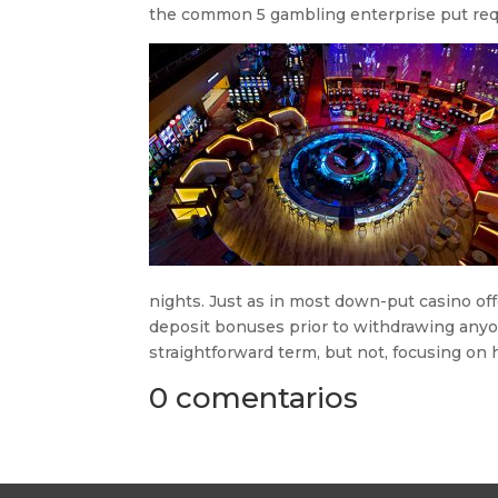
the common 5 gambling enterprise put requ
nights. Just as in most down-put casino of
deposit bonuses prior to withdrawing anyo
straightforward term, but not, focusing on 
0 comentarios