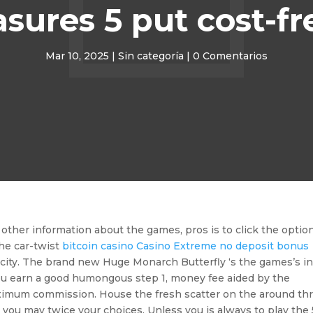
sures 5 put cost-f
Mar 10, 2025
|
Sin categoría
|
0 Comentarios
 other information about the games, pros is to click the optio
he car-twist
bitcoin casino Casino Extreme no deposit bonus
es city. The brand new Huge Monarch Butterfly ‘s the games’s i
u earn a good humongous step 1, money fee aided by the
imum commission. House the fresh scatter on the around th
d you may twice your choices. Unless you is always to play the