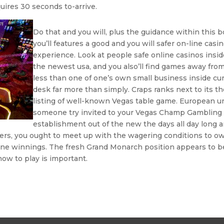
ires 30 seconds to-arrive.
Do that and you will, plus the guidance within this b
you’ll features a good and you will safer on-line casi
experience. Look at people safe online casinos insid
the newest usa, and you also’ll find games away fro
less than one of one’s own small business inside cu
desk far more than simply. Craps ranks next to its t
listing of well-known Vegas table game. European u
someone try invited to your Vegas Champ Gambling
establishment out of the new the days all day long 
fers, you ought to meet up with the wagering conditions to o
ne winnings. The fresh Grand Monarch position appears to b
how to play is important.