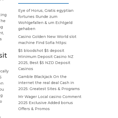
Eye of Horus, Gratis egyptian
ting
fortunes Runde zum
The
Wohlgefallen & um Echtgeld
ng
gehaben
nt,
Casino Golden New World slot
s
machine Find Sofia https:
$5 bloodshot $5 deposit
sit
Minimum Deposit Casino NZ
2025, Best $5 NZD Deposit
Casinos
cally
Gamble Blackjack On the
5
internet the real deal Cash in
on
2025: Greatest Sites & Programs
you
ng
Mr Wager Local casino Comment
to
2025 Exclusive Added bonus
Offers & Promos
e