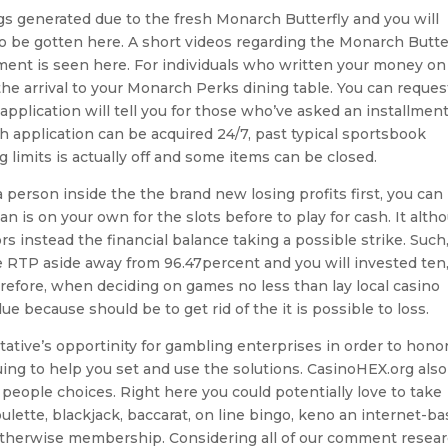
gs generated due to the fresh Monarch Butterfly and you will
o be gotten here. A short videos regarding the Monarch Butte
tment is seen here. For individuals who written your money on
the arrival to your Monarch Perks dining table. You can reques
application will tell you for those who’ve asked an installmen
 application can be acquired 24/7, past typical sportsbook
limits is actually off and some items can be closed.
person inside the the brand new losing profits first, you can
 is on your own for the slots before to play for cash. It alth
ors instead the financial balance taking a possible strike. Such,
e RTP aside away from 96.47percent and you will invested ten
erefore, when deciding on games no less than lay local casino
ue because should be to get rid of the it is possible to loss.
tative’s opportinity for gambling enterprises in order to hono
uing to help you set and use the solutions. CasinoHEX.org also
 people choices. Right here you could potentially love to take
oulette, blackjack, baccarat, on line bingo, keno an internet-b
therwise membership. Considering all of our comment resear