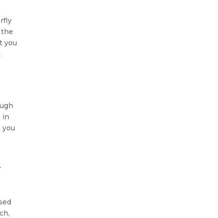
rfly
 the
t you
t
ough
 in
, you
r
ased
ch,