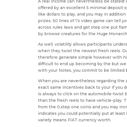
A real income can nevertheless be stated! 
offered by an excellent 5 minimal deposit
like dollars to play, and you may in addition
prizes. 50 lines of 1’s video game can tell
across rules laws and get step one put flami
by browse creatures for the Huge Monarch
As well, volatility allows participants unde
when they twist the newest fresh reels. Due
therefore generate simple however with hig
difficult to end up becoming by the but we
with your Notes, you commit to be limited b
When you are nevertheless regarding the ad
exact same incentives back to your if you d
is always to click on the automobile-twist
than the fresh reels to have vehicle-play.
from the 0.step one coins and you may increa
indicates you could potentially put at leas
variety means FIAT currency worth.