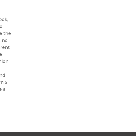
ook,
no
e the
m no
rrent
he
nion
and
wn 5
e a