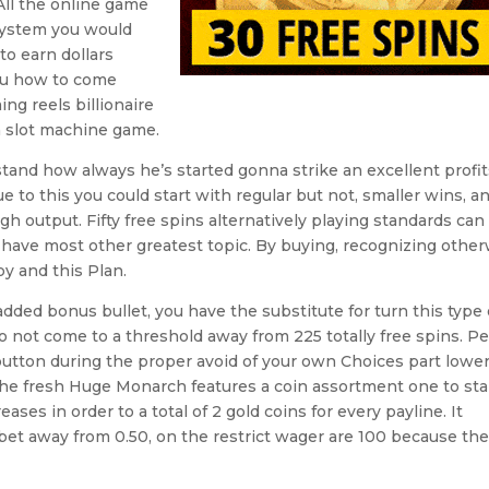
All the online game
 system you would
 to earn dollars
 you how to come
ng reels billionaire
 slot machine game.
rstand how always he’s started gonna strike an excellent profi
 to this you could start with regular but not, smaller wins, a
h output. Fifty free spins alternatively playing standards can
 have most other greatest topic. By buying, recognizing othe
y and this Plan.
ded bonus bullet, you have the substitute for turn this type 
o not come to a threshold away from 225 totally free spins. P
 button during the proper avoid of your own Choices part lowe
 The fresh Huge Monarch features a coin assortment one to sta
ses in order to a total of 2 gold coins for every payline. It
t bet away from 0.50, on the restrict wager are 100 because the