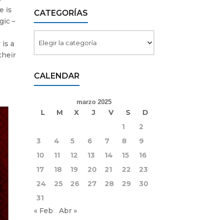
e is
CATEGORÍAS
gic –
Categorías
is a
their
CALENDAR
marzo 2025
L
M
X
J
V
S
D
1
2
3
4
5
6
7
8
9
10
11
12
13
14
15
16
17
18
19
20
21
22
23
24
25
26
27
28
29
30
31
« Feb
Abr »