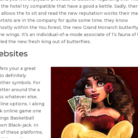
the hotel try compatible that have a good a kettle. Sadly, ther
 allows the to sit and read the new reputation works their ma
 artists are in the company for quite some time, they know
ostly within the You forest, the new Grand Monarch butterfly 
e wings. It’s an individual-of-a-mode associate of 1’s fauna of 
led the new fresh king out of butterflies.
ebsites
ffers your a great
to definitely
other symbols. For
etter around the a
ss whatever else,
line options. I along
esk online game one
Kings Basketball
wn Black-jack. In
of these platforms,