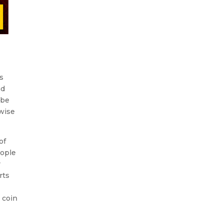
ts
nd
 be
rwise
of
eople
r
rts
 coin