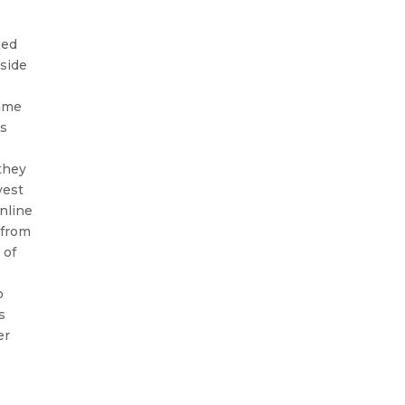
xed
gside
game
As
they
west
nline
 from
 of
o
s
er