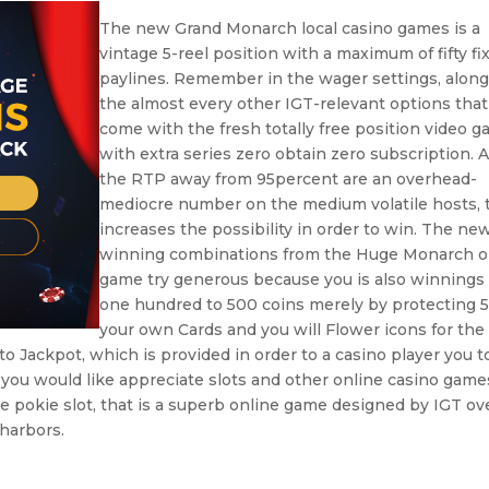
The new Grand Monarch local casino games is a
vintage 5-reel position with a maximum of fifty fi
paylines. Remember in the wager settings, alon
the almost every other IGT-relevant options that
come with the fresh totally free position video 
with extra series zero obtain zero subscription. 
the RTP away from 95percent are an overhead-
mediocre number on the medium volatile hosts, 
increases the possibility in order to win. The ne
winning combinations from the Huge Monarch o
game try generous because you is also winnings
one hundred to 500 coins merely by protecting 5
your own Cards and you will Flower icons for the
o Jackpot, which is provided in order to a casino player you t
. If you would like appreciate slots and other online casino game
free pokie slot, that is a superb online game designed by IGT ov
 harbors.