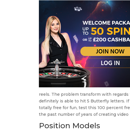
reels. The problem transform with regards t
definitely is able to hit 5 Butterfly letters
totally free for fun, test this 100 percent 
the past number of years of creating video
Position Models