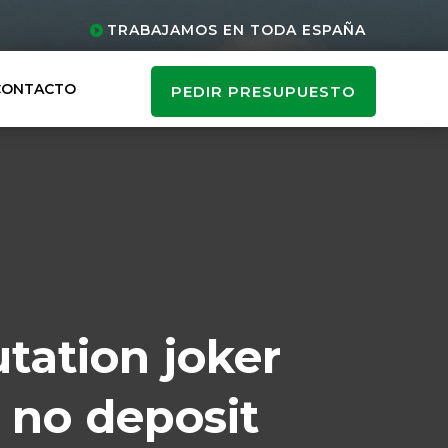
TRABAJAMOS EN TODA ESPAÑA
CONTACTO
PEDIR PRESUPUESTO
tation joker
 no deposit