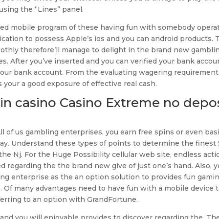
 using the “Lines” panel.
unded mobile program of these having fun with somebody opera
plication to possess Apple’s ios and you can android products. 
othly therefore’ll manage to delight in the brand new gambli
s. After you’ve inserted and you can verified your bank accou
 your bank account. From the evaluating wagering requirement
s your a good exposure of effective real cash.
coin casino Casino Extreme no depo
ll of us gambling enterprises, you earn free spins or even basi
lay. Understand these types of points to determine the finest 
he Nj. For the Huge Possibility cellular web site, endless acti
d regarding the the brand new give of just one’s hand. Also, 
ng enterprise as the an option solution to provides fun gami
. Of many advantages need to have fun with a mobile device 
ferring to an option with GrandFortune.
nd you will enjoyable provides to discover regarding the. Th