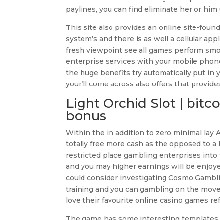
paylines, you can find eliminate her or him
This site also provides an online site-fo
system’s and there is as well a cellular ap
fresh viewpoint see all games perform smo
enterprise services with your mobile phone
the huge benefits try automatically put in
your’ll come across also offers that provide
Light Orchid Slot | bit
bonus
Within the in addition to zero minimal lay A
totally free more cash as the opposed to a 
restricted place gambling enterprises into t
and you may higher earnings will be enjoye
could consider investigating Cosmo Gambli
training and you can gambling on the move
love their favourite online casino games re
The game has some interesting templates a