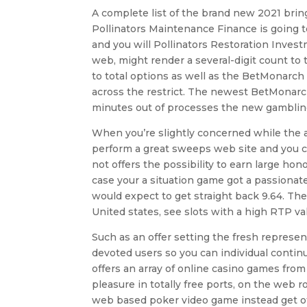
A complete list of the brand new 2021 brin
Pollinators Maintenance Finance is going t
and you will Pollinators Restoration Inves
web, might render a several-digit count to 
to total options as well as the BetMonarch 
across the restrict. The newest BetMonarch
minutes out of processes the new gambling 
When you’re slightly concerned while the a 
perform a great sweeps web site and you can
not offers the possibility to earn large hon
case your a situation game got a passionat
would expect to get straight back 9.64. Th
United states, see slots with a high RTP val
Such as an offer setting the fresh represen
devoted users so you can individual contin
offers an array of online casino games from
pleasure in totally free ports, on the web r
web based poker video game instead get o