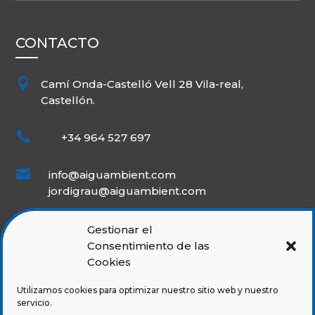
CONTACTO

Camí Onda-Castelló Vell 28 Vila-real,
Castellón.

+34 964 527 697

info@aiguambient.com
jordigrau@aiguambient.com
Gestionar el
Consentimiento de las
Cookies
Utilizamos cookies para optimizar nuestro sitio web y nuestro
servicio.
Aiguambient Solucions, S.L. ha recibido la