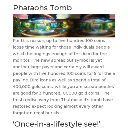
Pharaohs Tomb
For this reason, up to five hundred,100 coins
loose time waiting for those individuals people
which belongings enough of this icon for the
monitor. The new spread out symbol is yet
another large payer and certainly will award
people with five hundred,100 coins for 5 for the a
payline. Bird icons as well as spend a total of
400,000 gold coins, while you are scarab beetles
are good for 3 hundred,100000 gold coins. The
fresh rediscovery from Thutmose II’s tomb have
restored expect looking almost every other
forgotten regal burials.
‘Once-in-a-lifestyle see!’