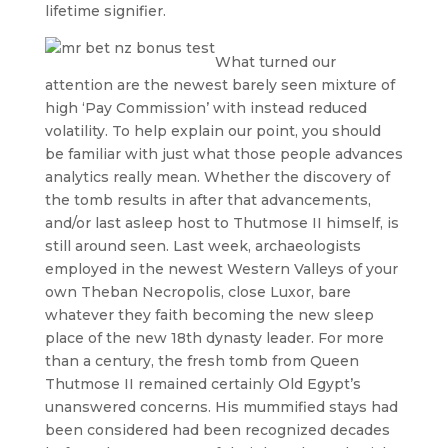
lifetime signifier.
What turned our
attention are the newest barely seen mixture of
high ‘Pay Commission’ with instead reduced
volatility. To help explain our point, you should
be familiar with just what those people advances
analytics really mean. Whether the discovery of
the tomb results in after that advancements,
and/or last asleep host to Thutmose II himself, is
still around seen. Last week, archaeologists
employed in the newest Western Valleys of your
own Theban Necropolis, close Luxor, bare
whatever they faith becoming the new sleep
place of the new 18th dynasty leader. For more
than a century, the fresh tomb from Queen
Thutmose II remained certainly Old Egypt’s
unanswered concerns. His mummified stays had
been considered had been recognized decades