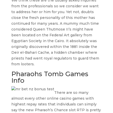
We think these are the usually asked inquiries
from the professionals so we consider we want
to address her or him for you. Yet not, doubts
close the fresh personality of this mother has
continued for many years. A mummy much time
considered Queen Thutmose II’s might have
been located on the Federal Art gallery from
Egyptian Society in the Cairo. It absolutely was
originally discovered within the 1881 inside the
Deir el-Bahari Cache, a hidden chamber where
priests had went royal regulators to guard them
from looters.
Pharaohs Tomb Games
Info
There are so many
almost every other online casino games with
highest repay rates that individuals can simply
say the new Pharaoh’s Chance slot RTP is pretty