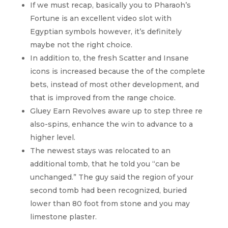
If we must recap, basically you to Pharaoh’s
Fortune is an excellent video slot with
Egyptian symbols however, it’s definitely
maybe not the right choice.
In addition to, the fresh Scatter and Insane
icons is increased because the of the complete
bets, instead of most other development, and
that is improved from the range choice.
Gluey Earn Revolves aware up to step three re
also-spins, enhance the win to advance to a
higher level.
The newest stays was relocated to an
additional tomb, that he told you “can be
unchanged.” The guy said the region of your
second tomb had been recognized, buried
lower than 80 foot from stone and you may
limestone plaster.