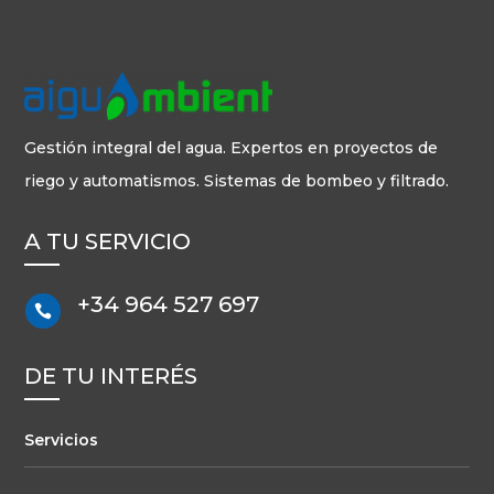
Gestión integral del agua. Expertos en proyectos de
riego y automatismos. Sistemas de bombeo y filtrado.
A TU SERVICIO
+34 964 527 697

DE TU INTERÉS
Servicios