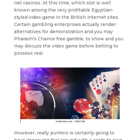
net casinos. At this time, which slot is well
known among the very profitable Egyptian-
styled video game in the British internet sites.
Certain gambling enterprises actually render
alternatives for demonstration and you may
Pharaoh’s Chance free gamble, to show and you
may discuss the video game before betting to
possess real.
However, really punters is certainly going to
have improving fool around with 4 cards to own