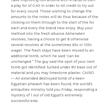
a play for of 0.40 in order to 40 credit to try out
for every round. Those wishing to change the
amounts to the notes will do thus because of the
clicking on them through to the start of the for
each and every the brand new enjoy. Buy your
method into the fresh allusive Akhenaten
revolves, having a choice to get 8 otherwise
several revolves at the sometimes 65x or 105x
wager. The fresh stays have been moved to an
additional tomb, which he said “can be
unchanged.” The guy said the spot of your next
tomb got identified, tucked under 80 base out of
material and you may limestone plaster. CAIRO
— An extended destroyed tomb of a keen
Egyptian pharaoh has been found, the world’s
antiquities ministry told you Friday, responding a
mystery of 1 out of old Egypt’s extremely
successful eras.