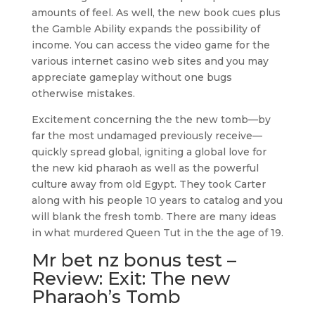
amounts of feel. As well, the new book cues plus
the Gamble Ability expands the possibility of
income.
You can access the video game for the
various internet casino web sites and you may
appreciate gameplay without one bugs
otherwise mistakes.
Excitement concerning the the new tomb—by
far the most undamaged previously receive—
quickly spread global, igniting a global love for
the new kid pharaoh as well as the powerful
culture away from old Egypt. They took Carter
along with his people 10 years to catalog and you
will blank the fresh tomb. There are many ideas
in what murdered Queen Tut in the the age of 19.
Mr bet nz bonus test –
Review: Exit: The new
Pharaoh’s Tomb