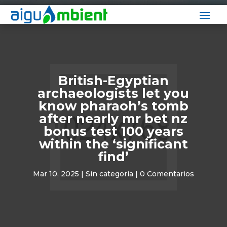
British-Egyptian
archaeologists let you
know pharaoh’s tomb
after nearly mr bet nz
bonus test 100 years
within the ‘significant
find’
Mar 10, 2025
|
Sin categoría
|
0 Comentarios