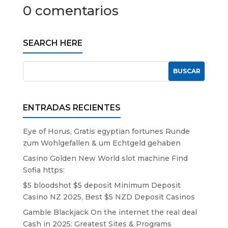
0 comentarios
SEARCH HERE
ENTRADAS RECIENTES
Eye of Horus, Gratis egyptian fortunes Runde
zum Wohlgefallen & um Echtgeld gehaben
Casino Golden New World slot machine Find
Sofia https:
$5 bloodshot $5 deposit Minimum Deposit
Casino NZ 2025, Best $5 NZD Deposit Casinos
Gamble Blackjack On the internet the real deal
Cash in 2025: Greatest Sites & Programs