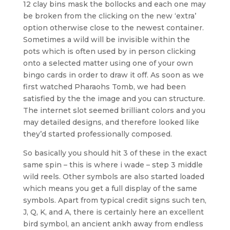
12 clay bins mask the bollocks and each one may
be broken from the clicking on the new ‘extra’
option otherwise close to the newest container.
Sometimes a wild will be invisible within the
pots which is often used by in person clicking
onto a selected matter using one of your own
bingo cards in order to draw it off. As soon as we
first watched Pharaohs Tomb, we had been
satisfied by the the image and you can structure.
The internet slot seemed brilliant colors and you
may detailed designs, and therefore looked like
they’d started professionally composed.
So basically you should hit 3 of these in the exact
same spin – this is where i wade – step 3 middle
wild reels. Other symbols are also started loaded
which means you get a full display of the same
symbols. Apart from typical credit signs such ten,
J, Q, K, and A, there is certainly here an excellent
bird symbol, an ancient ankh away from endless