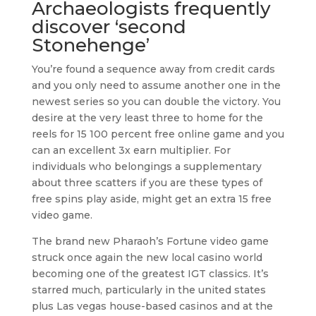
Archaeologists frequently
discover ‘second
Stonehenge’
You’re found a sequence away from credit cards
and you only need to assume another one in the
newest series so you can double the victory. You
desire at the very least three to home for the
reels for 15 100 percent free online game and you
can an excellent 3x earn multiplier. For
individuals who belongings a supplementary
about three scatters if you are these types of
free spins play aside, might get an extra 15 free
video game.
The brand new Pharaoh’s Fortune video game
struck once again the new local casino world
becoming one of the greatest IGT classics. It’s
starred much, particularly in the united states
plus Las vegas house-based casinos and at the