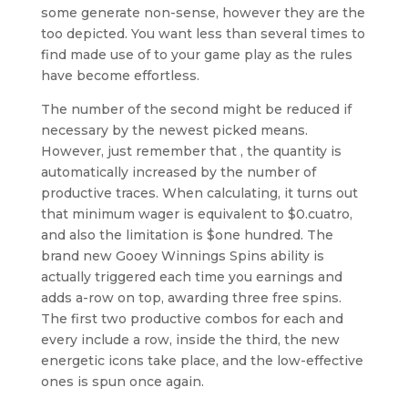
some generate non-sense, however they are the
too depicted. You want less than several times to
find made use of to your game play as the rules
have become effortless.
The number of the second might be reduced if
necessary by the newest picked means.
However, just remember that , the quantity is
automatically increased by the number of
productive traces. When calculating, it turns out
that minimum wager is equivalent to $0.cuatro,
and also the limitation is $one hundred. The
brand new Gooey Winnings Spins ability is
actually triggered each time you earnings and
adds a-row on top, awarding three free spins.
The first two productive combos for each and
every include a row, inside the third, the new
energetic icons take place, and the low-effective
ones is spun once again.