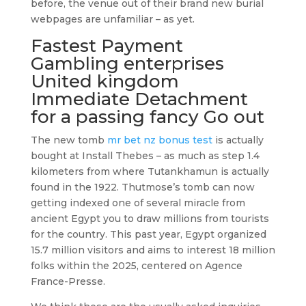
before, the venue out of their brand new burial
webpages are unfamiliar – as yet.
Fastest Payment
Gambling enterprises
United kingdom
Immediate Detachment
for a passing fancy Go out
The new tomb
mr bet nz bonus test
is actually
bought at Install Thebes – as much as step 1.4
kilometers from where Tutankhamun is actually
found in the 1922. Thutmose’s tomb can now
getting indexed one of several miracle from
ancient Egypt you to draw millions from tourists
for the country. This past year, Egypt organized
15.7 million visitors and aims to interest 18 million
folks within the 2025, centered on Agence
France-Presse.