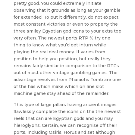
pretty good. You could extremely initiate
observing that it grounds as long as your gamble
for extended. To put it differently, do not expect
most constant victories or even to property the
three smiley Egyptian god icons to your extra top
very often. The newest ports RTP % try one
thing to know what you’d get inturn while
playing the real deal money. It varies from
position to help you position, but really they
remains fairly similar in comparison to the RTPs
out of most other vintage gambling games. The
advantage revolves from Pharaohs Tomb are one
of the has which make which on line slot
machine game stay ahead of the remainder.
This type of large pillars having ancient images
flawlessly complete the icons on the the newest
reels that can are Egyptian gods and you may
hieroglyphs. Certain, we can recognise off their
ports, including Osiris, Horus and set although