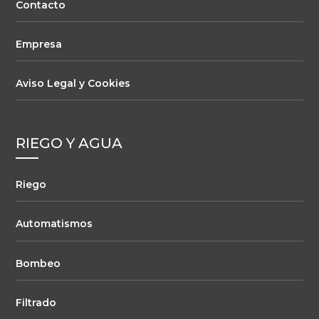
Contacto
Empresa
Aviso Legal y Cookies
RIEGO Y AGUA
Riego
Automatismos
Bombeo
Filtrado