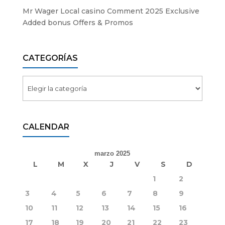
Mr Wager Local casino Comment 2025 Exclusive
Added bonus Offers & Promos
CATEGORÍAS
Categorías
CALENDAR
marzo 2025
L
M
X
J
V
S
D
1
2
3
4
5
6
7
8
9
10
11
12
13
14
15
16
17
18
19
20
21
22
23