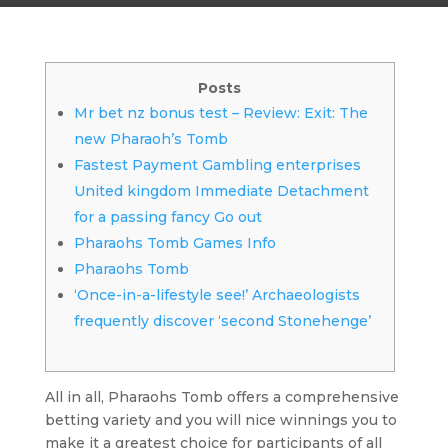
Posts
Mr bet nz bonus test – Review: Exit: The
new Pharaoh’s Tomb
Fastest Payment Gambling enterprises
United kingdom Immediate Detachment
for a passing fancy Go out
Pharaohs Tomb Games Info
Pharaohs Tomb
‘Once-in-a-lifestyle see!’ Archaeologists
frequently discover ‘second Stonehenge’
All in all, Pharaohs Tomb offers a comprehensive
betting variety and you will nice winnings you to
make it a greatest choice for participants of all