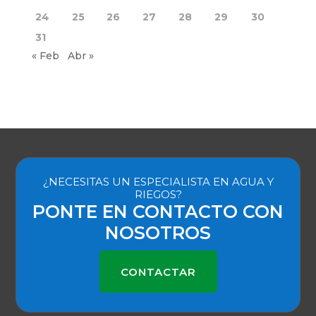
24
25
26
27
28
29
30
31
« Feb
Abr »
¿NECESITAS UN ESPECIALISTA EN AGUA Y
RIEGOS?
PONTE EN CONTACTO CON
NOSOTROS
CONTACTAR