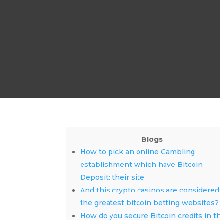
Blogs
How to pick an online Gambling
establishment which have Bitcoin
Deposit: their site
And this crypto casinos are considered
the greatest bitcoin betting websites?
How do you secure Bitcoin credits in t