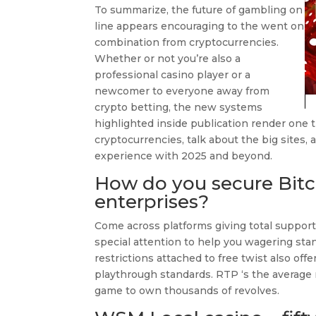
To summarize, the future of gambling on
line appears encouraging to the went on
combination from cryptocurrencies.
Whether or not you’re also a
professional casino player or a
newcomer to everyone away from
crypto betting, the new systems
highlighted inside publication render one t
cryptocurrencies, talk about the big sites, a
experience with 2025 and beyond.
How do you secure Bitco
enterprises?
Come across platforms giving total suppor
special attention to help you wagering sta
restrictions attached to free twist also of
playthrough standards. RTP ‘s the average 
game to own thousands of revolves.