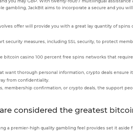
 and you may GBP. With twenty-four/7 multilingual assistance
ble gambling, JackBit aims to incorporate a secure and you will
olves offer will provide you with a great lay quantity of spins
rt security measures, including SSL security, to protect mem
he bitcoin casino 100 percent free spins networks that requir
t want thorough personal information, crypto deals ensure it
ay from confidentiality.
ses, membership confirmation, or crypto deals, the support pe
 are considered the greatest bitco
ng a premier-high quality gambling feel provides set it aside 