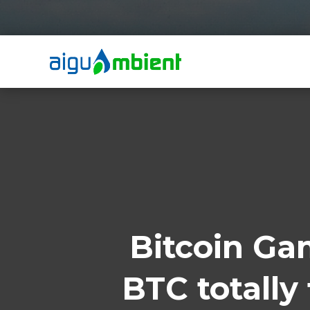
Bitcoin Gam
BTC totally