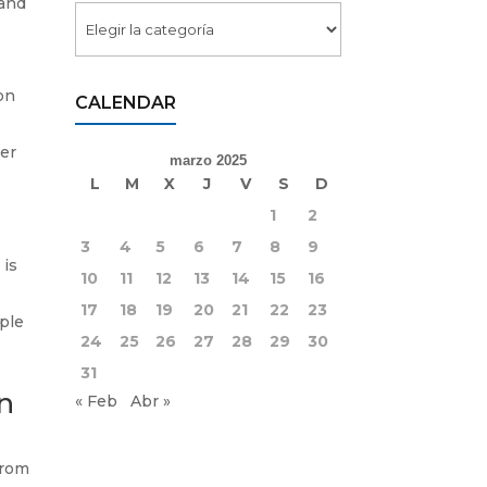
 and
Categorías
 on
CALENDAR
ber
marzo 2025
L
M
X
J
V
S
D
e
1
2
3
4
5
6
7
8
9
 is
10
11
12
13
14
15
16
17
18
19
20
21
22
23
ople
24
25
26
27
28
29
30
31
in
« Feb
Abr »
from