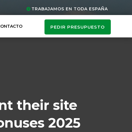
TRABAJAMOS EN TODA ESPAÑA
CONTACTO
PEDIR PRESUPUESTO
t their site
bonuses 2025