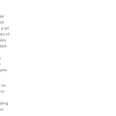
lar
ed
 a lot
es of
also
tart
n
e
 you
 to
ino
rding
so