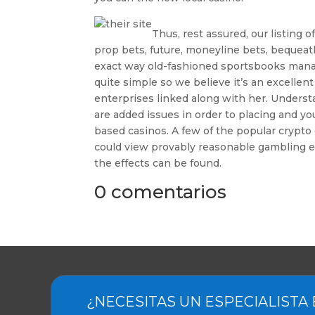
Thus, rest assured, our listing 
prop bets, future, moneyline bets, bequeat
exact way old-fashioned sportsbooks manage
quite simple so we believe it’s an excelle
enterprises linked along with her. Understa
are added issues in order to placing and 
based casinos. A few of the popular crypto
could view provably reasonable gambling e
the effects can be found.
0 comentarios
¿NECESITAS UN ESPECIALISTA 