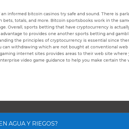
of an informed bitcoin casinos try safe and sound. There is parl
h bets, totals, and more. Bitcoin sportsbooks work in the sam
. Overall, sports betting that have cryptocurrency is actuall
nt advantage to provides one another sports betting and gambl
nding the principles of cryptocurrency is essential since the
you can withdrawing which are not bought at conventional web
 gaming internet sites provides areas to their web site where
nterprise video game guidance to help you make certain the
EN AGUA Y RIEGOS?