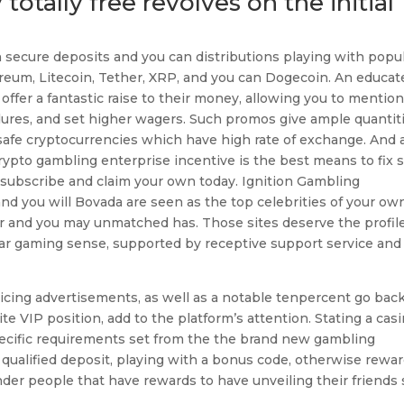
totally free revolves on the initial
secure deposits and you can distributions playing with popu
reum, Litecoin, Tether, XRP, and you can Dogecoin. An educat
offer a fantastic raise to their money, allowing you to mention
ures, and set higher wagers. Such promos give ample quantiti
safe cryptocurrencies which have high rate of exchange. And 
rypto gambling enterprise incentive is the best means to fix s
 subscribe and claim your own today. Ignition Gambling
nd you will Bovada are seen as the top celebrities of your ow
ir and you may unmatched has. Those sites deserve the profil
llar gaming sense, supported by receptive support service and
ing advertisements, as well as a notable tenpercent go back
e VIP position, add to the platform’s attention. Stating a cas
pecific requirements set from the the brand new gambling
qualified deposit, playing with a bonus code, otherwise rewa
nder people that have rewards to have unveiling their friends 