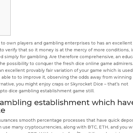
ne to own players and gambling enterprises to has an excellent
 verify that so it money is at the mercy of more conditions, 
ilized simply for gambling. Are therefore comprehensive, an edu
e possibility to conquer the fresh dice online game admirers
an excellent provably fair variation of your game which is used
be able to to improve it, observing the odds away from winning
ative, you might enjoy craps or Skyrocket Dice – that’s not
rypto dice gambling establishment game still.
Gambling establishment which hav
te
 assurances smooth percentage processes that have quick depo
n use many cryptocurrencies, along with BTC, ETH, and you wi