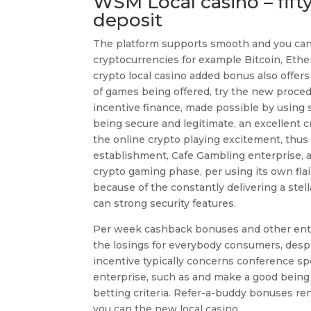
WSM Local casino – fifty 
deposit
The platform supports smooth and you can 
cryptocurrencies for example Bitcoin, Ethe
crypto local casino added bonus also offers 
of games being offered, try the new proced
incentive finance, made possible by using 
being secure and legitimate, an excellent c
the online crypto playing excitement, thus
establishment, Cafe Gambling enterprise, a
crypto gaming phase, per using its own fla
because of the constantly delivering a ste
can strong security features.
Per week cashback bonuses and other entic
the losings for everybody consumers, despit
incentive typically concerns conference s
enterprise, such as and make a good being 
betting criteria. Refer-a-buddy bonuses re
you can the new local casino.