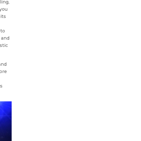
ling,
 you
its
 to
, and
stic
and
tore
is