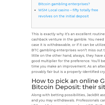
Bitcoin gambling enterprises?
WSM Local casino – fifty totally free
revolves on the initial deposit
This is exactly why it’s an excellent routi
cashback venture in the gamble. You need to
case it is withdrawable, or if it can be ut
BTC gambling enterprises won’t miss out th
little on the other hand, always, they have 
good multiplier for the preference. You’ll 
time you make an improvement. As an altern
provably fair but is a properly-identified c
How to pick an online 
Bitcoin Deposit: their si
Along with betting possibilities, JackBit
and you may withdrawals. Professionals ca