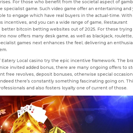
ises. For those who benefit from the societal aspect of gamb
me specialist game. Such video game offer an entertaining and
le to engage which have real buyers in the actual-time. With 
s incentives, and you can a wide range of game, Restaurant
etter bitcoin betting websites out of 2025. For these trying
no now offers many desk game, as well as blackjack, roulette
pecialist games next enhances the feel, delivering an enthusia
tem.
f Eatery Local casino try the epic incentive framework. The br
nice invited added bonus, there are many ongoing offers to s
ent free revolves, deposit bonuses, otherwise special occasion
ndeed there’s constantly something fascinating going on. Th
essionals and also fosters loyalty one of current of those.