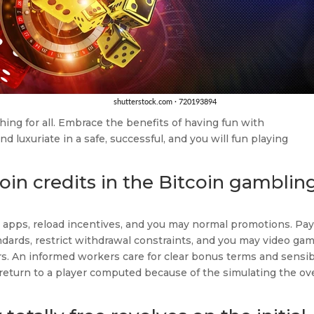
hing for all. Embrace the benefits of having fun with
nd luxuriate in a safe, successful, and you will fun playing
in credits in the Bitcoin gamblin
t apps, reload incentives, and you may normal promotions. Pa
ndards, restrict withdrawal constraints, and you may video ga
fers. An informed workers care for clear bonus terms and sensi
return to a player computed because of the simulating the ove