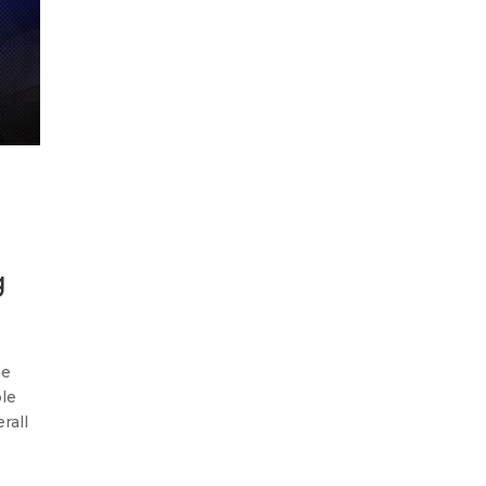
g
y
me
ble
rall