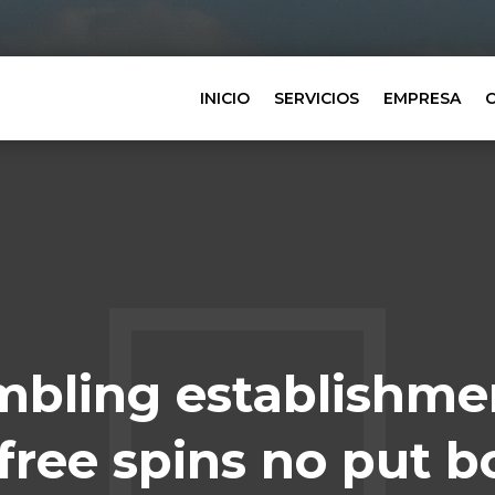
INICIO
SERVICIOS
EMPRESA
bling establishmen
 free spins no put 