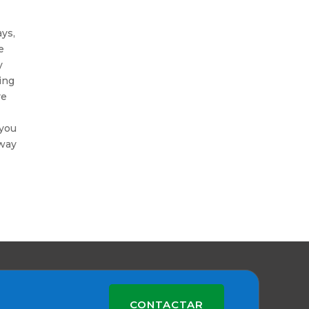
ays,
e
y
ing
re
 you
 way
CONTACTAR