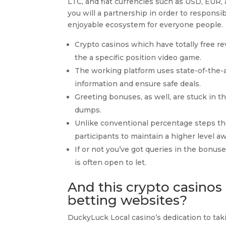
LTC, and fiat currencies such as USD, EUR,
you will a partnership in order to responsi
enjoyable ecosystem for everyone people.
Crypto casinos which have totally free rev
the a specific position video game.
The working platform uses state-of-the-a
information and ensure safe deals.
Greeting bonuses, as well, are stuck in t
dumps.
Unlike conventional percentage steps tha
participants to maintain a higher level aw
If or not you’ve got queries in the bonu
is often open to let.
And this crypto casinos
betting websites?
DuckyLuck Local casino’s dedication to taki