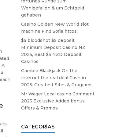
fortunes Runde zum
Wohlgefallen & um Echtgeld
gehaben
Casino Golden New World slot
machine Find Sofia https:
$5 bloodshot $5 deposit
Minimum Deposit Casino NZ
in
2025, Best $5 NZD Deposit
cated
Casinos
.
A
Gamble Blackjack On the
 a
internet the real deal Cash in
 each
2025: Greatest Sites & Programs
Mr Wager Local casino Comment
2025 Exclusive Added bonus
e
Offers & Promos
sits
CATEGORÍAS
ll