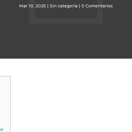
Mar 10, 2025
|
Sin categoría
|
0 Comentarios
he