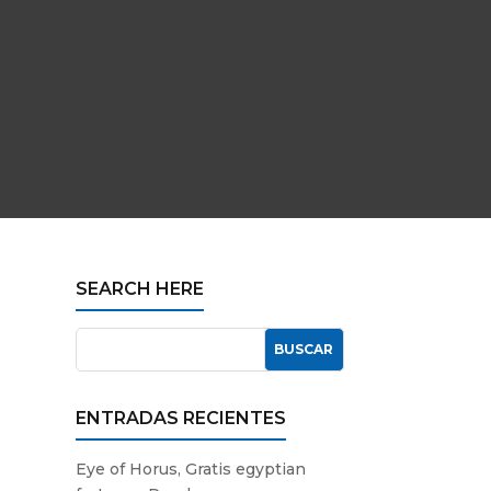
SEARCH HERE
ENTRADAS RECIENTES
Eye of Horus, Gratis egyptian