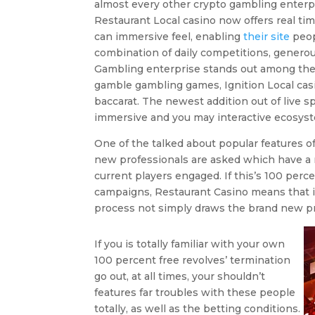
almost every other crypto gambling enterpr
Restaurant Local casino now offers real ti
can immersive feel, enabling
their site
peop
combination of daily competitions, generou
Gambling enterprise stands out among the b
gamble gambling games, Ignition Local casi
baccarat. The newest addition out of live s
immersive and you may interactive ecosys
One of the talked about popular features o
new professionals are asked which have a 
current players engaged. If this’s 100 perc
campaigns, Restaurant Casino means that i
process not simply draws the brand new prof
If you is totally familiar with your own
100 percent free revolves’ termination
go out, at all times, your shouldn’t
features far troubles with these people
totally, as well as the betting conditions.