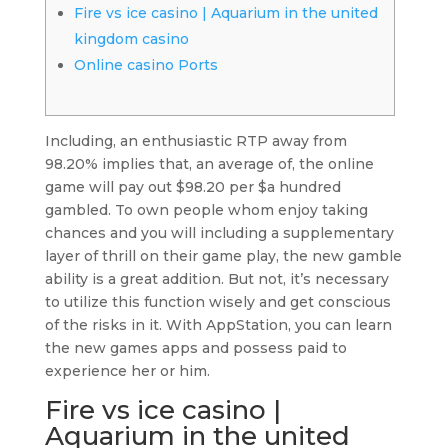
Fire vs ice casino | Aquarium in the united
kingdom casino
Online casino Ports
Including, an enthusiastic RTP away from
98.20% implies that, an average of, the online
game will pay out $98.20 per $a hundred
gambled. To own people whom enjoy taking
chances and you will including a supplementary
layer of thrill on their game play, the new gamble
ability is a great addition. But not, it’s necessary
to utilize this function wisely and get conscious
of the risks in it.
With AppStation, you can learn
the new games apps and possess paid to
experience her or him.
Fire vs ice casino |
Aquarium in the united