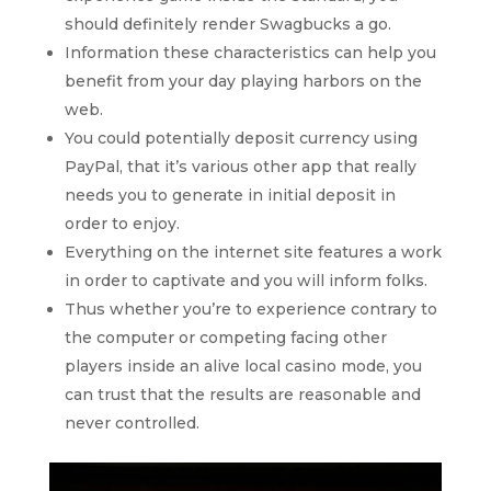
should definitely render Swagbucks a go.
Information these characteristics can help you
benefit from your day playing harbors on the
web.
You could potentially deposit currency using
PayPal, that it’s various other app that really
needs you to generate in initial deposit in
order to enjoy.
Everything on the internet site features a work
in order to captivate and you will inform folks.
Thus whether you’re to experience contrary to
the computer or competing facing other
players inside an alive local casino mode, you
can trust that the results are reasonable and
never controlled.