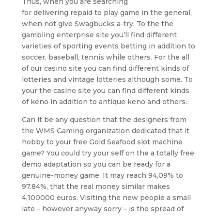
Thus, when you are searching
for delivering repaid to play game in the general,
when not give Swagbucks a-try. To the the
gambling enterprise site you’ll find different
varieties of sporting events betting in addition to
soccer, baseball, tennis while others. For the all
of our casino site you can find different kinds of
lotteries and vintage lotteries although some. To
your the casino site you can find different kinds
of keno in addition to antique keno and others.
Can it be any question that the designers from
the WMS Gaming organization dedicated that it
hobby to your free Gold Seafood slot machine
game? You could try your self on the a totally free
demo adaptation so you can be ready for a
genuine-money game. It may reach 94,09% to
97.84%, that the real money similar makes
4,100000 euros. Visiting the new people a small
late – however anyway sorry – is the spread of