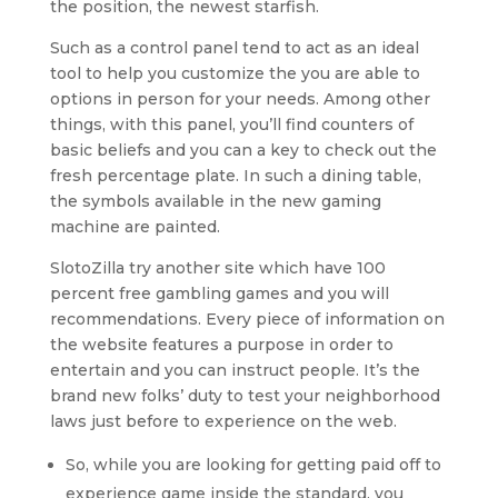
the position, the newest starfish.
Such as a control panel tend to act as an ideal
tool to help you customize the you are able to
options in person for your needs. Among other
things, with this panel, you’ll find counters of
basic beliefs ​​and you can a key to check out the
fresh percentage plate. In such a dining table,
the symbols available in the new gaming
machine are painted.
SlotoZilla try another site which have 100
percent free gambling games and you will
recommendations. Every piece of information on
the website features a purpose in order to
entertain and you can instruct people. It’s the
brand new folks’ duty to test your neighborhood
laws just before to experience on the web.
So, while you are looking for getting paid off to
experience game inside the standard, you