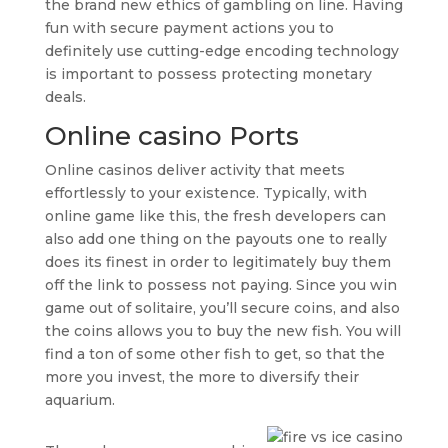
the brand new ethics of gambling on line. Having
fun with secure payment actions you to
definitely use cutting-edge encoding technology
is important to possess protecting monetary
deals.
Online casino Ports
Online casinos deliver activity that meets
effortlessly to your existence. Typically, with
online game like this, the fresh developers can
also add one thing on the payouts one to really
does its finest in order to legitimately buy them
off the link to possess not paying. Since you win
game out of solitaire, you’ll secure coins, and also
the coins allows you to buy the new fish. You will
find a ton of some other fish to get, so that the
more you invest, the more to diversify their
aquarium.