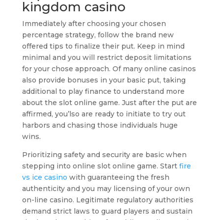
kingdom casino
Immediately after choosing your chosen
percentage strategy, follow the brand new
offered tips to finalize their put. Keep in mind
minimal and you will restrict deposit limitations
for your chose approach. Of many online casinos
also provide bonuses in your basic put, taking
additional to play finance to understand more
about the slot online game. Just after the put are
affirmed, you’lso are ready to initiate to try out
harbors and chasing those individuals huge
wins.
Prioritizing safety and security are basic when
stepping into online slot online game. Start
fire
vs ice casino
with guaranteeing the fresh
authenticity and you may licensing of your own
on-line casino. Legitimate regulatory authorities
demand strict laws to guard players and sustain