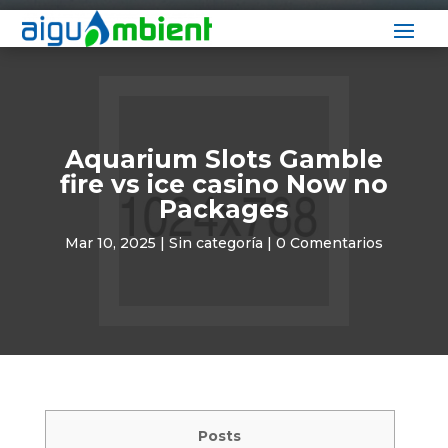
Aquarium Slots Gamble
fire vs ice casino Now no
Packages
Mar 10, 2025
|
Sin categoría
|
0 Comentarios
Posts