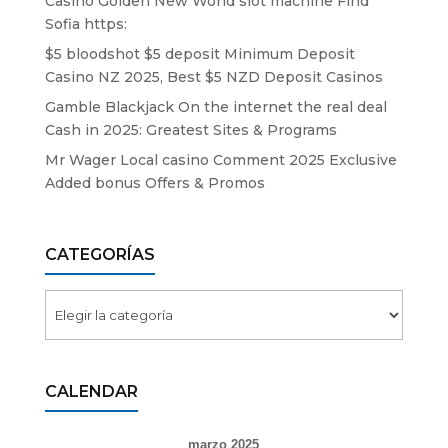
Casino Golden New World slot machine Find
Sofia https:
$5 bloodshot $5 deposit Minimum Deposit
Casino NZ 2025, Best $5 NZD Deposit Casinos
Gamble Blackjack On the internet the real deal
Cash in 2025: Greatest Sites & Programs
Mr Wager Local casino Comment 2025 Exclusive
Added bonus Offers & Promos
CATEGORÍAS
Categorías
CALENDAR
marzo 2025