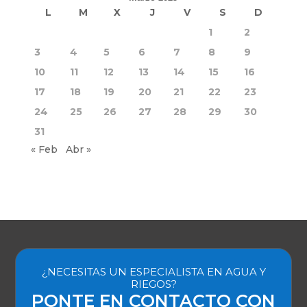
L
M
X
J
V
S
D
1
2
3
4
5
6
7
8
9
10
11
12
13
14
15
16
17
18
19
20
21
22
23
24
25
26
27
28
29
30
31
« Feb
Abr »
¿NECESITAS UN ESPECIALISTA EN AGUA Y
RIEGOS?
PONTE EN CONTACTO CON