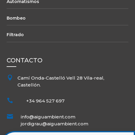
Automatismos
Bombeo
Filtrado
CONTACTO

Camí Onda-Castelló Vell 28 Vila-real,
Castellón.

+34 964 527 697

info@aiguambient.com
jordigrau@aiguambient.com