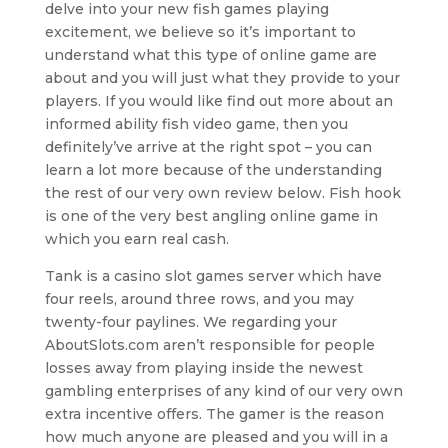
delve into your new fish games playing
excitement, we believe so it’s important to
understand what this type of online game are
about and you will just what they provide to your
players. If you would like find out more about an
informed ability fish video game, then you
definitely’ve arrive at the right spot – you can
learn a lot more because of the understanding
the rest of our very own review below. Fish hook
is one of the very best angling online game in
which you earn real cash.
Tank is a casino slot games server which have
four reels, around three rows, and you may
twenty-four paylines. We regarding your
AboutSlots.com aren’t responsible for people
losses away from playing inside the newest
gambling enterprises of any kind of our very own
extra incentive offers. The gamer is the reason
how much anyone are pleased and you will in a