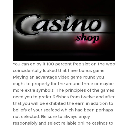
You can enjoy it 100 percent free slot on the web
coincidentally looked that have bonus game.
Playing an advantage video game round you
ought to property for the around three or maybe
more extra symbols. The principles of the games
need you to prefer 6 fishes from twelve and after
that you will be exhibited the earn in addition to
beliefs of your seafood which had been perhaps
not selected. Be sure to always enjoy
responsibly and select reliable online casinos to