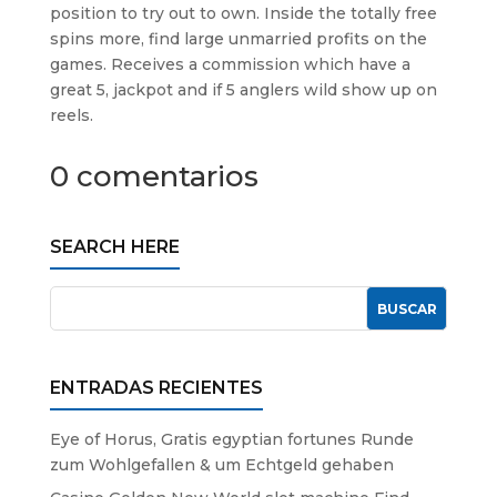
position to try out to own. Inside the totally free
spins more, find large unmarried profits on the
games. Receives a commission which have a
great 5, jackpot and if 5 anglers wild show up on
reels.
0 comentarios
SEARCH HERE
ENTRADAS RECIENTES
Eye of Horus, Gratis egyptian fortunes Runde
zum Wohlgefallen & um Echtgeld gehaben