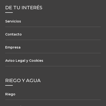
DE TU INTERÉS
Servicios
Contacto
Empresa
Aviso Legal y Cookies
RIEGO Y AGUA
Riego