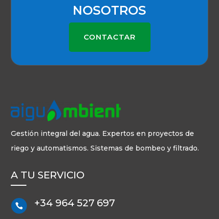
NOSOTROS
CONTACTAR
Gestión integral del agua. Expertos en proyectos de
riego y automatismos. Sistemas de bombeo y filtrado.
A TU SERVICIO
+34 964 527 697
