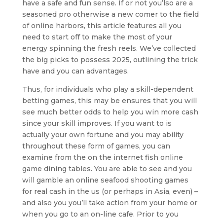
have a safe and fun sense. If or not you’lso are a
seasoned pro otherwise a new comer to the field
of online harbors, this article features all you
need to start off to make the most of your
energy spinning the fresh reels. We’ve collected
the big picks to possess 2025, outlining the trick
have and you can advantages.
Thus, for individuals who play a skill-dependent
betting games, this may be ensures that you will
see much better odds to help you win more cash
since your skill improves. If you want to is
actually your own fortune and you may ability
throughout these form of games, you can
examine from the on the internet fish online
game dining tables. You are able to see and you
will gamble an online seafood shooting games
for real cash in the us (or perhaps in Asia, even) –
and also you you’ll take action from your home or
when you go to an on-line cafe. Prior to you