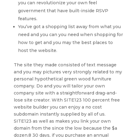
you can revolutionize your own feel
government that have built-inside RSVP
features.
You’ve got a shopping list away from what you
need and you can you need when shopping for
how to get and you may the best places to
host the website.
The site they made consisted of text message
and you may pictures very strongly related to my
personal hypothetical green wood furniture
company. Do and you will tailor your own
company site with a straightforward drag-and-
lose site creator. With SITE123 100 percent free
website builder you can enjoy a no cost
subdomain instantly supplied by all of us.
SITE123 as well as makes you link your own
domain from the since the low because the $a
dozen.8 30 days, if you purchase an annual