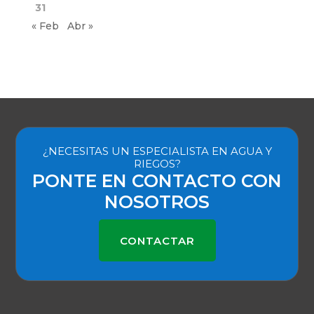
31
« Feb
Abr »
¿NECESITAS UN ESPECIALISTA EN AGUA Y
RIEGOS?
PONTE EN CONTACTO CON
NOSOTROS
CONTACTAR