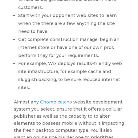
customers.
Start with your opponent web sites to learn
when the there are a few anything the site
need to have.
Get complete construction manage, begin an
internet store or have one of our own pros
perform they for your requirements.
For example, Wix deploys results-friendly web
site infrastructure, for example cache and
sluggish packing, to be sure reduced internet
sites.
Almost any
Chomp casino
website development
system you select, ensure that it offers a cellular
publisher as well as the capacity to to alter
elements to possess mobile without it impacting
the fresh desktop computer type. You’ll also
want an online site builder one to prioritizes