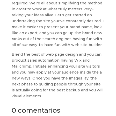
required. We’re all about simplifying the method
in order to work at what truly matters very–
taking your ideas alive. Let’s get started on
undertaking the site your’ve constantly desired. I
make it easier to present your brand name, look
like an expert, and you can go up the brand new
ranks out of the search engines having fun with
all of our easy-to-have fun with web site builder.
Blend the best of web page design and you can
product sales automation having Wix and
Mailchimp. Initiate enhancing your site visitors
and you may apply at your audience inside the a
new ways. Once you have the images lay, the
next phase to guiding people through your site
is actually going for the best backup and you will
visual elements.
0 comentarios