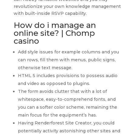
revolutionize your own knowledge management
with built-inside RSVP capability.
How do i manage an
online site? | Chomp
casino
Add style issues for example columns and you
can rows, fill them with menus, public signs,
otherwise text message.
HTML 5 includes provisions to possess audio
and video as opposed to plugins.
The form avoids clutter that with a lot of
whitespace, easy-to-comprehend fonts, and
you can a softer color scheme, remaining the
main focus for the equipment’s has.
Having Renderforest Site Creator, you could
potentially activity astonishing other sites and