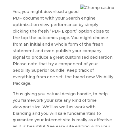
Yes, you might download a good
PDF document with your Search engine
optimization view performance by simply
clicking the fresh “PDF Export” option close to
the top the outcomes page. You might choose
from an initial and a whole form of the fresh
statement and even publish your company
signal to produce a great customized declaration.
Please note that try a component of your
Seobility Superior bundle. Keep track of
everything from one set, the brand new Visibility
Package.
Thus giving you natural design handle, to help
you framework your site any kind of time
viewport size. We’ll as well as work with
branding and you will sale fundamentals to
guarantee your internet site is really as effective
as it is beautiful. See easy site editing with your