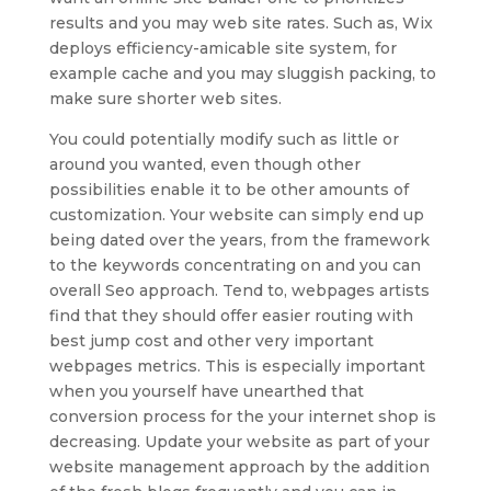
results and you may web site rates. Such as, Wix
deploys efficiency-amicable site system, for
example cache and you may sluggish packing, to
make sure shorter web sites.
You could potentially modify such as little or
around you wanted, even though other
possibilities enable it to be other amounts of
customization. Your website can simply end up
being dated over the years, from the framework
to the keywords concentrating on and you can
overall Seo approach. Tend to, webpages artists
find that they should offer easier routing with
best jump cost and other very important
webpages metrics. This is especially important
when you yourself have unearthed that
conversion process for the your internet shop is
decreasing. Update your website as part of your
website management approach by the addition