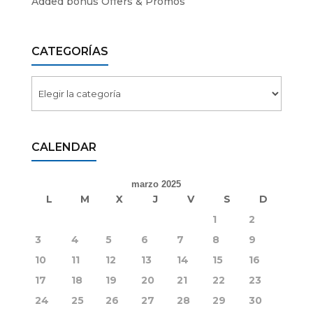
Added bonus Offers & Promos
CATEGORÍAS
Categorías
CALENDAR
marzo 2025
L
M
X
J
V
S
D
1
2
3
4
5
6
7
8
9
10
11
12
13
14
15
16
17
18
19
20
21
22
23
24
25
26
27
28
29
30