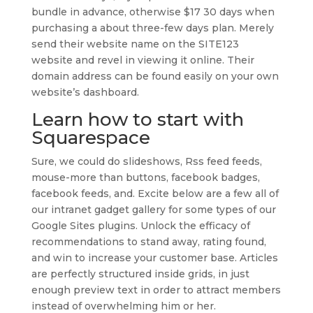
bundle in advance, otherwise $17 30 days when
purchasing a about three-few days plan. Merely
send their website name on the SITE123
website and revel in viewing it online. Their
domain address can be found easily on your own
website’s dashboard.
Learn how to start with
Squarespace
Sure, we could do slideshows, Rss feed feeds,
mouse-more than buttons, facebook badges,
facebook feeds, and. Excite below are a few all of
our intranet gadget gallery for some types of our
Google Sites plugins. Unlock the efficacy of
recommendations to stand away, rating found,
and win to increase your customer base. Articles
are perfectly structured inside grids, in just
enough preview text in order to attract members
instead of overwhelming him or her.