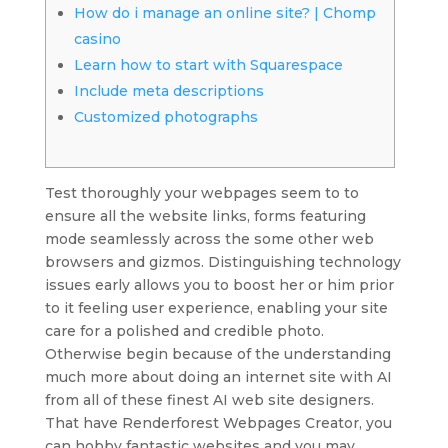
How do i manage an online site? | Chomp
casino
Learn how to start with Squarespace
Include meta descriptions
Customized photographs
Test thoroughly your webpages seem to to
ensure all the website links, forms featuring
mode seamlessly across the some other web
browsers and gizmos. Distinguishing technology
issues early allows you to boost her or him prior
to it feeling user experience, enabling your site
care for a polished and credible photo.
Otherwise begin because of the understanding
much more about doing an internet site with AI
from all of these finest AI web site designers.
That have Renderforest Webpages Creator, you
can hobby fantastic websites and you may