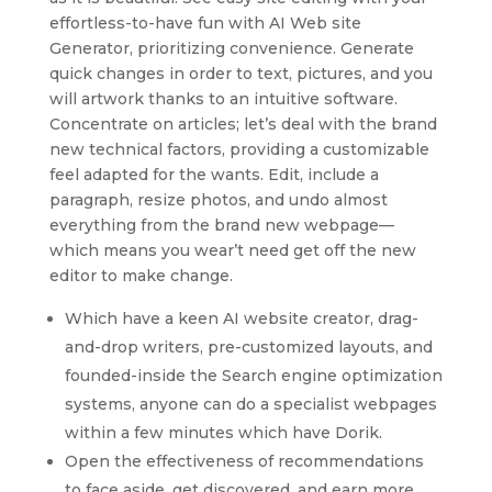
effortless-to-have fun with AI Web site
Generator, prioritizing convenience. Generate
quick changes in order to text, pictures, and you
will artwork thanks to an intuitive software.
Concentrate on articles; let’s deal with the brand
new technical factors, providing a customizable
feel adapted for the wants. Edit, include a
paragraph, resize photos, and undo almost
everything from the brand new webpage—
which means you wear’t need get off the new
editor to make change.
Which have a keen AI website creator, drag-
and-drop writers, pre-customized layouts, and
founded-inside the Search engine optimization
systems, anyone can do a specialist webpages
within a few minutes which have Dorik.
Open the effectiveness of recommendations
to face aside, get discovered, and earn more