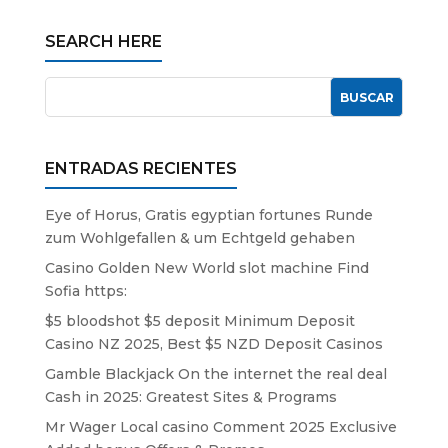
SEARCH HERE
ENTRADAS RECIENTES
Eye of Horus, Gratis egyptian fortunes Runde
zum Wohlgefallen & um Echtgeld gehaben
Casino Golden New World slot machine Find
Sofia https:
$5 bloodshot $5 deposit Minimum Deposit
Casino NZ 2025, Best $5 NZD Deposit Casinos
Gamble Blackjack On the internet the real deal
Cash in 2025: Greatest Sites & Programs
Mr Wager Local casino Comment 2025 Exclusive