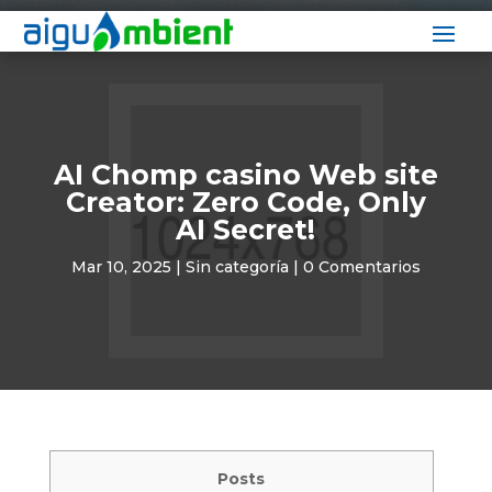
AI Chomp casino Web site
Creator: Zero Code, Only
AI Secret!
Mar 10, 2025
|
Sin categoría
|
0 Comentarios
Posts