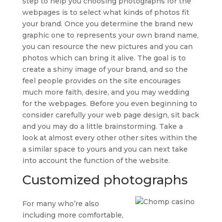
step to help you choosing photographs for the
webpages is to select what kinds of photos fit
your brand. Once you determine the brand new
graphic one to represents your own brand name,
you can resource the new pictures and you can
photos which can bring it alive. The goal is to
create a shiny image of your brand, and so the
feel people provides on the site encourages
much more faith, desire, and you may wedding
for the webpages. Before you even beginning to
consider carefully your web page design, sit back
and you may do a little brainstorming. Take a
look at almost every other other sites within the
a similar space to yours and you can next take
into account the function of the website.
Customized photographs
For many who’re also
including more comfortable,