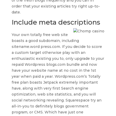
of the fresh blogs frequently and you can in
order that your existing articles try right up-to-
date.
Include meta descriptions
Your own totally free web site
boasts a good subdomain, including
sitename.word press.com. If you decide to score
a custom target otherwise play with an
enthusiastic existing you to, only upgrade to your
repaid Wordpress blogs.com bundle and now
have your website name at no cost in the 1st
year when paid a year. Wordpress.com’s Totally
free plan boasts Jetpack extremely important
have, along with very first Search engine
optimization, web site statistics, and you will
social networking revealing. Squarespace try an
all-in-you to definitely blogs government
program, or CMS. Which have just one