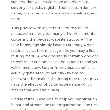
subscription, you could make an online site,
server your posts, register their custom domain
name, offer points, song website’s analytics, and
more.
This private web log centers entirely on its
posts, with no way too many artwork elements
cluttering the newest website structure. The
new homepage simply have an ordinary white
records, black text message, and you may a flush
routing menu. A working site is certainly one one
transform or customizes alone appear to and you
will immediately. Server-front vibrant profiles is
actually generated «to your fly» by the pc
password that makes the brand new HTML (CSS
have the effect of physical appearance which
means that, are static files).
Find features & add-ons to help your application
boost and streamline your organization. The first