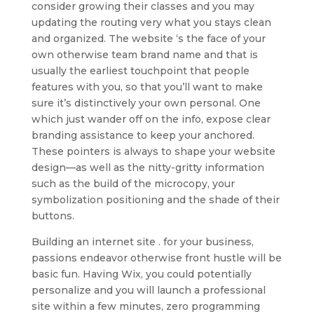
consider growing their classes and you may
updating the routing very what you stays clean
and organized. The website ‘s the face of your
own otherwise team brand name and that is
usually the earliest touchpoint that people
features with you, so that you’ll want to make
sure it’s distinctively your own personal. One
which just wander off on the info, expose clear
branding assistance to keep your anchored.
These pointers is always to shape your website
design—as well as the nitty-gritty information
such as the build of the microcopy, your
symbolization positioning and the shade of their
buttons.
Building an internet site . for your business,
passions endeavor otherwise front hustle will be
basic fun. Having Wix, you could potentially
personalize and you will launch a professional
site within a few minutes, zero programming