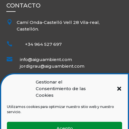
CONTACTO

Camí Onda-Castelló Vell 28 Vila-real,
Castellón.

+34 964 527 697

info@aiguambient.com
jordigrau@aiguambient.com
Gestionar el
Consentimiento de las
Cookies
Utilizamos cookies para optimizar nuestro sitio web y nuestro
servicio.
Aiguambient Solucions, S.L. ha recibido la
cantidad de 23.940€ en concepto de
contratación inicial de trabajadores de colectivos
Acepto