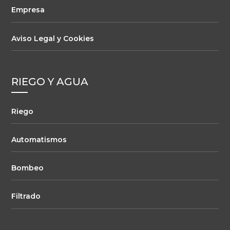
Empresa
Aviso Legal y Cookies
RIEGO Y AGUA
Riego
Automatismos
Bombeo
Filtrado