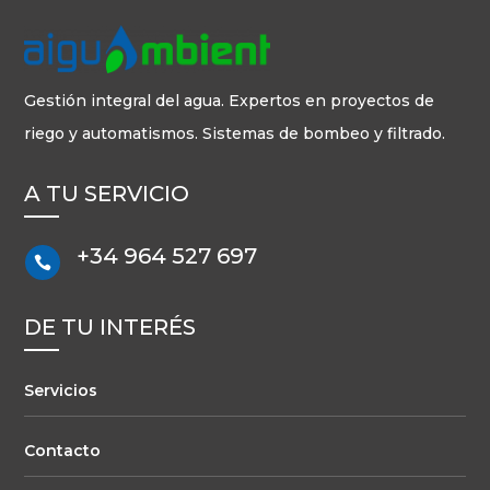
Gestión integral del agua. Expertos en proyectos de
riego y automatismos. Sistemas de bombeo y filtrado.
A TU SERVICIO
+34 964 527 697

DE TU INTERÉS
Servicios
Contacto