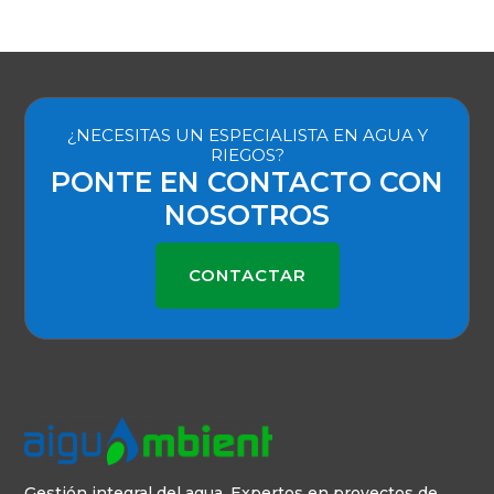
¿NECESITAS UN ESPECIALISTA EN AGUA Y
RIEGOS?
PONTE EN CONTACTO CON
NOSOTROS
CONTACTAR
Gestión integral del agua. Expertos en proyectos de