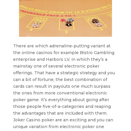
There are which adrenaline-putting variant at
the online casinos for example Bistro Gambling
enterprise and Harbors LV, in which they’s a
mainstay one of several electronic poker
offerings. That have a strategic strategy and you
can a bit of fortune, the best combination of
cards can result in payouts one much surpass
the ones from more conventional electronic
poker game. It’s everything about going after
those people five-of-a-categories and reaping
the advantages that are included with them.
Joker Casino poker are an exciting and you can
unique variation from electronic poker one