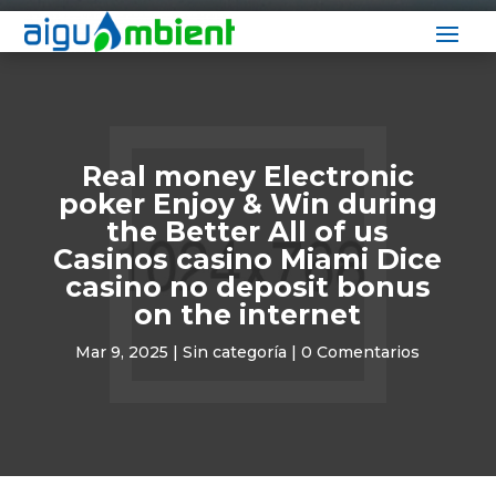
Real money Electronic
poker Enjoy & Win during
the Better All of us
Casinos casino Miami Dice
casino no deposit bonus
on the internet
Mar 9, 2025
|
Sin categoría
|
0 Comentarios