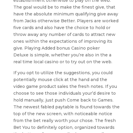
establishment otherwise to play on the web.
The goal would be to make the finest give, that
have the absolute minimum qualifying give away
from Jacks otherwise Better. Players are worked
five cards and also have the choice to hold or
throw away any number of cards to attract new
ones within the expectations of improving its
give. Playing Added bonus Casino poker
Deluxe is simple, whether you’re also in the a
real time local casino or to try out on the web.
If you opt to utilize the suggestions, you could
potentially mouse click at the hand and the
video game product sales the fresh notes. If you
choose to see those individuals your’d desire to
hold manually, just push Come back to Games.
The newest fabled paytable is found towards the
top of the new screen, with noticeable notice
from the bet really worth your chose. The fresh
Bet You to definitely option, organized towards