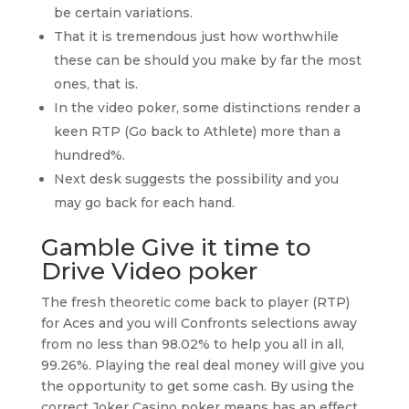
be certain variations.
That it is tremendous just how worthwhile
these can be should you make by far the most
ones, that is.
In the video poker, some distinctions render a
keen RTP (Go back to Athlete) more than a
hundred%.
Next desk suggests the possibility and you
may go back for each hand.
Gamble Give it time to
Drive Video poker
The fresh theoretic come back to player (RTP)
for Aces and you will Confronts selections away
from no less than 98.02% to help you all in all,
99.26%. Playing the real deal money will give you
the opportunity to get some cash. By using the
correct Joker Casino poker means has an effect