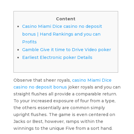
Content
Casino Miami Dice casino no deposit
bonus | Hand Rankings and you can
Profits
Gamble Give it time to Drive Video poker
Earliest Electronic poker Details
Observe that sheer royals,
casino Miami Dice
casino no deposit bonus
joker royals and you can
straight flushes all provide a comparable return.
To your increased exposure of four from a type,
the others essentially are common simply
upright flushes.
The game is even centered on
Jacks or Best, however, ramps within the
winnings to the unique Five from a sort hand.