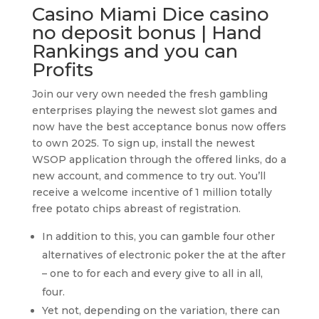
Casino Miami Dice casino
no deposit bonus | Hand
Rankings and you can
Profits
Join our very own needed the fresh gambling
enterprises playing the newest slot games and
now have the best acceptance bonus now offers
to own 2025. To sign up, install the newest
WSOP application through the offered links, do a
new account, and commence to try out. You’ll
receive a welcome incentive of 1 million totally
free potato chips abreast of registration.
In addition to this, you can gamble four other
alternatives of electronic poker the at the after
– one to for each and every give to all in all,
four.
Yet not, depending on the variation, there can