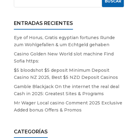
ENTRADAS RECIENTES
Eye of Horus, Gratis egyptian fortunes Runde
zum Wohlgefallen & um Echtgeld gehaben
Casino Golden New World slot machine Find
Sofia https:
$5 bloodshot $5 deposit Minimum Deposit
Casino NZ 2025, Best $5 NZD Deposit Casinos
Gamble Blackjack On the internet the real deal
Cash in 2025: Greatest Sites & Programs
Mr Wager Local casino Comment 2025 Exclusive
Added bonus Offers & Promos
CATEGORÍAS