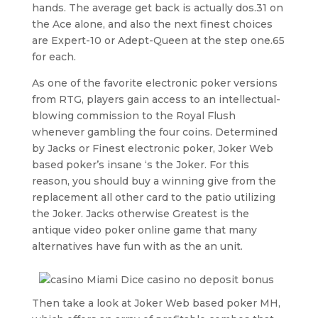
hands. The average get back is actually dos.31 on
the Ace alone, and also the next finest choices
are Expert-10 or Adept-Queen at the step one.65
for each.
As one of the favorite electronic poker versions
from RTG, players gain access to an intellectual-
blowing commission to the Royal Flush
whenever gambling the four coins. Determined
by Jacks or Finest electronic poker, Joker Web
based poker’s insane ‘s the Joker. For this
reason, you should buy a winning give from the
replacement all other card to the patio utilizing
the Joker. Jacks otherwise Greatest is the
antique video poker online game that many
alternatives have fun with as the an unit.
Then take a look at Joker Web based poker MH,