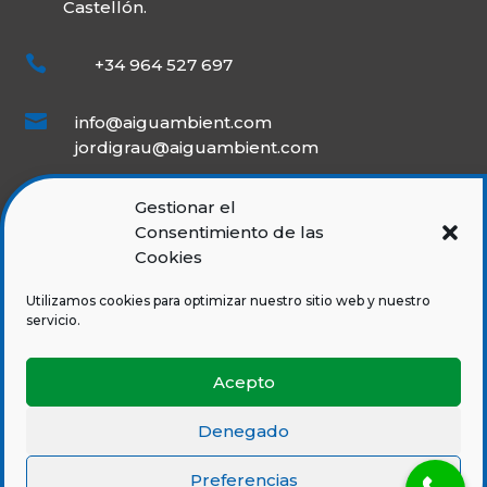
Castellón.

+34 964 527 697

info@aiguambient.com
jordigrau@aiguambient.com
Gestionar el
Consentimiento de las
Cookies
Utilizamos cookies para optimizar nuestro sitio web y nuestro
servicio.
Aiguambient Solucions, S.L. ha recibido la
cantidad de 23.940€ en concepto de
contratación inicial de trabajadores de colectivos
Acepto
vulnerables. ECOVUL
Denegado
Preferencias