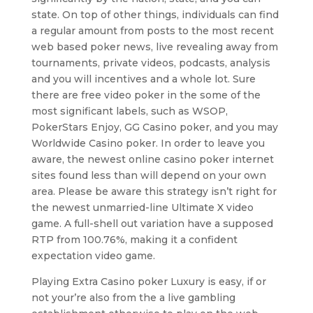
state. On top of other things, individuals can find
a regular amount from posts to the most recent
web based poker news, live revealing away from
tournaments, private videos, podcasts, analysis
and you will incentives and a whole lot. Sure
there are free video poker in the some of the
most significant labels, such as WSOP,
PokerStars Enjoy, GG Casino poker, and you may
Worldwide Casino poker. In order to leave you
aware, the newest online casino poker internet
sites found less than will depend on your own
area. Please be aware this strategy isn’t right for
the newest unmarried-line Ultimate X video
game. A full-shell out variation have a supposed
RTP from 100.76%, making it a confident
expectation video game.
Playing Extra Casino poker Luxury is easy, if or
not your’re also from the a live gambling