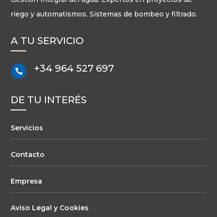
riego y automatismos. Sistemas de bombeo y filtrado.
A TU SERVICIO
+34 964 527 697

DE TU INTERÉS
Servicios
Contacto
Empresa
Aviso Legal y Cookies