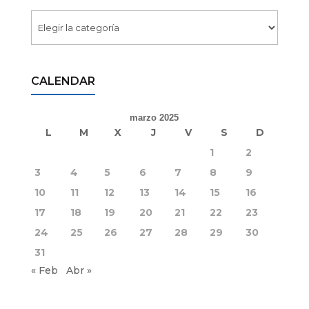
Categorías
CALENDAR
marzo 2025
L
M
X
J
V
S
D
1
2
3
4
5
6
7
8
9
10
11
12
13
14
15
16
17
18
19
20
21
22
23
24
25
26
27
28
29
30
31
« Feb
Abr »