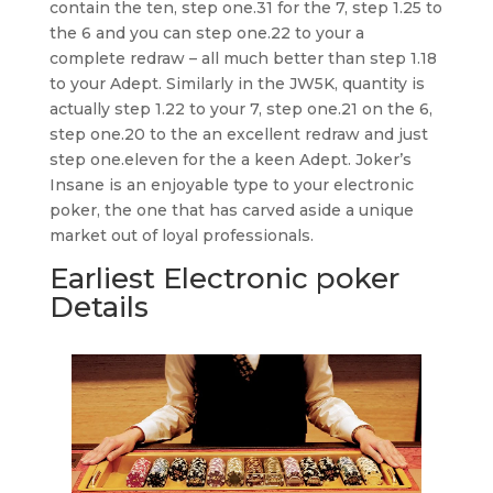
contain the ten, step one.31 for the 7, step 1.25 to
the 6 and you can step one.22 to your a
complete redraw – all much better than step 1.18
to your Adept. Similarly in the JW5K, quantity is
actually step 1.22 to your 7, step one.21 on the 6,
step one.20 to the an excellent redraw and just
step one.eleven for the a keen Adept. Joker’s
Insane is an enjoyable type to your electronic
poker, the one that has carved aside a unique
market out of loyal professionals.
Earliest Electronic poker
Details