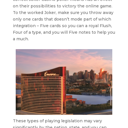
on their possibilities to victory the online game.
To the worked Joker, make sure you throw away
only one cards that doesn’t mode part of which
integration – Five cards so you can a royal Flush,
Four of a type, and you will Five notes to help you
a much.
These types of playing legislation may vary
significantly by the nation, state, and you can