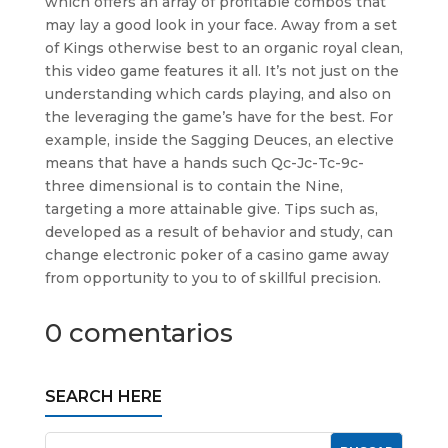
which offers an array of profitable combos that
may lay a good look in your face. Away from a set
of Kings otherwise best to an organic royal clean,
this video game features it all. It’s not just on the
understanding which cards playing, and also on
the leveraging the game’s have for the best. For
example, inside the Sagging Deuces, an elective
means that have a hands such Qc-Jc-Tc-9c-
three dimensional is to contain the Nine,
targeting a more attainable give. Tips such as,
developed as a result of behavior and study, can
change electronic poker of a casino game away
from opportunity to you to of skillful precision.
0 comentarios
SEARCH HERE