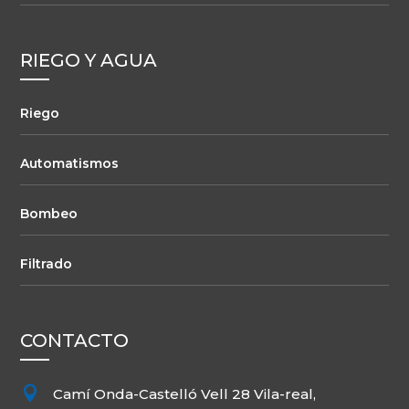
RIEGO Y AGUA
Riego
Automatismos
Bombeo
Filtrado
CONTACTO

Camí Onda-Castelló Vell 28 Vila-real,