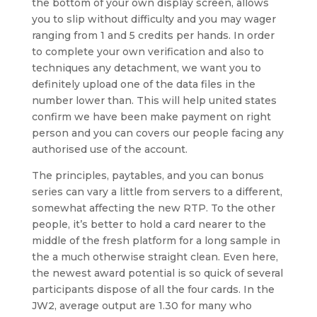
the bottom of your own display screen, allows
you to slip without difficulty and you may wager
ranging from 1 and 5 credits per hands. In order
to complete your own verification and also to
techniques any detachment, we want you to
definitely upload one of the data files in the
number lower than. This will help united states
confirm we have been make payment on right
person and you can covers our people facing any
authorised use of the account.
The principles, paytables, and you can bonus
series can vary a little from servers to a different,
somewhat affecting the new RTP. To the other
people, it’s better to hold a card nearer to the
middle of the fresh platform for a long sample in
the a much otherwise straight clean. Even here,
the newest award potential is so quick of several
participants dispose of all the four cards. In the
JW2, average output are 1.30 for many who