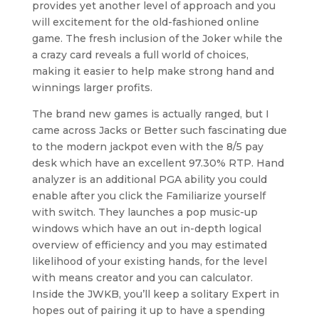
provides yet another level of approach and you
will excitement for the old-fashioned online
game. The fresh inclusion of the Joker while the
a crazy card reveals a full world of choices,
making it easier to help make strong hand and
winnings larger profits.
The brand new games is actually ranged, but I
came across Jacks or Better such fascinating due
to the modern jackpot even with the 8/5 pay
desk which have an excellent 97.30% RTP. Hand
analyzer is an additional PGA ability you could
enable after you click the Familiarize yourself
with switch. They launches a pop music-up
windows which have an out in-depth logical
overview of efficiency and you may estimated
likelihood of your existing hands, for the level
with means creator and you can calculator.
Inside the JWKB, you’ll keep a solitary Expert in
hopes out of pairing it up to have a spending