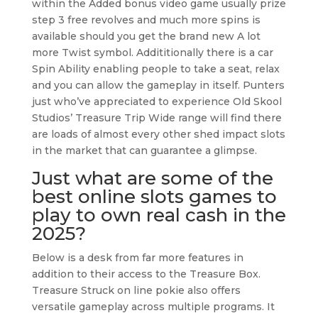
within the Added bonus video game usually prize
step 3 free revolves and much more spins is
available should you get the brand new A lot
more Twist symbol. Addititionally there is a car
Spin Ability enabling people to take a seat, relax
and you can allow the gameplay in itself. Punters
just who’ve appreciated to experience Old Skool
Studios’ Treasure Trip Wide range will find there
are loads of almost every other shed impact slots
in the market that can guarantee a glimpse.
Just what are some of the
best online slots games to
play to own real cash in the
2025?
Below is a desk from far more features in
addition to their access to the Treasure Box.
Treasure Struck on line pokie also offers
versatile gameplay across multiple programs. It