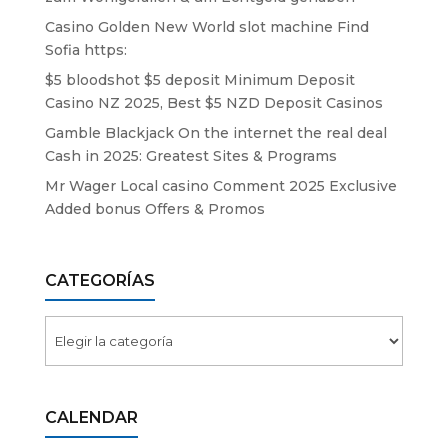
Casino Golden New World slot machine Find
Sofia https:
$5 bloodshot $5 deposit Minimum Deposit
Casino NZ 2025, Best $5 NZD Deposit Casinos
Gamble Blackjack On the internet the real deal
Cash in 2025: Greatest Sites & Programs
Mr Wager Local casino Comment 2025 Exclusive
Added bonus Offers & Promos
CATEGORÍAS
Categorías
CALENDAR