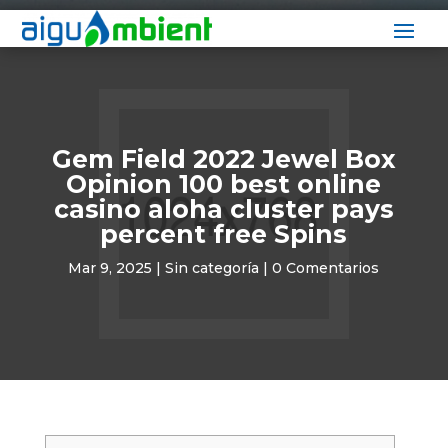
Gem Field 2022 Jewel Box
Opinion 100 best online
casino aloha cluster pays
percent free Spins
Mar 9, 2025
|
Sin categoría
|
0 Comentarios