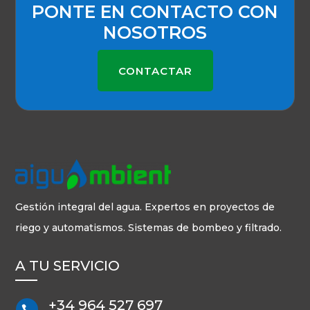
PONTE EN CONTACTO CON
NOSOTROS
CONTACTAR
Gestión integral del agua. Expertos en proyectos de
riego y automatismos. Sistemas de bombeo y filtrado.
A TU SERVICIO
+34 964 527 697
