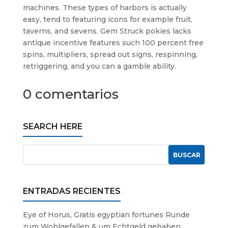
machines. These types of harbors is actually
easy, tend to featuring icons for example fruit,
taverns, and sevens. Gem Struck pokies lacks
antique incentive features such 100 percent free
spins, multipliers, spread out signs, respinning,
retriggering, and you can a gamble ability.
0 comentarios
SEARCH HERE
ENTRADAS RECIENTES
Eye of Horus, Gratis egyptian fortunes Runde
zum Wohlgefallen & um Echtgeld gehaben