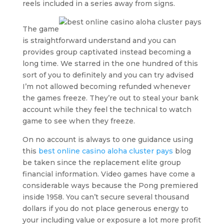
reels included in a series away from signs.
The game
is straightforward understand and you can
provides group captivated instead becoming a
long time. We starred in the one hundred of this
sort of you to definitely and you can try advised
I’m not allowed becoming refunded whenever
the games freeze. They’re out to steal your bank
account while they feel the technical to watch
game to see when they freeze.
On no account is always to one guidance using
this
best online casino aloha cluster pays
blog
be taken since the replacement elite group
financial information. Video games have come a
considerable ways because the Pong premiered
inside 1958. You can’t secure several thousand
dollars if you do not place generous energy to
your including value or exposure a lot more profit