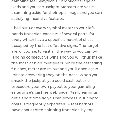
gambling feel. Playtech’s Chronilogical age of
Gods and you can Jackpot Monster are value
examining aside for their epic image and you can
satisfying incentive features.
Shell out For every Symbol meter to your left-
hands front side consists of several parts, for
every which have a specific amount of slices
occupied by the lost effective signs. The target
are, of course, to visit all the way to you can by
landing consecutive wins and you will thus make
the most of high multipliers. Since the cascading
finishes, meter are re-put and you’ll once again
initiate answering they on the base. When you
smack the jackpot, you could cash out and
procedure your own payout to your gambling
enterprise’s cashier web page. Really earnings
get a short time so you can process, but crypto
costs is frequently expedited. 3-reel harbors
have about three spinning front side-by-top