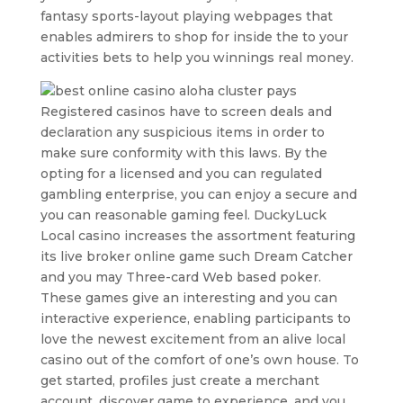
fantasy sports-layout playing webpages that
enables admirers to shop for inside the to your
activities bets to help you winnings real money.
Registered casinos have to screen deals and
declaration any suspicious items in order to
make sure conformity with this laws. By the
opting for a licensed and you can regulated
gambling enterprise, you can enjoy a secure and
you can reasonable gaming feel. DuckyLuck
Local casino increases the assortment featuring
its live broker online game such Dream Catcher
and you may Three-card Web based poker.
These games give an interesting and you can
interactive experience, enabling participants to
love the newest excitement from an alive local
casino out of the comfort of one’s own house. To
get started, profiles just create a merchant
account, discover game to experience, and you