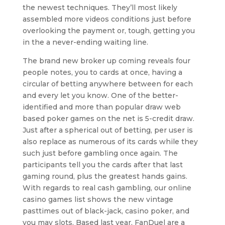
the newest techniques. They’ll most likely
assembled more videos conditions just before
overlooking the payment or, tough, getting you
in the a never-ending waiting line.
The brand new broker up coming reveals four
people notes, you to cards at once, having a
circular of betting anywhere between for each
and every let you know. One of the better-
identified and more than popular draw web
based poker games on the net is 5-credit draw.
Just after a spherical out of betting, per user is
also replace as numerous of its cards while they
such just before gambling once again. The
participants tell you the cards after that last
gaming round, plus the greatest hands gains.
With regards to real cash gambling, our online
casino games list shows the new vintage
pasttimes out of black-jack, casino poker, and
you may slots. Based last year, FanDuel are a