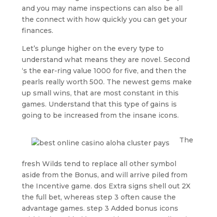
and you may name inspections can also be all
the connect with how quickly you can get your
finances.
Let’s plunge higher on the every type to
understand what means they are novel. Second
‘s the ear-ring value 1000 for five, and then the
pearls really worth 500. The newest gems make
up small wins, that are most constant in this
games. Understand that this type of gains is
going to be increased from the insane icons.
The
fresh Wilds tend to replace all other symbol
aside from the Bonus, and will arrive piled from
the Incentive game. dos Extra signs shell out 2X
the full bet, whereas step 3 often cause the
advantage games. step 3 Added bonus icons