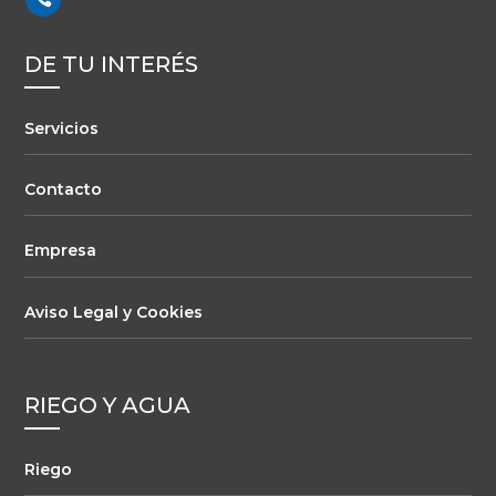
DE TU INTERÉS
Servicios
Contacto
Empresa
Aviso Legal y Cookies
RIEGO Y AGUA
Riego