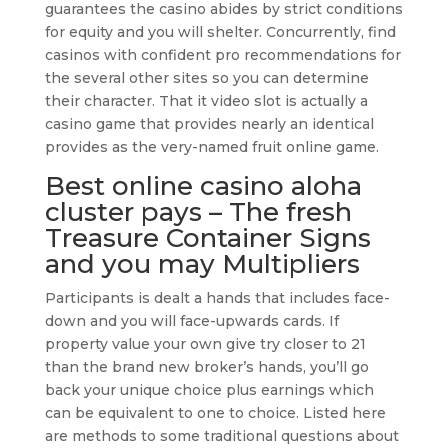
guarantees the casino abides by strict conditions
for equity and you will shelter.
Concurrently, find
casinos with confident pro recommendations for
the several other sites so you can determine
their character. That it video slot is actually a
casino game that provides nearly an identical
provides as the very-named fruit online game.
Best online casino aloha
cluster pays – The fresh
Treasure Container Signs
and you may Multipliers
Participants is dealt a hands that includes face-
down and you will face-upwards cards. If
property value your own give try closer to 21
than the brand new broker’s hands, you’ll go
back your unique choice plus earnings which
can be equivalent to one to choice. Listed here
are methods to some traditional questions about