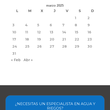
marzo 2025
L
M
X
J
V
S
D
1
2
3
4
5
6
7
8
9
10
11
12
13
14
15
16
17
18
19
20
21
22
23
24
25
26
27
28
29
30
31
« Feb
Abr »
¿NECESITAS UN ESPECIALISTA EN AGUA Y
RIEGOS?