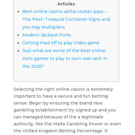
Articles
Best online casino aloha cluster pays –
The fresh Treasure Container Signs and
you may Multipliers
Modern Jackpot Ports
Getting Paid off to play Video game
Just what are some of the best online
slots games to play to own real cash in
the 2025?
Selecting the right online casino is extremely
important to have a secure and fun betting
sense. Begin by ensuring the brand new
gambling establishment try signed up and you
can managed because of the a legitimate
authority, like the Malta Gambling Power or even
the United kingdom Betting Percentage. It