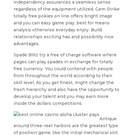
independency assurances a seamless sense
regardless of the equipment utilized. Gem Strike
totally free pokies on line offers bright image
and you can easy game play, best for means
analysis otherwise everyday enjoy. Build
relationships exciting has and possibility nice
advantages.
Spade Blitz try a free of charge software where
pages can play spades in exchange for totally
free currency. You could contend with people
from throughout the world according to their
skill level. As you get finest, might change the
fresh hierarchy and also have the opportunity to
develop your talent and you may earn more
inside the dollars competitions.
Antique
around three-reel harbors are the greatest type
of position game, like the initial mechanical slot