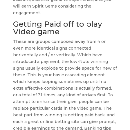
will earn Spirit Gems considering the
engagement.
Getting Paid off to play
Video game
These are groups composed away from 4 or
even more identical signs connected
horizontally and / or vertically. Which have
introduced a payment, the low-Nuts winning
signs usually explode to provide space for new of
these. This is your basic cascading element
which keeps looping sometimes up until no
extra effective combinations is actually formed,
or a total of 31 times, any kind of arrives first. To
attempt to enhance their give, people can be
replace particular cards in the video game. The
best part from winning is getting paid back, and
each a great online betting site can give prompt,
credible earnings to the demand. Banking tips