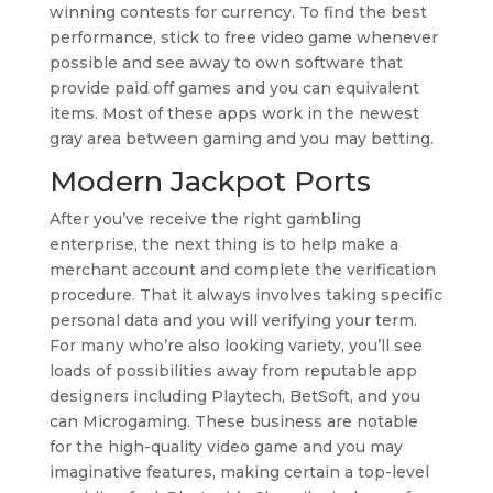
winning contests for currency. To find the best
performance, stick to free video game whenever
possible and see away to own software that
provide paid off games and you can equivalent
items. Most of these apps work in the newest
gray area between gaming and you may betting.
Modern Jackpot Ports
After you’ve receive the right gambling
enterprise, the next thing is to help make a
merchant account and complete the verification
procedure. That it always involves taking specific
personal data and you will verifying your term.
For many who’re also looking variety, you’ll see
loads of possibilities away from reputable app
designers including Playtech, BetSoft, and you
can Microgaming. These business are notable
for the high-quality video game and you may
imaginative features, making certain a top-level