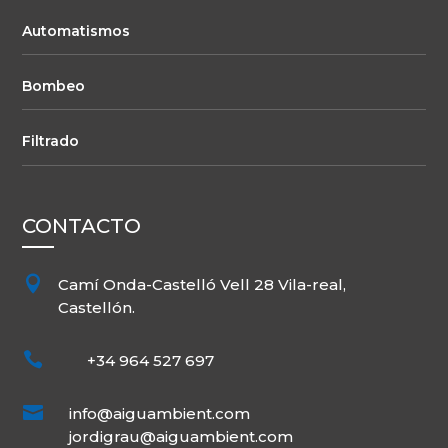
Automatismos
Bombeo
Filtrado
CONTACTO

Camí Onda-Castelló Vell 28 Vila-real,
Castellón.

+34 964 527 697

info@aiguambient.com
jordigrau@aiguambient.com