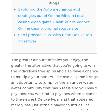
Blogs
Exploring the Auto mechanics and
strategies out of Online Bitcoin Local
casino Video game ‘Crash’ out of Roobet
Online casino: original source site
Can i provides a Whales Pearl Deluxe ten
incentive?
The greater amount of spins you enjoy, the
greater the alternative that you’re going to win
the individuals free spins and also have a chance
to multiple your honors. The overall game brings
an opportunity to jump for the an under water
water community that has 5 reels and you may 9
paylines. You will find 10 paylines when it comes
to the newest Deluxe type, and that appeared
merely has just.
If the a player countries 5of