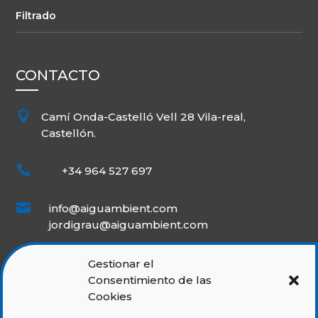
Filtrado
CONTACTO

Camí Onda-Castelló Vell 28 Vila-real,
Castellón.

+34 964 527 697

info@aiguambient.com
jordigrau@aiguambient.com
Gestionar el
Consentimiento de las
Cookies