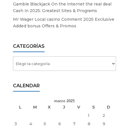
Gamble Blackjack On the internet the real deal
Cash in 2025: Greatest Sites & Programs
Mr Wager Local casino Comment 2025 Exclusive
Added bonus Offers & Promos
CATEGORÍAS
Categorías
CALENDAR
marzo 2025
L
M
X
J
V
S
D
1
2
3
4
5
6
7
8
9