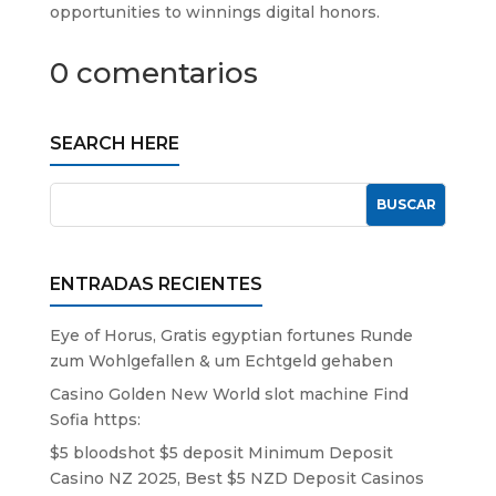
opportunities to winnings digital honors.
0 comentarios
SEARCH HERE
ENTRADAS RECIENTES
Eye of Horus, Gratis egyptian fortunes Runde
zum Wohlgefallen & um Echtgeld gehaben
Casino Golden New World slot machine Find
Sofia https:
$5 bloodshot $5 deposit Minimum Deposit
Casino NZ 2025, Best $5 NZD Deposit Casinos