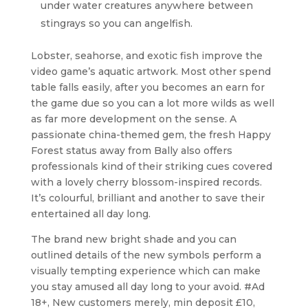
under water creatures anywhere between
stingrays so you can angelfish.
Lobster, seahorse, and exotic fish improve the
video game’s aquatic artwork. Most other spend
table falls easily, after you becomes an earn for
the game due so you can a lot more wilds as well
as far more development on the sense. A
passionate china-themed gem, the fresh Happy
Forest status away from Bally also offers
professionals kind of their striking cues covered
with a lovely cherry blossom-inspired records.
It’s colourful, brilliant and another to save their
entertained all day long.
The brand new bright shade and you can
outlined details of the new symbols perform a
visually tempting experience which can make
you stay amused all day long to your avoid. #Ad
18+, New customers merely, min deposit £10,