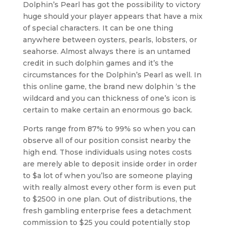
Dolphin’s Pearl has got the possibility to victory
huge should your player appears that have a mix
of special characters. It can be one thing
anywhere between oysters, pearls, lobsters, or
seahorse. Almost always there is an untamed
credit in such dolphin games and it’s the
circumstances for the Dolphin’s Pearl as well. In
this online game, the brand new dolphin ‘s the
wildcard and you can thickness of one’s icon is
certain to make certain an enormous go back.
Ports range from 87% to 99% so when you can
observe all of our position consist nearby the
high end. Those individuals using notes costs
are merely able to deposit inside order in order
to $a lot of when you’lso are someone playing
with really almost every other form is even put
to $2500 in one plan. Out of distributions, the
fresh gambling enterprise fees a detachment
commission to $25 you could potentially stop