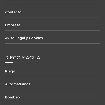
Contacto
Empresa
Aviso Legal y Cookies
RIEGO Y AGUA
Riego
Automatismos
Bombeo