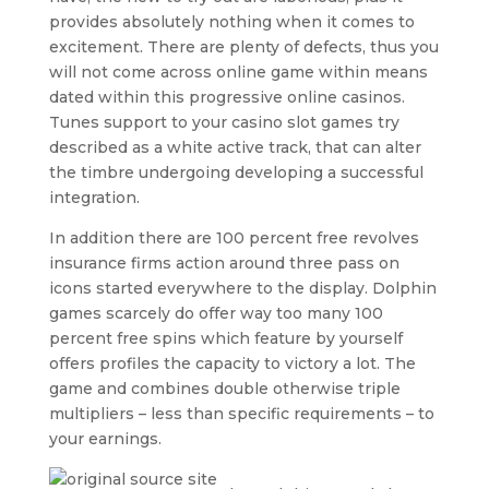
provides absolutely nothing when it comes to
excitement. There are plenty of defects, thus you
will not come across online game within means
dated within this progressive online casinos.
Tunes support to your casino slot games try
described as a white active track, that can alter
the timbre undergoing developing a successful
integration.
In addition there are 100 percent free revolves
insurance firms action around three pass on
icons started everywhere to the display. Dolphin
games scarcely do offer way too many 100
percent free spins which feature by yourself
offers profiles the capacity to victory a lot. The
game and combines double otherwise triple
multipliers – less than specific requirements – to
your earnings.