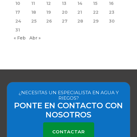
10
11
12
13
14
15
16
17
18
19
20
21
22
23
24
25
26
27
28
29
30
31
« Feb
Abr »
¿NECESITAS UN ESPECIALISTA EN AGUA Y
RIEGOS?
PONTE EN CONTACTO CON
NOSOTROS
CONTACTAR