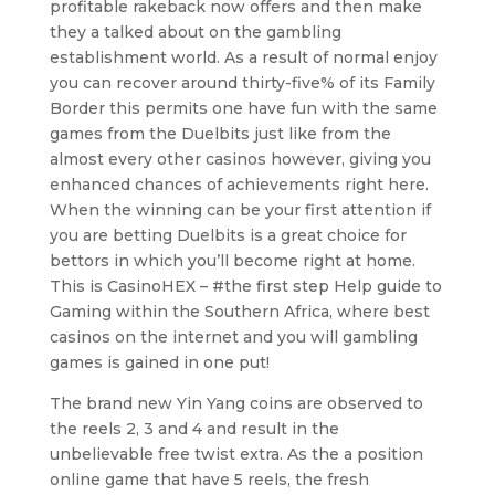
profitable rakeback now offers and then make
they a talked about on the gambling
establishment world. As a result of normal enjoy
you can recover around thirty-five% of its Family
Border this permits one have fun with the same
games from the Duelbits just like from the
almost every other casinos however, giving you
enhanced chances of achievements right here.
When the winning can be your first attention if
you are betting Duelbits is a great choice for
bettors in which you’ll become right at home.
This is CasinoHEX – #the first step Help guide to
Gaming within the Southern Africa, where best
casinos on the internet and you will gambling
games is gained in one put!
The brand new Yin Yang coins are observed to
the reels 2, 3 and 4 and result in the
unbelievable free twist extra. As the a position
online game that have 5 reels, the fresh