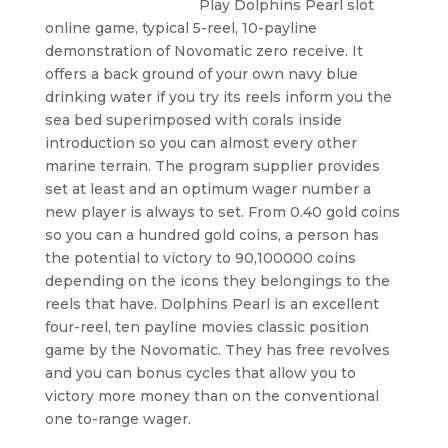
Play Dolphins Pearl slot
online game, typical 5-reel, 10-payline
demonstration of Novomatic zero receive. It
offers a back ground of your own navy blue
drinking water if you try its reels inform you the
sea bed superimposed with corals inside
introduction so you can almost every other
marine terrain. The program supplier provides
set at least and an optimum wager number a
new player is always to set. From 0.40 gold coins
so you can a hundred gold coins, a person has
the potential to victory to 90,100000 coins
depending on the icons they belongings to the
reels that have. Dolphins Pearl is an excellent
four-reel, ten payline movies classic position
game by the Novomatic. They has free revolves
and you can bonus cycles that allow you to
victory more money than on the conventional
one to-range wager.