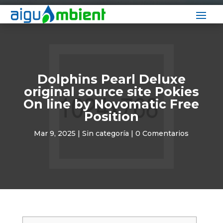
Dolphins Pearl Deluxe
original source site Pokies
On line by Novomatic Free
Position
Mar 9, 2025
|
Sin categoría
|
0 Comentarios