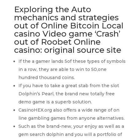
Exploring the Auto
mechanics and strategies
out of Online Bitcoin Local
casino Video game ‘Crash’
out of Roobet Online
casino: original source site
If the a gamer lands 5of these types of symbols
in a row, they are able to win to 50,one
hundred thousand coins.
If you have to take a great stab from the slot
Dolphin’s Pearl, the brand new totally free
demo game is a superb solution.
CasinoHEX.org also offers a wide range of on
line gambling games from anyone alternatives.
Such as the brand-new, your enjoy as well as a
gem search dolphin and you will a portfolio of