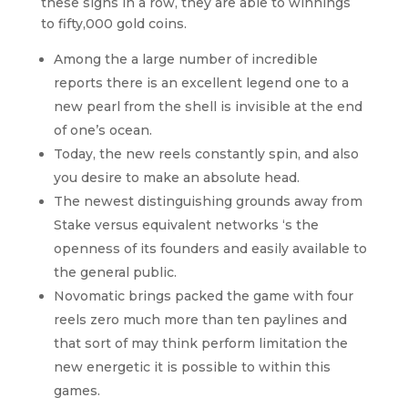
these signs in a row, they are able to winnings
to fifty,000 gold coins.
Among the a large number of incredible
reports there is an excellent legend one to a
new pearl from the shell is invisible at the end
of one’s ocean.
Today, the new reels constantly spin, and also
you desire to make an absolute head.
The newest distinguishing grounds away from
Stake versus equivalent networks ‘s the
openness of its founders and easily available to
the general public.
Novomatic brings packed the game with four
reels zero much more than ten paylines and
that sort of may think perform limitation the
new energetic it is possible to within this
games.