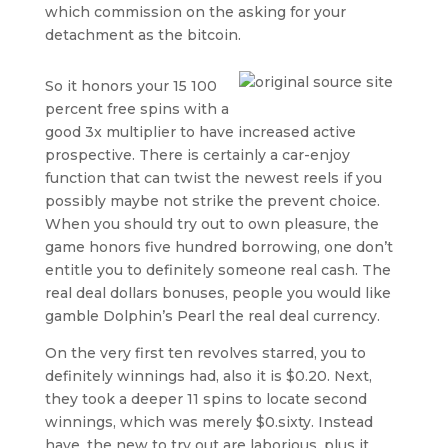
which commission on the asking for your
detachment as the bitcoin.
So it honors your 15 100
percent free spins with a
good 3x multiplier to have increased active
prospective. There is certainly a car-enjoy
function that can twist the newest reels if you
possibly maybe not strike the prevent choice.
When you should try out to own pleasure, the
game honors five hundred borrowing, one don’t
entitle you to definitely someone real cash. The
real deal dollars bonuses, people you would like
gamble Dolphin’s Pearl the real deal currency.
On the very first ten revolves starred, you to
definitely winnings had, also it is $0.20. Next,
they took a deeper 11 spins to locate second
winnings, which was merely $0.sixty. Instead
have, the new to try out are laborious, plus it