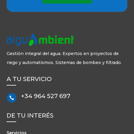
Gestión integral del agua. Expertos en proyectos de
riego y automatismos. Sistemas de bombeo y filtrado.
A TU SERVICIO
+34 964 527 697

DE TU INTERÉS
Servicios