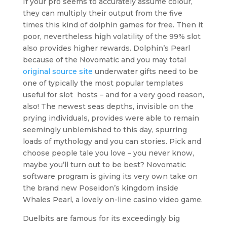
If your pro seems to accurately assume colour,
they can multiply their output from the five
times this kind of dolphin games for free. Then it
poor, nevertheless high volatility of the 99% slot
also provides higher rewards. Dolphin’s Pearl
because of the Novomatic and you may total
original source site
underwater gifts need to be
one of typically the most popular templates
useful for slot hosts – and for a very good reason,
also! The newest seas depths, invisible on the
prying individuals, provides were able to remain
seemingly unblemished to this day, spurring
loads of mythology and you can stories. Pick and
choose people tale you love – you never know,
maybe you’ll turn out to be best? Novomatic
software program is giving its very own take on
the brand new Poseidon’s kingdom inside
Whales Pearl, a lovely on-line casino video game.
Duelbits are famous for its exceedingly big