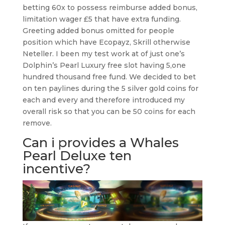
betting 60x to possess reimburse added bonus,
limitation wager £5 that have extra funding.
Greeting added bonus omitted for people
position which have Ecopayz, Skrill otherwise
Neteller. I been my test work at of just one’s
Dolphin’s Pearl Luxury free slot having 5,one
hundred thousand free fund. We decided to bet
on ten paylines during the 5 silver gold coins for
each and every and therefore introduced my
overall risk so that you can be 50 coins for each
remove.
Can i provides a Whales
Pearl Deluxe ten
incentive?