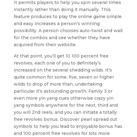
It permits players to help you spin several times
instantly rather than doing it manually. This
feature produces to play the online game simple
and easy increases a person’s winning
possibility. A person chooses auto-twist and wait
for the combos and see whether they have
acquired from their website.
At that point, you’ll get 10 100 percent free
revolves, each one of you to definitely’s
increased on the several shedding wilds. It’s
quite common for some, five, seven or higher
wilds to drop of more than, undertaking
particular it’s astounding growth. Family 3 or
even more yin yang cues otherwise crazy yin
yang symbols anywhere for the next, third and
you will 2nd reels, and you can initiate a totally
free revolves bonus. Discover pearl spread out
symbols to help you lead to enjoyable bonus has
and 100 percent free revolves for lots more