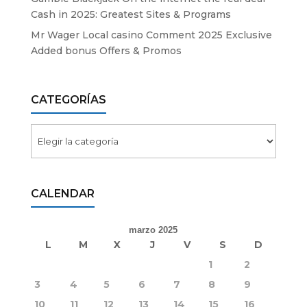
Cash in 2025: Greatest Sites & Programs
Mr Wager Local casino Comment 2025 Exclusive
Added bonus Offers & Promos
CATEGORÍAS
Categorías
CALENDAR
marzo 2025
L
M
X
J
V
S
D
1
2
3
4
5
6
7
8
9
10
11
12
13
14
15
16