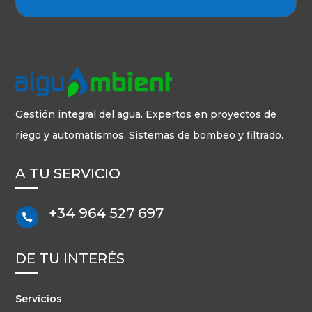
Gestión integral del agua. Expertos en proyectos de
riego y automatismos. Sistemas de bombeo y filtrado.
A TU SERVICIO
+34 964 527 697

DE TU INTERÉS
Servicios