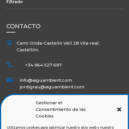
Filtrado
CONTACTO

Camí Onda-Castelló Vell 28 Vila-real,
Castellón.

+34 964 527 697

info@aiguambient.com
jordigrau@aiguambient.com
Gestionar el
Consentimiento de las
Cookies
Utilizamos cookies para optimizar nuestro sitio web y nuestro