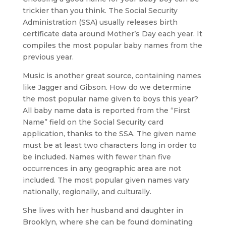
trickier than you think. The Social Security
Administration (SSA) usually releases birth
certificate data around Mother’s Day each year. It
compiles the most popular baby names from the
previous year.
Music is another great source, containing names
like Jagger and Gibson. How do we determine
the most popular name given to boys this year?
All baby name data is reported from the “First
Name” field on the Social Security card
application, thanks to the SSA. The given name
must be at least two characters long in order to
be included. Names with fewer than five
occurrences in any geographic area are not
included. The most popular given names vary
nationally, regionally, and culturally.
She lives with her husband and daughter in
Brooklyn, where she can be found dominating