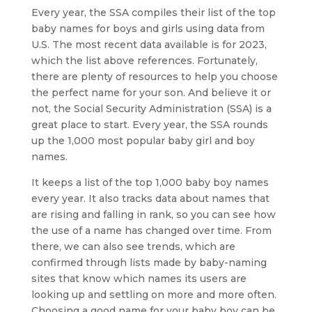
Every year, the SSA compiles their list of the top
baby names for boys and girls using data from
U.S. The most recent data available is for 2023,
which the list above references. Fortunately,
there are plenty of resources to help you choose
the perfect name for your son. And believe it or
not, the Social Security Administration (SSA) is a
great place to start. Every year, the SSA rounds
up the 1,000 most popular baby girl and boy
names.
It keeps a list of the top 1,000 baby boy names
every year. It also tracks data about names that
are rising and falling in rank, so you can see how
the use of a name has changed over time. From
there, we can also see trends, which are
confirmed through lists made by baby-naming
sites that know which names its users are
looking up and settling on more and more often.
Choosing a good name for your baby boy can be