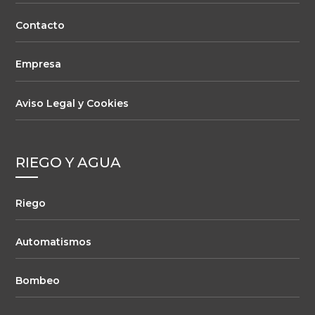
Contacto
Empresa
Aviso Legal y Cookies
RIEGO Y AGUA
Riego
Automatismos
Bombeo