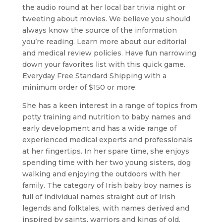
the audio round at her local bar trivia night or
tweeting about movies. We believe you should
always know the source of the information
you’re reading. Learn more about our editorial
and medical review policies. Have fun narrowing
down your favorites list with this quick game.
Everyday Free Standard Shipping with a
minimum order of $150 or more.
She has a keen interest in a range of topics from
potty training and nutrition to baby names and
early development and has a wide range of
experienced medical experts and professionals
at her fingertips. In her spare time, she enjoys
spending time with her two young sisters, dog
walking and enjoying the outdoors with her
family. The category of Irish baby boy names is
full of individual names straight out of Irish
legends and folktales, with names derived and
inspired by saints, warriors and kings of old.