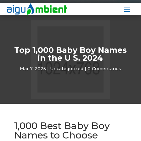
Top 1,000 Baby Boy Names
in the U S. 2024
Mar 7, 2025
|
Uncategorized
|
0 Comentarios
1,000 Best Baby Boy
Names to Choose