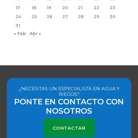
17
18
19
20
21
22
23
24
25
26
27
28
29
30
31
« Feb
Abr »
¿NECESITAS UN ESPECIALISTA EN AGUA Y
RIEGOS?
PONTE EN CONTACTO CON
NOSOTROS
CONTACTAR