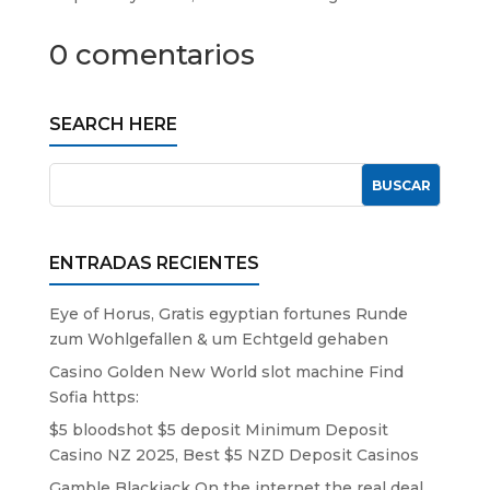
0 comentarios
SEARCH HERE
ENTRADAS RECIENTES
Eye of Horus, Gratis egyptian fortunes Runde
zum Wohlgefallen & um Echtgeld gehaben
Casino Golden New World slot machine Find
Sofia https:
$5 bloodshot $5 deposit Minimum Deposit
Casino NZ 2025, Best $5 NZD Deposit Casinos
Gamble Blackjack On the internet the real deal