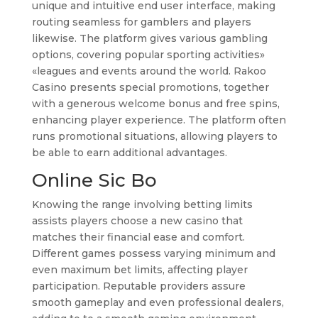
unique and intuitive end user interface, making
routing seamless for gamblers and players
likewise. The platform gives various gambling
options, covering popular sporting activities»
«leagues and events around the world. Rakoo
Casino presents special promotions, together
with a generous welcome bonus and free spins,
enhancing player experience. The platform often
runs promotional situations, allowing players to
be able to earn additional advantages.
Online Sic Bo
Knowing the range involving betting limits
assists players choose a new casino that
matches their financial ease and comfort.
Different games possess varying minimum and
even maximum bet limits, affecting player
participation. Reputable providers assure
smooth gameplay and even professional dealers,