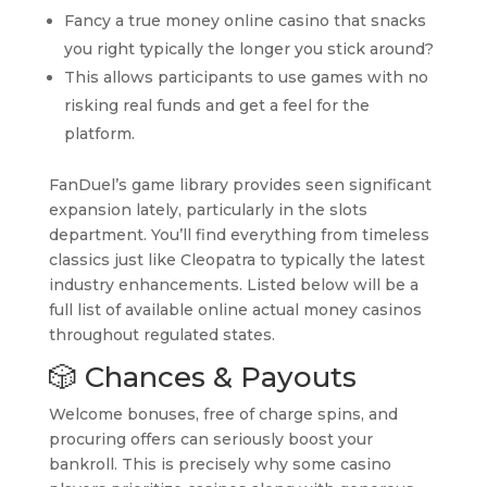
Fancy a true money online casino that snacks
you right typically the longer you stick around?
This allows participants to use games with no
risking real funds and get a feel for the
platform.
FanDuel’s game library provides seen significant
expansion lately, particularly in the slots
department. You’ll find everything from timeless
classics just like Cleopatra to typically the latest
industry enhancements. Listed below will be a
full list of available online actual money casinos
throughout regulated states.
🎲 Chances & Payouts
Welcome bonuses, free of charge spins, and
procuring offers can seriously boost your
bankroll. This is precisely why some casino