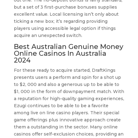
out one. The no-deposit bonus is fairly standard,
but a set of 3 first-purchase bonuses supplies
excellent value. Local licensing isn’t only about
ticking a new box; it’s regarding providing
players using accessible legal option if things
acquire an unexpected switch.
Best Australian Genuine Money
Online Casinos In Australia
2024
For these ready to acquire started, DraftKings
presents users a perform and spin for a shot up
to $2, 000 and also a generous up to be able to
$1, 000 in the form of downpayment match. With
a reputation for high-quality gaming experiences,
Ezugi continues to be able to be a favorite
among live on line casino players. Their special
game offerings plus innovative approach create
them a outstanding in the sector. Many online
casinos offer self-exclusion choices, providing an