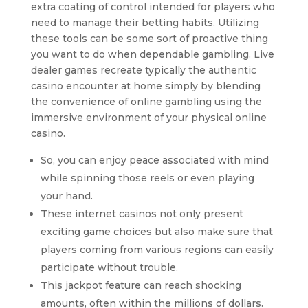
extra coating of control intended for players who
need to manage their betting habits. Utilizing
these tools can be some sort of proactive thing
you want to do when dependable gambling. Live
dealer games recreate typically the authentic
casino encounter at home simply by blending
the convenience of online gambling using the
immersive environment of your physical online
casino.
So, you can enjoy peace associated with mind
while spinning those reels or even playing
your hand.
These internet casinos not only present
exciting game choices but also make sure that
players coming from various regions can easily
participate without trouble.
This jackpot feature can reach shocking
amounts, often within the millions of dollars.