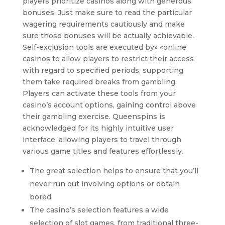
players prioritize casinos along with generous
bonuses. Just make sure to read the particular
wagering requirements cautiously and make
sure those bonuses will be actually achievable.
Self-exclusion tools are executed by» «online
casinos to allow players to restrict their access
with regard to specified periods, supporting
them take required breaks from gambling.
Players can activate these tools from your
casino’s account options, gaining control above
their gambling exercise. Queenspins is
acknowledged for its highly intuitive user
interface, allowing players to travel through
various game titles and features effortlessly.
The great selection helps to ensure that you’ll
never run out involving options or obtain
bored.
The casino’s selection features a wide
selection of slot games, from traditional three-