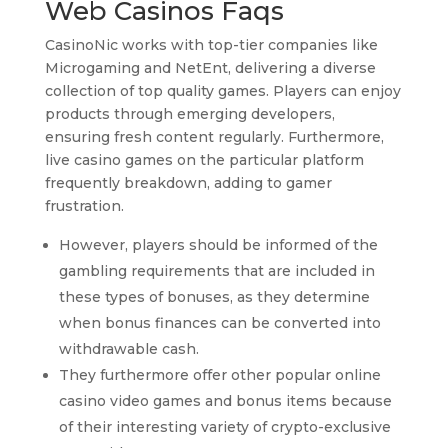
Web Casinos Faqs
CasinoNic works with top-tier companies like
Microgaming and NetEnt, delivering a diverse
collection of top quality games. Players can enjoy
products through emerging developers,
ensuring fresh content regularly. Furthermore,
live casino games on the particular platform
frequently breakdown, adding to gamer
frustration.
However, players should be informed of the
gambling requirements that are included in
these types of bonuses, as they determine
when bonus finances can be converted into
withdrawable cash.
They furthermore offer other popular online
casino video games and bonus items because
of their interesting variety of crypto-exclusive