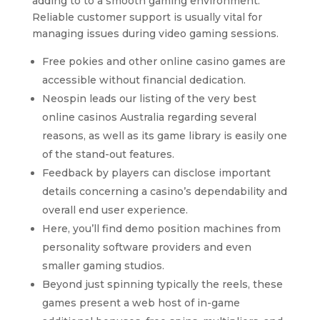
adding to to a smooth gaming environment.
Reliable customer support is usually vital for
managing issues during video gaming sessions.
Free pokies and other online casino games are
accessible without financial dedication.
Neospin leads our listing of the very best
online casinos Australia regarding several
reasons, as well as its game library is easily one
of the stand-out features.
Feedback by players can disclose important
details concerning a casino’s dependability and
overall end user experience.
Here, you’ll find demo position machines from
personality software providers and even
smaller gaming studios.
Beyond just spinning typically the reels, these
games present a web host of in-game