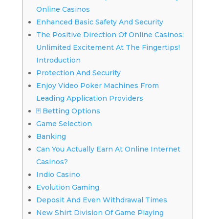
Online Casinos
Enhanced Basic Safety And Security
The Positive Direction Of Online Casinos:
Unlimited Excitement At The Fingertips!
Introduction
Protection And Security
Enjoy Video Poker Machines From
Leading Application Providers
🃏 Betting Options
Game Selection
Banking
Can You Actually Earn At Online Internet
Casinos?
Indio Casino
Evolution Gaming
Deposit And Even Withdrawal Times
New Shirt Division Of Game Playing