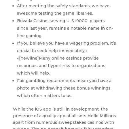
After meeting the safety standards, we have
awesome testing the game libraries.
Bovada Casino, serving U. S i9000. players
since last year, remains a notable name in on-
line gaming.
If you believe you have a wagering problem, it’s
crucial to seek help immediately.»
«[newline]Many online casinos provide
resources and hyperlinks to organizations
which will help.
Fair gambling requirements mean you have a
photo at withdrawing these bonus winnings,
which often matters to us.
While the iOS app is still in development, the
presence of a quality app at all sets Hello Millions
apart from numerous sweepstakes casinos with