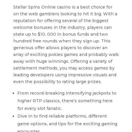
Stellar Spins Online casino is a best choice for
on the web gamblers looking to hit it big. With a
reputation for offering several of the biggest
welcome bonuses in the industry, players can
state up to $10, 000 in bonus funds and two
hundred free rounds when they sign up. This
generous offer allows players to discover an
array of exciting pokies games and probably walk
away with huge winnings. Offering a variety of
settlement methods, you may access games by
leading developers using impressive visuals and
even the possibility to rating large prizes.
From record-breaking intensifying jackpots to
higher RTP classics, there’s something here
for every slot fanatic.
Dive in to find reliable platforms, different
game options, and tips for the exciting gaming
encounter.