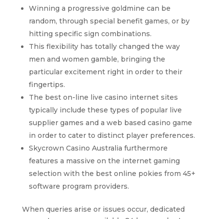
Winning a progressive goldmine can be
random, through special benefit games, or by
hitting specific sign combinations.
This flexibility has totally changed the way
men and women gamble, bringing the
particular excitement right in order to their
fingertips.
The best on-line live casino internet sites
typically include these types of popular live
supplier games and a web based casino game
in order to cater to distinct player preferences.
Skycrown Casino Australia furthermore
features a massive on the internet gaming
selection with the best online pokies from 45+
software program providers.
When queries arise or issues occur, dedicated