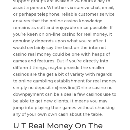
support groups are available 24 hours a day to
assist a person. Whether via survive chat, email,
or perhaps telephone, reliable customer service
ensures that the online casino knowledge
remains as soft and enjoyable since possible. If
you’re keen on on-line casino for real money, it
genuinely depends upon what you’re after. I
would certainly say the best on the internet
casino real money could be one with heaps of
games and features. But if you’re directly into
different things, maybe provide the smaller
casinos are the get a bit of variety with regards
to online gambling establishment for real money
simply no deposit.» «[newline]Online casino no
downpayment can be a deal a few casinos use to
be able to get new clients. It means you may
jump into playing their games without chucking
any of your own own cash about the table.
U T Real Money On The