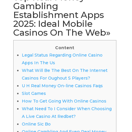
Gambling
Establishment Apps
2025: Ideal Mobile
Casinos On The Web»
Content
Legal Status Regarding Online Casino
Apps In The Us
What Will Be The Best On The Internet
Casinos For Oughout S Players?
U H Real Money On-line Casinos Faqs
Slot Games
How To Get Going With Online Casinos
What Need To I Consider When Choosing
A Live Casino At Redbet?
Online Sic Bo
Online Gambling And Even Real Money