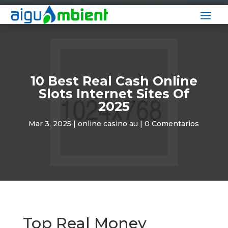
10 Best Real Cash Online
Slots Internet Sites Of
2025
Mar 3, 2025
|
online casino au
|
0 Comentarios
Top Real Money