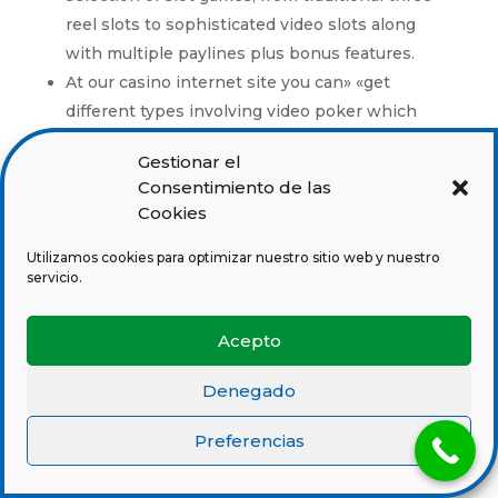
reel slots to sophisticated video slots along
with multiple paylines plus bonus features.
At our casino internet site you can» «get
different types involving video poker which
include jackpot poker, joker poker yet others.
Gestionar el
If you’re a fan regarding a certain provider, it’s
Consentimiento de las
smart to seek away casinos that prominently
Cookies
feature their headings.
Utilizamos cookies para optimizar nuestro sitio web y nuestro
servicio.
When it arrives to enjoying online gaming
nationwide, deciding on the right program is
important. Whether a person are a seasoned
Acepto
participant or new to typically the world of on
the internet casinos, finding some sort of trusted
Denegado
Australian on-line casino can drastically enhance
your gambling experience. Players prioritize
Preferencias
different features such because game variety,
buyer support quality, or payout speed. The