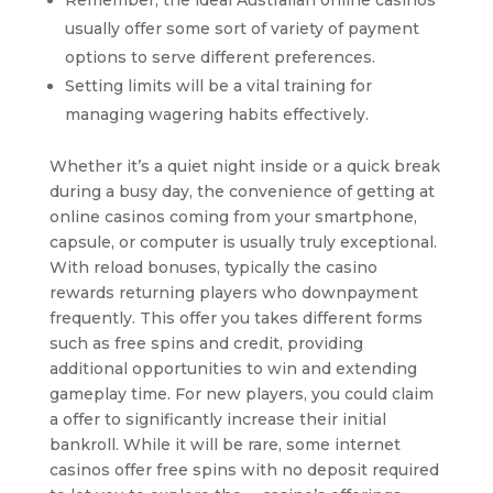
Remember, the ideal Australian online casinos
usually offer some sort of variety of payment
options to serve different preferences.
Setting limits will be a vital training for
managing wagering habits effectively.
Whether it’s a quiet night inside or a quick break
during a busy day, the convenience of getting at
online casinos coming from your smartphone,
capsule, or computer is usually truly exceptional.
With reload bonuses, typically the casino
rewards returning players who downpayment
frequently. This offer you takes different forms
such as free spins and credit, providing
additional opportunities to win and extending
gameplay time. For new players, you could claim
a offer to significantly increase their initial
bankroll. While it will be rare, some internet
casinos offer free spins with no deposit required