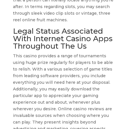
that a person can literally locate anything you’re
after. In terms regarding slots, you may search
through sleek video clip slots or vintage, three
reel online fruit machines.
Legal Status Associated
With Internet Casino Apps
Throughout The Us
This casino provides a range of tournaments
using huge prize regularly for players to be able
to relish. With a various selection of game titles
from leading software providers, you include
everything you will need here at your disposal.
Additionally, you may easily download the
particular app to appreciate your gaming
experience out and about, whenever plus
wherever you desire. Online casino reviews are
invaluable sources when choosing where you
can play. They present insights beyond
advertising and marketing, covering aspects