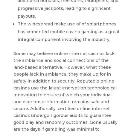
additional bonuses, free spins, multipliers, and
progressive jackpots, leading to significant
payouts.
The widespread make use of of smartphones
has cemented mobile casino gaming as a great
integral component involving the industry.
Some may believe online internet casinos lack
the ambiance and social connections of the
land-based alternative. However, what these
people lack in ambiance, they make up for in
safety in addition to security. Reputable online
casinos use the latest encryption technological
innovation to ensure of which your individual
and economic information remains safe and
secure. Additionally, certified online internet
casinos undergo rigorous audits to guarantee
good play and randomly outcomes. Gone usually
are the days if gambling was minimal to