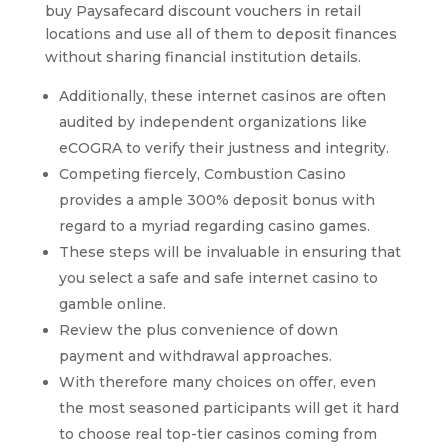
buy Paysafecard discount vouchers in retail
locations and use all of them to deposit finances
without sharing financial institution details.
Additionally, these internet casinos are often
audited by independent organizations like
eCOGRA to verify their justness and integrity.
Competing fiercely, Combustion Casino
provides a ample 300% deposit bonus with
regard to a myriad regarding casino games.
These steps will be invaluable in ensuring that
you select a safe and safe internet casino to
gamble online.
Review the plus convenience of down
payment and withdrawal approaches.
With therefore many choices on offer, even
the most seasoned participants will get it hard
to choose real top-tier casinos coming from