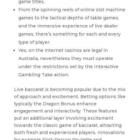
game titles.
From the spinning reels of online slot machine
games to the tactical depths of table games,
and the immersive experience of live dealer
games, there’s something for each and every
type of player.
Yes, on the internet casinos are legal in
Australia, nevertheless they must operate
under the restrictions set by the Interactive
Gambling Take action.
Live baccarat is becoming popular due to the mix
of approach and excitement. Betting options like
typically the Dragon Bonus enhance
engagement and interactivity. These features
put an additional layer involving excitement
towards the classic game of baccarat, attracting
both fresh and experienced players. Innovations
for example First-Person Roulette and