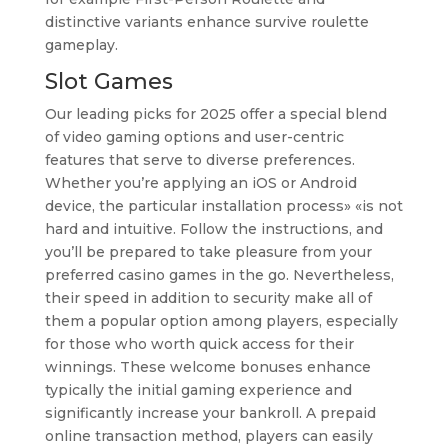
distinctive variants enhance survive roulette
gameplay.
Slot Games
Our leading picks for 2025 offer a special blend
of video gaming options and user-centric
features that serve to diverse preferences.
Whether you’re applying an iOS or Android
device, the particular installation process» «is not
hard and intuitive. Follow the instructions, and
you’ll be prepared to take pleasure from your
preferred casino games in the go. Nevertheless,
their speed in addition to security make all of
them a popular option among players, especially
for those who worth quick access for their
winnings. These welcome bonuses enhance
typically the initial gaming experience and
significantly increase your bankroll. A prepaid
online transaction method, players can easily