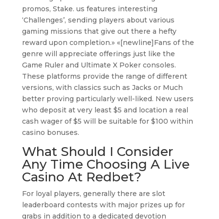
promos, Stake. us features interesting
‘Challenges’, sending players about various
gaming missions that give out there a hefty
reward upon completion.» «[newline]Fans of the
genre will appreciate offerings just like the
Game Ruler and Ultimate X Poker consoles.
These platforms provide the range of different
versions, with classics such as Jacks or Much
better proving particularly well-liked. New users
who deposit at very least $5 and location a real
cash wager of $5 will be suitable for $100 within
casino bonuses.
What Should I Consider
Any Time Choosing A Live
Casino At Redbet?
For loyal players, generally there are slot
leaderboard contests with major prizes up for
grabs in addition to a dedicated devotion