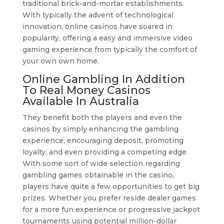
traditional brick-and-mortar establishments.
With typically the advent of technological
innovation, online casinos have soared in
popularity, offering a easy and immersive video
gaming experience from typically the comfort of
your own own home.
Online Gambling In Addition
To Real Money Casinos
Available In Australia
They benefit both the players and even the
casinos by simply enhancing the gambling
experience, encouraging deposit, promoting
loyalty, and even providing a competing edge.
With some sort of wide selection regarding
gambling games obtainable in the casino,
players have quite a few opportunities to get big
prizes. Whether you prefer reside dealer games
for a more fun experience or progressive jackpot
tournaments using potential million-dollar