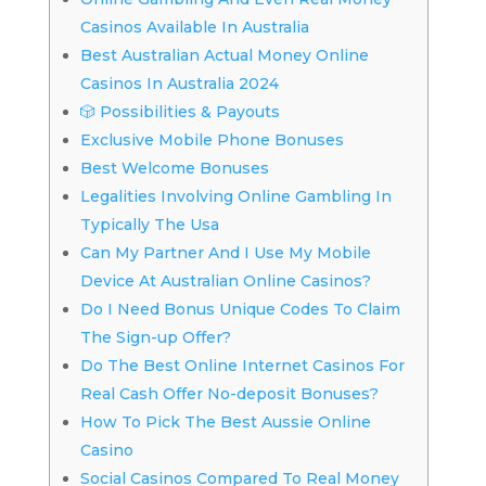
Casinos Available In Australia
Best Australian Actual Money Online
Casinos In Australia 2024
🎲 Possibilities & Payouts
Exclusive Mobile Phone Bonuses
Best Welcome Bonuses
Legalities Involving Online Gambling In
Typically The Usa
Can My Partner And I Use My Mobile
Device At Australian Online Casinos?
Do I Need Bonus Unique Codes To Claim
The Sign-up Offer?
Do The Best Online Internet Casinos For
Real Cash Offer No-deposit Bonuses?
How To Pick The Best Aussie Online
Casino
Social Casinos Compared To Real Money