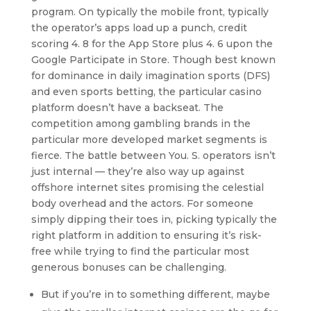
program. On typically the mobile front, typically
the operator’s apps load up a punch, credit
scoring 4. 8 for the App Store plus 4. 6 upon the
Google Participate in Store. Though best known
for dominance in daily imagination sports (DFS)
and even sports betting, the particular casino
platform doesn’t have a backseat. The
competition among gambling brands in the
particular more developed market segments is
fierce. The battle between You. S. operators isn’t
just internal — they’re also way up against
offshore internet sites promising the celestial
body overhead and the actors. For someone
simply dipping their toes in, picking typically the
right platform in addition to ensuring it’s risk-
free while trying to find the particular most
generous bonuses can be challenging.
But if you’re in to something different, maybe