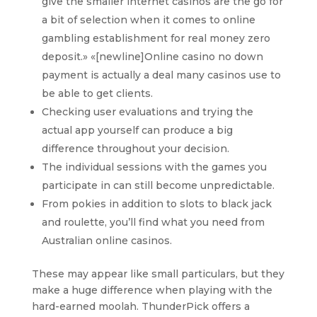
give the smaller internet casinos are the go for
a bit of selection when it comes to online
gambling establishment for real money zero
deposit.» «[newline]Online casino no down
payment is actually a deal many casinos use to
be able to get clients.
Checking user evaluations and trying the
actual app yourself can produce a big
difference throughout your decision.
The individual sessions with the games you
participate in can still become unpredictable.
From pokies in addition to slots to black jack
and roulette, you’ll find what you need from
Australian online casinos.
These may appear like small particulars, but they
make a huge difference when playing with the
hard-earned moolah. ThunderPick offers a