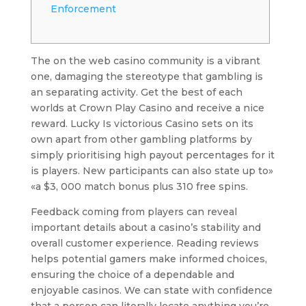
Enforcement
The on the web casino community is a vibrant
one, damaging the stereotype that gambling is
an separating activity. Get the best of each
worlds at Crown Play Casino and receive a nice
reward. Lucky Is victorious Casino sets on its
own apart from other gambling platforms by
simply prioritising high payout percentages for it
is players. New participants can also state up to»
«a $3, 000 match bonus plus 310 free spins.
Feedback coming from players can reveal
important details about a casino’s stability and
overall customer experience. Reading reviews
helps potential gamers make informed choices,
ensuring the choice of a dependable and
enjoyable casinos. We can state with confidence