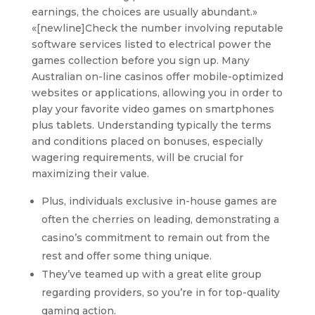
earnings, the choices are usually abundant.»
«[newline]Check the number involving reputable
software services listed to electrical power the
games collection before you sign up. Many
Australian on-line casinos offer mobile-optimized
websites or applications, allowing you in order to
play your favorite video games on smartphones
plus tablets. Understanding typically the terms
and conditions placed on bonuses, especially
wagering requirements, will be crucial for
maximizing their value.
Plus, individuals exclusive in-house games are
often the cherries on leading, demonstrating a
casino’s commitment to remain out from the
rest and offer some thing unique.
They’ve teamed up with a great elite group
regarding providers, so you’re in for top-quality
gaming action.