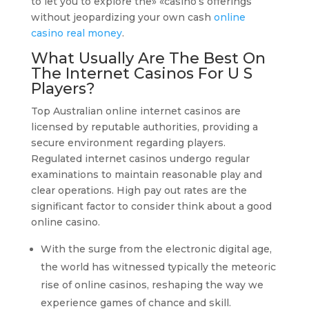
to let you to explore the» «casino’s offerings
without jeopardizing your own cash
online
casino real money
.
What Usually Are The Best On
The Internet Casinos For U S
Players?
Top Australian online internet casinos are
licensed by reputable authorities, providing a
secure environment regarding players.
Regulated internet casinos undergo regular
examinations to maintain reasonable play and
clear operations. High pay out rates are the
significant factor to consider think about a good
online casino.
With the surge from the electronic digital age,
the world has witnessed typically the meteoric
rise of online casinos, reshaping the way we
experience games of chance and skill.