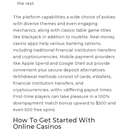
the rest.
The platform capabilities a wide choice of pokies
with diverse themes and even engaging
mechanics, along with classic table game titles
like blackjack in addition to roulette. Real money
casino apps help various banking options,
including traditional financial institution transfers
and cryptocurrencies. Mobile payment providers
like Apple Spend and Google Shell out provide
convenient plus secure deposit alternatives.
Withdrawal methods consist of cards, eWallets,
financial institution transfers, and
cryptocurrencies, with» «differing payout times.
First-time players can take pleasure in a 100%
downpayment match bonus upward to $500 and
even 500 free spins.
How To Get Started With
Online Casinos