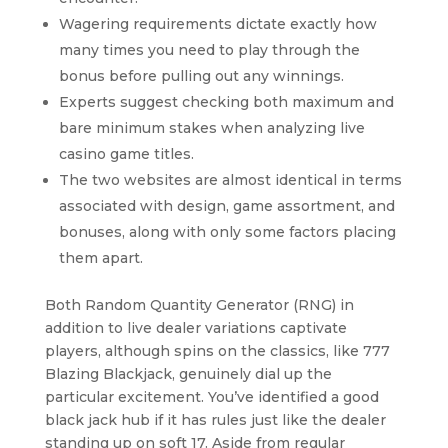
Wagering requirements dictate exactly how
many times you need to play through the
bonus before pulling out any winnings.
Experts suggest checking both maximum and
bare minimum stakes when analyzing live
casino game titles.
The two websites are almost identical in terms
associated with design, game assortment, and
bonuses, along with only some factors placing
them apart.
Both Random Quantity Generator (RNG) in
addition to live dealer variations captivate
players, although spins on the classics, like 777
Blazing Blackjack, genuinely dial up the
particular excitement. You’ve identified a good
black jack hub if it has rules just like the dealer
standing up on soft 17. Aside from regular