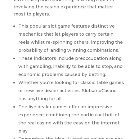
involving the casino experience that matter
most to players.
This popular slot game features distinctive
mechanics that let players to carry certain
reels whilst re-spinning others, improving the
probability of landing winning combinations.
These indicators include preoccupation along
with gambling, inability to be able to stop, and
economic problems caused by betting.
Whether you’re looking for classic table games
or new live dealer activities, SlotsandCasino
has anything for all.
The live dealer games offer an impressive
experience, combining the particular thrill of
the real casino with the easy on the internet
play.