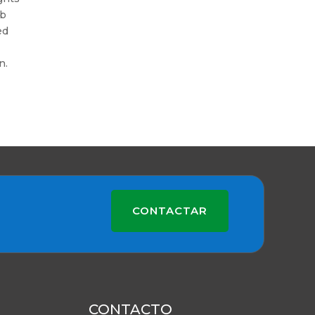
eb
ed
n.
CONTACTAR
CONTACTO