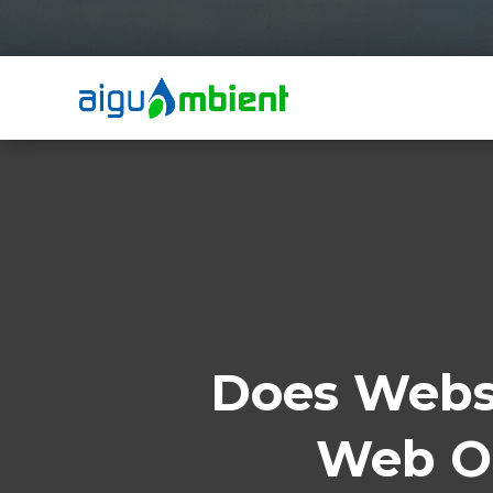
Does Websi
Web Op