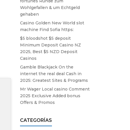
fortunes Runde zum
Wohlgefallen & um Echtgeld
gehaben
Casino Golden New World slot
machine Find Sofia https:
$5 bloodshot $5 deposit
Minimum Deposit Casino NZ
2025, Best $5 NZD Deposit
Casinos
Gamble Blackjack On the
internet the real deal Cash in
2025: Greatest Sites & Programs
Mr Wager Local casino Comment
2025 Exclusive Added bonus
Offers & Promos
CATEGORÍAS