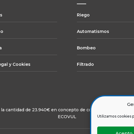
os
Riego
to
Automatismos
a
Bombeo
egal y Cookies
Filtrado
Ge
 la cantidad de 23.940€ en concepto de contratación inicial de
Utilizamos cookies p
ECOVUL
Acepto