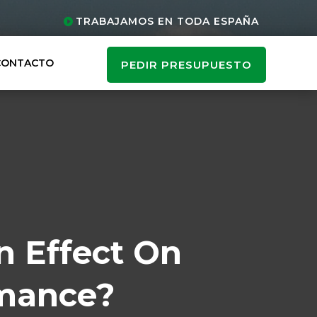
TRABAJAMOS EN TODA ESPAÑA
CONTACTO
PEDIR PRESUPUESTO
n Effect On
rmance?