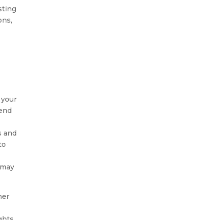
sting
ons,
 your
 end
s and
to
h may
her
ghts