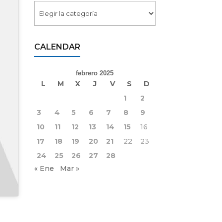
Categorías
CALENDAR
febrero 2025
L
M
X
J
V
S
D
1
2
3
4
5
6
7
8
9
10
11
12
13
14
15
16
17
18
19
20
21
22
23
24
25
26
27
28
« Ene
Mar »