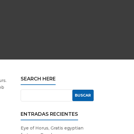
SEARCH HERE
urs.
web
ENTRADAS RECIENTES
Eye of Horus, Gratis egyptian