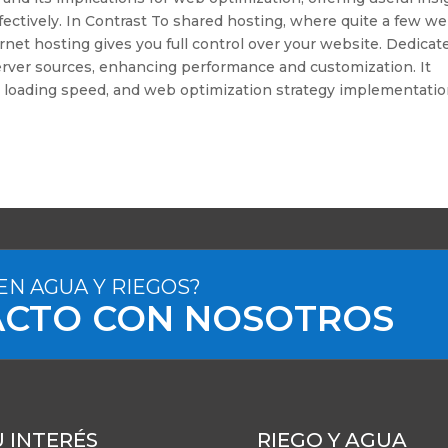
fectively. In Contrast To shared hosting, where quite a few w
ernet hosting gives you full control over your website. Dedicat
server sources, enhancing performance and customization. It
 loading speed, and web optimization strategy implementatio
EN AGUA Y RIEGOS?
ACTO CON NOSOTROS
U INTERÉS
RIEGO Y AGUA