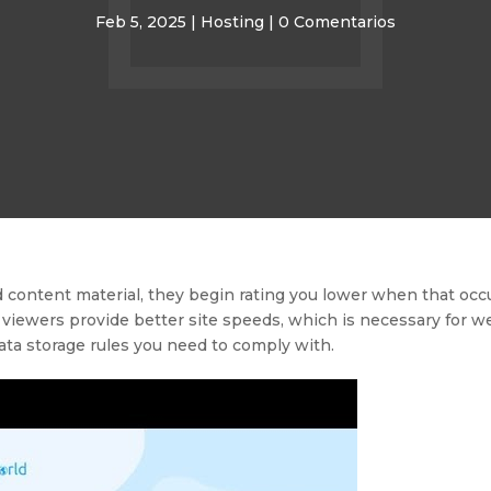
Feb 5, 2025
|
Hosting
|
0 Comentarios
d content material, they begin rating you lower when that occ
ur viewers provide better site speeds, which is necessary for 
data storage rules you need to comply with.