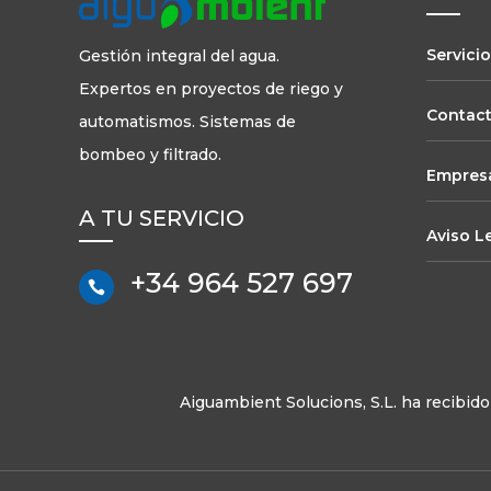
Servici
Gestión integral del agua.
Expertos en proyectos de riego y
Contac
automatismos. Sistemas de
bombeo y filtrado.
Empres
A TU SERVICIO
Aviso L
+34 964 527 697

Aiguambient Solucions, S.L. ha recibido