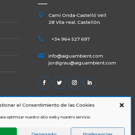

Camí Onda-Castelló Vell
28 Vila-real, Castellón.

+34 964 527 697

info@aiguambient.com
jordigrau@aiguambient.com
stionar el Consentimiento de las Cookies
 trabajadores de colectivos vulnerables.
ara optimizar nuestro sitio web y nuestro servicio.
Denegado
Preferencias