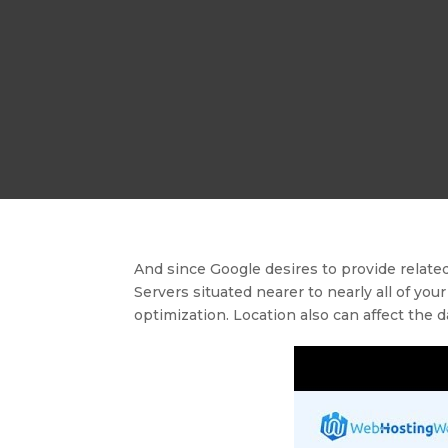
And since Google desires to provide relate
Servers situated nearer to nearly all of yo
optimization. Location also can affect the 