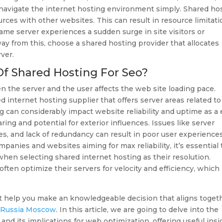
navigate the internet hosting environment simply. Shared ho
ces with other websites. This can result in resource limitati
 same server experiences a sudden surge in site visitors or
y from this, choose a shared hosting provider that allocates
ver.
f Shared Hosting For Seo?
n the server and the user affects the web site loading pace.
d internet hosting supplier that offers server areas related to
g can considerably impact website reliability and uptime as a
aring and potential for exterior influences. Issues like server
es, and lack of redundancy can result in poor user experience
anies and websites aiming for max reliability, it’s essential 
en selecting shared internet hosting as their resolution.
often optimize their servers for velocity and efficiency, whic
 help you make an knowledgeable decision that aligns toget
 Russia Moscow
. In this article, we are going to delve into the
and its implications for web optimization, offering useful insi