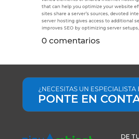
that can help you optimize your website ef
sites share a server’s sources, devoted int
server hosting gives access to additional 
improves SEO by optimizing server setups,
0 comentarios
¿NECESITAS UN ESPECIALISTA 
PONTE EN CONT
DE T