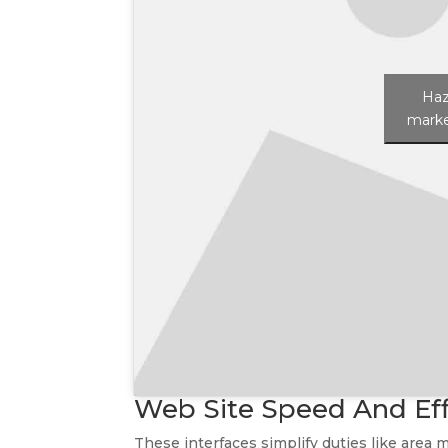
Haz
marke
Web Site Speed And Eff
These interfaces simplify duties like area 