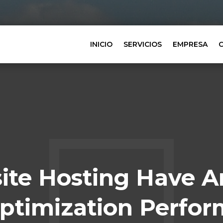
INICIO
SERVICIOS
EMPRESA
te Hosting Have A
timization Perfo