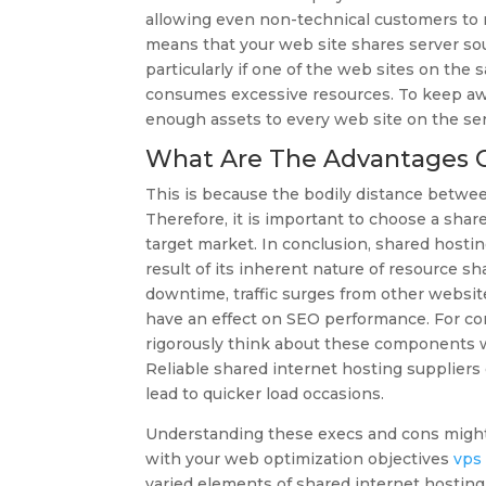
allowing even non-technical customers to 
means that your web site shares server sour
particularly if one of the web sites on the
consumes excessive resources. To keep awa
enough assets to every web site on the ser
What Are The Advantages O
This is because the bodily distance betwee
Therefore, it is important to choose a share
target market. In conclusion, shared hostin
result of its inherent nature of resource sh
downtime, traffic surges from other websit
have an effect on SEO performance. For comp
rigorously think about these components wh
Reliable shared internet hosting suppliers 
lead to quicker load occasions.
Understanding these execs and cons might
with your web optimization objectives
vps
varied elements of shared internet hosting 