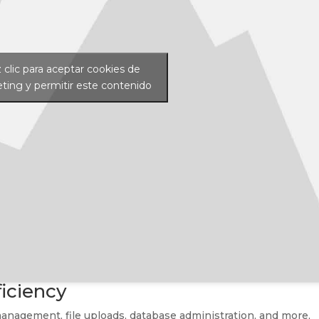
 clic para aceptar cookies de
ting y permitir este contenido
iciency
management, file uploads, database administration, and more,