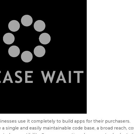
inesses use it completely to build apps for their purchasers.
 single and easily maintainable code base, a broad reach, co