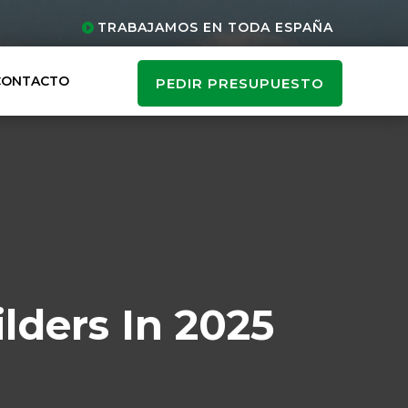
TRABAJAMOS EN TODA ESPAÑA
CONTACTO
PEDIR PRESUPUESTO
lders In 2025