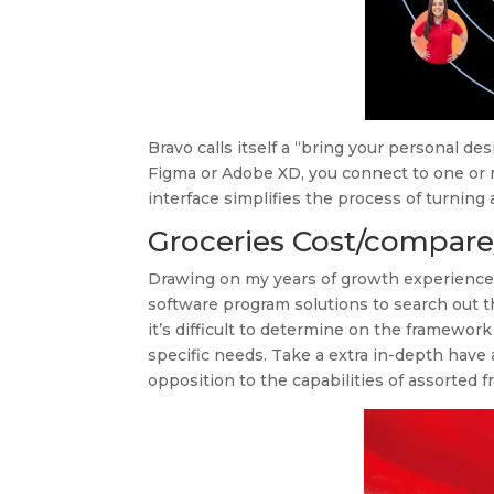
Bravo calls itself a “bring your personal d
Figma or Adobe XD, you connect to one or m
interface simplifies the process of turning 
Groceries Cost/compare
Drawing on my years of growth experience
software program solutions to search out 
it’s difficult to determine on the framewor
specific needs. Take a extra in-depth have 
opposition to the capabilities of assorted 