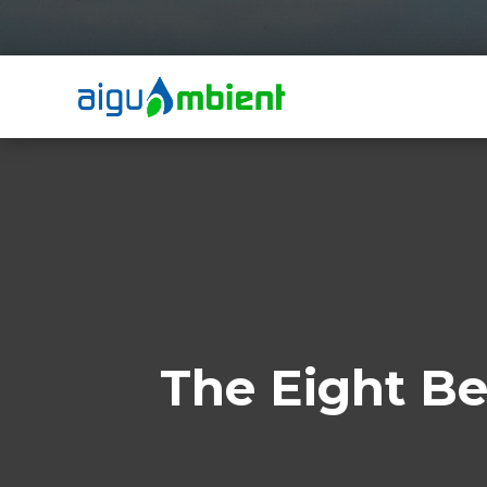
The Eight Be