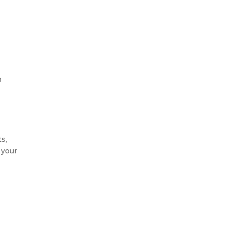
n
s,
 your