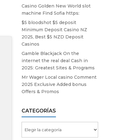
Casino Golden New World slot
machine Find Sofia https:
$5 bloodshot $5 deposit
Minimum Deposit Casino NZ
2025, Best $5 NZD Deposit
Casinos
Gamble Blackjack On the
internet the real deal Cash in
2025: Greatest Sites & Programs
Mr Wager Local casino Comment
2025 Exclusive Added bonus
Offers & Promos
CATEGORÍAS
Categorías