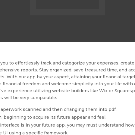
you to effortlessly track and categorize your expenses, create
hensive reports. Stay organized, save treasured time, and ac
ts. With our app by your aspect, attaining your financial targe
 financial freedom and welcome simplicity into your life with 
u’ve experience utilizing website builders like Wix or Squaresp
s will be very comparable.
 paperwork scanned and then changing them into pdf.
, beginning to acquire its future appear and feel.
nterface is in your future app, you may must understand how
 UI using a specific framework.