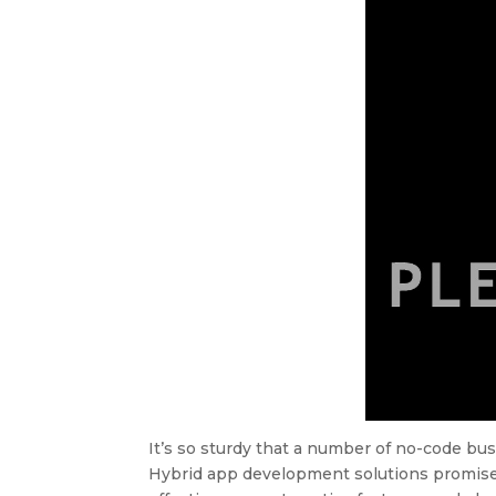
It’s so sturdy that a number of no-code bus
Hybrid app development solutions promise a