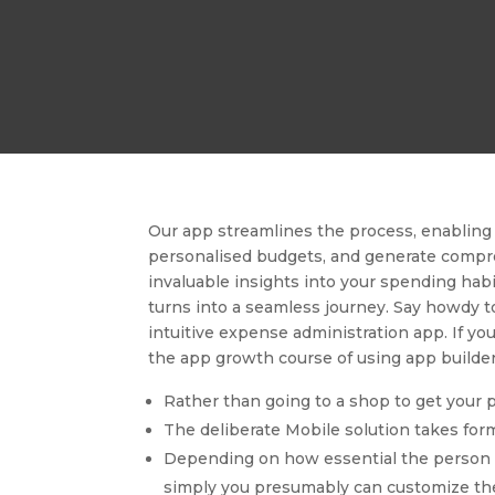
Our app streamlines the process, enabling 
personalised budgets, and generate compre
invaluable insights into your spending habi
turns into a seamless journey. Say howdy to
intuitive expense administration app. If yo
the app growth course of using app builder
Rather than going to a shop to get your
The deliberate Mobile solution takes form
Depending on how essential the person i
simply you presumably can customize the