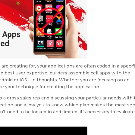
e creating for, your applications are often coded in a specif
e best user expertise, builders assemble cell apps with the
droid or iOS—in thoughts. Whether you are focusing on an
e your technique for creating the application.
to a gross sales rep and discussing your particular needs with 
irection and allow you to know which plan makes the most se
n’t need to be locked in and limited, it’s necessary to evaluat