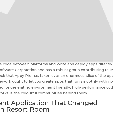
e code between platforms and write and deploy apps directly
Software Corporation and has a robust group contributing to it
hock that Appy Pie has taken over an enormous slice of the op
work ought to let you create apps that run smoothly with n
ed for generating environment friendly, high-performance cod
orks is the colourful communities behind them.
ent Application That Changed
In Resort Room