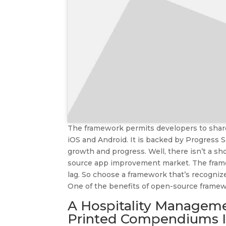
The framework permits developers to shar
iOS and Android. It is backed by Progress 
growth and progress. Well, there isn’t a s
source app improvement market. The frame
lag. So choose a framework that’s recogniz
One of the benefits of open-source framew
A Hospitality Managem
Printed Compendiums 