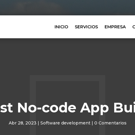
INICIO
SERVICIOS
EMPRESA
st No-code App Bui
Abr 28, 2023
|
Software development
|
0 Comentarios