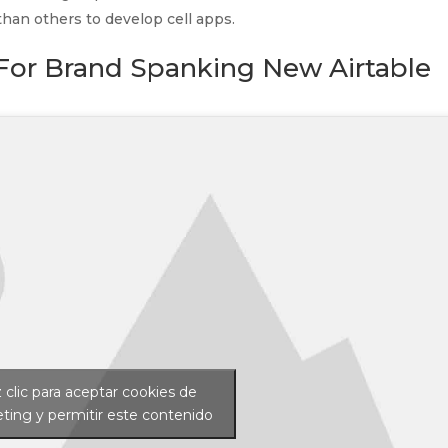
han others to develop cell apps.
 For Brand Spanking New Airtable
 clic para aceptar cookies de
ting y permitir este contenido