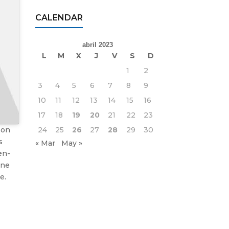
CALENDAR
abril 2023
L
M
X
J
V
S
D
1
2
3
4
5
6
7
8
9
10
11
12
13
14
15
16
17
18
19
20
21
22
23
 on
24
25
26
27
28
29
30
s
« Mar
May »
en-
one
e.