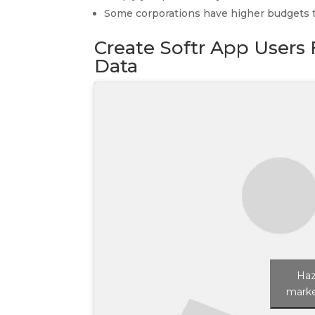
Some corporations have higher budgets t
Create Softr App Users
Data
Haz
marke