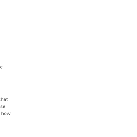
ic
that
nse
e how