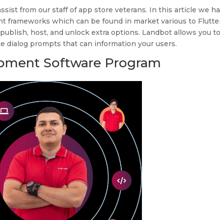
ssist from our staff of app store veterans. In this article we h
rent frameworks which can be found in market various to Flutte
publish, host, and unlock extra options. Landbot allows you t
e dialog prompts that can information your users.
pment Software Program