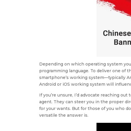
Depending on which operating system you ar
programming language. To deliver one of th
smartphone’s working system—typically An
Android or iOS working system will influenc
If you’re unsure, I’d advocate reaching out 
agent. They can steer you in the proper d
for your wants. But for those of you who do
versatile the answer is.