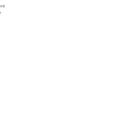
ave
r
o