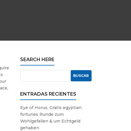
SEARCH HERE
quire
ts
our
ace,
ENTRADAS RECIENTES
Eye of Horus, Gratis egyptian
fortunes Runde zum
Wohlgefallen & um Echtgeld
gehaben