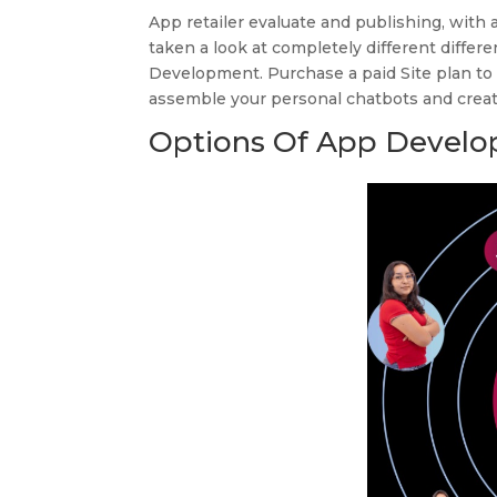
App retailer evaluate and publishing, with a
taken a look at completely different diffe
Development. Purchase a paid Site plan to 
assemble your personal chatbots and creat
Options Of App Develo