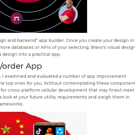
esign and backend” app builder. Once you create your design in
ore databases or APIs of your selecting. Bravo’s visual desig
a design into a practical app.
/order App
, I examined and evaluated a number of app improvement
the top ones for you. Without contemplating these component
k for cross-platform cellular development that may finest meet
a look at your future utility requirements and weigh them in
frameworks.