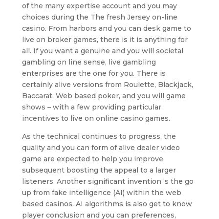
of the many expertise account and you may
choices during the The fresh Jersey on-line
casino. From harbors and you can desk game to
live on broker games, there is it is anything for
all.
If you want a genuine and you will societal
gambling on line sense, live gambling
enterprises are the one for you. There is
certainly alive versions from Roulette, Blackjack,
Baccarat, Web based poker, and you will game
shows – with a few providing particular
incentives to live on online casino games.
As the technical continues to progress, the
quality and you can form of alive dealer video
game are expected to help you improve,
subsequent boosting the appeal to a larger
listeners. Another significant invention ‘s the go
up from fake intelligence (AI) within the web
based casinos. AI algorithms is also get to know
player conclusion and you can preferences,