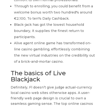
comfort to own normal professionals.
Through to enrolling, you could benefit from a
welcome bonus worth two hundred% around
€2,100, To ten% Daily Cashback.
Black-jack has got the lowest household
boundary, it supplies the finest return to
participants.
Alive agent online game has transformed on-
line casino gambling, effortlessly combining
the new virtual industries on the credibility out
of a brick-and-mortar casino.
The basics of Live
Blackjack
Definitely, Fl doesn’t give judge actual-currency
local casino web sites otherwise apps. A user-
friendly web page design is crucial to own a
seamless gaming sense. The top online casinos