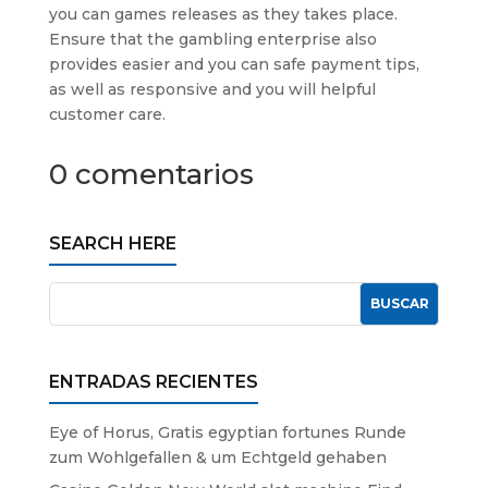
you can games releases as they takes place.
Ensure that the gambling enterprise also
provides easier and you can safe payment tips,
as well as responsive and you will helpful
customer care.
0 comentarios
SEARCH HERE
ENTRADAS RECIENTES
Eye of Horus, Gratis egyptian fortunes Runde
zum Wohlgefallen & um Echtgeld gehaben