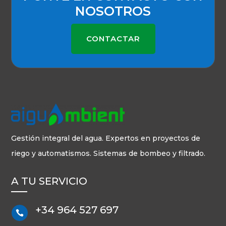
NOSOTROS
CONTACTAR
Gestión integral del agua. Expertos en proyectos de
riego y automatismos. Sistemas de bombeo y filtrado.
A TU SERVICIO
+34 964 527 697
