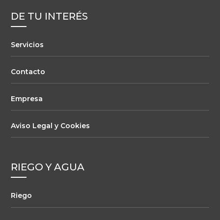
DE TU INTERÉS
Servicios
Contacto
Empresa
Aviso Legal y Cookies
RIEGO Y AGUA
Riego