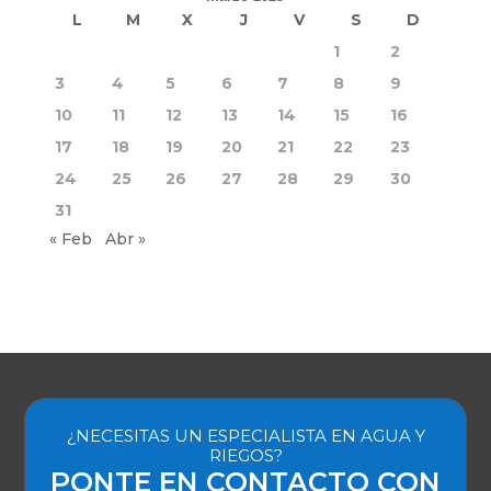
L
M
X
J
V
S
D
1
2
3
4
5
6
7
8
9
10
11
12
13
14
15
16
17
18
19
20
21
22
23
24
25
26
27
28
29
30
31
« Feb
Abr »
¿NECESITAS UN ESPECIALISTA EN AGUA Y
RIEGOS?
PONTE EN CONTACTO CON