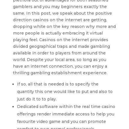
plethora out of advantages for both seasoned
gamblers and you may beginners exactly the
same. In this post, we speak about the positive
direction casinos on the internet are getting,
dropping white on the key reason why more and
more people is actually embracing it virtual
playing feel. Casinos on the internet provides
divided geographical traps and made gambling
available in order to players from around the
world. Despite your local area, so long as you
have an internet connection, you can enjoy a
thrilling gambling establishment experience.
If so, all that is needed is to specify the
quantity this one would like to put and also to
just do it to to play.
Dedicated software within the real time casino
offerings render immediate access to help you
favourite video game and you can promote