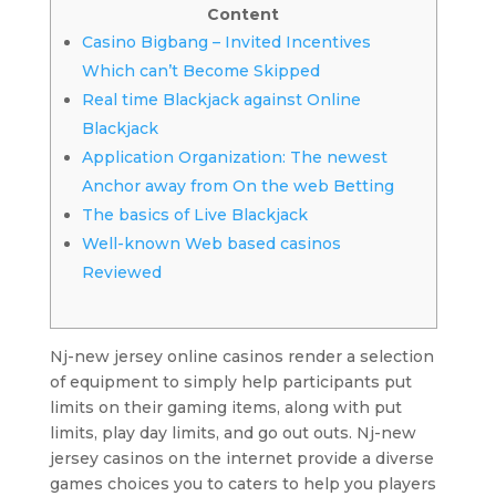
Content
Casino Bigbang – Invited Incentives
Which can’t Become Skipped
Real time Blackjack against Online
Blackjack
Application Organization: The newest
Anchor away from On the web Betting
The basics of Live Blackjack
Well-known Web based casinos
Reviewed
Nj-new jersey online casinos render a selection
of equipment to simply help participants put
limits on their gaming items, along with put
limits, play day limits, and go out outs. Nj-new
jersey casinos on the internet provide a diverse
games choices you to caters to help you players