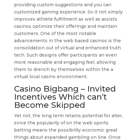
providing custom suggestions and you can
customized gaming experience. So it not simply
improves athlete fulfillment as well as assists
casinos optimize their offerings and maintain
customers. One of the most notable
advancements in the web based casinos is the
consolidation out of virtual and enhanced truth
tech. Such designs offer participants an even
more reasonable and engaging feel, allowing
them to drench by themselves within the a
virtual local casino environment.
Casino Bigbang – Invited
Incentives Which can’t
Become Skipped
Yet not, the long term retains potential for alter,
since the popularity of on the web sports
betting means the possibility economic great
things about expanded gambling on line. Once