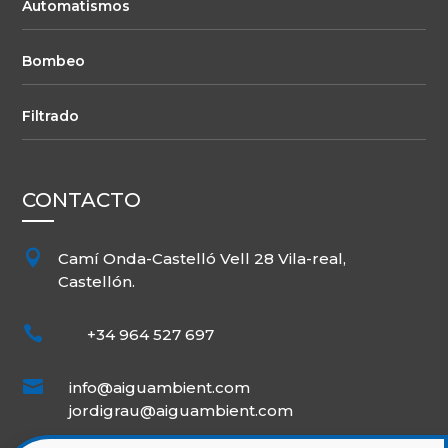
Automatismos
Bombeo
Filtrado
CONTACTO

Camí Onda-Castelló Vell 28 Vila-real,
Castellón.

+34 964 527 697

info@aiguambient.com
jordigrau@aiguambient.com