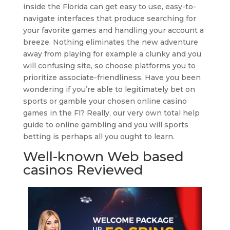
inside the Florida can get easy to use, easy-to-
navigate interfaces that produce searching for
your favorite games and handling your account a
breeze. Nothing eliminates the new adventure
away from playing for example a clunky and you
will confusing site, so choose platforms you to
prioritize associate-friendliness. Have you been
wondering if you’re able to legitimately bet on
sports or gamble your chosen online casino
games in the Fl? Really, our very own total help
guide to online gambling and you will sports
betting is perhaps all you ought to learn.
Well-known Web based
casinos Reviewed