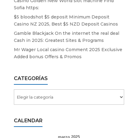
Casino Golden New World slot machine Find
Sofia https:
$5 bloodshot $5 deposit Minimum Deposit
Casino NZ 2025, Best $5 NZD Deposit Casinos
Gamble Blackjack On the internet the real deal
Cash in 2025: Greatest Sites & Programs
Mr Wager Local casino Comment 2025 Exclusive
Added bonus Offers & Promos
CATEGORÍAS
Categorías
CALENDAR
marzo 2025