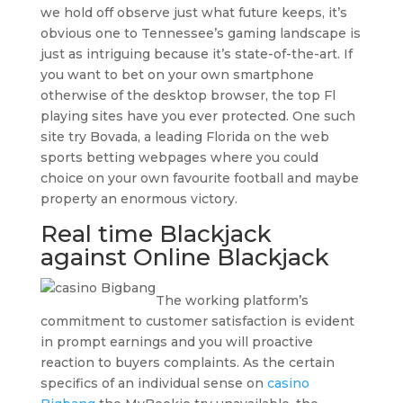
we hold off observe just what future keeps, it’s
obvious one to Tennessee’s gaming landscape is
just as intriguing because it’s state-of-the-art. If
you want to bet on your own smartphone
otherwise of the desktop browser, the top Fl
playing sites have you ever protected. One such
site try Bovada, a leading Florida on the web
sports betting webpages where you could
choice on your own favourite football and maybe
property an enormous victory.
Real time Blackjack
against Online Blackjack
The working platform’s
commitment to customer satisfaction is evident
in prompt earnings and you will proactive
reaction to buyers complaints. As the certain
specifics of an individual sense on
casino