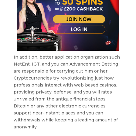
In addition, better application organization such
NetEnt, IGT, and you can Advancement Betting
are responsible for carrying out him or her.
Cryptocurrencies try revolutionizing just how
professionals interact with web based casinos,
providing privacy, defense, and you will rates
unrivaled from the antique financial steps.
Bitcoin or any other electronic currencies
support near-instant places and you can
withdrawals while keeping a leading amount of
anonymity.