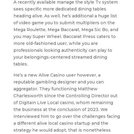
A recently available manage the style Tv system
sees specific more dedicated dining tables
heading alive. As well, he’s additional a huge list
of video game you to submit multipliers on the
Mega Roulette, Mega Baccarat, Mega Sic Bo, and
you may Super Wheel. Baccarat Press caters to
more old-fashioned user, while you are
professionals looking authenticity can play to
your belongings-centered streamed dining
tables.
He’s a new Alive Casino user however, a
reputable gambling designer and you can
aggregator. They functioning Matthew
Charlesworth since the Controlling Director out
of Digitain Live Local casino, whom remaining
the business at the conclusion of 2023. We
interviewed him to go over the challenges facing
a different alive local casino startup and the
strategy he would adopt, that is nonetheless