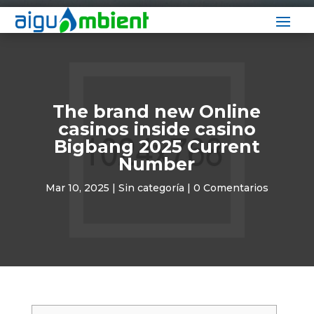
The brand new Online
casinos inside casino
Bigbang 2025 Current
Number
Mar 10, 2025
|
Sin categoría
|
0 Comentarios