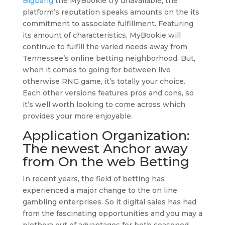
Bigbang
the MyBookie try unavailable, the
platform’s reputation speaks amounts on the its
commitment to associate fulfillment. Featuring
its amount of characteristics, MyBookie will
continue to fulfill the varied needs away from
Tennessee’s online betting neighborhood. But,
when it comes to going for between live
otherwise RNG game, it’s totally your choice.
Each other versions features pros and cons, so
it’s well worth looking to come across which
provides your more enjoyable.
Application Organization:
The newest Anchor away
from On the web Betting
In recent years, the field of betting has
experienced a major change to the on line
gambling enterprises. So it digital sales has had
from the fascinating opportunities and you may a