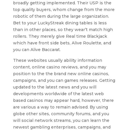
broadly getting implemented. Their USP is the
top quality buyers, whom change from the more
robotic of them during the large organization.
Bet to your LuckyStreak dining tables is less
than in other places, so they wear’t match high
rollers. They merely give Real time Blackjack
which have front side bets, Alive Roulette, and
you can Alive Baccarat.
These websites usually ability information
content, online casino reviews, and you may
position to the the brand new online casinos,
campaigns, and you can games releases. Getting
updated to the latest news and you will
developments worldwide of the latest web
based casinos may appear hard, however, there
are various a way to remain advised. By using
globe other sites, community forums, and you
will social network streams, you can learn the
newest gambling enterprises, campaigns, and