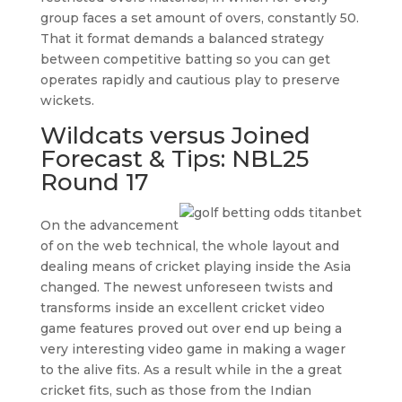
group faces a set amount of overs, constantly 50.
That it format demands a balanced strategy
between competitive batting so you can get
operates rapidly and cautious play to preserve
wickets.
Wildcats versus Joined
Forecast & Tips: NBL25
Round 17
On the advancement
of on the web technical, the whole layout and
dealing means of cricket playing inside the Asia
changed. The newest unforeseen twists and
transforms inside an excellent cricket video
game features proved out over end up being a
very interesting video game in making a wager
to the alive fits. As a result while in the a great
cricket fits, such as those from the Indian