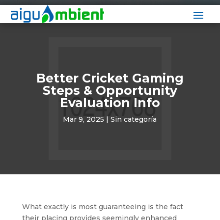
Better Cricket Gaming
Steps & Opportunity
Evaluation Info
Mar 9, 2025
|
Sin categoría
What exactly is most guaranteeing is the fact
their placing provides seemingly enhanced