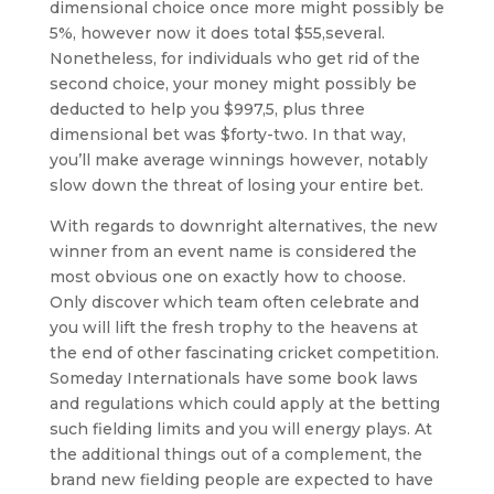
dimensional choice once more might possibly be
5%, however now it does total $55,several.
Nonetheless, for individuals who get rid of the
second choice, your money might possibly be
deducted to help you $997,5, plus three
dimensional bet was $forty-two. In that way,
you’ll make average winnings however, notably
slow down the threat of losing your entire bet.
With regards to downright alternatives, the new
winner from an event name is considered the
most obvious one on exactly how to choose. ​
Only discover​ which team often celebrate and
you will lift the fresh trophy to the heavens at
the end of other fascinating cricket competition.
Someday Internationals have some book laws
and regulations which could apply at the betting
such fielding limits and you will energy plays. At
the additional things out of a complement, the
brand new fielding people are expected to have