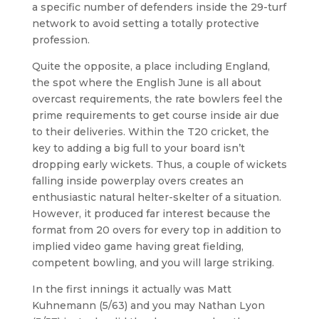
a specific number of defenders inside the 29-turf
network to avoid setting a totally protective
profession.
Quite the opposite, a place including England,
the spot where the English June is all about
overcast requirements, the rate bowlers feel the
prime requirements to get course inside air due
to their deliveries. Within the T20 cricket, the
key to adding a big full to your board isn’t
dropping early wickets. Thus, a couple of wickets
falling inside powerplay overs creates an
enthusiastic natural helter-skelter of a situation.
However, it produced far interest because the
format from 20 overs for every top in addition to
implied video game having great fielding,
competent bowling, and you will large striking.
In the first innings it actually was Matt
Kuhnemann (5/63) and you may Nathan Lyon