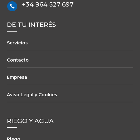
+34 964 527 697

DE TU INTERÉS
Servicios
Contacto
Empresa
Aviso Legal y Cookies
RIEGO Y AGUA
Riego