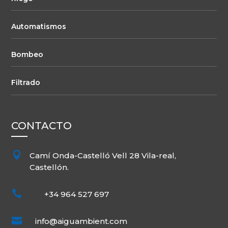
Automatismos
Bombeo
Filtrado
CONTACTO

Camí Onda-Castelló Vell 28 Vila-real,
Castellón.

+34 964 527 697

info@aiguambient.com