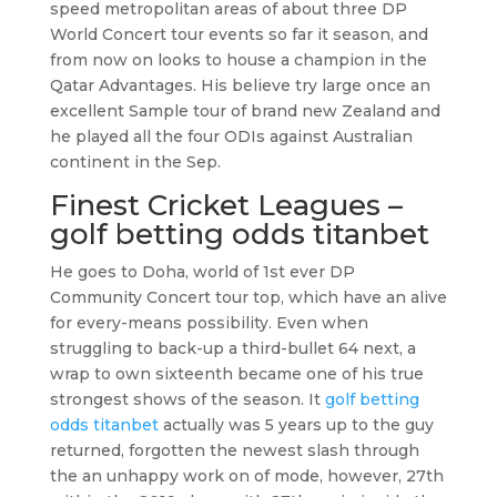
speed metropolitan areas of about three DP
World Concert tour events so far it season, and
from now on looks to house a champion in the
Qatar Advantages. His believe try large once an
excellent Sample tour of brand new Zealand and
he played all the four ODIs against Australian
continent in the Sep.
Finest Cricket Leagues –
golf betting odds titanbet
He goes to Doha, world of 1st ever DP
Community Concert tour top, which have an alive
for every-means possibility. Even when
struggling to back-up a third-bullet 64 next, a
wrap to own sixteenth became one of his true
strongest shows of the season. It
golf betting
odds titanbet
actually was 5 years up to the guy
returned, forgotten the newest slash through
the an unhappy work on of mode, however, 27th