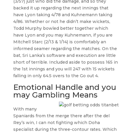
(3/57) just who did the damage, and so they
backed it up regarding the next innings that
have Lyon taking 4/78 and Kuhnemann taking
4/86. Whether or not he didn’t make wickets,
Todd Murphy bowled better together which
have Lyon and you may Kuhnemann, if you are
Mitchell Starc (2/13 & 1/14) is comfortably an
informed seamer regarding the matches. On the
bat, Sri Lanka’s software and execution are little
short of terrible. Included aside to possess 165 in
the 1st innings and you will 247 with 15 wickets
falling in only 64.5 overs to the Go out 4.
Emotional Handle and you
may Gambling Means
With many
Spaniards from the merge there after the del
Rey’s win, I can not fighting which Doha
specialist during the three-contour rates. Which