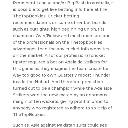
Prominent League and/or Big Bash in australia, it
is possible to get live betting info here at the
TheTopBookies. Cricket betting
recommendations on some other bet brands
such as outrights, high beginning union, fits
champion, Over/Below and much more are one
of the professionals on the Thetopbookies
advantages than the any cricket info websites
on the market. All of our professional cricket
tipster required a bet on Adelaide Strikers for
this game as they imagine the team create be
way too good to own Quarterly report Thunder
inside the Hobart. And therefore prediction
turned out to be a champion while the Adelaide
Strikers won the new match by an enormous
margin of ten wickets, giving profit in order to
anybody who registered to adhere to so it tip of
TheTopBookies.
Such as, Asia against Pakistan suits could see