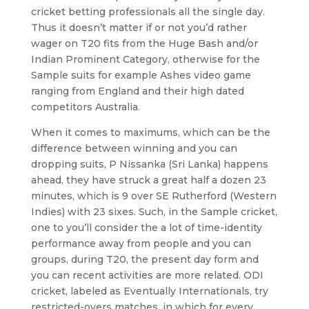
cricket betting professionals all the single day.
Thus it doesn’t matter if or not you’d rather
wager on T20 fits from the Huge Bash and/or
Indian Prominent Category, otherwise for the
Sample suits for example Ashes video game
ranging from England and their high dated
competitors Australia.
When it comes to maximums, which can be the
difference between winning and you can
dropping suits, P Nissanka (Sri Lanka) happens
ahead, they have struck a great half a dozen 23
minutes, which is 9 over SE Rutherford (Western
Indies) with 23 sixes. Such, in the Sample cricket,
one to you’ll consider the a lot of time-identity
performance away from people and you can
groups, during T20, the present day form and
you can recent activities are more related. ODI
cricket, labeled as Eventually Internationals, try
restricted-overs matches, in which for every