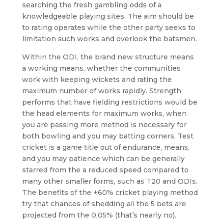
searching the fresh gambling odds of a
knowledgeable playing sites. The aim should be
to rating operates while the other party seeks to
limitation such works and overlook the batsmen.
Within the ODI, the brand new structure means
a working means, whether the communities
work with keeping wickets and rating the
maximum number of works rapidly. Strength
performs that have fielding restrictions would be
the head elements for maximum works, when
you are passing more method is necessary for
both bowling and you may batting corners. Test
cricket is a game title out of endurance, means,
and you may patience which can be generally
starred from the a reduced speed compared to
many other smaller forms, such as T20 and ODIs.
The benefits of the +60% cricket playing method
try that chances of shedding all the 5 bets are
projected from the 0,05% (that’s nearly no).