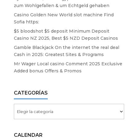
zum Wohlgefallen & um Echtgeld gehaben
Casino Golden New World slot machine Find
Sofia https:
$5 bloodshot $5 deposit Minimum Deposit
Casino NZ 2025, Best $5 NZD Deposit Casinos
Gamble Blackjack On the internet the real deal
Cash in 2025: Greatest Sites & Programs
Mr Wager Local casino Comment 2025 Exclusive
Added bonus Offers & Promos
CATEGORÍAS
Categorías
CALENDAR