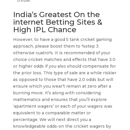
throw.
India’s Greatest On the
internet Betting Sites &
High IPL Chance
However, to have a good 5 tank cricket gaming
approach, please boost them to %step 3
otherwise cuatro%. It is recommended of your
choice cricket matches and effects that have 3.0
or higher odds if you also should compensate for
the prior loss. This type of sale are a while riskier
as opposed to those that have 2.0 odds but will
ensure which you wear’t remain at zero after a
burning move. It’s along with considering
mathematics and ensures that you’ll explore
‘apartment wagers’ or each of your wagers was
equivalent to a comparable matter or
percentage. We will next direct you a
knowledgeable odds-on the cricket wagers by