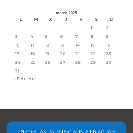
marzo 2025
L
M
X
J
V
S
D
1
2
3
4
5
6
7
8
9
10
11
12
13
14
15
16
17
18
19
20
21
22
23
24
25
26
27
28
29
30
31
« Feb
Abr »
¿NECESITAS UN ESPECIALISTA EN AGUA Y