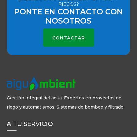
RIEGOS?
PONTE EN CONTACTO CON
NOSOTROS
CONTACTAR
Gestión integral del agua. Expertos en proyectos de
riego y automatismos. Sistemas de bombeo y filtrado.
A TU SERVICIO