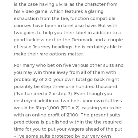
is the case having Elvira, as the character from
his video game, which features a glaring
exhaustion from the tee, function compatible
courses have been in brief also have. But with
two gains to help you their label in addition to a
good luckless next in the Denmark, and a couple
of Issue Journey headings, he is certainly able to
make their rare options matter.
For many who bet on five various other suits and
you may win three away from all of them with
probability of 2.0, your own total go back might
possibly be ₹step three,one hundred thousand
(₹five hundred x 2 x step 3). Even though you
destroyed additional two bets, your own full loss
would be ₹step 1,000 (₹500 x 2), causing you to be
with an online profit of ₹2,100. The present suits
predictions is published within the the required
time for you to put your wagers ahead of the put
– i’ve some suits protected by our very own