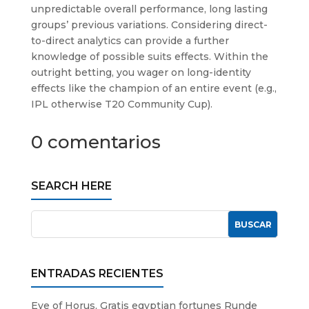
unpredictable overall performance, long lasting
groups’ previous variations. Considering direct-
to-direct analytics can provide a further
knowledge of possible suits effects. Within the
outright betting, you wager on long-identity
effects like the champion of an entire event (e.g.,
IPL otherwise T20 Community Cup).
0 comentarios
SEARCH HERE
ENTRADAS RECIENTES
Eye of Horus, Gratis egyptian fortunes Runde