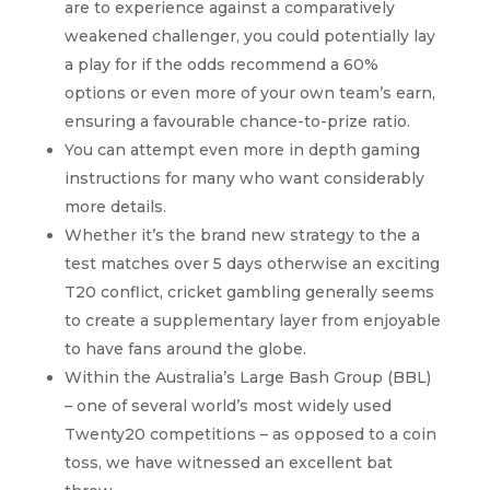
are to experience against a comparatively
weakened challenger, you could potentially lay
a play for if the odds recommend a 60%
options or even more of your own team’s earn,
ensuring a favourable chance-to-prize ratio.
You can attempt even more in depth gaming
instructions for many who want considerably
more details.
Whether it’s the brand new strategy to the a
test matches over 5 days otherwise an exciting
T20 conflict, cricket gambling generally seems
to create a supplementary layer from enjoyable
to have fans around the globe.
Within the Australia’s Large Bash Group (BBL)
– one of several world’s most widely used
Twenty20 competitions – as opposed to a coin
toss, we have witnessed an excellent bat