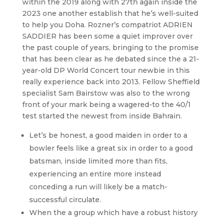
within the 2019 along with 27th again inside the
2023 one another establish that he’s well-suited
to help you Doha. Rozner’s compatriot ADRIEN
SADDIER has been some a quiet improver over
the past couple of years, bringing to the promise
that has been clear as he debated since the a 21-
year-old DP World Concert tour newbie in this
really experience back into 2013. Fellow Sheffield
specialist Sam Bairstow was also to the wrong
front of your mark being a wagered-to the 40/1
test started the newest from inside Bahrain.
Let’s be honest, a good maiden in order to a
bowler feels like a great six in order to a good
batsman, inside limited more than fits,
experiencing an entire more instead
conceding a run will likely be a match-
successful circulate.
When the a group which have a robust history