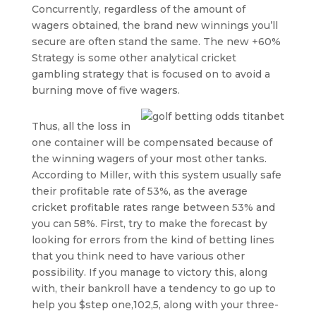
Concurrently, regardless of the amount of
wagers obtained, the brand new winnings you’ll
secure are often stand the same. The new +60%
Strategy is some other analytical cricket
gambling strategy that is focused on to avoid a
burning move of five wagers.
Thus, all the loss in
one container will be compensated because of
the winning wagers of your most other tanks.
According to Miller, with this system usually safe
their profitable rate of 53%, as the average
cricket profitable rates range between 53% and
you can 58%. First, try to make the forecast by
looking for errors from the kind of betting lines
that you think need to have various other
possibility. If you manage to victory this, along
with, their bankroll have a tendency to go up to
help you $step one,102,5, along with your three-