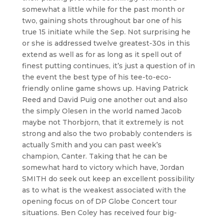
somewhat a little while for the past month or
two, gaining shots throughout bar one of his
true 15 initiate while the Sep. Not surprising he
or she is addressed twelve greatest-30s in this
extend as well as for as long as it spell out of
finest putting continues, it’s just a question of in
the event the best type of his tee-to-eco-
friendly online game shows up.
Having Patrick
Reed and David Puig one another out and also
the simply Olesen in the world named Jacob
maybe not Thorbjorn, that it extremely is not
strong and also the two probably contenders is
actually Smith and you can past week’s
champion, Canter. Taking that he can be
somewhat hard to victory which have, Jordan
SMITH do seek out keep an excellent possibility
as to what is the weakest associated with the
opening focus on of DP Globe Concert tour
situations. Ben Coley has received four big-